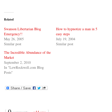
Related
Swanson Libertarian Blog
How to hypnotize a man in 5
Emergency!!
easy steps
May 26, 2005
July 19, 2004
Similar post
Similar post
The Incredible Abundance of the
Market
September 2, 2010
In "LewRockwell.com Blog
Posts"
{
0
}