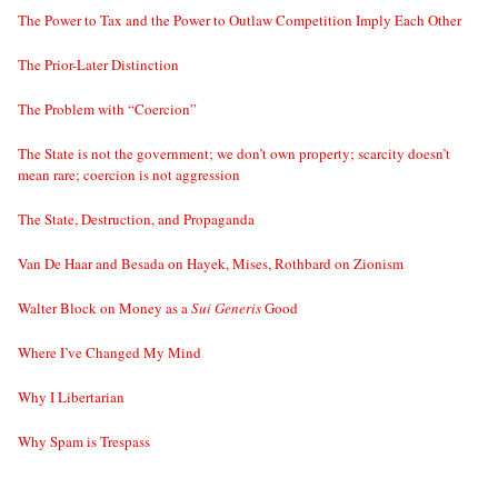
The Power to Tax and the Power to Outlaw Competition Imply Each Other
The Prior-Later Distinction
The Problem with “Coercion”
The State is not the government; we don’t own property; scarcity doesn’t
mean rare; coercion is not aggression
The State, Destruction, and Propaganda
Van De Haar and Besada on Hayek, Mises, Rothbard on Zionism
Walter Block on Money as a
Sui Generis
Good
Where I’ve Changed My Mind
Why I Libertarian
Why Spam is Trespass