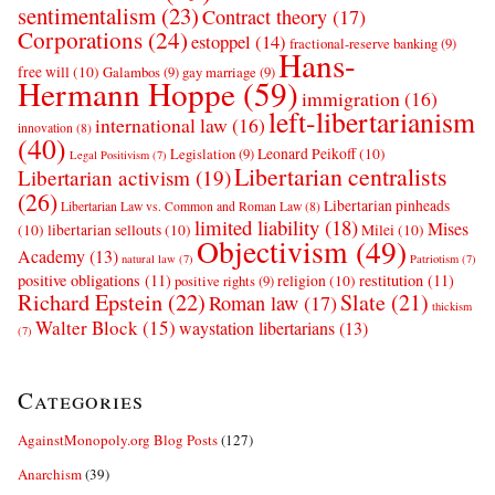
sentimentalism
(23)
Contract theory
(17)
Corporations
(24)
estoppel
(14)
fractional-reserve banking
(9)
Hans-
free will
(10)
Galambos
(9)
gay marriage
(9)
Hermann Hoppe
(59)
immigration
(16)
left-libertarianism
international law
(16)
innovation
(8)
(40)
Leonard Peikoff
(10)
Legislation
(9)
Legal Positivism
(7)
Libertarian centralists
Libertarian activism
(19)
(26)
Libertarian pinheads
Libertarian Law vs. Common and Roman Law
(8)
limited liability
(18)
Mises
(10)
libertarian sellouts
(10)
Milei
(10)
Objectivism
(49)
Academy
(13)
natural law
(7)
Patriotism
(7)
positive obligations
(11)
restitution
(11)
religion
(10)
positive rights
(9)
Richard Epstein
(22)
Slate
(21)
Roman law
(17)
thickism
Walter Block
(15)
waystation libertarians
(13)
(7)
Categories
AgainstMonopoly.org Blog Posts
(127)
Anarchism
(39)