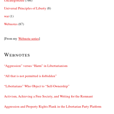
Uncategorized
(766)
Universal Principles of Liberty
(8)
war
(1)
Webnotes
(87)
[From my
Webnote series
]
Webnotes
“Aggression” versus “Harm” in Libertarianism
“All that is not permitted is forbidden”
“Libertarians” Who Object to “Self-Ownership”
Activism, Achieving a Free Society, and Writing for the Remnant
Aggression and Property Rights Plank in the Libertarian Party Platform