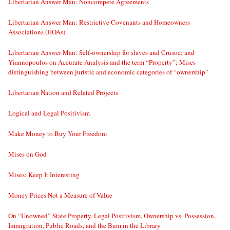
Libertarian Answer Man: Noncompete Agreements
Libertarian Answer Man: Restrictive Covenants and Homeowners
Associations (HOAs)
Libertarian Answer Man: Self-ownership for slaves and Crusoe; and
Yiannopoulos on Accurate Analysis and the term “Property”; Mises
distinguishing between juristic and economic categories of “ownership”
Libertarian Nation and Related Projects
Logical and Legal Positivism
Make Money to Buy Your Freedom
Mises on God
Mises: Keep It Interesting
Money Prices Not a Measure of Value
On “Unowned” State Property, Legal Positivism, Ownership vs. Possession,
Immigration, Public Roads, and the Bum in the Library