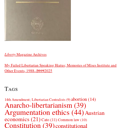
Liberty
Magazine Archives
My Failed Libertarian Speaking Hiatus; Memories of Mises Institute and
Other Events, 1988–
2019
2025
Tags
abortion
(14)
14th Amendment; Libertarian Centralists
(9)
Anarcho-libertarianism
(39)
Argumentation ethics
(44)
Austrian
economics
(21)
Cato
(11)
Common law
(10)
Constitution
(39)
constitutional