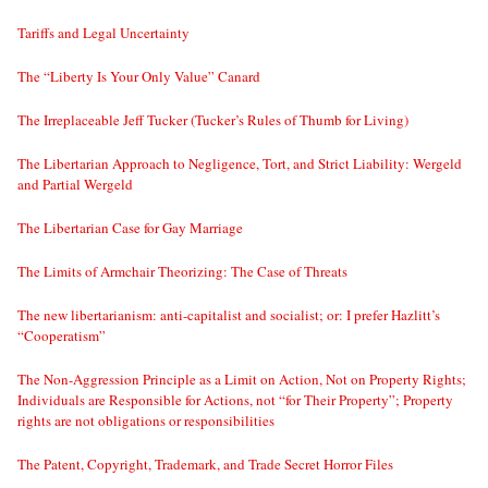
Tariffs and Legal Uncertainty
The “Liberty Is Your Only Value” Canard
The Irreplaceable Jeff Tucker (Tucker’s Rules of Thumb for Living)
The Libertarian Approach to Negligence, Tort, and Strict Liability: Wergeld
and Partial Wergeld
The Libertarian Case for Gay Marriage
The Limits of Armchair Theorizing: The Case of Threats
The new libertarianism: anti-capitalist and socialist; or: I prefer Hazlitt’s
“Cooperatism”
The Non-Aggression Principle as a Limit on Action, Not on Property Rights;
Individuals are Responsible for Actions, not “for Their Property”; Property
rights are not obligations or responsibilities
The Patent, Copyright, Trademark, and Trade Secret Horror Files