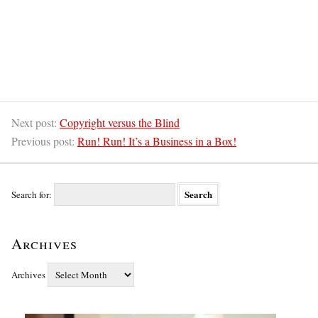
Next post:
Copyright versus the Blind
Previous post:
Run! Run! It’s a Business in a Box!
Search for:
Archives
Archives