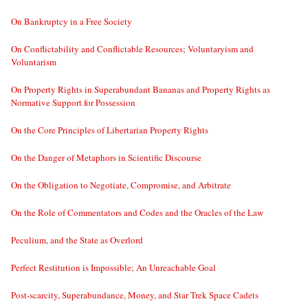
On Bankruptcy in a Free Society
On Conflictability and Conflictable Resources; Voluntaryism and
Voluntarism
On Property Rights in Superabundant Bananas and Property Rights as
Normative Support for Possession
On the Core Principles of Libertarian Property Rights
On the Danger of Metaphors in Scientific Discourse
On the Obligation to Negotiate, Compromise, and Arbitrate
On the Role of Commentators and Codes and the Oracles of the Law
Peculium, and the State as Overlord
Perfect Restitution is Impossible; An Unreachable Goal
Post-scarcity, Superabundance, Money, and Star Trek Space Cadets