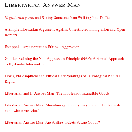
Libertarian Answer Man
Negotiorum gestio
and Saving Someone from Walking Into Traffic
A Simple Libertarian Argument Against Unrestricted Immigration and Open
Borders
Estoppel – Argumentation Ethics – Aggression
Gindler, Refining the Non-Aggression Principle (NAP): A Formal Approach
to Bystander Intervention
Lewis, Philosophical and Ethical Underpinnings of Tautological Natural
Rights
Libertarian and IP Answer Man: The Problem of Intangible Goods
Libertarian Answer Man: Abandoning Property on your curb for the trash
man: who owns what?
Libertarian Answer Man: Are Airline Tickets Future Goods?