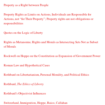
Property as a Right between People
Property Rights as Limits on Actions, Individuals are Responsible for
Actions, not “for Their Property”; Property rights are not obligations or
responsibilities
Quotes on the Logic of Liberty
Rights as Metanorms; Rights and Morals as Intersecting Sets Not as Subset
of Morals
Rockwell on Hoppe on the Constitution as Expansion of Government Power
Roman Law and Hypothetical Cases
Rothbard on Libertarianism, Personal Morality, and Political Ethics
Rothbard,
The Ethics of Liberty
Rothbard’s Objectivist Influences
Switzerland, Immigration, Hoppe, Raico, Callahan