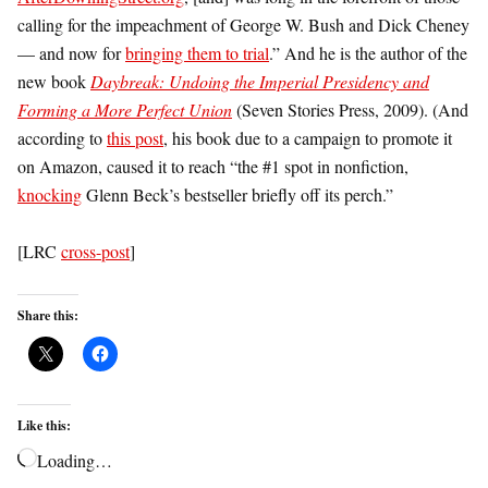
calling for the impeachment of George W. Bush and Dick Cheney
— and now for
bringing them to trial
.” And he is the author of the
new book
Daybreak: Undoing the Imperial Presidency and
Forming a More Perfect Union
(Seven Stories Press, 2009). (And
according to
this post
, his book due to a campaign to promote it
on Amazon, caused it to reach “the #1 spot in nonfiction,
knocking
Glenn Beck’s bestseller briefly off its perch.”
[LRC
cross-post
]
Share this:
Like this:
Loading…