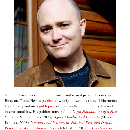
Stephan Kinsella is a libertarian writer and retired patent attorney in
Houston, Texas. He has
published
widely on various areas of libertarian
legal theory and on
legal topics
such as intellectual property law and
international law. His publications include
Legal Foundations of a Free
Society
(Papinian Press, 2023),
Against Intellectual Property
(Mises
Institute, 2008),
International Investment, Political Risk, and Dispute
Resolution: A Practitioner’s Guide
(Oxford, 2020), and
The Universal