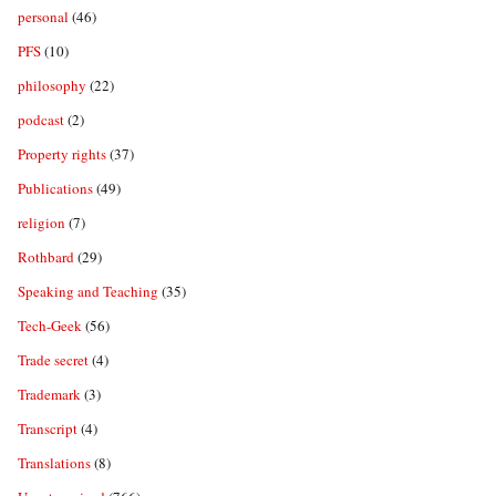
personal
(46)
PFS
(10)
philosophy
(22)
podcast
(2)
Property rights
(37)
Publications
(49)
religion
(7)
Rothbard
(29)
Speaking and Teaching
(35)
Tech-Geek
(56)
Trade secret
(4)
Trademark
(3)
Transcript
(4)
Translations
(8)