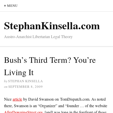
≡ MENU
StephanKinsella.com
Austro-Anarchist Libertarian Legal Theory
Bush’s Third Term? You’re
Living It
by
STEPHAN KINSELLA
on
SEPTEMBER 8, 2009
Nice
article
by David Swanson on TomDispatch.com. As noted
there, Swanson is an “Organizer” and “founder … of the website
AfterDowningStreet.org
, [and] was long in the forefront of those