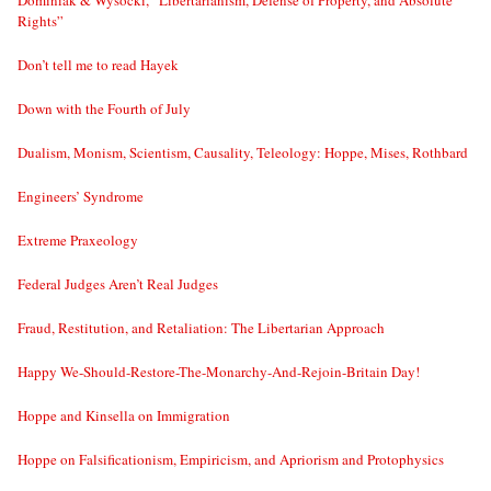
Dominiak & Wysocki, “Libertarianism, Defense of Property, and Absolute
Rights”
Don’t tell me to read Hayek
Down with the Fourth of July
Dualism, Monism, Scientism, Causality, Teleology: Hoppe, Mises, Rothbard
Engineers’ Syndrome
Extreme Praxeology
Federal Judges Aren’t Real Judges
Fraud, Restitution, and Retaliation: The Libertarian Approach
Happy We-Should-Restore-The-Monarchy-And-Rejoin-Britain Day!
Hoppe and Kinsella on Immigration
Hoppe on Falsificationism, Empiricism, and Apriorism and Protophysics