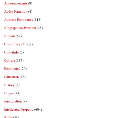
Announcements
(9)
Audio Narration
(4)
Austrian Economics
(118)
Biographical-Personal
(28)
Bitcoin
(62)
Conspiracy Nuts
(9)
Copyright
(2)
Culture
(137)
Economics
(20)
Education
(16)
History
(5)
Hoppe
(78)
Immigration
(9)
Intellectual Property
(604)
Killer
(38)