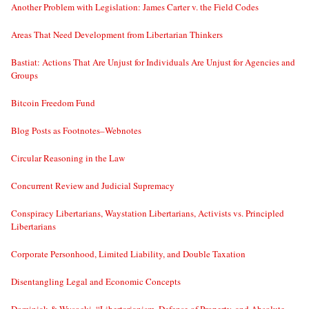
Another Problem with Legislation: James Carter v. the Field Codes
Areas That Need Development from Libertarian Thinkers
Bastiat: Actions That Are Unjust for Individuals Are Unjust for Agencies and
Groups
Bitcoin Freedom Fund
Blog Posts as Footnotes–Webnotes
Circular Reasoning in the Law
Concurrent Review and Judicial Supremacy
Conspiracy Libertarians, Waystation Libertarians, Activists vs. Principled
Libertarians
Corporate Personhood, Limited Liability, and Double Taxation
Disentangling Legal and Economic Concepts