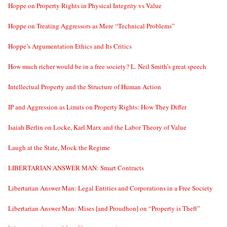
Hoppe on Property Rights in Physical Integrity vs Value
Hoppe on Treating Aggressors as Mere “Technical Problems”
Hoppe’s Argumentation Ethics and Its Critics
How much richer would be in a free society? L. Neil Smith’s great speech
Intellectual Property and the Structure of Human Action
IP and Aggression as Limits on Property Rights: How They Differ
Isaiah Berlin on Locke, Karl Marx and the Labor Theory of Value
Laugh at the State, Mock the Regime
LIBERTARIAN ANSWER MAN: Smart Contracts
Libertarian Answer Man: Legal Entities and Corporations in a Free Society
Libertarian Answer Man: Mises [and Proudhon] on “Property is Theft”