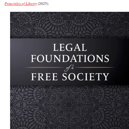
Principles of Liberty
(2025).