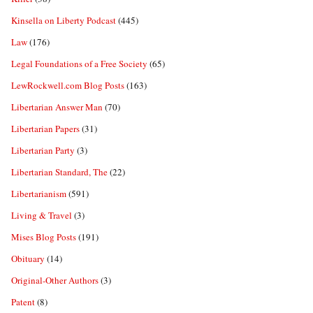
Kinsella on Liberty Podcast
(445)
Law
(176)
Legal Foundations of a Free Society
(65)
LewRockwell.com Blog Posts
(163)
Libertarian Answer Man
(70)
Libertarian Papers
(31)
Libertarian Party
(3)
Libertarian Standard, The
(22)
Libertarianism
(591)
Living & Travel
(3)
Mises Blog Posts
(191)
Obituary
(14)
Original-Other Authors
(3)
Patent
(8)