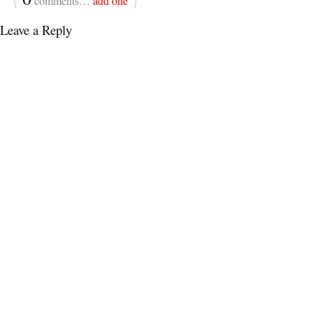
comments…
add one
Leave a Reply