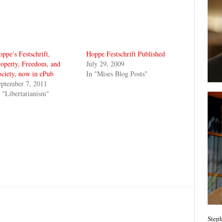
ppe’s Festschrift,
Hoppe Festschrift Published
operty, Freedom, and
July 29, 2009
ciety, now in ePub
In "Mises Blog Posts"
eptember 7, 2011
 "Libertarianism"
Steph