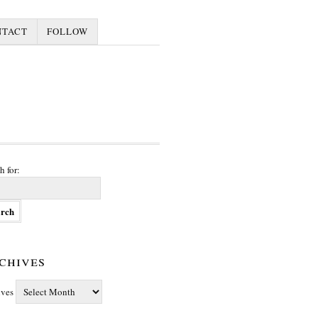
NTACT
FOLLOW
h for:
chives
ives