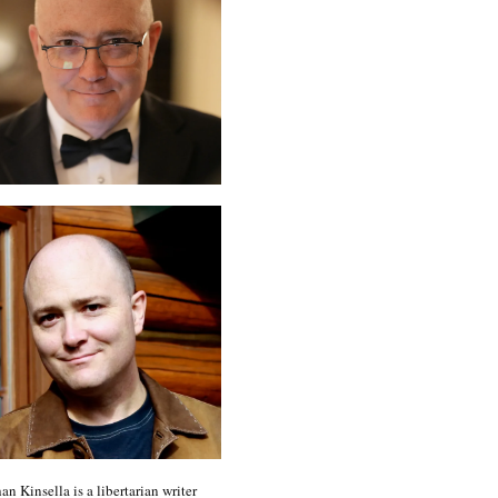
an Kinsella is a libertarian writer