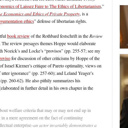
nomics of Laissez Faire to The Ethics of Libertarianism
,”
e Economics and Ethics of Private Property
, is a
rgumentation ethics
” defense of libertarian rights.
tful
book review
of the Rothbard festschrift in the
Review
. The review presages themes Hoppe would elaborate
 both Nozick’s and Locke’s “provisos” (pp. 255-57; see my
roviso
for discussion of other criticisms by Hoppe of the
of Israel Kirzner’s critique of Pareto optimality, views on
f utter ignorance” (pp. 257-60); and Leland Yeager’s
(pp. 260-62). He also pithily summarizes his
laborated in further detail in his own chapter in the
bout welfare criteria that may or may not end up in
t in a mere agreement on the fact of continuing
lectual enterprise–
an actor invariably demonstrates a