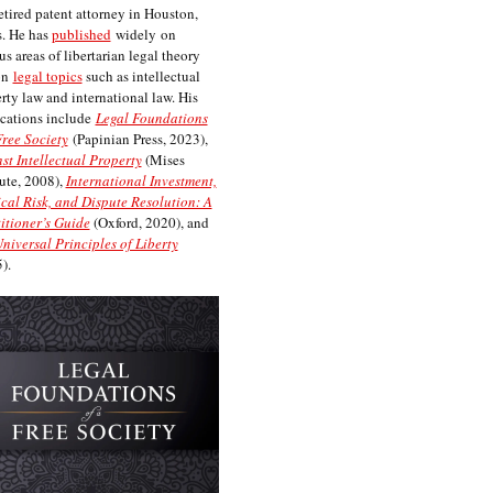
etired patent attorney in Houston,
. He has
published
widely on
us areas of libertarian legal theory
on
legal topics
such as intellectual
rty law and international law. His
cations include
Legal Foundations
Free Society
(Papinian Press, 2023),
st Intellectual Property
(Mises
tute, 2008),
International Investment,
ical Risk, and Dispute Resolution: A
itioner’s Guide
(Oxford, 2020), and
niversal Principles of Liberty
).