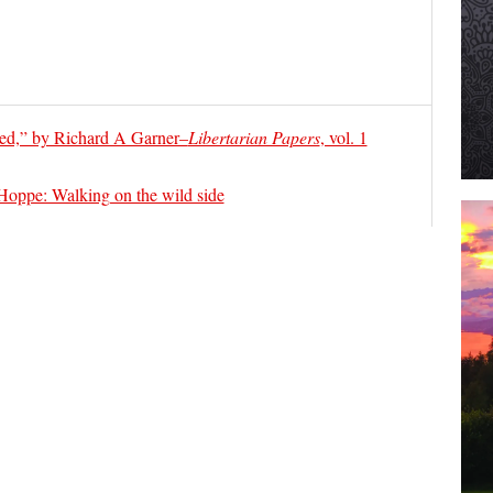
ed,” by Richard A Garner–
Libertarian Papers
, vol. 1
ppe: Walking on the wild side