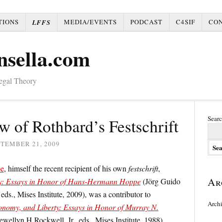
TIONS
MEDIA/EVENTS
PODCAST
C4SIF
CO
LFFS
nsella.com
Legal Theory
Searc
 of Rothbard’s Festschrift
TEMBER 21, 2009
e
, himself the recent recipient of his own
festschrift
,
Ar
ty: Essays in Honor of Hans-Hermann Hoppe
(Jörg Guido
s., Mises Institute, 2009), was a contributor to
Arch
nomy, and Liberty: Essays in Honor of Murray N.
wellyn H.Rockwell, Jr., eds., Mises Institute, 1988).