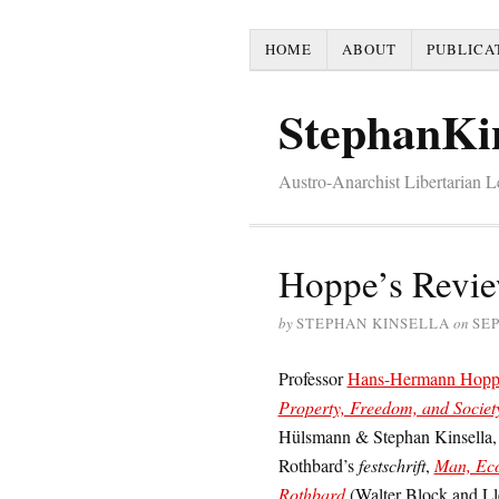
HOME
ABOUT
PUBLICA
StephanKi
Austro-Anarchist Libertarian 
Hoppe’s Review
by
STEPHAN KINSELLA
on
SEP
Professor
Hans-Hermann Hopp
Property, Freedom, and Socie
Hülsmann & Stephan Kinsella, ed
Rothbard’s
festschrift
,
Man, Eco
Rothbard
(Walter Block and Lle