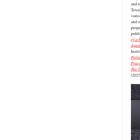
and r
Texas
vario
and 
prope
publi
of a 
Again
Insti
Polit
Pract
The U
(2025