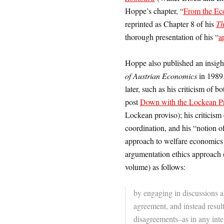
Hoppe’s chapter, “
From the Eco
reprinted as Chapter 8 of his
Th
thorough presentation of his “
a
Hoppe also published an insigh
of Austrian Economics
in 1989
later, such as his criticism of
post
Down with the Lockean P
Lockean proviso); his criticism 
coordination, and his “notion o
approach to welfare economics 
argumentation ethics approach (e
volume) as follows:
by engaging in discussions a
agreement, and instead resul
disagreements–as in any intel