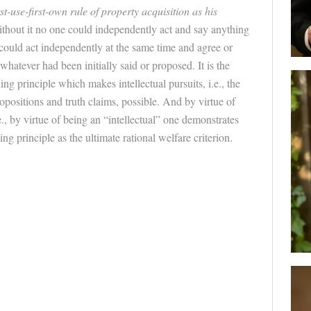
rst-use-first-own rule of property acquisition as his
ithout it no one could independently act and say anything
 could act independently at the same time and agree or
hatever had been initially said or proposed. It is the
ng principle which makes intellectual pursuits, i.e., the
opositions and truth claims, possible. And by virtue of
e., by virtue of being an “intellectual” one demonstrates
ng principle as the ultimate rational welfare criterion.