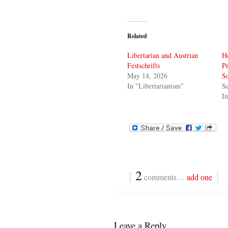
Related
Libertarian and Austrian
Ho
Festschrifts
Pr
May 14, 2026
So
In "Libertarianism"
S
In
{
2
}
comments…
add one
Leave a Reply