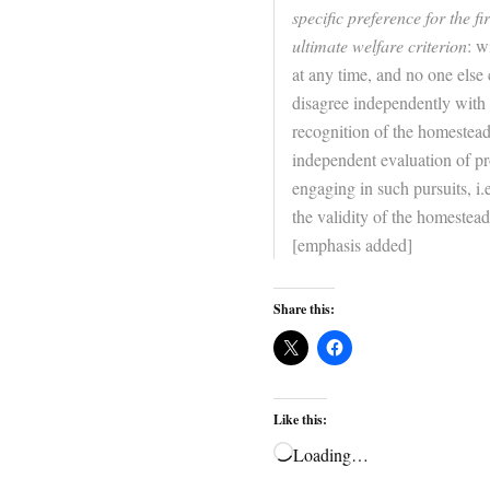
specific preference for the fi
ultimate welfare criterion
: w
at any time, and no one else
disagree independently with w
recognition of the homesteadi
independent evaluation of pr
engaging in such pursuits, i.
the validity of the homesteadi
[emphasis added]
Share this:
Like this:
Loading…