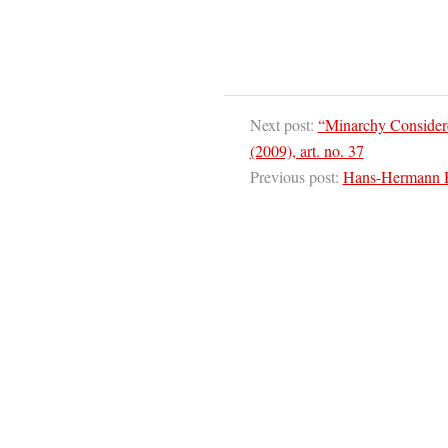
Next post:
“Minarchy Consider
(2009), art. no. 37
Previous post:
Hans-Hermann Ho