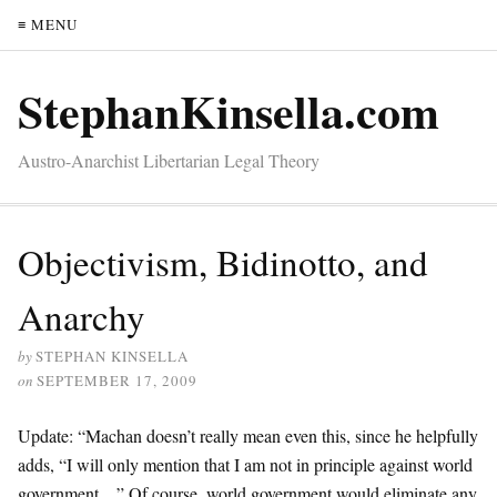
≡ MENU
StephanKinsella.com
Austro-Anarchist Libertarian Legal Theory
Objectivism, Bidinotto, and
Anarchy
by
STEPHAN KINSELLA
on
SEPTEMBER 17, 2009
Update: “Machan doesn’t really mean even this, since he helpfully
adds, “I will only mention that I am not in principle against world
government…” Of course, world government would eliminate any