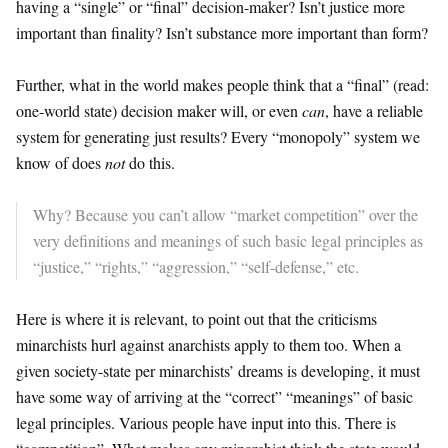
having a “single” or “final” decision-maker? Isn’t justice more
important than finality? Isn’t substance more important than form?
Further, what in the world makes people think that a “final” (read:
one-world state) decision maker will, or even
can
, have a reliable
system for generating just results? Every “monopoly” system we
know of does
not
do this.
Why? Because you can’t allow “market competition” over the
very definitions and meanings of such basic legal principles as
“justice,” “rights,” “aggression,” “self-defense,” etc.
Here is where it is relevant, to point out that the criticisms
minarchists hurl against anarchists apply to them too. When a
given society-state per minarchists’ dreams is developing, it must
have some way of arriving at the “correct” “meanings” of basic
legal principles. Various people have input into this. There is