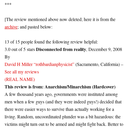
***
[The review mentioned above now deleted; here it is from the
archive
; and pasted below:
13 of 15 people found the following review helpful:
Disconnected from reality
3.0 out of 5 stars
, December 9, 2008
By
David H Miller “rothbardianphysicist”
(Sacramento, California) –
See all my reviews
(REAL NAME)
This review is from:
Anarchism/Minarchism (Hardcover)
A few thousand years ago, governments were instituted among
men when a few guys (and they were indeed guys!) decided that
there were easier ways to survive than actually working for a
living. Random, uncoordinated plunder was a bit hazardous: the
victims might turn out to be armed and might fight back. Better to