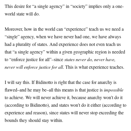
This desire for “a single agency” in “society” implies only a one-
world state will do.
Moreover, how in the world can “experience” teach us we need a
“single” agency, when we have never had one, we have always
had a plurality of states. And experience does not even teach us
that “a single agency” within a given geographic region is needed
to “enforce justice for all”–since
states never do, never have,
never will enforce justice for all
. This is what experience teaches.
I will say this. If Bidinotto is right that the case for anarchy is
flawed–and he may be–all this means is that justice is
impossible
to achieve. We will never achieve it, because anarchy won’t do it
(according to Bidinotto), and states won’t do it either (according to
experience and reason), since states will never stop exceeding the
bounds they should stay within.