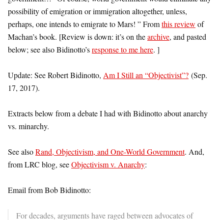
possibility of emigration or immigration altogether, unless,
perhaps, one intends to emigrate to Mars! ” From
this review
of
Machan’s book. [Review is down: it’s on the
archive
, and pasted
below; see also Bidinotto’s
response to me here
. ]
Update: See Robert Bidinotto,
Am I Still an “Objectivist”?
(Sep.
17, 2017).
Extracts below from a debate I had with Bidinotto about anarchy
vs. minarchy.
See also
Rand, Objectivism, and One-World Government
. And,
from LRC blog, see
Objectivism v. Anarchy
:
Email from Bob Bidinotto:
For decades, arguments have raged between advocates of