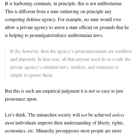
B is harboring criminals, in principle, this is not unlibertarian.
This is different from a state outlawing on principle any
competing defense agency. For example, no state would ever
allow a private agency to arrest a state official on grounds that he
is helping to promulgate/enforce unlibertarian laws.
If (b), however, then the agency’s pronouncements are toothless
and impotent. In that case, all that anyone need do to evade the
private agency’s criminal laws, verdicts, and sentences is
simply to ignore them.
But this is such am empirical judgment it is not so easy to just
pronounce upon.
Let’s think. The minarchist society will
not
be achieved
unless
most individuals improve their understanding of liberty, rights,
economics, etc. Minarchy presupposes most people are more