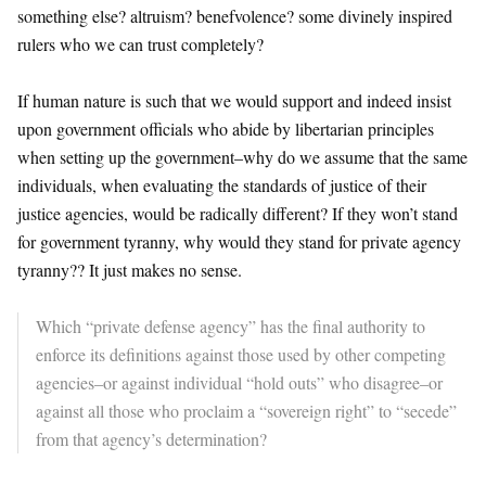
something else? altruism? benefvolence? some divinely inspired
rulers who we can trust completely?
If human nature is such that we would support and indeed insist
upon government officials who abide by libertarian principles
when setting up the government–why do we assume that the same
individuals, when evaluating the standards of justice of their
justice agencies, would be radically different? If they won’t stand
for government tyranny, why would they stand for private agency
tyranny?? It just makes no sense.
Which “private defense agency” has the final authority to
enforce its definitions against those used by other competing
agencies–or against individual “hold outs” who disagree–or
against all those who proclaim a “sovereign right” to “secede”
from that agency’s determination?