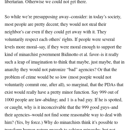
libertarian. Otherwise we could not get there.
So while we’re presupposing away–consider: in today’s society,
most people are pretty decent; they would not steal their
neighbor’s car even if they could get away with it. They
voluntarily respect each others’ rights. If people were several
levels more moral–say, if they were moral enough to support the
kind of minarchist government Bidinotto et al. favor–is it really
such a leap of imagination to think that maybe, just maybe, that in
anarchy they would not patronize “bad” agencies? Or that the
problem of crime would be so low (most poeple would not
voluntarily commit one, after all), so marginal, that the PDAs that
exist would really have a pretty minor function. Say 999 out of
1000 people are law-abiding; and 1 is a bad guy. If he is spotted,
or caught, why is it inconceivable that the 999 good guys–and
their agencies–would not find some reasonable way to deal with
him? (Yes, by force.) Why do minarchists think it’s possible to
transform human nature enough to achieve minarchy, but not