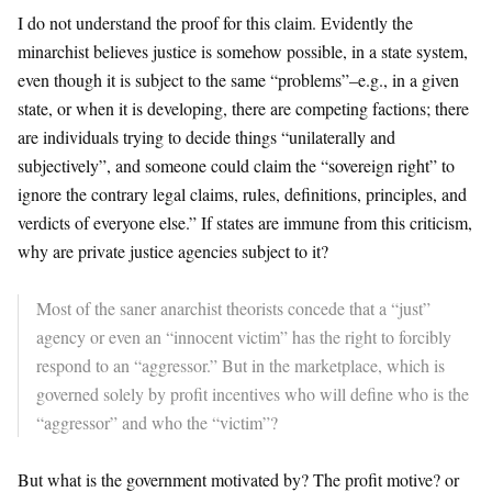
I do not understand the proof for this claim. Evidently the
minarchist believes justice is somehow possible, in a state system,
even though it is subject to the same “problems”–e.g., in a given
state, or when it is developing, there are competing factions; there
are individuals trying to decide things “unilaterally and
subjectively”, and someone could claim the “sovereign right” to
ignore the contrary legal claims, rules, definitions, principles, and
verdicts of everyone else.” If states are immune from this criticism,
why are private justice agencies subject to it?
Most of the saner anarchist theorists concede that a “just”
agency or even an “innocent victim” has the right to forcibly
respond to an “aggressor.” But in the marketplace, which is
governed solely by profit incentives who will define who is the
“aggressor” and who the “victim”?
But what is the government motivated by? The profit motive? or