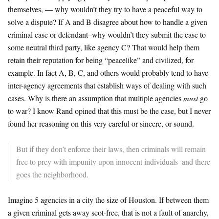
themselves, — why wouldn’t they try to have a peaceful way to
solve a dispute? If A and B disagree about how to handle a given
criminal case or defendant–why wouldn’t they submit the case to
some neutral third party, like agency C? That would help them
retain their reputation for being “peacelike” and civilized, for
example. In fact A, B, C, and others would probably tend to have
inter-agency agreements that establish ways of dealing with such
cases. Why is there an assumption that multiple agencies
must
go
to war? I know Rand opined that this must be the case, but I never
found her reasoning on this very careful or sincere, or sound.
But if they don’t enforce their laws, then criminals will remain
free to prey with impunity upon innocent individuals–and there
goes the neighborhood.
Imagine 5 agencies in a city the size of Houston. If between them
a given criminal gets away scot-free, that is not a fault of anarchy,