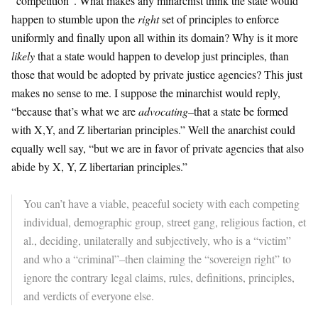
“competition”. What makes any minarchist think the state would
happen to stumble upon the
right
set of principles to enforce
uniformly and finally upon all within its domain? Why is it more
likely
that a state would happen to develop just principles, than
those that would be adopted by private justice agencies? This just
makes no sense to me. I suppose the minarchist would reply,
“because that’s what we are
advocating
–that a state be formed
with X,Y, and Z libertarian principles.” Well the anarchist could
equally well say, “but we are in favor of private agencies that also
abide by X, Y, Z libertarian principles.”
You can’t have a viable, peaceful society with each competing
individual, demographic group, street gang, religious faction, et
al., deciding, unilaterally and subjectively, who is a “victim”
and who a “criminal”–then claiming the “sovereign right” to
ignore the contrary legal claims, rules, definitions, principles,
and verdicts of everyone else.