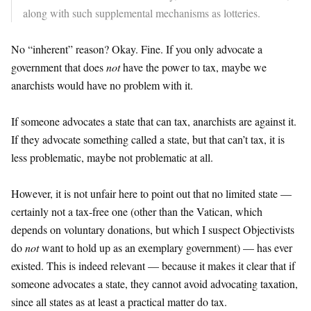
along with such supplemental mechanisms as lotteries.
No “inherent” reason? Okay. Fine. If you only advocate a
government that does
not
have the power to tax, maybe we
anarchists would have no problem with it.
If someone advocates a state that can tax, anarchists are against it.
If they advocate something called a state, but that can’t tax, it is
less problematic, maybe not problematic at all.
However, it is not unfair here to point out that no limited state —
certainly not a tax-free one (other than the Vatican, which
depends on voluntary donations, but which I suspect Objectivists
do
not
want to hold up as an exemplary government) — has ever
existed. This is indeed relevant — because it makes it clear that if
someone advocates a state, they cannot avoid advocating taxation,
since all states as at least a practical matter do tax.