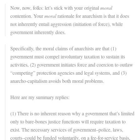
Now, now, folks: let’s stick with your original
moral
contention. Your
moral
rationale for anarchism is that it does
not inherently entail aggression (initiation of force), while
government inherently does.
Specifically, the moral claims of anarchists are that (1)
government must compel involuntary taxation to sustain its
activities, (2) government initiates force and coercion to outlaw
“competing” protection agencies and legal systems, and (3)
anarcho-capitalism avoids both moral problems.
Here are my summary replies:
(1) There is no inherent reason why a government that’s limited
only to bare-bones justice functions will require taxation to
exist. The necessary services of government–police, laws,
courts–could be funded voluntarily, on a fee-for-service basis,