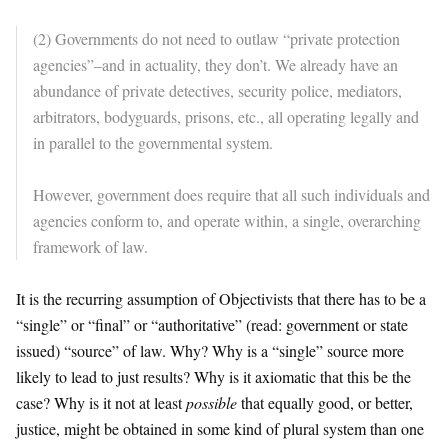
(2) Governments do not need to outlaw “private protection
agencies”–and in actuality, they don’t. We already have an
abundance of private detectives, security police, mediators,
arbitrators, bodyguards, prisons, etc., all operating legally and
in parallel to the governmental system.
However, government does require that all such individuals and
agencies conform to, and operate within, a single, overarching
framework of law.
It is the recurring assumption of Objectivists that there has to be a
“single” or “final” or “authoritative” (read: government or state
issued) “source” of law. Why? Why is a “single” source more
likely to lead to just results? Why is it axiomatic that this be the
case? Why is it not at least
possible
that equally good, or better,
justice, might be obtained in some kind of plural system than one