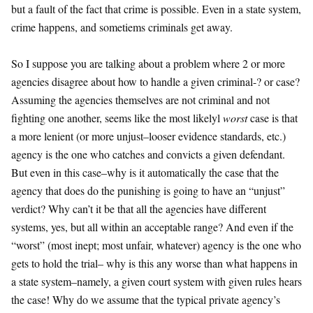
but a fault of the fact that crime is possible. Even in a state system,
crime happens, and sometiems criminals get away.
So I suppose you are talking about a problem where 2 or more
agencies disagree about how to handle a given criminal-? or case?
Assuming the agencies themselves are not criminal and not
fighting one another, seems like the most likelyl
worst
case is that
a more lenient (or more unjust–looser evidence standards, etc.)
agency is the one who catches and convicts a given defendant.
But even in this case–why is it automatically the case that the
agency that does do the punishing is going to have an “unjust”
verdict? Why can’t it be that all the agencies have different
systems, yes, but all within an acceptable range? And even if the
“worst” (most inept; most unfair, whatever) agency is the one who
gets to hold the trial– why is this any worse than what happens in
a state system–namely, a given court system with given rules hears
the case! Why do we assume that the typical private agency’s