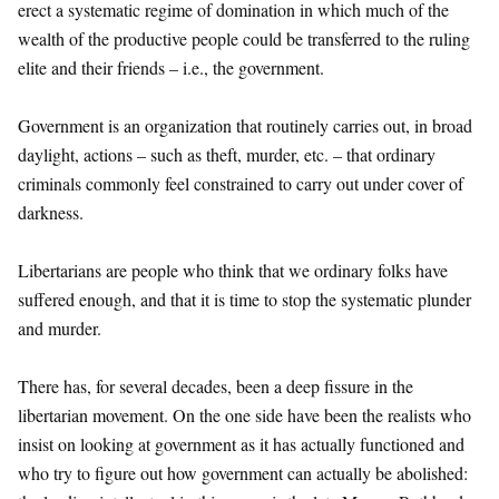
erect a systematic regime of domination in which much of the
wealth of the productive people could be transferred to the ruling
elite and their friends – i.e., the government.
Government is an organization that routinely carries out, in broad
daylight, actions – such as theft, murder, etc. – that ordinary
criminals commonly feel constrained to carry out under cover of
darkness.
Libertarians are people who think that we ordinary folks have
suffered enough, and that it is time to stop the systematic plunder
and murder.
There has, for several decades, been a deep fissure in the
libertarian movement. On the one side have been the realists who
insist on looking at government as it has actually functioned and
who try to figure out how government can actually be abolished: