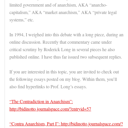
limited government and of anarchism, AKA “anarcho-
capitalism,” AKA “market anarchism,” AKA “private legal
systems,” etc.
In 1994, I weighed into this debate with a long piece, during an
online discussion. Recently that commentary came under
critical scrutiny by Roderick Long in several pieces he also
published online. I have thus far issued two subsequent replies.
If you are interested in this topic, you are invited to check out
the following essays posted on my blog. Within them, you’ll
also find hyperlinks to Prof. Long’s essays.
“The Contradiction in Anarchism”:
http://bidinotto.journalspace.com/?entryid=57
“Contra Anarchism, Part I”: http://bidinotto.journalspace.com/?