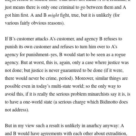
just means there is only one criminal to go between them and A
got him first. A and B
might
fight, true, but it is unlikely (for
various fairly obvious reasons).
If B’s customer attacks A’s customer, and agency B refuses to
punish its own customer and refuses to turn him over to A’s
agency for punishment–yes, B would start to be seen as a rogue
agency. But at worst, this is, again, only a case where justice was
not done; but justice is never guaranteed to be done (if it were,
there would never be crime, period). Moreover, similar things are
possible even in today’s multi-state world; so the only way to
avoid this, if it is really the serious problem minarchists say it is, is
to have a one-world state (a serious charge which Bidinotto does
not address).
But in my view such a result is unlikely in anarhcy anyway: A
and B would have agreements with each other about extradition,