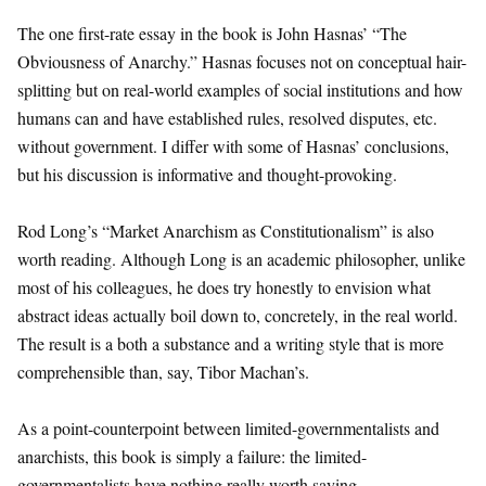
The one first-rate essay in the book is John Hasnas’ “The
Obviousness of Anarchy.” Hasnas focuses not on conceptual hair-
splitting but on real-world examples of social institutions and how
humans can and have established rules, resolved disputes, etc.
without government. I differ with some of Hasnas’ conclusions,
but his discussion is informative and thought-provoking.
Rod Long’s “Market Anarchism as Constitutionalism” is also
worth reading. Although Long is an academic philosopher, unlike
most of his colleagues, he does try honestly to envision what
abstract ideas actually boil down to, concretely, in the real world.
The result is a both a substance and a writing style that is more
comprehensible than, say, Tibor Machan’s.
As a point-counterpoint between limited-governmentalists and
anarchists, this book is simply a failure: the limited-
governmentalists have nothing really worth saying.