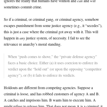
ignores the reality that humans have volition and
can
and
will
sometimes commit crime.
So if a criminal, or criminal gang, or criminal agency, somehow
escapes punishment from some justice agency (e.g., it “secedes”),
this is just a case where the criminal got away with it. This will
happen in
any
justice system, of necessity. I fail to see the
relevance re anarchy’s moral standing.
When “push comes to shove,” the “private defense agency”
faces a basic choice. Either (a) it uses coercion to enforce its
verdict upon the “hold out” (or upon the opposing “competitor
agency”), or (b) it fails to enforce its verdicts.
Holdouts are different from competing agencies. Suppose a
criminal is loose, and has robbed customers of agency A and B.
A catches and imprisons him. B wants him to execute him. A
might refuse to release him. That does not mean A is a criminal; it