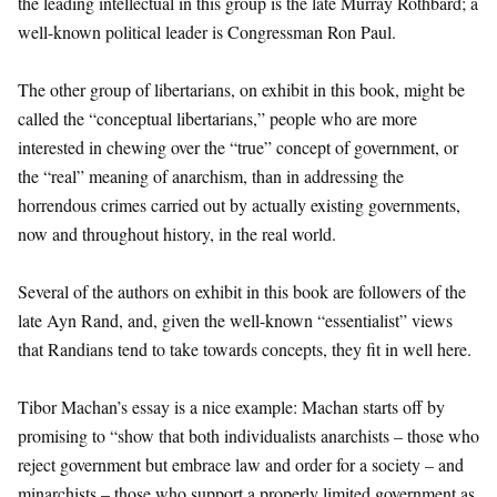
the leading intellectual in this group is the late Murray Rothbard; a
well-known political leader is Congressman Ron Paul.
The other group of libertarians, on exhibit in this book, might be
called the “conceptual libertarians,” people who are more
interested in chewing over the “true” concept of government, or
the “real” meaning of anarchism, than in addressing the
horrendous crimes carried out by actually existing governments,
now and throughout history, in the real world.
Several of the authors on exhibit in this book are followers of the
late Ayn Rand, and, given the well-known “essentialist” views
that Randians tend to take towards concepts, they fit in well here.
Tibor Machan’s essay is a nice example: Machan starts off by
promising to “show that both individualists anarchists – those who
reject government but embrace law and order for a society – and
minarchists – those who support a properly limited government as