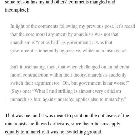
some reason has my and others’ comments mangled and
incomplete]:
In light of the comments following my previous post, let’s recall
that the core moral argument by anarchists was not that
anarchism is “not as bad” as government; it was that
government is inherently aggressive, while anarchism is not.
Isn’t it fascinating, then, that when challenged on an inherent
moral contradiction within their theory, anarchists suddenly
switch their argument to: “Oh, but government is far worse!”
(Says one: “What I find striking is almost every criticism
minarchists hurl against anarchy, applies also to minarchy.”
That was me–and it was meant to point out the criticisms of the
minarchists are flawed criticisms, since the criticisms apply
equally to minarchy. It was not switching ground.