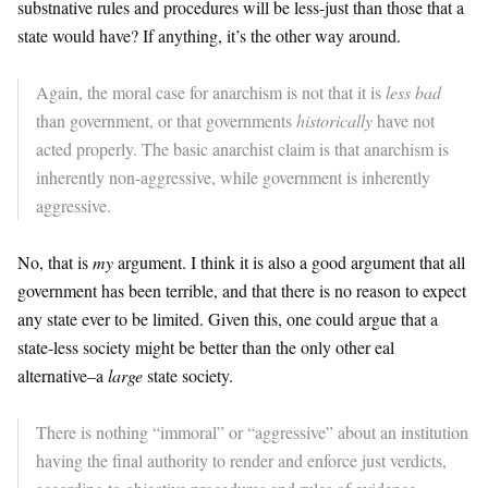
substnative rules and procedures will be less-just than those that a
state would have? If anything, it’s the other way around.
Again, the moral case for anarchism is not that it is
less bad
than government, or that governments
historically
have not
acted properly. The basic anarchist claim is that anarchism is
inherently non-aggressive, while government is inherently
aggressive.
No, that is
my
argument. I think it is also a good argument that all
government has been terrible, and that there is no reason to expect
any state ever to be limited. Given this, one could argue that a
state-less society might be better than the only other eal
alternative–a
large
state society.
There is nothing “immoral” or “aggressive” about an institution
having the final authority to render and enforce just verdicts,