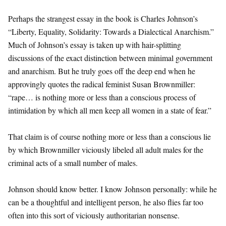
Perhaps the strangest essay in the book is Charles Johnson’s
“Liberty, Equality, Solidarity: Towards a Dialectical Anarchism.”
Much of Johnson’s essay is taken up with hair-splitting
discussions of the exact distinction between minimal government
and anarchism. But he truly goes off the deep end when he
approvingly quotes the radical feminist Susan Brownmiller:
“rape… is nothing more or less than a conscious process of
intimidation by which all men keep all women in a state of fear.”
That claim is of course nothing more or less than a conscious lie
by which Brownmiller viciously libeled all adult males for the
criminal acts of a small number of males.
Johnson should know better. I know Johnson personally: while he
can be a thoughtful and intelligent person, he also flies far too
often into this sort of viciously authoritarian nonsense.