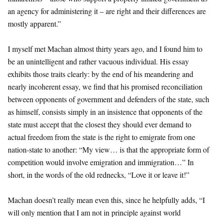
an agency for administering it – are right and their differences are
mostly apparent.”
I myself met Machan almost thirty years ago, and I found him to
be an unintelligent and rather vacuous individual. His essay
exhibits those traits clearly: by the end of his meandering and
nearly incoherent essay, we find that his promised reconciliation
between opponents of government and defenders of the state, such
as himself, consists simply in an insistence that opponents of the
state must accept that the closest they should ever demand to
actual freedom from the state is the right to emigrate from one
nation-state to another: “My view… is that the appropriate form of
competition would involve emigration and immigration…” In
short, in the words of the old rednecks, “Love it or leave it!”
Machan doesn’t really mean even this, since he helpfully adds, “I
will only mention that I am not in principle against world