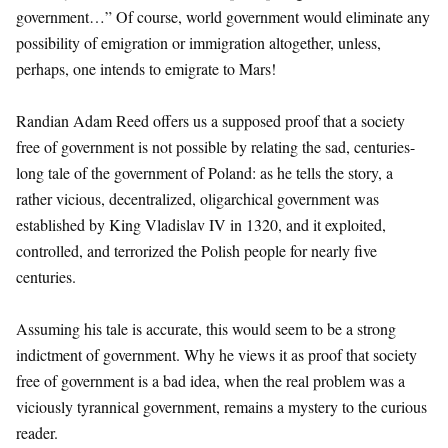
government…” Of course, world government would eliminate any
possibility of emigration or immigration altogether, unless,
perhaps, one intends to emigrate to Mars!
Randian Adam Reed offers us a supposed proof that a society
free of government is not possible by relating the sad, centuries-
long tale of the government of Poland: as he tells the story, a
rather vicious, decentralized, oligarchical government was
established by King Vladislav IV in 1320, and it exploited,
controlled, and terrorized the Polish people for nearly five
centuries.
Assuming his tale is accurate, this would seem to be a strong
indictment of government. Why he views it as proof that society
free of government is a bad idea, when the real problem was a
viciously tyrannical government, remains a mystery to the curious
reader.