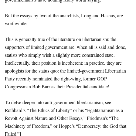
But the essays by two of the anarchists, Long and Hasnas, are
worthwhile.
This is generally true of the literature on libertarianism: the
supporters of limited government are, when all is said and done,
statists who simply wish a slightly more constrained state.
Intellectually, their position is incoherent; in practice, they are
apologists for the status quo: the limited-government Libertarian
Party recently nominated the right-wing, former GOP
Congressman Bob Barr as their Presidential candidate!
To delve deeper into anti-government libertarianism, see
Rothbard’s “The Ethics of Liberty” or his “Egalitarianism as a
Revolt Against Nature and Other Essays,” Friedman’s “The
Machinery of Freedom,” or Hoppe’s “Democracy: the God that
Failed.”]