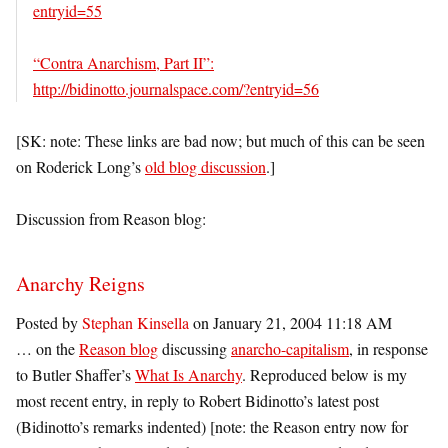
entryid=55
“Contra Anarchism, Part II”:
http://bidinotto.journalspace.com/?entryid=56
[SK: note: These links are bad now; but much of this can be seen
on Roderick Long’s
old blog discussion
.]
Discussion from Reason blog:
Anarchy Reigns
Posted by
Stephan Kinsella
on January 21, 2004 11:18 AM
… on the
Reason blog
discussing
anarcho-capitalism
, in response
to Butler Shaffer’s
What Is Anarchy
. Reproduced below is my
most recent entry, in reply to Robert Bidinotto’s latest post
(Bidinotto’s remarks indented) [note: the Reason entry now for