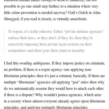
possible to go one small step further, to a situation where very
little crime-prevention is needed anyway? Galt’s Gulch in Atlas
Shrugged, if you read it closely, is virtually anarchistic.
To repeat, it’s really either/or. Either “private defense agencies”
enforce their laws, or they don’t. If they do, then they’re
coercively imposing their private legal systems on their
competitors–and there goes their claim to morality.
I find this wording ambiguous. If they impose justice on criminals,
no problem. If there is a rogue agency–one applying non-
libertarian principles–then it’s just a criminal, basically. If there are
multiple “libertarian” agencies–all applying “just” rules–then why
do we automatically assume they would have to attack each other
if there is a dispute? Why wouldn’t justice-agencies, which arise
in a society where almost everyone already agrees upon libertarian
principles, and applying primarily libertarian principles