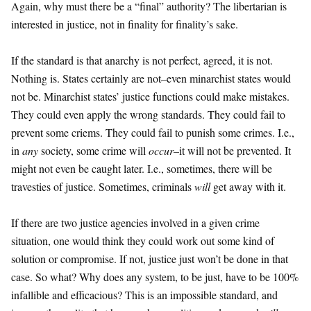
Again, why must there be a “final” authority? The libertarian is
interested in justice, not in finality for finality’s sake.
If the standard is that anarchy is not perfect, agreed, it is not.
Nothing is. States certainly are not–even minarchist states would
not be. Minarchist states’ justice functions could make mistakes.
They could even apply the wrong standards. They could fail to
prevent some criems. They could fail to punish some crimes. I.e.,
in
any
society, some crime will
occur
–it will not be prevented. It
might not even be caught later. I.e., sometimes, there will be
travesties of justice. Sometimes, criminals
will
get away with it.
If there are two justice agencies involved in a given crime
situation, one would think they could work out some kind of
solution or compromise. If not, justice just won’t be done in that
case. So what? Why does any system, to be just, have to be 100%
infallible and efficacious? This is an impossible standard, and