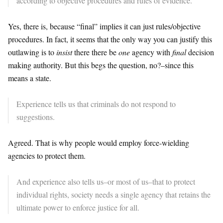
according to objective procedures and rules of evidence.
Yes, there is, because “final” implies it can just rules/objective
procedures. In fact, it seems that the only way you can justify this
outlawing is to
insist
there there be
one
agency with
final
decision
making authority. But this begs the question, no?–since this
means a state.
Experience tells us that criminals do not respond to
suggestions.
Agreed. That is why people would employ force-wielding
agencies to protect them.
And experience also tells us–or most of us–that to protect
individual rights, society needs a single agency that retains the
ultimate power to enforce justice for all.