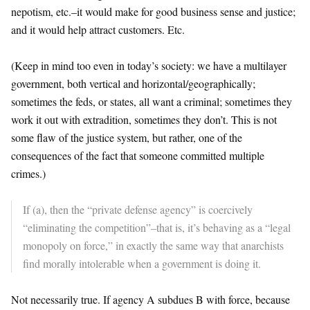
nepotism, etc.–it would make for good business sense and justice;
and it would help attract customers. Etc.
(Keep in mind too even in today’s society: we have a multilayer
government, both vertical and horizontal/geographically;
sometimes the feds, or states, all want a criminal; sometimes they
work it out with extradition, sometimes they don’t. This is not
some flaw of the justice system, but rather, one of the
consequences of the fact that someone committed multiple
crimes.)
If (a), then the “private defense agency” is coercively
“eliminating the competition”–that is, it’s behaving as a “legal
monopoly on force,” in exactly the same way that anarchists
find morally intolerable when a government is doing it.
Not necessarily true. If agency A subdues B with force, because