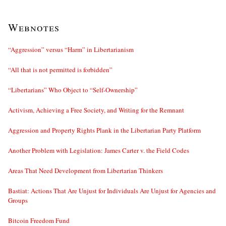
Webnotes
“Aggression” versus “Harm” in Libertarianism
“All that is not permitted is forbidden”
“Libertarians” Who Object to “Self-Ownership”
Activism, Achieving a Free Society, and Writing for the Remnant
Aggression and Property Rights Plank in the Libertarian Party Platform
Another Problem with Legislation: James Carter v. the Field Codes
Areas That Need Development from Libertarian Thinkers
Bastiat: Actions That Are Unjust for Individuals Are Unjust for Agencies and
Groups
Bitcoin Freedom Fund