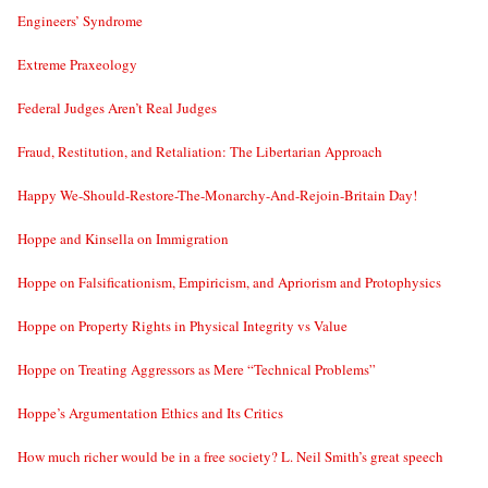
Engineers’ Syndrome
Extreme Praxeology
Federal Judges Aren’t Real Judges
Fraud, Restitution, and Retaliation: The Libertarian Approach
Happy We-Should-Restore-The-Monarchy-And-Rejoin-Britain Day!
Hoppe and Kinsella on Immigration
Hoppe on Falsificationism, Empiricism, and Apriorism and Protophysics
Hoppe on Property Rights in Physical Integrity vs Value
Hoppe on Treating Aggressors as Mere “Technical Problems”
Hoppe’s Argumentation Ethics and Its Critics
How much richer would be in a free society? L. Neil Smith’s great speech