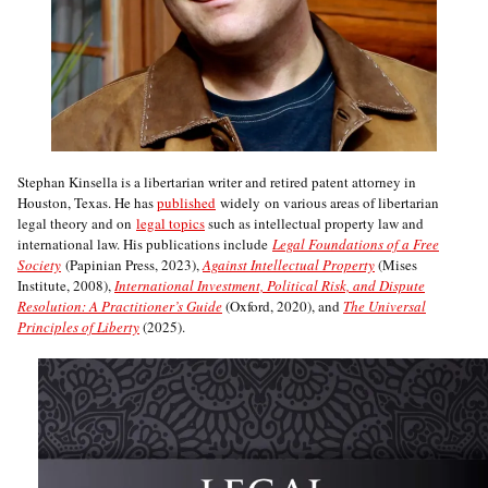
Stephan Kinsella is a libertarian writer and retired patent attorney in
Houston, Texas. He has
published
widely on various areas of libertarian
legal theory and on
legal topics
such as intellectual property law and
international law. His publications include
Legal Foundations of a Free
Society
(Papinian Press, 2023),
Against Intellectual Property
(Mises
Institute, 2008),
International Investment, Political Risk, and Dispute
Resolution: A Practitioner’s Guide
(Oxford, 2020), and
The Universal
Principles of Liberty
(2025).