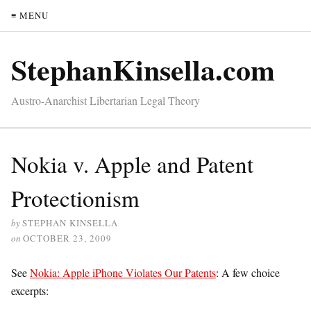
≡ MENU
StephanKinsella.com
Austro-Anarchist Libertarian Legal Theory
Nokia v. Apple and Patent
Protectionism
by
STEPHAN KINSELLA
on
OCTOBER 23, 2009
See
Nokia: Apple iPhone Violates Our Patents
: A few choice
excerpts: