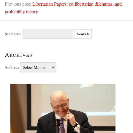
Previous post:
Libertarian Papers: on libertarian dilemmas, and
probability theory
Search for:
Archives
Archives