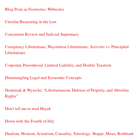
Blog Posts as Footnotes–Webnotes
Circular Reasoning in the Law
Concurrent Review and Judicial Supremacy
Conspiracy Libertarians, Waystation Libertarians, Activists vs. Principled
Libertarians
Corporate Personhood, Limited Liability, and Double Taxation
Disentangling Legal and Economic Concepts
Dominiak & Wysocki, “Libertarianism, Defense of Property, and Absolute
Rights”
Don’t tell me to read Hayek
Down with the Fourth of July
Dualism, Monism, Scientism, Causality, Teleology: Hoppe, Mises, Rothbard