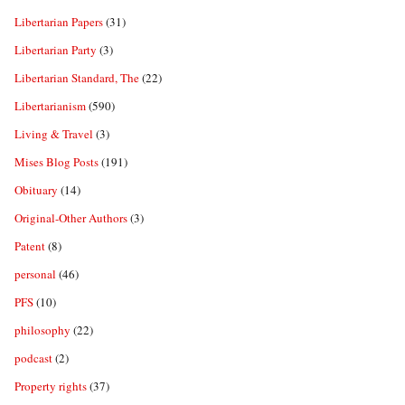
Libertarian Papers
(31)
Libertarian Party
(3)
Libertarian Standard, The
(22)
Libertarianism
(590)
Living & Travel
(3)
Mises Blog Posts
(191)
Obituary
(14)
Original-Other Authors
(3)
Patent
(8)
personal
(46)
PFS
(10)
philosophy
(22)
podcast
(2)
Property rights
(37)