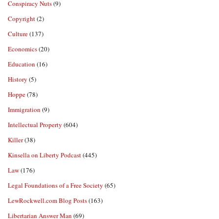
Conspiracy Nuts
(9)
Copyright
(2)
Culture
(137)
Economics
(20)
Education
(16)
History
(5)
Hoppe
(78)
Immigration
(9)
Intellectual Property
(604)
Killer
(38)
Kinsella on Liberty Podcast
(445)
Law
(176)
Legal Foundations of a Free Society
(65)
LewRockwell.com Blog Posts
(163)
Libertarian Answer Man
(69)