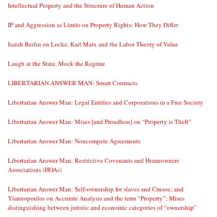
Intellectual Property and the Structure of Human Action
IP and Aggression as Limits on Property Rights: How They Differ
Isaiah Berlin on Locke, Karl Marx and the Labor Theory of Value
Laugh at the State, Mock the Regime
LIBERTARIAN ANSWER MAN: Smart Contracts
Libertarian Answer Man: Legal Entities and Corporations in a Free Society
Libertarian Answer Man: Mises [and Proudhon] on “Property is Theft”
Libertarian Answer Man: Noncompete Agreements
Libertarian Answer Man: Restrictive Covenants and Homeowners
Associations (HOAs)
Libertarian Answer Man: Self-ownership for slaves and Crusoe; and
Yiannopoulos on Accurate Analysis and the term “Property”; Mises
distinguishing between juristic and economic categories of “ownership”