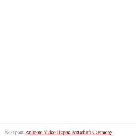
Next post:
Animoto Video-Hoppe Festschrift Ceremony