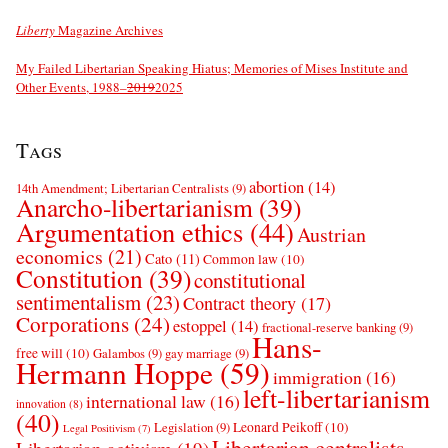
Liberty
Magazine Archives
My Failed Libertarian Speaking Hiatus; Memories of Mises Institute and
Other Events, 1988–
2019
2025
Tags
abortion
(14)
14th Amendment; Libertarian Centralists
(9)
Anarcho-libertarianism
(39)
Argumentation ethics
(44)
Austrian
economics
(21)
Cato
(11)
Common law
(10)
Constitution
(39)
constitutional
sentimentalism
(23)
Contract theory
(17)
Corporations
(24)
estoppel
(14)
fractional-reserve banking
(9)
Hans-
free will
(10)
Galambos
(9)
gay marriage
(9)
Hermann Hoppe
(59)
immigration
(16)
left-libertarianism
international law
(16)
innovation
(8)
(40)
Leonard Peikoff
(10)
Legislation
(9)
Legal Positivism
(7)
Libertarian centralists