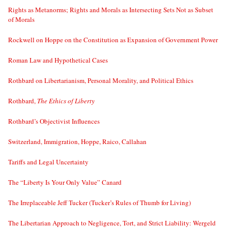
Rights as Metanorms; Rights and Morals as Intersecting Sets Not as Subset
of Morals
Rockwell on Hoppe on the Constitution as Expansion of Government Power
Roman Law and Hypothetical Cases
Rothbard on Libertarianism, Personal Morality, and Political Ethics
Rothbard,
The Ethics of Liberty
Rothbard’s Objectivist Influences
Switzerland, Immigration, Hoppe, Raico, Callahan
Tariffs and Legal Uncertainty
The “Liberty Is Your Only Value” Canard
The Irreplaceable Jeff Tucker (Tucker’s Rules of Thumb for Living)
The Libertarian Approach to Negligence, Tort, and Strict Liability: Wergeld