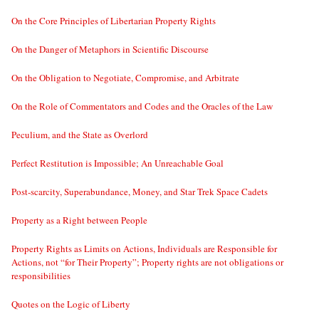
On the Core Principles of Libertarian Property Rights
On the Danger of Metaphors in Scientific Discourse
On the Obligation to Negotiate, Compromise, and Arbitrate
On the Role of Commentators and Codes and the Oracles of the Law
Peculium, and the State as Overlord
Perfect Restitution is Impossible; An Unreachable Goal
Post-scarcity, Superabundance, Money, and Star Trek Space Cadets
Property as a Right between People
Property Rights as Limits on Actions, Individuals are Responsible for
Actions, not “for Their Property”; Property rights are not obligations or
responsibilities
Quotes on the Logic of Liberty