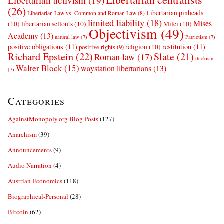
Libertarian activism
(19)
(26)
Libertarian pinheads
Libertarian Law vs. Common and Roman Law
(8)
limited liability
(18)
Mises
(10)
libertarian sellouts
(10)
Milei
(10)
Objectivism
(49)
Academy
(13)
natural law
(7)
Patriotism
(7)
positive obligations
(11)
restitution
(11)
religion
(10)
positive rights
(9)
Richard Epstein
(22)
Slate
(21)
Roman law
(17)
thickism
Walter Block
(15)
waystation libertarians
(13)
(7)
Categories
AgainstMonopoly.org Blog Posts
(127)
Anarchism
(39)
Announcements
(9)
Audio Narration
(4)
Austrian Economics
(118)
Biographical-Personal
(28)
Bitcoin
(62)