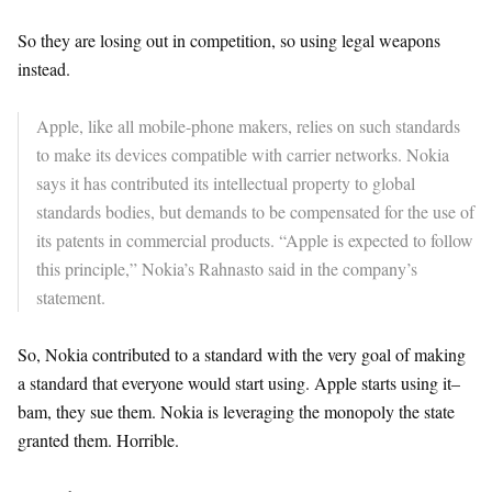
So they are losing out in competition, so using legal weapons
instead.
Apple, like all mobile-phone makers, relies on such standards
to make its devices compatible with carrier networks. Nokia
says it has contributed its intellectual property to global
standards bodies, but demands to be compensated for the use of
its patents in commercial products. “Apple is expected to follow
this principle,” Nokia’s Rahnasto said in the company’s
statement.
So, Nokia contributed to a standard with the very goal of making
a standard that everyone would start using. Apple starts using it–
bam, they sue them. Nokia is leveraging the monopoly the state
granted them. Horrible.