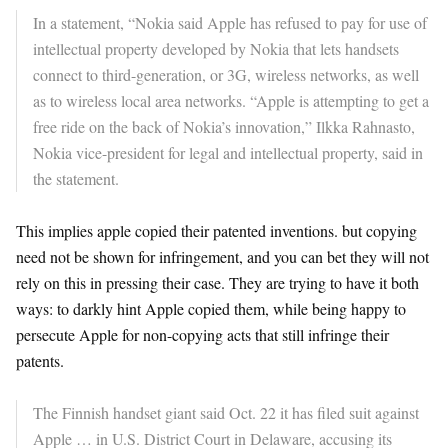
In a statement, “Nokia said Apple has refused to pay for use of
intellectual property developed by Nokia that lets handsets
connect to third-generation, or 3G, wireless networks, as well
as to wireless local area networks. “Apple is attempting to get a
free ride on the back of Nokia’s innovation,” Ilkka Rahnasto,
Nokia vice-president for legal and intellectual property, said in
the statement.
This implies apple copied their patented inventions. but copying
need not be shown for infringement, and you can bet they will not
rely on this in pressing their case. They are trying to have it both
ways: to darkly hint Apple copied them, while being happy to
persecute Apple for non-copying acts that still infringe their
patents.
The Finnish handset giant said Oct. 22 it has filed suit against
Apple … in U.S. District Court in Delaware, accusing its