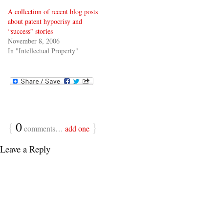
A collection of recent blog posts
about patent hypocrisy and
“success” stories
November 8, 2006
In "Intellectual Property"
{
0
}
comments…
add one
Leave a Reply