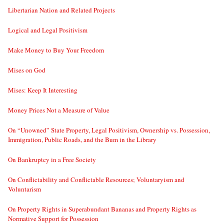
Libertarian Nation and Related Projects
Logical and Legal Positivism
Make Money to Buy Your Freedom
Mises on God
Mises: Keep It Interesting
Money Prices Not a Measure of Value
On “Unowned” State Property, Legal Positivism, Ownership vs. Possession,
Immigration, Public Roads, and the Bum in the Library
On Bankruptcy in a Free Society
On Conflictability and Conflictable Resources; Voluntaryism and
Voluntarism
On Property Rights in Superabundant Bananas and Property Rights as
Normative Support for Possession