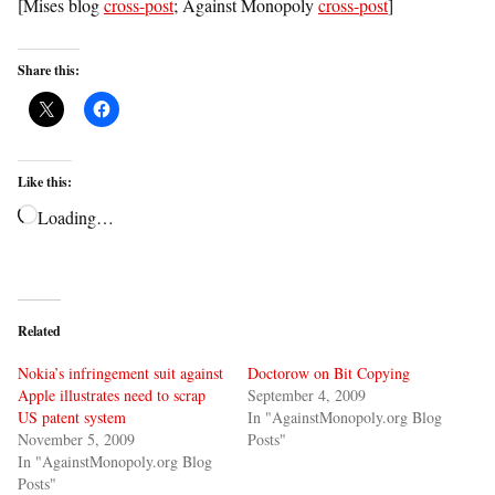
[Mises blog
cross-post
; Against Monopoly
cross-post
]
Share this:
Like this:
Loading…
Related
Nokia’s infringement suit against
Doctorow on Bit Copying
Apple illustrates need to scrap
September 4, 2009
US patent system
In "AgainstMonopoly.org Blog
November 5, 2009
Posts"
In "AgainstMonopoly.org Blog
Posts"