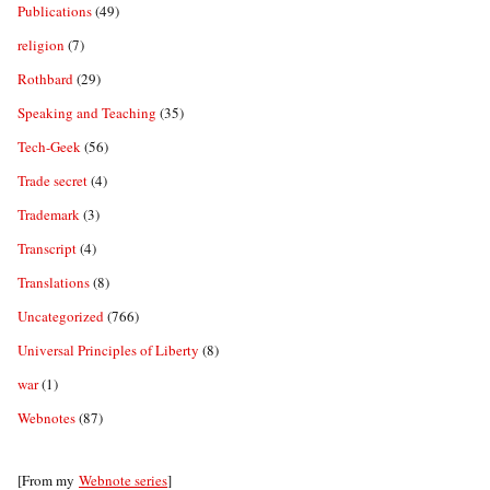
Publications
(49)
religion
(7)
Rothbard
(29)
Speaking and Teaching
(35)
Tech-Geek
(56)
Trade secret
(4)
Trademark
(3)
Transcript
(4)
Translations
(8)
Uncategorized
(766)
Universal Principles of Liberty
(8)
war
(1)
Webnotes
(87)
[From my
Webnote series
]