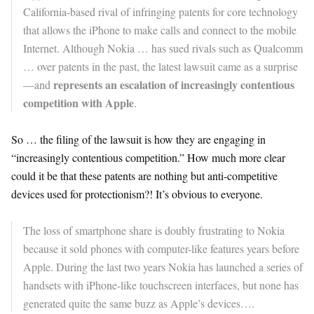
California-based rival of infringing patents for core technology
that allows the iPhone to make calls and connect to the mobile
Internet. Although Nokia … has sued rivals such as Qualcomm
… over patents in the past, the latest lawsuit came as a surprise
represents an escalation of increasingly contentious
—and
competition with Apple
.
So … the filing of the lawsuit is how they are engaging in
“increasingly contentious competition.” How much more clear
could it be that these patents are nothing but anti-competitive
devices used for protectionism?! It’s obvious to everyone.
The loss of smartphone share is doubly frustrating to Nokia
because it sold phones with computer-like features years before
Apple. During the last two years Nokia has launched a series of
handsets with iPhone-like touchscreen interfaces, but none has
generated quite the same buzz as Apple’s devices….