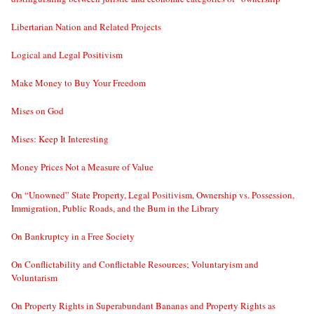
Libertarian Nation and Related Projects
Logical and Legal Positivism
Make Money to Buy Your Freedom
Mises on God
Mises: Keep It Interesting
Money Prices Not a Measure of Value
On “Unowned” State Property, Legal Positivism, Ownership vs. Possession,
Immigration, Public Roads, and the Bum in the Library
On Bankruptcy in a Free Society
On Conflictability and Conflictable Resources; Voluntaryism and
Voluntarism
On Property Rights in Superabundant Bananas and Property Rights as