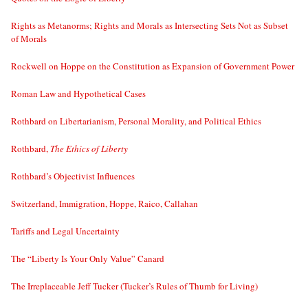
Rights as Metanorms; Rights and Morals as Intersecting Sets Not as Subset
of Morals
Rockwell on Hoppe on the Constitution as Expansion of Government Power
Roman Law and Hypothetical Cases
Rothbard on Libertarianism, Personal Morality, and Political Ethics
Rothbard,
The Ethics of Liberty
Rothbard’s Objectivist Influences
Switzerland, Immigration, Hoppe, Raico, Callahan
Tariffs and Legal Uncertainty
The “Liberty Is Your Only Value” Canard
The Irreplaceable Jeff Tucker (Tucker’s Rules of Thumb for Living)