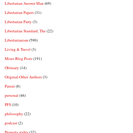
Libertarian Answer Man
(69)
Libertarian Papers
(31)
Libertarian Party
(3)
Libertarian Standard, The
(22)
Libertarianism
(590)
Living & Travel
(3)
Mises Blog Posts
(191)
Obituary
(14)
Original-Other Authors
(3)
Patent
(8)
personal
(46)
PFS
(10)
philosophy
(22)
podcast
(2)
Property rights
(37)