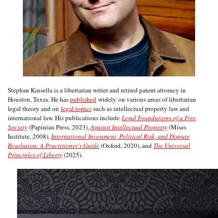
Stephan Kinsella is a libertarian writer and retired patent attorney in
Houston, Texas. He has
published
widely on various areas of libertarian
legal theory and on
legal topics
such as intellectual property law and
international law. His publications include
Legal Foundations of a Free
Society
(Papinian Press, 2023),
Against Intellectual Property
(Mises
Institute, 2008),
International Investment, Political Risk, and Dispute
Resolution: A Practitioner’s Guide
(Oxford, 2020), and
The Universal
Principles of Liberty
(2025).