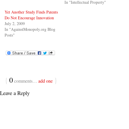
In "Intellectual Property"
Yet Another Study Finds Patents
Do Not Encourage Innovation
July 2, 2009
In "AgainstMonopoly.org Blog
Posts"
{
0
}
comments…
add one
Leave a Reply