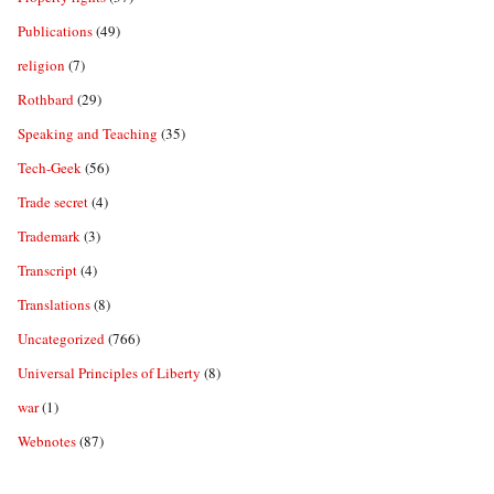
Publications
(49)
religion
(7)
Rothbard
(29)
Speaking and Teaching
(35)
Tech-Geek
(56)
Trade secret
(4)
Trademark
(3)
Transcript
(4)
Translations
(8)
Uncategorized
(766)
Universal Principles of Liberty
(8)
war
(1)
Webnotes
(87)