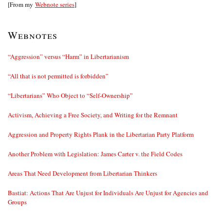
[From my
Webnote series
]
Webnotes
“Aggression” versus “Harm” in Libertarianism
“All that is not permitted is forbidden”
“Libertarians” Who Object to “Self-Ownership”
Activism, Achieving a Free Society, and Writing for the Remnant
Aggression and Property Rights Plank in the Libertarian Party Platform
Another Problem with Legislation: James Carter v. the Field Codes
Areas That Need Development from Libertarian Thinkers
Bastiat: Actions That Are Unjust for Individuals Are Unjust for Agencies and
Groups