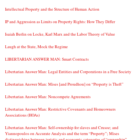
Intellectual Property and the Structure of Human Action
IP and Aggression as Limits on Property Rights: How They Differ
Isaiah Berlin on Locke, Karl Marx and the Labor Theory of Value
Laugh at the State, Mock the Regime
LIBERTARIAN ANSWER MAN: Smart Contracts
Libertarian Answer Man: Legal Entities and Corporations in a Free Society
Libertarian Answer Man: Mises [and Proudhon] on “Property is Theft”
Libertarian Answer Man: Noncompete Agreements
Libertarian Answer Man: Restrictive Covenants and Homeowners
Associations (HOAs)
Libertarian Answer Man: Self-ownership for slaves and Crusoe; and
Yiannopoulos on Accurate Analysis and the term “Property”; Mises
distinguishing between juristic and economic categories of “ownership”