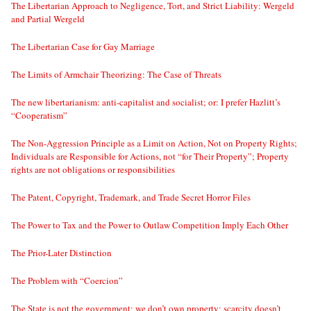
The Libertarian Approach to Negligence, Tort, and Strict Liability: Wergeld
and Partial Wergeld
The Libertarian Case for Gay Marriage
The Limits of Armchair Theorizing: The Case of Threats
The new libertarianism: anti-capitalist and socialist; or: I prefer Hazlitt’s
“Cooperatism”
The Non-Aggression Principle as a Limit on Action, Not on Property Rights;
Individuals are Responsible for Actions, not “for Their Property”; Property
rights are not obligations or responsibilities
The Patent, Copyright, Trademark, and Trade Secret Horror Files
The Power to Tax and the Power to Outlaw Competition Imply Each Other
The Prior-Later Distinction
The Problem with “Coercion”
The State is not the government; we don’t own property; scarcity doesn’t