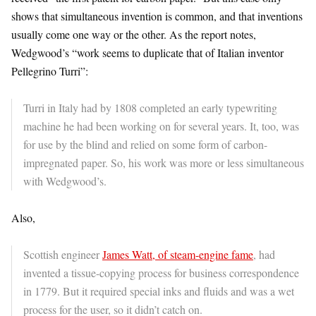
shows that simultaneous invention is common, and that inventions
usually come one way or the other. As the report notes,
Wedgwood’s “work seems to duplicate that of Italian inventor
Pellegrino Turri”:
Turri in Italy had by 1808 completed an early typewriting
machine he had been working on for several years. It, too, was
for use by the blind and relied on some form of carbon-
impregnated paper. So, his work was more or less simultaneous
with Wedgwood’s.
Also,
Scottish engineer
James Watt, of steam-engine fame
, had
invented a tissue-copying process for business correspondence
in 1779. But it required special inks and fluids and was a wet
process for the user, so it didn’t catch on.