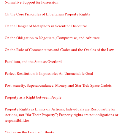
Normative Support for Possession
On the Core Principles of Libertarian Property Rights
On the Danger of Metaphors in Scientific Discourse
On the Obligation to Negotiate, Compromise, and Arbitrate
On the Role of Commentators and Codes and the Oracles of the Law
Peculium, and the State as Overlord
Perfect Restitution is Impossible; An Unreachable Goal
Post-scarcity, Superabundance, Money, and Star Trek Space Cadets
Property as a Right between People
Property Rights as Limits on Actions, Individuals are Responsible for
Actions, not “for Their Property”; Property rights are not obligations or
responsibilities
Quotes on the Logic of Liberty