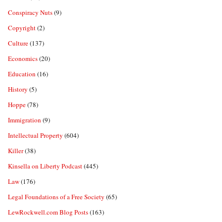
Conspiracy Nuts
(9)
Copyright
(2)
Culture
(137)
Economics
(20)
Education
(16)
History
(5)
Hoppe
(78)
Immigration
(9)
Intellectual Property
(604)
Killer
(38)
Kinsella on Liberty Podcast
(445)
Law
(176)
Legal Foundations of a Free Society
(65)
LewRockwell.com Blog Posts
(163)