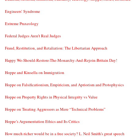
Engineers’ Syndrome
Extreme Praxeology
Federal Judges Aren’t Real Judges
Fraud, Restitution, and Retaliation: The Libertarian Approach
Happy We-Should-Restore-The-Monarchy-And-Rejoin-Britain Day!
Hoppe and Kinsella on Immigration
Hoppe on Falsificationism, Empiricism, and Apriorism and Protophysics
Hoppe on Property Rights in Physical Integrity vs Value
Hoppe on Treating Aggressors as Mere “Technical Problems”
Hoppe’s Argumentation Ethics and Its Critics
How much richer would be in a free society? L. Neil Smith’s great speech