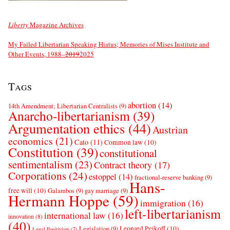
Liberty
Magazine Archives
My Failed Libertarian Speaking Hiatus; Memories of Mises Institute and
Other Events, 1988–
2019
2025
Tags
abortion
(14)
14th Amendment; Libertarian Centralists
(9)
Anarcho-libertarianism
(39)
Argumentation ethics
(44)
Austrian
economics
(21)
Cato
(11)
Common law
(10)
Constitution
(39)
constitutional
sentimentalism
(23)
Contract theory
(17)
Corporations
(24)
estoppel
(14)
fractional-reserve banking
(9)
Hans-
free will
(10)
Galambos
(9)
gay marriage
(9)
Hermann Hoppe
(59)
immigration
(16)
left-libertarianism
international law
(16)
innovation
(8)
(40)
Leonard Peikoff
(10)
Legislation
(9)
Legal Positivism
(7)