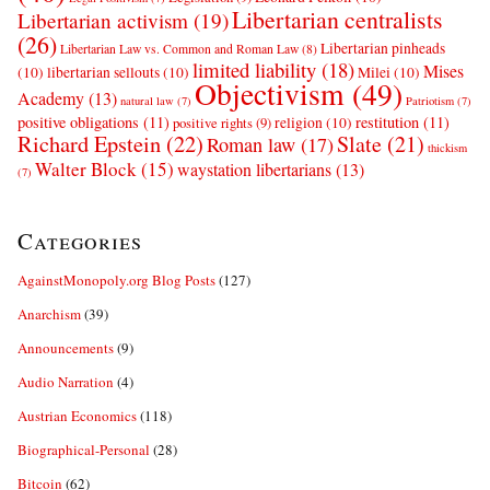
Libertarian centralists
Libertarian activism
(19)
(26)
Libertarian pinheads
Libertarian Law vs. Common and Roman Law
(8)
limited liability
(18)
Mises
(10)
libertarian sellouts
(10)
Milei
(10)
Objectivism
(49)
Academy
(13)
natural law
(7)
Patriotism
(7)
positive obligations
(11)
restitution
(11)
religion
(10)
positive rights
(9)
Richard Epstein
(22)
Slate
(21)
Roman law
(17)
thickism
Walter Block
(15)
waystation libertarians
(13)
(7)
Categories
AgainstMonopoly.org Blog Posts
(127)
Anarchism
(39)
Announcements
(9)
Audio Narration
(4)
Austrian Economics
(118)
Biographical-Personal
(28)
Bitcoin
(62)