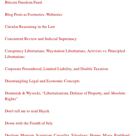
Bitcoin Freedom Fund
Blog Posts as Footnotes–Webnotes
Circular Reasoning in the Law
Concurrent Review and Judicial Supremacy
Conspiracy Libertarians, Waystation Libertarians, Activists vs. Principled
Libertarians
Corporate Personhood, Limited Liability, and Double Taxation
Disentangling Legal and Economic Concepts
Dominiak & Wysocki, “Libertarianism, Defense of Property, and Absolute
Rights”
Don’t tell me to read Hayek
Down with the Fourth of July
Dualism, Monism, Scientism, Causality, Teleology: Hoppe, Mises, Rothbard