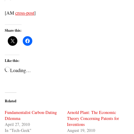
[AM
cross-post
]
Share this:
Like this:
Loading…
Related
Fundamentalist Carbon-Dating
Arnold Plant: The Economic
Dilemma
Theory Concerning Patents for
April 27, 2010
Inventions
In "Tech-Geek"
August 19, 2010