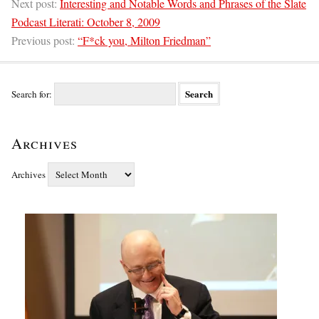
Next post:
Interesting and Notable Words and Phrases of the Slate
Podcast Literati: October 8, 2009
Previous post:
“F*ck you, Milton Friedman”
Search for:
Archives
Archives