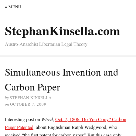
≡ MENU
StephanKinsella.com
Austro-Anarchist Libertarian Legal Theory
Simultaneous Invention and
Carbon Paper
by
STEPHAN KINSELLA
on
OCTOBER 7, 2009
Interesting post on
Wired
,
Oct. 7, 1806: Do You Copy? Carbon
Paper Patented
, about Englishman Ralph Wedgwood, who
received “the first patent for carbon paper.” But this case only