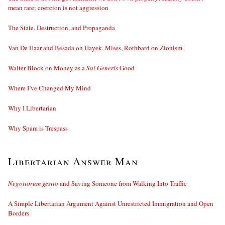
mean rare; coercion is not aggression
The State, Destruction, and Propaganda
Van De Haar and Besada on Hayek, Mises, Rothbard on Zionism
Walter Block on Money as a
Sui Generis
Good
Where I’ve Changed My Mind
Why I Libertarian
Why Spam is Trespass
Libertarian Answer Man
Negotiorum gestio
and Saving Someone from Walking Into Traffic
A Simple Libertarian Argument Against Unrestricted Immigration and Open
Borders