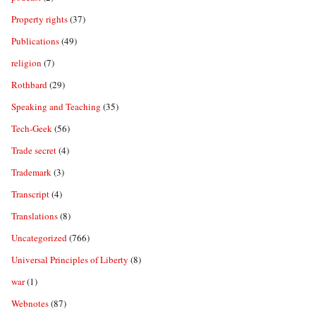
Property rights
(37)
Publications
(49)
religion
(7)
Rothbard
(29)
Speaking and Teaching
(35)
Tech-Geek
(56)
Trade secret
(4)
Trademark
(3)
Transcript
(4)
Translations
(8)
Uncategorized
(766)
Universal Principles of Liberty
(8)
war
(1)
Webnotes
(87)