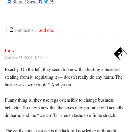
{
2
}
comments…
add one
t w v
October 25, 2009, 3:24 pm
Exactly. On the left, they seem to know that hurting a business —
stealing from it, regulating it — doesn’t really do any harm. The
businesses “write it off.” And go on.
Funny thing is, they use regs ostensibly to change business
behavior. So they know that the taxes they promote will actually
do harm, and the “write-offs” aren’t elastic to infinite stretch.
The eerily similar aspect is the lack of knowledge or thought.