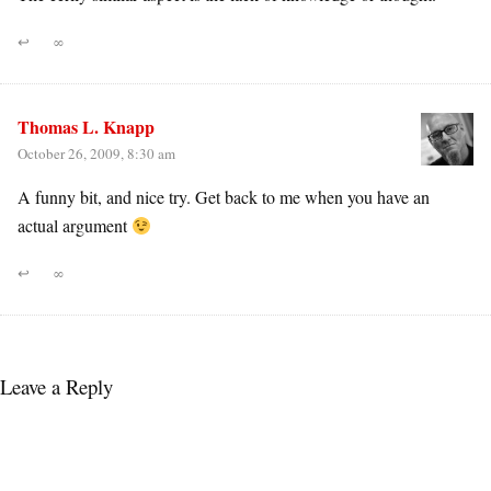
↩
∞
Thomas L. Knapp
October 26, 2009, 8:30 am
A funny bit, and nice try. Get back to me when you have an
actual argument
↩
∞
Leave a Reply