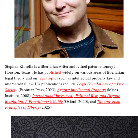
Stephan Kinsella is a libertarian writer and retired patent attorney in
Houston, Texas. He has
published
widely on various areas of libertarian
legal theory and on
legal topics
such as intellectual property law and
international law. His publications include
Legal Foundations of a Free
Society
(Papinian Press, 2023),
Against Intellectual Property
(Mises
Institute, 2008),
International Investment, Political Risk, and Dispute
Resolution: A Practitioner’s Guide
(Oxford, 2020), and
The Universal
Principles of Liberty
(2025).