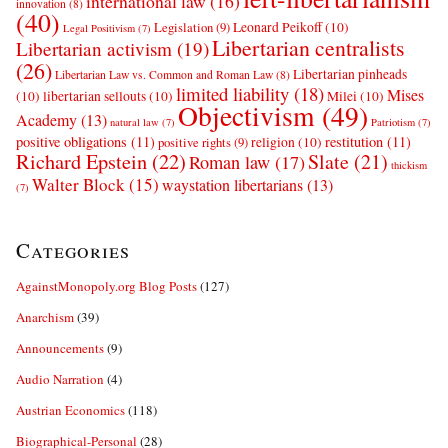
international law
(16)
innovation
(8)
(40)
Leonard Peikoff
(10)
Legislation
(9)
Legal Positivism
(7)
Libertarian centralists
Libertarian activism
(19)
(26)
Libertarian pinheads
Libertarian Law vs. Common and Roman Law
(8)
limited liability
(18)
Mises
(10)
libertarian sellouts
(10)
Milei
(10)
Objectivism
(49)
Academy
(13)
natural law
(7)
Patriotism
(7)
positive obligations
(11)
restitution
(11)
religion
(10)
positive rights
(9)
Richard Epstein
(22)
Slate
(21)
Roman law
(17)
thickism
Walter Block
(15)
waystation libertarians
(13)
(7)
Categories
AgainstMonopoly.org Blog Posts
(127)
Anarchism
(39)
Announcements
(9)
Audio Narration
(4)
Austrian Economics
(118)
Biographical-Personal
(28)