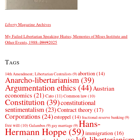
Liberty
Magazine Archives
My Failed Libertarian Speaking Hiatus; Memories of Mises Institute and
Other Events, 1988–
2019
2025
Tags
abortion
(14)
14th Amendment; Libertarian Centralists
(9)
Anarcho-libertarianism
(39)
Argumentation ethics
(44)
Austrian
economics
(21)
Cato
(11)
Common law
(10)
Constitution
(39)
constitutional
sentimentalism
(23)
Contract theory
(17)
Corporations
(24)
estoppel
(14)
fractional-reserve banking
(9)
Hans-
free will
(10)
Galambos
(9)
gay marriage
(9)
Hermann Hoppe
(59)
immigration
(16)
left-libertarianism