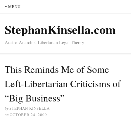
≡ MENU
StephanKinsella.com
Austro-Anarchist Libertarian Legal Theory
This Reminds Me of Some
Left-Libertarian Criticisms of
“Big Business”
by
STEPHAN KINSELLA
on
OCTOBER 24, 2009