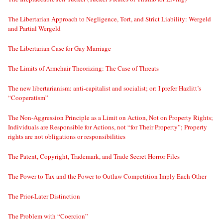
The Libertarian Approach to Negligence, Tort, and Strict Liability: Wergeld
and Partial Wergeld
The Libertarian Case for Gay Marriage
The Limits of Armchair Theorizing: The Case of Threats
The new libertarianism: anti-capitalist and socialist; or: I prefer Hazlitt’s
“Cooperatism”
The Non-Aggression Principle as a Limit on Action, Not on Property Rights;
Individuals are Responsible for Actions, not “for Their Property”; Property
rights are not obligations or responsibilities
The Patent, Copyright, Trademark, and Trade Secret Horror Files
The Power to Tax and the Power to Outlaw Competition Imply Each Other
The Prior-Later Distinction
The Problem with “Coercion”