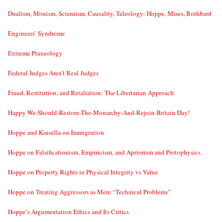
Dualism, Monism, Scientism, Causality, Teleology: Hoppe, Mises, Rothbard
Engineers’ Syndrome
Extreme Praxeology
Federal Judges Aren’t Real Judges
Fraud, Restitution, and Retaliation: The Libertarian Approach
Happy We-Should-Restore-The-Monarchy-And-Rejoin-Britain Day!
Hoppe and Kinsella on Immigration
Hoppe on Falsificationism, Empiricism, and Apriorism and Protophysics
Hoppe on Property Rights in Physical Integrity vs Value
Hoppe on Treating Aggressors as Mere “Technical Problems”
Hoppe’s Argumentation Ethics and Its Critics