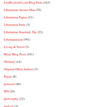
LewRockwell.com Blog Posts
(163)
Libertarian Answer Man
(70)
Libertarian Papers
(31)
Libertarian Party
(3)
Libertarian Standard, The
(22)
Libertarianism
(591)
Living & Travel
(3)
Mises Blog Posts
(191)
Obituary
(14)
Original-Other Authors
(3)
Patent
(8)
personal
(46)
PFS
(10)
philosophy
(22)
podcast
(2)