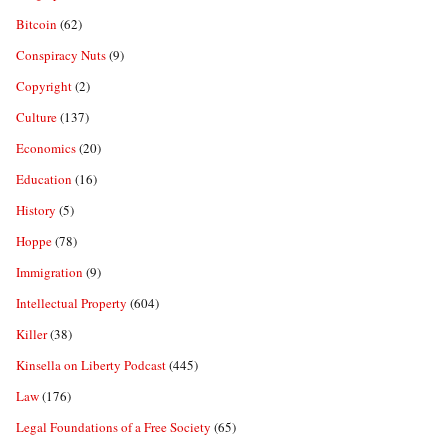
Bitcoin
(62)
Conspiracy Nuts
(9)
Copyright
(2)
Culture
(137)
Economics
(20)
Education
(16)
History
(5)
Hoppe
(78)
Immigration
(9)
Intellectual Property
(604)
Killer
(38)
Kinsella on Liberty Podcast
(445)
Law
(176)
Legal Foundations of a Free Society
(65)