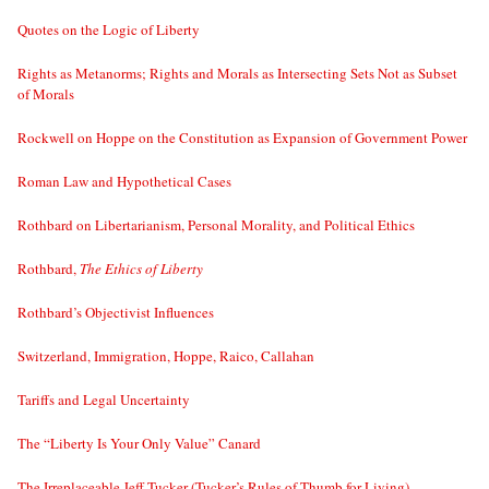
Quotes on the Logic of Liberty
Rights as Metanorms; Rights and Morals as Intersecting Sets Not as Subset
of Morals
Rockwell on Hoppe on the Constitution as Expansion of Government Power
Roman Law and Hypothetical Cases
Rothbard on Libertarianism, Personal Morality, and Political Ethics
Rothbard,
The Ethics of Liberty
Rothbard’s Objectivist Influences
Switzerland, Immigration, Hoppe, Raico, Callahan
Tariffs and Legal Uncertainty
The “Liberty Is Your Only Value” Canard
The Irreplaceable Jeff Tucker (Tucker’s Rules of Thumb for Living)