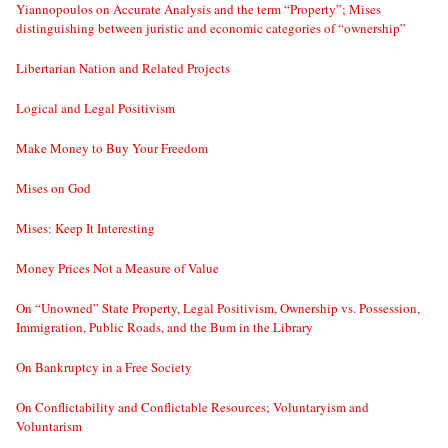
Yiannopoulos on Accurate Analysis and the term “Property”; Mises
distinguishing between juristic and economic categories of “ownership”
Libertarian Nation and Related Projects
Logical and Legal Positivism
Make Money to Buy Your Freedom
Mises on God
Mises: Keep It Interesting
Money Prices Not a Measure of Value
On “Unowned” State Property, Legal Positivism, Ownership vs. Possession,
Immigration, Public Roads, and the Bum in the Library
On Bankruptcy in a Free Society
On Conflictability and Conflictable Resources; Voluntaryism and
Voluntarism