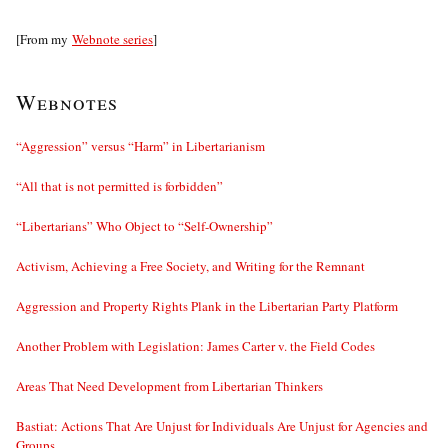
[From my
Webnote series
]
Webnotes
“Aggression” versus “Harm” in Libertarianism
“All that is not permitted is forbidden”
“Libertarians” Who Object to “Self-Ownership”
Activism, Achieving a Free Society, and Writing for the Remnant
Aggression and Property Rights Plank in the Libertarian Party Platform
Another Problem with Legislation: James Carter v. the Field Codes
Areas That Need Development from Libertarian Thinkers
Bastiat: Actions That Are Unjust for Individuals Are Unjust for Agencies and
Groups