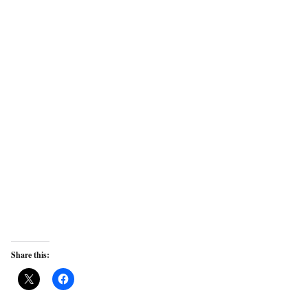
Share this: