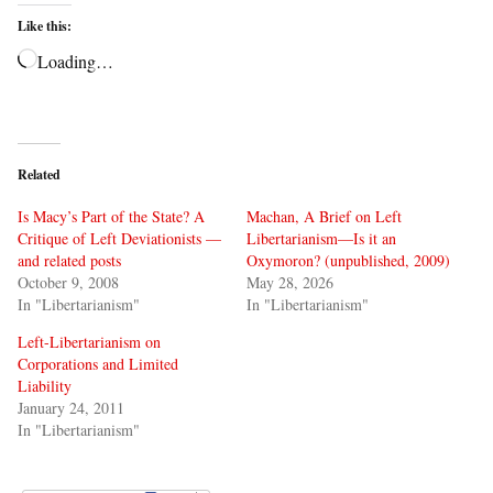
Like this:
Loading…
Related
Is Macy’s Part of the State? A
Machan, A Brief on Left
Critique of Left Deviationists —
Libertarianism—Is it an
and related posts
Oxymoron? (unpublished, 2009)
October 9, 2008
May 28, 2026
In "Libertarianism"
In "Libertarianism"
Left-Libertarianism on
Corporations and Limited
Liability
January 24, 2011
In "Libertarianism"