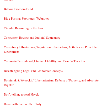
Bitcoin Freedom Fund
Blog Posts as Footnotes–Webnotes
Circular Reasoning in the Law
Concurrent Review and Judicial Supremacy
Conspiracy Libertarians, Waystation Libertarians, Activists vs. Principled
Libertarians
Corporate Personhood, Limited Liability, and Double Taxation
Disentangling Legal and Economic Concepts
Dominiak & Wysocki, “Libertarianism, Defense of Property, and Absolute
Rights”
Don’t tell me to read Hayek
Down with the Fourth of July