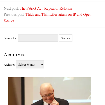
Next post:
The Patriot Act: Repeal or Reform?
Previous post:
Thick and Thin Libertarians on IP and Open
Source
Search for:
Archives
Archives