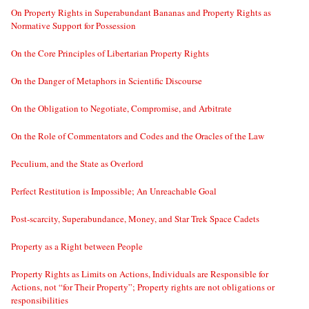
On Property Rights in Superabundant Bananas and Property Rights as
Normative Support for Possession
On the Core Principles of Libertarian Property Rights
On the Danger of Metaphors in Scientific Discourse
On the Obligation to Negotiate, Compromise, and Arbitrate
On the Role of Commentators and Codes and the Oracles of the Law
Peculium, and the State as Overlord
Perfect Restitution is Impossible; An Unreachable Goal
Post-scarcity, Superabundance, Money, and Star Trek Space Cadets
Property as a Right between People
Property Rights as Limits on Actions, Individuals are Responsible for
Actions, not “for Their Property”; Property rights are not obligations or
responsibilities