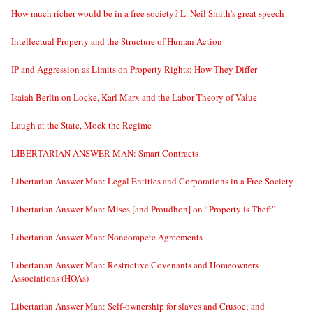
How much richer would be in a free society? L. Neil Smith’s great speech
Intellectual Property and the Structure of Human Action
IP and Aggression as Limits on Property Rights: How They Differ
Isaiah Berlin on Locke, Karl Marx and the Labor Theory of Value
Laugh at the State, Mock the Regime
LIBERTARIAN ANSWER MAN: Smart Contracts
Libertarian Answer Man: Legal Entities and Corporations in a Free Society
Libertarian Answer Man: Mises [and Proudhon] on “Property is Theft”
Libertarian Answer Man: Noncompete Agreements
Libertarian Answer Man: Restrictive Covenants and Homeowners
Associations (HOAs)
Libertarian Answer Man: Self-ownership for slaves and Crusoe; and