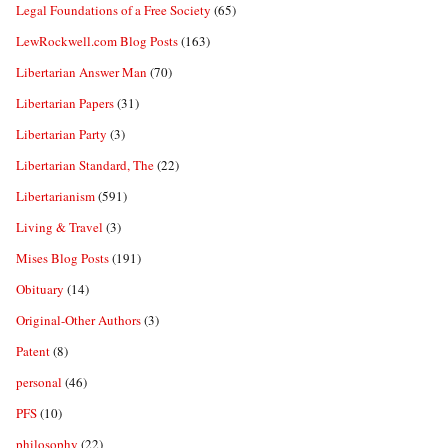
Legal Foundations of a Free Society
(65)
LewRockwell.com Blog Posts
(163)
Libertarian Answer Man
(70)
Libertarian Papers
(31)
Libertarian Party
(3)
Libertarian Standard, The
(22)
Libertarianism
(591)
Living & Travel
(3)
Mises Blog Posts
(191)
Obituary
(14)
Original-Other Authors
(3)
Patent
(8)
personal
(46)
PFS
(10)
philosophy
(22)