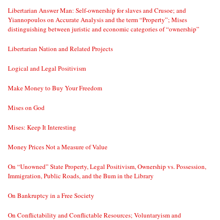
Libertarian Answer Man: Self-ownership for slaves and Crusoe; and
Yiannopoulos on Accurate Analysis and the term “Property”; Mises
distinguishing between juristic and economic categories of “ownership”
Libertarian Nation and Related Projects
Logical and Legal Positivism
Make Money to Buy Your Freedom
Mises on God
Mises: Keep It Interesting
Money Prices Not a Measure of Value
On “Unowned” State Property, Legal Positivism, Ownership vs. Possession,
Immigration, Public Roads, and the Bum in the Library
On Bankruptcy in a Free Society
On Conflictability and Conflictable Resources; Voluntaryism and