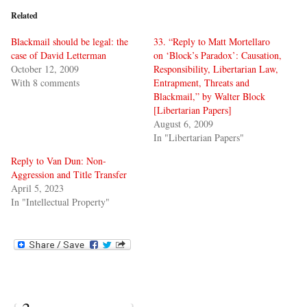
Related
Blackmail should be legal: the
33. “Reply to Matt Mortellaro
case of David Letterman
on ‘Block’s Paradox’: Causation,
October 12, 2009
Responsibility, Libertarian Law,
With 8 comments
Entrapment, Threats and
Blackmail,” by Walter Block
[Libertarian Papers]
August 6, 2009
In "Libertarian Papers"
Reply to Van Dun: Non-
Aggression and Title Transfer
April 5, 2023
In "Intellectual Property"