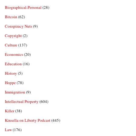
Biographical-Personal
(28)
Bitcoin
(62)
Conspiracy Nuts
(9)
Copyright
(2)
Culture
(137)
Economics
(20)
Education
(16)
History
(5)
Hoppe
(78)
Immigration
(9)
Intellectual Property
(604)
Killer
(38)
Kinsella on Liberty Podcast
(445)
Law
(176)