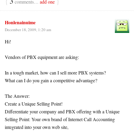
{
3
}
comments…
add one
Honlenainuime
December 18, 2009, 1:20 am
Hi!
Vendors of PBX equipment are asking:
In a tough market, how can I sell more PBX systems?
What can I do you gain a competitive advantage?
The Answer:
Create a Unique Selling Point!
Differentiate your company and PBX offering with a Unique
Selling Point: Your own brand of Internet Call Accounting
integrated into your own web site,