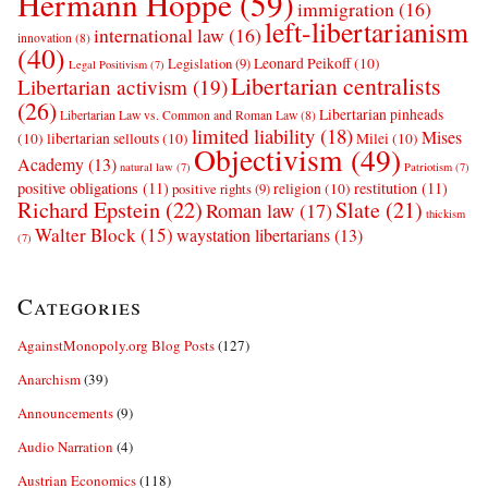
Hermann Hoppe
(59)
immigration
(16)
left-libertarianism
international law
(16)
innovation
(8)
(40)
Leonard Peikoff
(10)
Legislation
(9)
Legal Positivism
(7)
Libertarian centralists
Libertarian activism
(19)
(26)
Libertarian pinheads
Libertarian Law vs. Common and Roman Law
(8)
limited liability
(18)
Mises
(10)
libertarian sellouts
(10)
Milei
(10)
Objectivism
(49)
Academy
(13)
natural law
(7)
Patriotism
(7)
positive obligations
(11)
restitution
(11)
religion
(10)
positive rights
(9)
Richard Epstein
(22)
Slate
(21)
Roman law
(17)
thickism
Walter Block
(15)
waystation libertarians
(13)
(7)
Categories
AgainstMonopoly.org Blog Posts
(127)
Anarchism
(39)
Announcements
(9)
Audio Narration
(4)
Austrian Economics
(118)