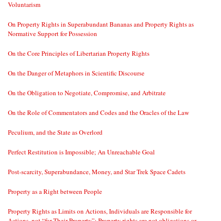
Voluntarism
On Property Rights in Superabundant Bananas and Property Rights as
Normative Support for Possession
On the Core Principles of Libertarian Property Rights
On the Danger of Metaphors in Scientific Discourse
On the Obligation to Negotiate, Compromise, and Arbitrate
On the Role of Commentators and Codes and the Oracles of the Law
Peculium, and the State as Overlord
Perfect Restitution is Impossible; An Unreachable Goal
Post-scarcity, Superabundance, Money, and Star Trek Space Cadets
Property as a Right between People
Property Rights as Limits on Actions, Individuals are Responsible for
Actions, not “for Their Property”; Property rights are not obligations or