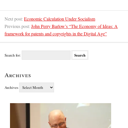
Next post:
Economic Calculation Under Socialism
Previous post:
John Perry Barlow’s “The Economy of Ideas: A
framework for patents and copyrights in the Digital Age”
Search for:
Archives
Archives