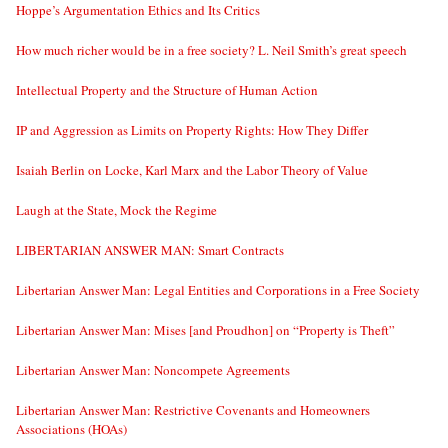
Hoppe’s Argumentation Ethics and Its Critics
How much richer would be in a free society? L. Neil Smith’s great speech
Intellectual Property and the Structure of Human Action
IP and Aggression as Limits on Property Rights: How They Differ
Isaiah Berlin on Locke, Karl Marx and the Labor Theory of Value
Laugh at the State, Mock the Regime
LIBERTARIAN ANSWER MAN: Smart Contracts
Libertarian Answer Man: Legal Entities and Corporations in a Free Society
Libertarian Answer Man: Mises [and Proudhon] on “Property is Theft”
Libertarian Answer Man: Noncompete Agreements
Libertarian Answer Man: Restrictive Covenants and Homeowners
Associations (HOAs)