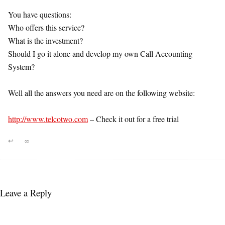
You have questions:
Who offers this service?
What is the investment?
Should I go it alone and develop my own Call Accounting
System?
Well all the answers you need are on the following website:
http://www.telcotwo.com
– Check it out for a free trial
↩
∞
Leave a Reply