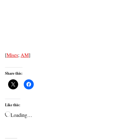
[
Mises
;
AM
]
Share this:
Like this:
Loading…