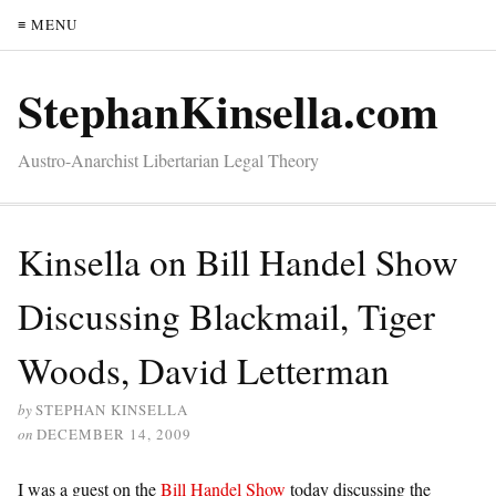
≡ MENU
StephanKinsella.com
Austro-Anarchist Libertarian Legal Theory
Kinsella on Bill Handel Show
Discussing Blackmail, Tiger
Woods, David Letterman
by
STEPHAN KINSELLA
on
DECEMBER 14, 2009
I was a guest on the
Bill Handel Show
today discussing the