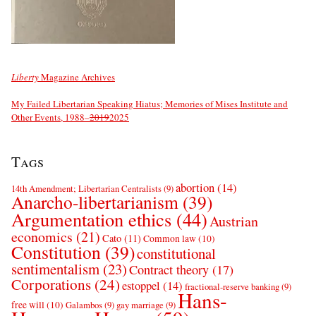
Liberty
Magazine Archives
My Failed Libertarian Speaking Hiatus; Memories of Mises Institute and
Other Events, 1988–
2019
2025
Tags
abortion
(14)
14th Amendment; Libertarian Centralists
(9)
Anarcho-libertarianism
(39)
Argumentation ethics
(44)
Austrian
economics
(21)
Cato
(11)
Common law
(10)
Constitution
(39)
constitutional
sentimentalism
(23)
Contract theory
(17)
Corporations
(24)
estoppel
(14)
fractional-reserve banking
(9)
Hans-
free will
(10)
Galambos
(9)
gay marriage
(9)