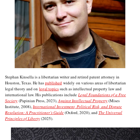
Stephan Kinsella is a libertarian writer and retired patent attorney in
Houston, Texas. He has
published
widely on various areas of libertarian
legal theory and on
legal topics
such as intellectual property law and
international law. His publications include
Legal Foundations of a Free
Society
(Papinian Press, 2023),
Against Intellectual Property
(Mises
Institute, 2008),
International Investment, Political Risk, and Dispute
Resolution: A Practitioner’s Guide
(Oxford, 2020), and
The Universal
Principles of Liberty
(2025).