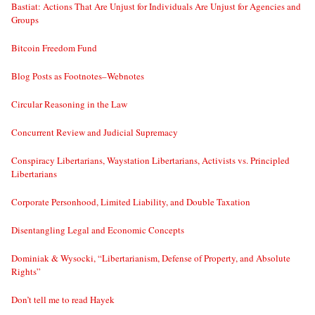
Bastiat: Actions That Are Unjust for Individuals Are Unjust for Agencies and
Groups
Bitcoin Freedom Fund
Blog Posts as Footnotes–Webnotes
Circular Reasoning in the Law
Concurrent Review and Judicial Supremacy
Conspiracy Libertarians, Waystation Libertarians, Activists vs. Principled
Libertarians
Corporate Personhood, Limited Liability, and Double Taxation
Disentangling Legal and Economic Concepts
Dominiak & Wysocki, “Libertarianism, Defense of Property, and Absolute
Rights”
Don’t tell me to read Hayek