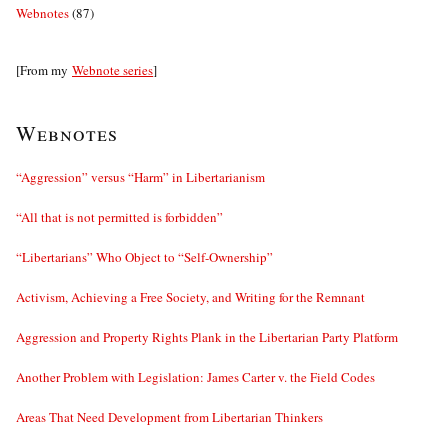
Webnotes
(87)
[From my
Webnote series
]
Webnotes
“Aggression” versus “Harm” in Libertarianism
“All that is not permitted is forbidden”
“Libertarians” Who Object to “Self-Ownership”
Activism, Achieving a Free Society, and Writing for the Remnant
Aggression and Property Rights Plank in the Libertarian Party Platform
Another Problem with Legislation: James Carter v. the Field Codes
Areas That Need Development from Libertarian Thinkers