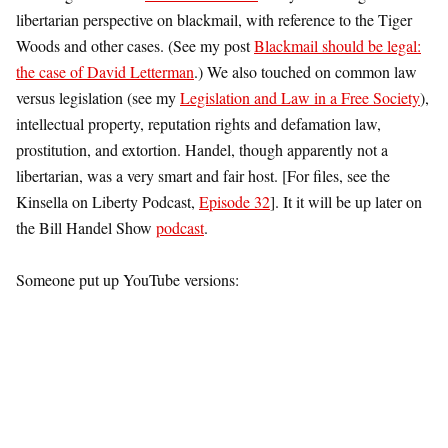
libertarian perspective on blackmail, with reference to the Tiger
Woods and other cases. (See my post
Blackmail should be legal:
the case of David Letterman
.) We also touched on common law
versus legislation (see my
Legislation and Law in a Free Society
),
intellectual property, reputation rights and defamation law,
prostitution, and extortion. Handel, though apparently not a
libertarian, was a very smart and fair host. [For files, see the
Kinsella on Liberty Podcast,
Episode 32
]. It it will be up later on
the Bill Handel Show
podcast
.
Someone put up YouTube versions: