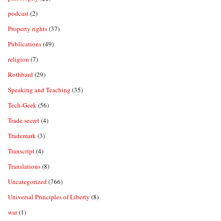
podcast
(2)
Property rights
(37)
Publications
(49)
religion
(7)
Rothbard
(29)
Speaking and Teaching
(35)
Tech-Geek
(56)
Trade secret
(4)
Trademark
(3)
Transcript
(4)
Translations
(8)
Uncategorized
(766)
Universal Principles of Liberty
(8)
war
(1)