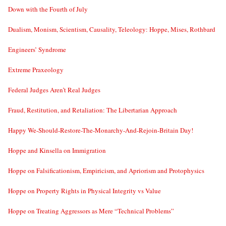
Down with the Fourth of July
Dualism, Monism, Scientism, Causality, Teleology: Hoppe, Mises, Rothbard
Engineers’ Syndrome
Extreme Praxeology
Federal Judges Aren’t Real Judges
Fraud, Restitution, and Retaliation: The Libertarian Approach
Happy We-Should-Restore-The-Monarchy-And-Rejoin-Britain Day!
Hoppe and Kinsella on Immigration
Hoppe on Falsificationism, Empiricism, and Apriorism and Protophysics
Hoppe on Property Rights in Physical Integrity vs Value
Hoppe on Treating Aggressors as Mere “Technical Problems”