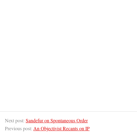
Next post:
Sandefur on Spontaneous Order
Previous post:
An Objectivist Recants on IP