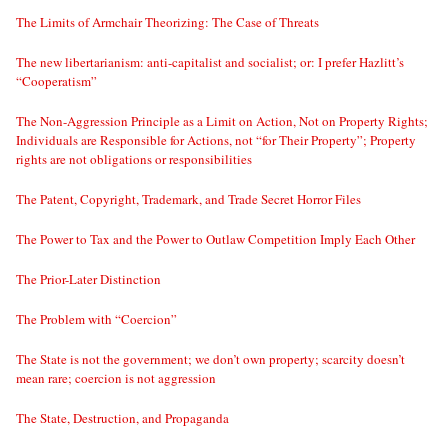
The Limits of Armchair Theorizing: The Case of Threats
The new libertarianism: anti-capitalist and socialist; or: I prefer Hazlitt’s
“Cooperatism”
The Non-Aggression Principle as a Limit on Action, Not on Property Rights;
Individuals are Responsible for Actions, not “for Their Property”; Property
rights are not obligations or responsibilities
The Patent, Copyright, Trademark, and Trade Secret Horror Files
The Power to Tax and the Power to Outlaw Competition Imply Each Other
The Prior-Later Distinction
The Problem with “Coercion”
The State is not the government; we don’t own property; scarcity doesn’t
mean rare; coercion is not aggression
The State, Destruction, and Propaganda