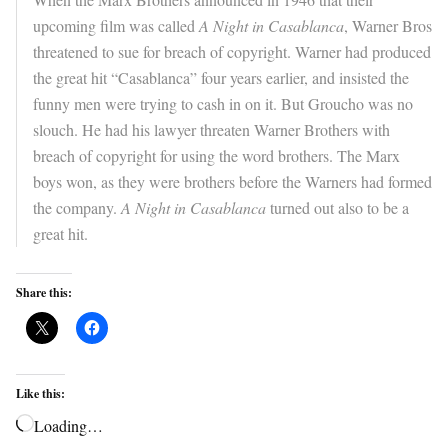
upcoming film was called
A Night in Casablanca
, Warner Bros
threatened to sue for breach of copyright. Warner had produced
the great hit “Casablanca” four years earlier, and insisted the
funny men were trying to cash in on it. But Groucho was no
slouch. He had his lawyer threaten Warner Brothers with
breach of copyright for using the word brothers. The Marx
boys won, as they were brothers before the Warners had formed
the company.
A Night in Casablanca
turned out also to be a
great hit.
Share this:
Like this:
Loading…