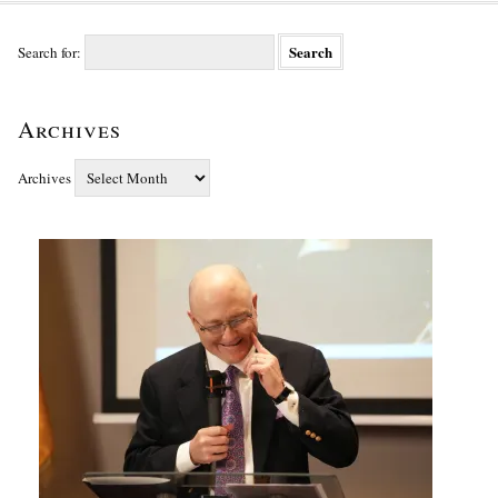
Search for:
Archives
Archives