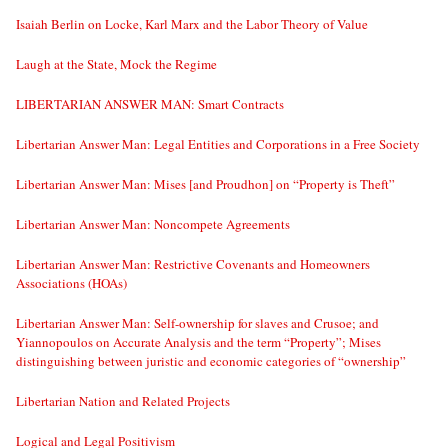
Isaiah Berlin on Locke, Karl Marx and the Labor Theory of Value
Laugh at the State, Mock the Regime
LIBERTARIAN ANSWER MAN: Smart Contracts
Libertarian Answer Man: Legal Entities and Corporations in a Free Society
Libertarian Answer Man: Mises [and Proudhon] on “Property is Theft”
Libertarian Answer Man: Noncompete Agreements
Libertarian Answer Man: Restrictive Covenants and Homeowners
Associations (HOAs)
Libertarian Answer Man: Self-ownership for slaves and Crusoe; and
Yiannopoulos on Accurate Analysis and the term “Property”; Mises
distinguishing between juristic and economic categories of “ownership”
Libertarian Nation and Related Projects
Logical and Legal Positivism