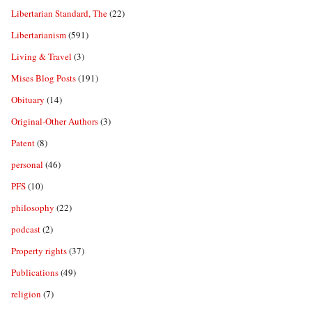
Libertarian Standard, The
(22)
Libertarianism
(591)
Living & Travel
(3)
Mises Blog Posts
(191)
Obituary
(14)
Original-Other Authors
(3)
Patent
(8)
personal
(46)
PFS
(10)
philosophy
(22)
podcast
(2)
Property rights
(37)
Publications
(49)
religion
(7)