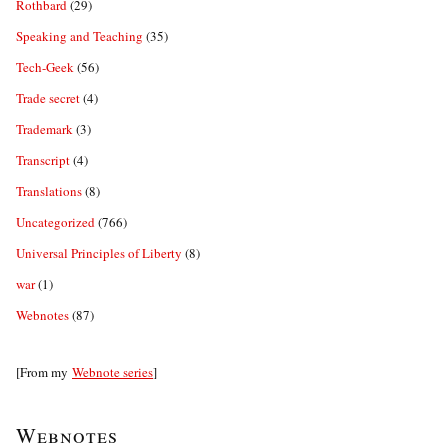
Rothbard
(29)
Speaking and Teaching
(35)
Tech-Geek
(56)
Trade secret
(4)
Trademark
(3)
Transcript
(4)
Translations
(8)
Uncategorized
(766)
Universal Principles of Liberty
(8)
war
(1)
Webnotes
(87)
[From my
Webnote series
]
Webnotes