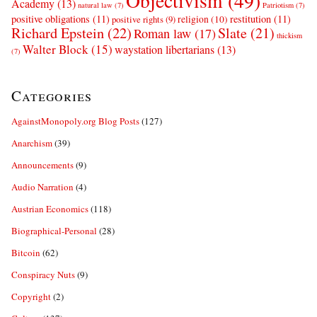
Objectivism
(49)
Academy
(13)
natural law
(7)
Patriotism
(7)
positive obligations
(11)
restitution
(11)
religion
(10)
positive rights
(9)
Richard Epstein
(22)
Slate
(21)
Roman law
(17)
thickism
Walter Block
(15)
waystation libertarians
(13)
(7)
Categories
AgainstMonopoly.org Blog Posts
(127)
Anarchism
(39)
Announcements
(9)
Audio Narration
(4)
Austrian Economics
(118)
Biographical-Personal
(28)
Bitcoin
(62)
Conspiracy Nuts
(9)
Copyright
(2)