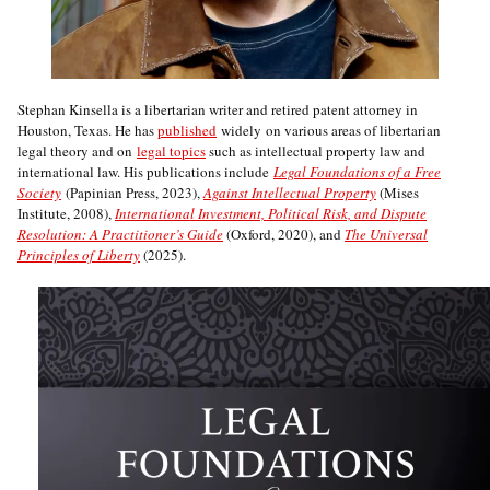
Stephan Kinsella is a libertarian writer and retired patent attorney in
Houston, Texas. He has
published
widely on various areas of libertarian
legal theory and on
legal topics
such as intellectual property law and
international law. His publications include
Legal Foundations of a Free
Society
(Papinian Press, 2023),
Against Intellectual Property
(Mises
Institute, 2008),
International Investment, Political Risk, and Dispute
Resolution: A Practitioner’s Guide
(Oxford, 2020), and
The Universal
Principles of Liberty
(2025).