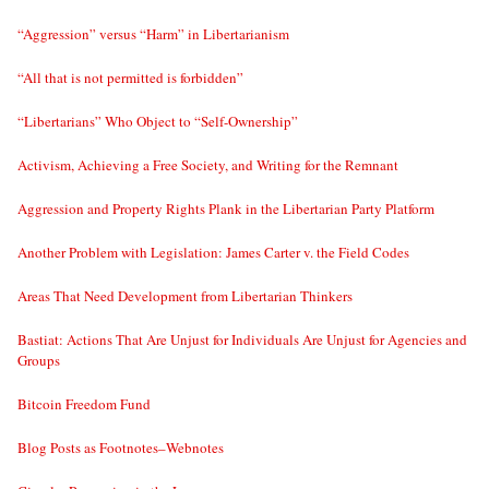
“Aggression” versus “Harm” in Libertarianism
“All that is not permitted is forbidden”
“Libertarians” Who Object to “Self-Ownership”
Activism, Achieving a Free Society, and Writing for the Remnant
Aggression and Property Rights Plank in the Libertarian Party Platform
Another Problem with Legislation: James Carter v. the Field Codes
Areas That Need Development from Libertarian Thinkers
Bastiat: Actions That Are Unjust for Individuals Are Unjust for Agencies and
Groups
Bitcoin Freedom Fund
Blog Posts as Footnotes–Webnotes