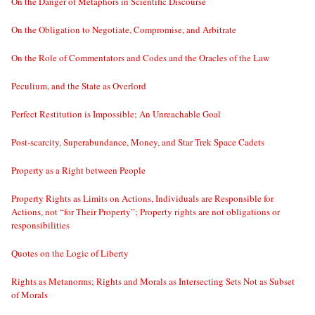
On the Danger of Metaphors in Scientific Discourse
On the Obligation to Negotiate, Compromise, and Arbitrate
On the Role of Commentators and Codes and the Oracles of the Law
Peculium, and the State as Overlord
Perfect Restitution is Impossible; An Unreachable Goal
Post-scarcity, Superabundance, Money, and Star Trek Space Cadets
Property as a Right between People
Property Rights as Limits on Actions, Individuals are Responsible for
Actions, not “for Their Property”; Property rights are not obligations or
responsibilities
Quotes on the Logic of Liberty
Rights as Metanorms; Rights and Morals as Intersecting Sets Not as Subset
of Morals