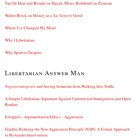
Van De Haar and Besada on Hayek, Mises, Rothbard on Zionism
Walter Block on Money as a
Sui Generis
Good
Where I’ve Changed My Mind
Why I Libertarian
Why Spam is Trespass
Libertarian Answer Man
Negotiorum gestio
and Saving Someone from Walking Into Traffic
A Simple Libertarian Argument Against Unrestricted Immigration and Open
Borders
Estoppel – Argumentation Ethics – Aggression
Gindler, Refining the Non-Aggression Principle (NAP): A Formal Approach
to Bystander Intervention