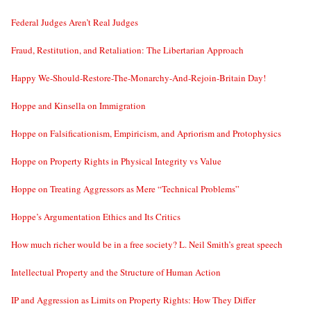
Federal Judges Aren’t Real Judges
Fraud, Restitution, and Retaliation: The Libertarian Approach
Happy We-Should-Restore-The-Monarchy-And-Rejoin-Britain Day!
Hoppe and Kinsella on Immigration
Hoppe on Falsificationism, Empiricism, and Apriorism and Protophysics
Hoppe on Property Rights in Physical Integrity vs Value
Hoppe on Treating Aggressors as Mere “Technical Problems”
Hoppe’s Argumentation Ethics and Its Critics
How much richer would be in a free society? L. Neil Smith’s great speech
Intellectual Property and the Structure of Human Action
IP and Aggression as Limits on Property Rights: How They Differ