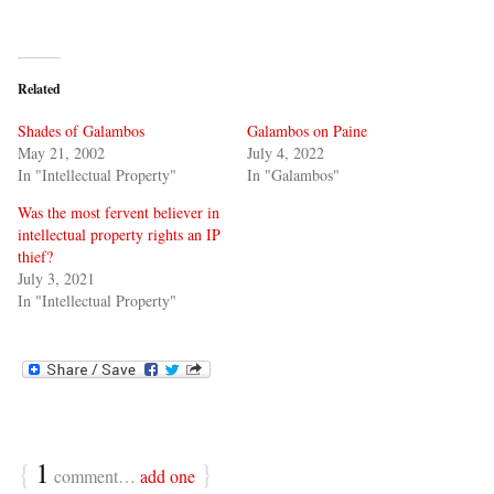
Related
Shades of Galambos
Galambos on Paine
May 21, 2002
July 4, 2022
In "Intellectual Property"
In "Galambos"
Was the most fervent believer in
intellectual property rights an IP
thief?
July 3, 2021
In "Intellectual Property"
{
1
}
comment…
add one