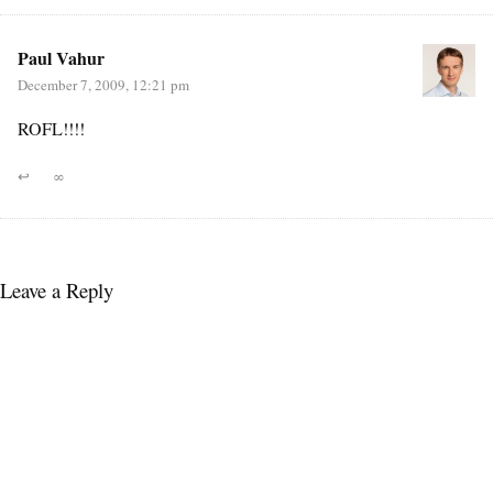
Paul Vahur
December 7, 2009, 12:21 pm
ROFL!!!!
↩
∞
Leave a Reply