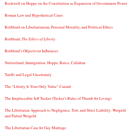
Rockwell on Hoppe on the Constitution as Expansion of Government Power
Roman Law and Hypothetical Cases
Rothbard on Libertarianism, Personal Morality, and Political Ethics
Rothbard,
The Ethics of Liberty
Rothbard’s Objectivist Influences
Switzerland, Immigration, Hoppe, Raico, Callahan
Tariffs and Legal Uncertainty
The “Liberty Is Your Only Value” Canard
The Irreplaceable Jeff Tucker (Tucker’s Rules of Thumb for Living)
The Libertarian Approach to Negligence, Tort, and Strict Liability: Wergeld
and Partial Wergeld
The Libertarian Case for Gay Marriage