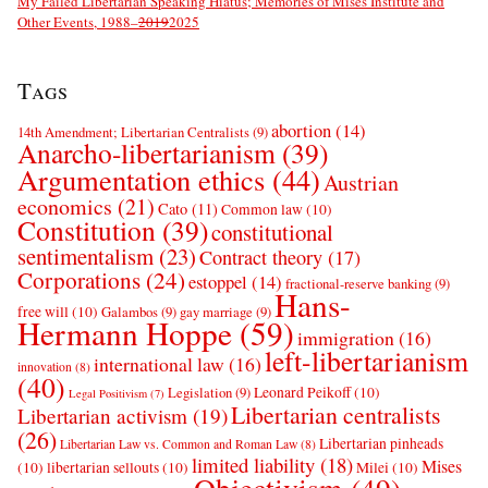
My Failed Libertarian Speaking Hiatus; Memories of Mises Institute and
Other Events, 1988–
2019
2025
Tags
abortion
(14)
14th Amendment; Libertarian Centralists
(9)
Anarcho-libertarianism
(39)
Argumentation ethics
(44)
Austrian
economics
(21)
Cato
(11)
Common law
(10)
Constitution
(39)
constitutional
sentimentalism
(23)
Contract theory
(17)
Corporations
(24)
estoppel
(14)
fractional-reserve banking
(9)
Hans-
free will
(10)
Galambos
(9)
gay marriage
(9)
Hermann Hoppe
(59)
immigration
(16)
left-libertarianism
international law
(16)
innovation
(8)
(40)
Leonard Peikoff
(10)
Legislation
(9)
Legal Positivism
(7)
Libertarian centralists
Libertarian activism
(19)
(26)
Libertarian pinheads
Libertarian Law vs. Common and Roman Law
(8)
limited liability
(18)
Mises
(10)
libertarian sellouts
(10)
Milei
(10)