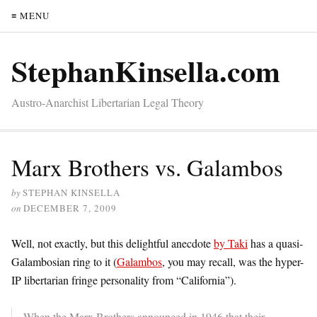
≡ MENU
StephanKinsella.com
Austro-Anarchist Libertarian Legal Theory
Marx Brothers vs. Galambos
by
STEPHAN KINSELLA
on
DECEMBER 7, 2009
Well, not exactly, but this delightful anecdote
by Taki
has a quasi-
Galambosian ring to it (
Galambos
, you may recall, was the hyper-
IP libertarian fringe personality from “California”).
When the Marx Brothers announced in 1946 that their