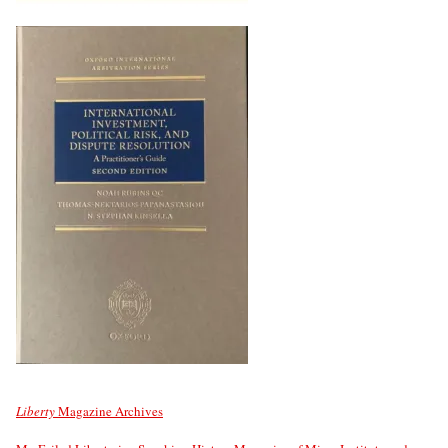
Liberty
Magazine Archives