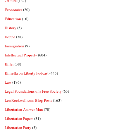
Culture
(137)
Economics
(20)
Education
(16)
History
(5)
Hoppe
(78)
Immigration
(9)
Intellectual Property
(604)
Killer
(38)
Kinsella on Liberty Podcast
(445)
Law
(176)
Legal Foundations of a Free Society
(65)
LewRockwell.com Blog Posts
(163)
Libertarian Answer Man
(70)
Libertarian Papers
(31)
Libertarian Party
(3)