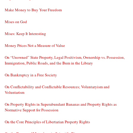
Make Money to Buy Your Freedom
Mises on God
Mises: Keep It Interesting
Money Prices Not a Measure of Value
On “Unowned” State Property, Legal Positivism, Ownership vs. Possession,
Immigration, Public Roads, and the Bum in the Library
On Bankruptcy in a Free Society
On Conflictability and Conflictable Resources; Voluntaryism and
Voluntarism
On Property Rights in Superabundant Bananas and Property Rights as
Normative Support for Possession
On the Core Principles of Libertarian Property Rights