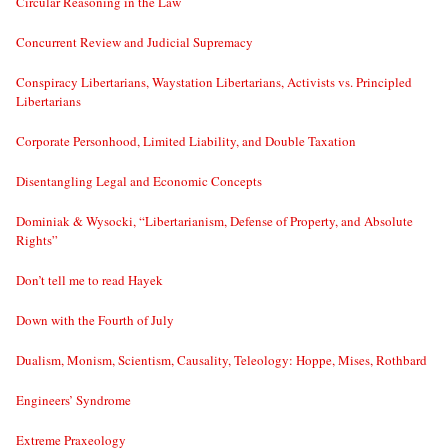
Circular Reasoning in the Law
Concurrent Review and Judicial Supremacy
Conspiracy Libertarians, Waystation Libertarians, Activists vs. Principled
Libertarians
Corporate Personhood, Limited Liability, and Double Taxation
Disentangling Legal and Economic Concepts
Dominiak & Wysocki, “Libertarianism, Defense of Property, and Absolute
Rights”
Don’t tell me to read Hayek
Down with the Fourth of July
Dualism, Monism, Scientism, Causality, Teleology: Hoppe, Mises, Rothbard
Engineers’ Syndrome
Extreme Praxeology