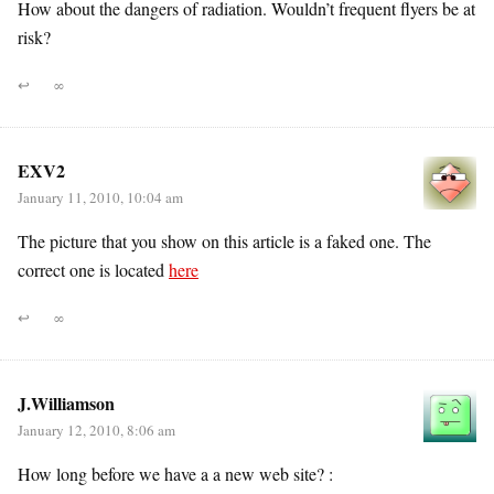
How about the dangers of radiation. Wouldn’t frequent flyers be at
risk?
↩
∞
EXV2
January 11, 2010, 10:04 am
The picture that you show on this article is a faked one. The
correct one is located
here
↩
∞
J.Williamson
January 12, 2010, 8:06 am
How long before we have a a new web site? :