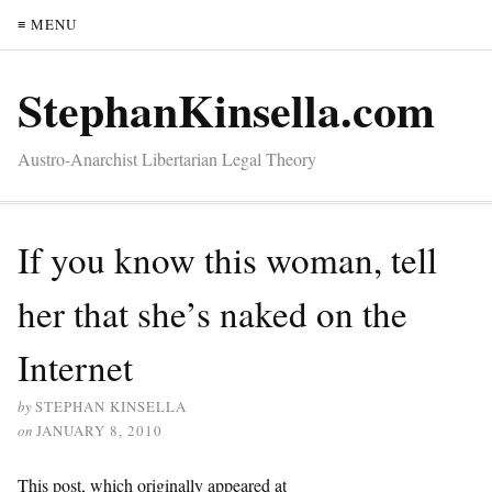
≡ MENU
StephanKinsella.com
Austro-Anarchist Libertarian Legal Theory
If you know this woman, tell
her that she’s naked on the
Internet
by
STEPHAN KINSELLA
on
JANUARY 8, 2010
This post, which originally appeared at