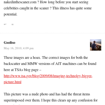
nakedinthescaner.com ? How long before you start seeing
celebrities caught in the scaner ? This illness has quite some
potential.
↩
∞
Gsoltso
May 16, 2010, 4:09 pm
These images are a hoax. The correct images for both the
backscatter and MMW versions of AIT machines can be found
here at TSAs blog page –
http://www.tsa.gov/blog/2009/08/imaging-technolgy-bigger-
picture.html
This picture was a nude photo and has had the threat items
superimposed over them. I hope this clears up any confusion for