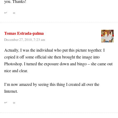
you. Thanks!
↩
∞
Tomas Estrada-palma
December 27, 2010, 7:23 am
Actually, I was the individual who put this picture together. I
copied it off some official site then brought the image into
Photoshop. I turned the exposure down and bingo – she came out
nice and clear.
I’m now amazed by seeing this thing I created all over the
Internet.
↩
∞