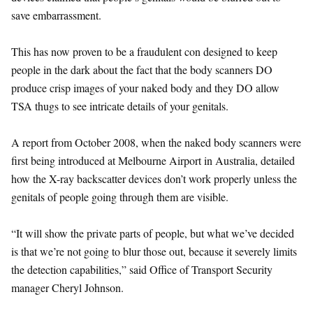
save embarrassment.
This has now proven to be a fraudulent con designed to keep
people in the dark about the fact that the body scanners DO
produce crisp images of your naked body and they DO allow
TSA thugs to see intricate details of your genitals.
A report from October 2008, when the naked body scanners were
first being introduced at Melbourne Airport in Australia, detailed
how the X-ray backscatter devices don’t work properly unless the
genitals of people going through them are visible.
“It will show the private parts of people, but what we’ve decided
is that we’re not going to blur those out, because it severely limits
the detection capabilities,” said Office of Transport Security
manager Cheryl Johnson.