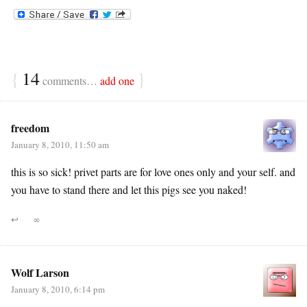
{
14
}
comments…
add one
freedom
January 8, 2010, 11:50 am
this is so sick! privet parts are for love ones only and your self. and
you have to stand there and let this pigs see you naked!
↩
∞
Wolf Larson
January 8, 2010, 6:14 pm