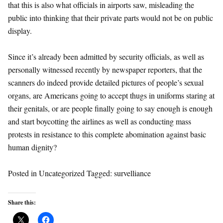
that this is also what officials in airports saw, misleading the
public into thinking that their private parts would not be on public
display.
Since it’s already been admitted by security officials, as well as
personally witnessed recently by newspaper reporters, that the
scanners do indeed provide detailed pictures of people’s sexual
organs, are Americans going to accept thugs in uniforms staring at
their genitals, or are people finally going to say enough is enough
and start boycotting the airlines as well as conducting mass
protests in resistance to this complete abomination against basic
human dignity?
Posted in Uncategorized Tagged: survelliance
Share this: