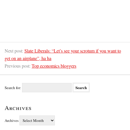
Next post:
Slate Liberals: “Let’s see your scrotum if you want to
get on an airplane”, ha ha
Previous post:
Top economics bloggers
Search for:
Archives
Archives