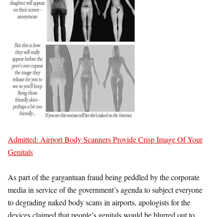
Admitted: Airport Body Scanners Provide Crisp Image Of Your
Genitals
As part of the gargantuan fraud being peddled by the corporate
media in service of the government’s agenda to subject everyone
to degrading naked body scans in airports, apologists for the
devices claimed that people’s genitals would be blurred out to