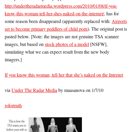
http://undertheradarmedia.wordpress.com/2010/01/08/if-you-
know-this-woman-tell-her-shes-naked-on-the-internet/
, has for
some reason been disappeared (apparently replaced with:
Airports
set to become primary peddlers of child porn
). The original post is
pasted below. [Note: the images are not genuine TSA scanner
images, but based on
stock photos of a model
[NSFW],
simulating what we can expect result from the new body
imagers.]
If you know this woman, tell her that she’s naked on the Internet
via
Under The Radar Media
by maasanova on 1/7/10
jofortruth