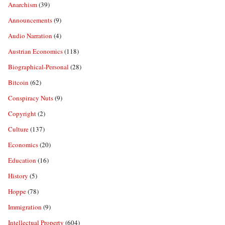
Anarchism
(39)
Announcements
(9)
Audio Narration
(4)
Austrian Economics
(118)
Biographical-Personal
(28)
Bitcoin
(62)
Conspiracy Nuts
(9)
Copyright
(2)
Culture
(137)
Economics
(20)
Education
(16)
History
(5)
Hoppe
(78)
Immigration
(9)
Intellectual Property
(604)