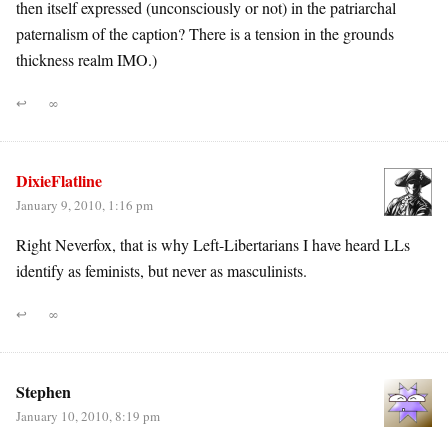
then itself expressed (unconsciously or not) in the patriarchal
paternalism of the caption? There is a tension in the grounds
thickness realm IMO.)
↩
∞
DixieFlatline
January 9, 2010, 1:16 pm
Right Neverfox, that is why Left-Libertarians I have heard LLs
identify as feminists, but never as masculinists.
↩
∞
Stephen
January 10, 2010, 8:19 pm