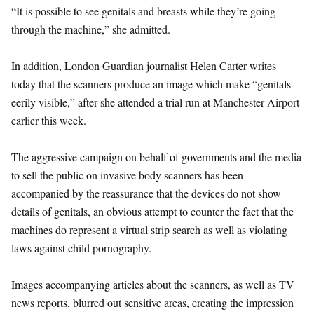
“It is possible to see genitals and breasts while they’re going
through the machine,” she admitted.
In addition, London Guardian journalist Helen Carter writes
today that the scanners produce an image which make “genitals
eerily visible,” after she attended a trial run at Manchester Airport
earlier this week.
The aggressive campaign on behalf of governments and the media
to sell the public on invasive body scanners has been
accompanied by the reassurance that the devices do not show
details of genitals, an obvious attempt to counter the fact that the
machines do represent a virtual strip search as well as violating
laws against child pornography.
Images accompanying articles about the scanners, as well as TV
news reports, blurred out sensitive areas, creating the impression