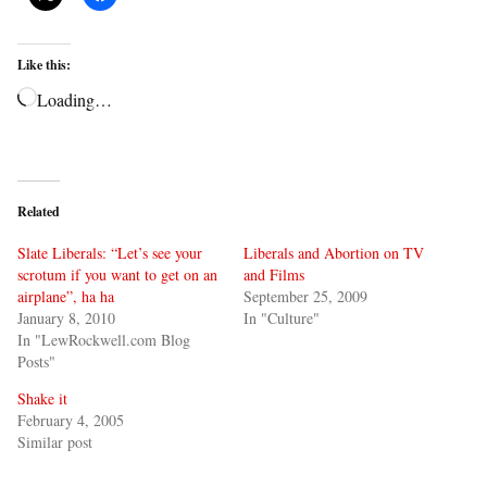
Like this:
Loading…
Related
Slate Liberals: “Let’s see your
Liberals and Abortion on TV
scrotum if you want to get on an
and Films
airplane”, ha ha
September 25, 2009
January 8, 2010
In "Culture"
In "LewRockwell.com Blog
Posts"
Shake it
February 4, 2005
Similar post