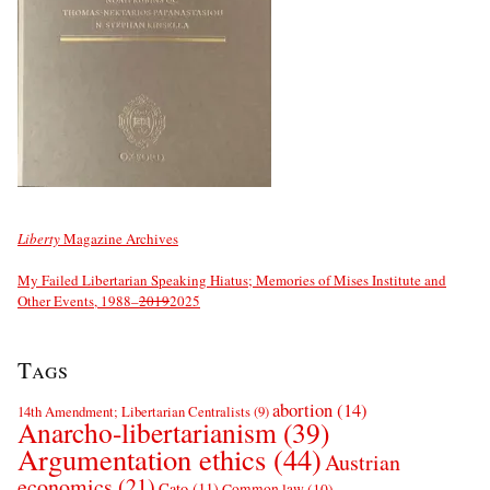
Liberty
Magazine Archives
My Failed Libertarian Speaking Hiatus; Memories of Mises Institute and
Other Events, 1988–
2019
2025
Tags
abortion
(14)
14th Amendment; Libertarian Centralists
(9)
Anarcho-libertarianism
(39)
Argumentation ethics
(44)
Austrian
economics
(21)
Cato
(11)
Common law
(10)