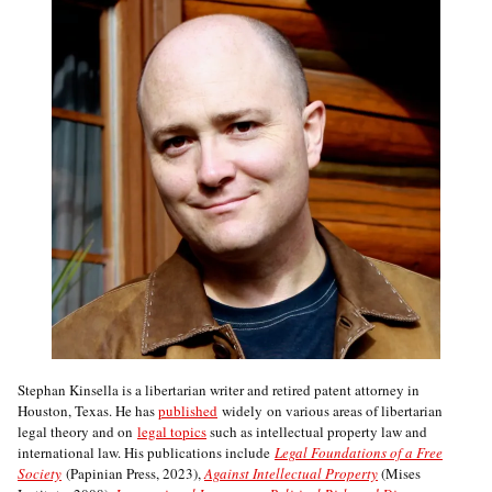
Stephan Kinsella is a libertarian writer and retired patent attorney in
Houston, Texas. He has
published
widely on various areas of libertarian
legal theory and on
legal topics
such as intellectual property law and
international law. His publications include
Legal Foundations of a Free
Society
(Papinian Press, 2023),
Against Intellectual Property
(Mises