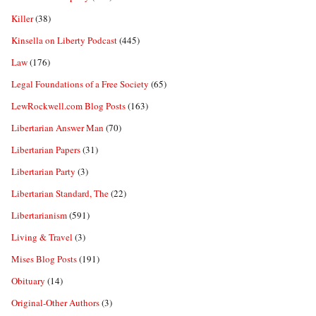
Killer
(38)
Kinsella on Liberty Podcast
(445)
Law
(176)
Legal Foundations of a Free Society
(65)
LewRockwell.com Blog Posts
(163)
Libertarian Answer Man
(70)
Libertarian Papers
(31)
Libertarian Party
(3)
Libertarian Standard, The
(22)
Libertarianism
(591)
Living & Travel
(3)
Mises Blog Posts
(191)
Obituary
(14)
Original-Other Authors
(3)