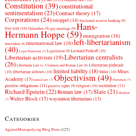
Constitution
(39)
constitutional
sentimentalism
(23)
Contract theory
(17)
Corporations
(24)
estoppel
(14)
fractional-reserve banking
(9)
Hans-
free will
(10)
Galambos
(9)
gay marriage
(9)
Hermann Hoppe
(59)
immigration
(16)
left-libertarianism
international law
(16)
innovation
(8)
(40)
Leonard Peikoff
(10)
Legislation
(9)
Legal Positivism
(7)
Libertarian centralists
Libertarian activism
(19)
(26)
Libertarian pinheads
Libertarian Law vs. Common and Roman Law
(8)
limited liability
(18)
Mises
(10)
libertarian sellouts
(10)
Milei
(10)
Objectivism
(49)
Academy
(13)
natural law
(7)
Patriotism
(7)
positive obligations
(11)
restitution
(11)
religion
(10)
positive rights
(9)
Richard Epstein
(22)
Slate
(21)
Roman law
(17)
thickism
Walter Block
(15)
waystation libertarians
(13)
(7)
Categories
AgainstMonopoly.org Blog Posts
(127)