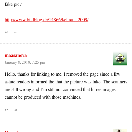
fake pic?
http://www.bildblog.de/14866/kehraus-2009/
↩
∞
maasanova
January 8, 2010, 7:25 pm
Hello, thanks for linking to me. I removed the page since a few
astute readers informed the that the picture was fake. The scanners
are still wrong and I’m still not convinced that hi-res images
cannot be produced with those machines.
↩
∞