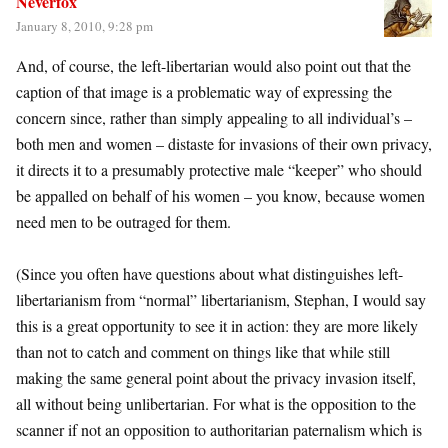
Neverfox
January 8, 2010, 9:28 pm
And, of course, the left-libertarian would also point out that the
caption of that image is a problematic way of expressing the
concern since, rather than simply appealing to all individual’s –
both men and women – distaste for invasions of their own privacy,
it directs it to a presumably protective male “keeper” who should
be appalled on behalf of his women – you know, because women
need men to be outraged for them.
(Since you often have questions about what distinguishes left-
libertarianism from “normal” libertarianism, Stephan, I would say
this is a great opportunity to see it in action: they are more likely
than not to catch and comment on things like that while still
making the same general point about the privacy invasion itself,
all without being unlibertarian. For what is the opposition to the
scanner if not an opposition to authoritarian paternalism which is