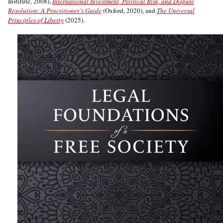
Institute, 2008),
International Investment, Political Risk, and Dispute
Resolution: A Practitioner’s Guide
(Oxford, 2020), and
The Universal
Principles of Liberty
(2025).