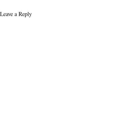
Leave a Reply