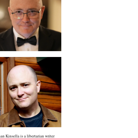
an Kinsella is a libertarian writer