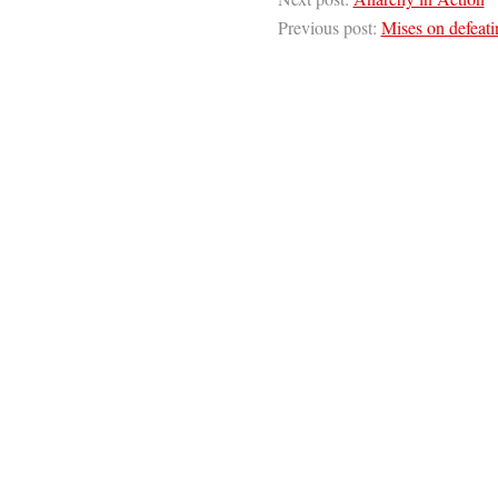
Previous post:
Mises on defeati