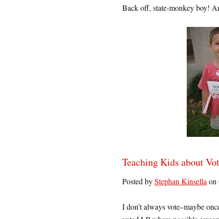
Back off, state-monkey boy! And
Teaching Kids about Vo
Posted by
Stephan Kinsella
on 
I don’t always vote–maybe once