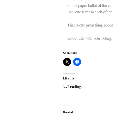
on the paper ballot of the c
P-E, one letter in each of the 
That is one great thing about
Good luck with your voting.
Share this:
Like this:
Loading…
Related