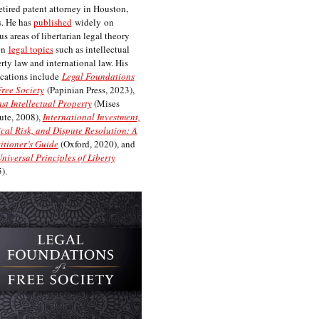
etired patent attorney in Houston,
. He has
published
widely on
us areas of libertarian legal theory
on
legal topics
such as intellectual
rty law and international law. His
cations include
Legal Foundations
Free Society
(Papinian Press, 2023),
st Intellectual Property
(Mises
tute, 2008),
International Investment,
ical Risk, and Dispute Resolution: A
itioner’s Guide
(Oxford, 2020), and
niversal Principles of Liberty
).