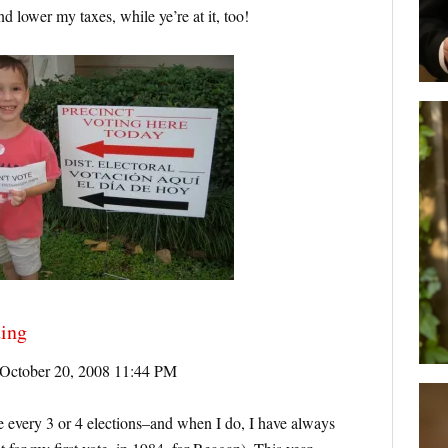
 lower my taxes, while ye’re at it, too!
ting
October 20, 2008 11:44 PM
 every 3 or 4 elections–and when I do, I have always