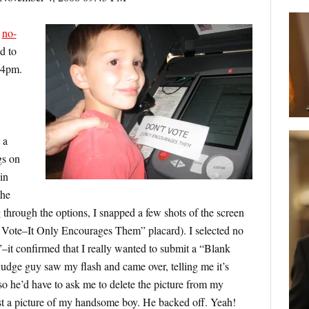
y
no-
d to
d 4pm.
 a
gs on
in
the
 through the options, I snapped a few shots of the screen
 Vote–It Only Encourages Them” placard). I selected no
”–it confirmed that I really wanted to submit a “Blank
 judge guy saw my flash and came over, telling me it’s
 so he’d have to ask me to delete the picture from my
ust a picture of my handsome boy. He backed off. Yeah!