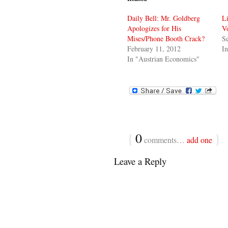
Daily Bell: Mr. Goldberg
L
Apologizes for His
Vo
Mises/Phone Booth Crack?
S
February 11, 2012
In
In "Austrian Economics"
{
0
}
comments…
add one
Leave a Reply