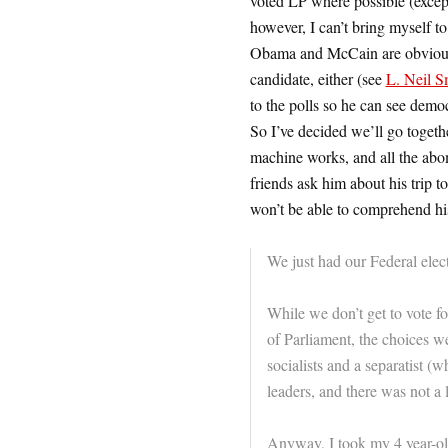
voted LP where possible (except 
however, I can’t bring myself to
Obama and McCain are obviously 
candidate, either (see
L. Neil Sm
to the polls so he can see dem
So I’ve decided we’ll go togethe
machine works, and all the abom
friends ask him about his trip t
won’t be able to comprehend hi
We just had our Federal elec
While we don’t get to vote f
of Parliament, the choices we
socialists and a separatist (
leaders, and there was not a 
Anyway, I took my 4 year-o