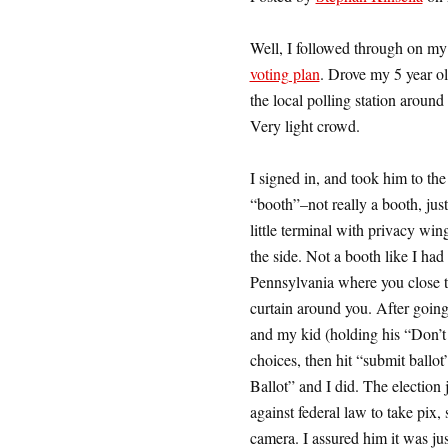
Well, I followed through on m
voting plan
. Drove my 5 year ol
the local polling station aroun
Very light crowd.
I signed in, and took him to the
“booth”–not really a booth, just
little terminal with privacy win
the side. Not a booth like I had 
Pennsylvania where you close 
curtain around you. After going
and my kid (holding his “Don’t
choices, then hit “submit ballot
Ballot” and I did. The election
against federal law to take pix,
camera. I assured him it was j