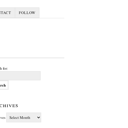
NTACT
FOLLOW
h for:
chives
ives