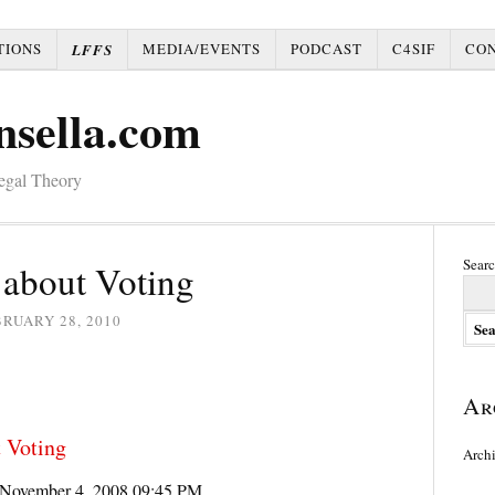
TIONS
MEDIA/EVENTS
PODCAST
C4SIF
CO
LFFS
nsella.com
Legal Theory
Searc
 about Voting
RUARY 28, 2010
Ar
 Voting
Arch
November 4, 2008 09:45 PM