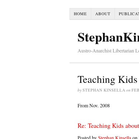
HOME
ABOUT
PUBLICA
StephanKi
Austro-Anarchist Libertarian 
Teaching Kids
by
STEPHAN KINSELLA
on
FEB
From Nov. 2008
Re: Teaching Kids about
Posted by
Stephan Kinsella
on 