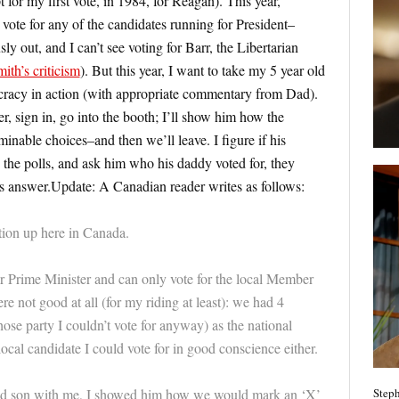
for my first vote, in 1984, for Reagan). This year,
 vote for any of the candidates running for President–
out, and I can’t see voting for Barr, the Libertarian
ith’s criticism
). But this year, I want to take my 5 year old
ocracy in action (with appropriate commentary from Dad).
r, sign in, go into the booth; I’ll show him how the
inable choices–and then we’ll leave. I figure if his
o the polls, and ask him who his daddy voted for, they
s answer.Update: A Canadian reader writes as follows:
tion up here in Canada.
or Prime Minister and can only vote for the local Member
re not good at all (for my riding at least): we had 4
whose party I couldn’t vote for anyway) as the national
local candidate I could vote for in good conscience either.
Steph
ld son with me, I showed him how we would mark an ‘X’