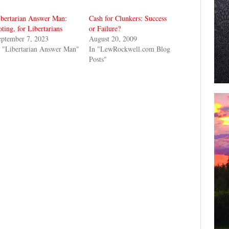
ibertarian Answer Man:
Cash for Clunkers: Success
ting, for Libertarians
or Failure?
eptember 7, 2023
August 20, 2009
 "Libertarian Answer Man"
In "LewRockwell.com Blog
Posts"