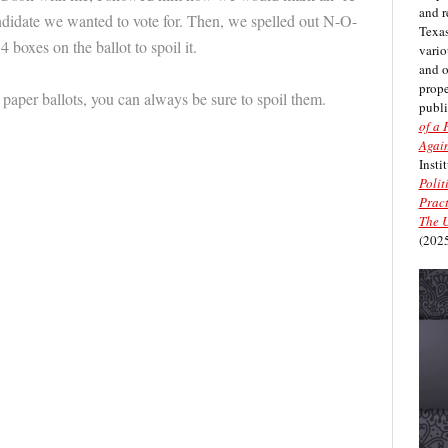
and r
andidate we wanted to vote for. Then, we spelled out N-O-
Texas
4 boxes on the ballot to spoil it.
vario
and 
prope
 paper ballots, you can always be sure to spoil them.
publi
of a 
Again
Insti
Polit
Pract
The U
(2025