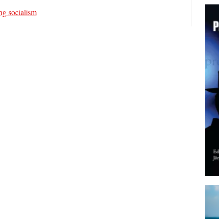
ng socialism