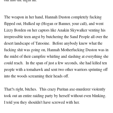
The weapon in her hand, Hannah Duston completely fucking
flipped out, Hulked up (Hogan or Banner, your call), and went
Lizzy Borden on her captors like Anakin Skywalker venting his
irrepressible teen angst by butchering the Sand People all over the
desert landscape of Tatooine. Before anybody knew what the
fucking shit was going on, Hannah Motherfucking Duston was in
the midst of their campfire whirling and slashing at everything she
could reach. In the span of just a few seconds, she had killed ten
people with a tomahawk and sent two other warriors sprinting off
into the woods screaming their heads off.
That?s right, bitches. This crazy Puritan axe-murderer violently
took out an entire raiding party by herself without even blinking.
I told you they shouldn’t have screwed with her.