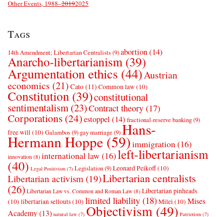
Other Events, 1988–
2019
2025
Tags
abortion
(14)
14th Amendment; Libertarian Centralists
(9)
Anarcho-libertarianism
(39)
Argumentation ethics
(44)
Austrian
economics
(21)
Cato
(11)
Common law
(10)
Constitution
(39)
constitutional
sentimentalism
(23)
Contract theory
(17)
Corporations
(24)
estoppel
(14)
fractional-reserve banking
(9)
Hans-
free will
(10)
Galambos
(9)
gay marriage
(9)
Hermann Hoppe
(59)
immigration
(16)
left-libertarianism
international law
(16)
innovation
(8)
(40)
Leonard Peikoff
(10)
Legislation
(9)
Legal Positivism
(7)
Libertarian centralists
Libertarian activism
(19)
(26)
Libertarian pinheads
Libertarian Law vs. Common and Roman Law
(8)
limited liability
(18)
Mises
(10)
libertarian sellouts
(10)
Milei
(10)
Objectivism
(49)
Academy
(13)
natural law
(7)
Patriotism
(7)