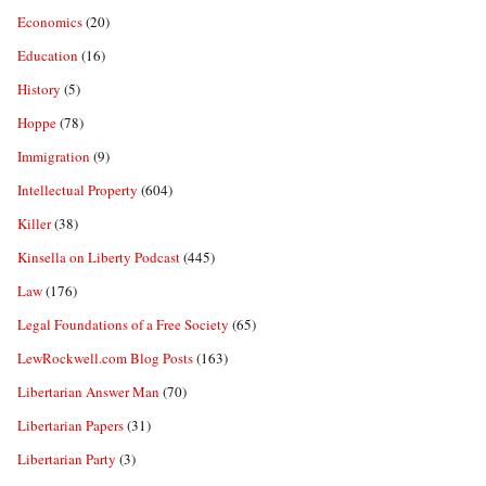
Economics
(20)
Education
(16)
History
(5)
Hoppe
(78)
Immigration
(9)
Intellectual Property
(604)
Killer
(38)
Kinsella on Liberty Podcast
(445)
Law
(176)
Legal Foundations of a Free Society
(65)
LewRockwell.com Blog Posts
(163)
Libertarian Answer Man
(70)
Libertarian Papers
(31)
Libertarian Party
(3)