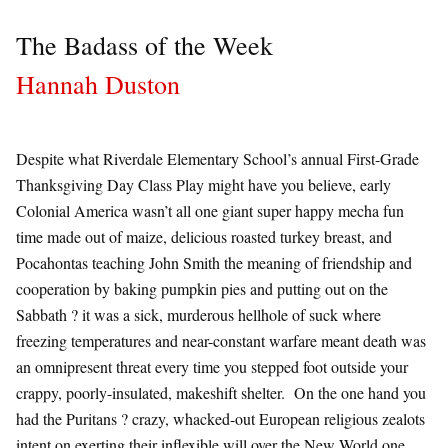
The Badass of the Week
Hannah Duston
Despite what Riverdale Elementary School’s annual First-Grade
Thanksgiving Day Class Play might have you believe, early
Colonial America wasn’t all one giant super happy mecha fun
time made out of maize, delicious roasted turkey breast, and
Pocahontas teaching John Smith the meaning of friendship and
cooperation by baking pumpkin pies and putting out on the
Sabbath ? it was a sick, murderous hellhole of suck where
freezing temperatures and near-constant warfare meant death was
an omnipresent threat every time you stepped foot outside your
crappy, poorly-insulated, makeshift shelter. On the one hand you
had the Puritans ? crazy, whacked-out European religious zealots
intent on exerting their inflexible will over the New World one