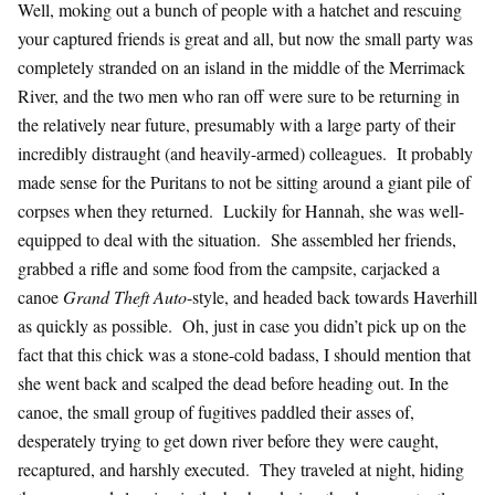
Well, moking out a bunch of people with a hatchet and rescuing
your captured friends is great and all, but now the small party was
completely stranded on an island in the middle of the Merrimack
River, and the two men who ran off were sure to be returning in
the relatively near future, presumably with a large party of their
incredibly distraught (and heavily-armed) colleagues. It probably
made sense for the Puritans to not be sitting around a giant pile of
corpses when they returned. Luckily for Hannah, she was well-
equipped to deal with the situation. She assembled her friends,
grabbed a rifle and some food from the campsite, carjacked a
canoe
Grand Theft Auto
-style, and headed back towards Haverhill
as quickly as possible. Oh, just in case you didn’t pick up on the
fact that this chick was a stone-cold badass, I should mention that
she went back and scalped the dead before heading out. In the
canoe, the small group of fugitives paddled their asses of,
desperately trying to get down river before they were caught,
recaptured, and harshly executed. They traveled at night, hiding