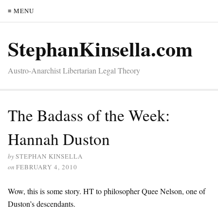
≡ MENU
StephanKinsella.com
Austro-Anarchist Libertarian Legal Theory
The Badass of the Week:
Hannah Duston
by
STEPHAN KINSELLA
on
FEBRUARY 4, 2010
Wow, this is some story. HT to philosopher Quee Nelson, one of
Duston’s descendants.