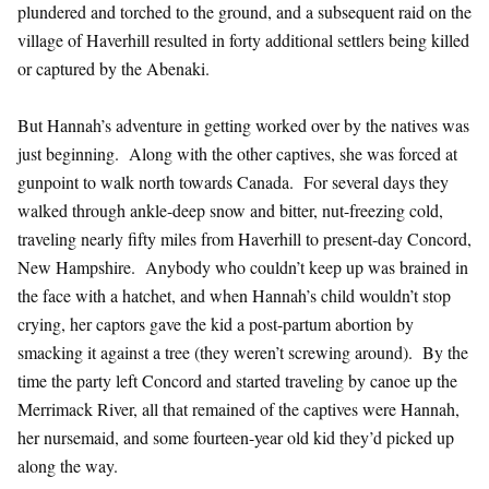
plundered and torched to the ground, and a subsequent raid on the
village of Haverhill resulted in forty additional settlers being killed
or captured by the Abenaki.
But Hannah’s adventure in getting worked over by the natives was
just beginning. Along with the other captives, she was forced at
gunpoint to walk north towards Canada. For several days they
walked through ankle-deep snow and bitter, nut-freezing cold,
traveling nearly fifty miles from Haverhill to present-day Concord,
New Hampshire. Anybody who couldn’t keep up was brained in
the face with a hatchet, and when Hannah’s child wouldn’t stop
crying, her captors gave the kid a post-partum abortion by
smacking it against a tree (they weren’t screwing around). By the
time the party left Concord and started traveling by canoe up the
Merrimack River, all that remained of the captives were Hannah,
her nursemaid, and some fourteen-year old kid they’d picked up
along the way.