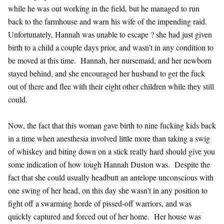
while he was out working in the field, but he managed to run
back to the farmhouse and warn his wife of the impending raid.
Unfortunately, Hannah was unable to escape ? she had just given
birth to a child a couple days prior, and wasn’t in any condition to
be moved at this time. Hannah, her nursemaid, and her newborn
stayed behind, and she encouraged her husband to get the fuck
out of there and flee with their eight other children while they still
could.
Now, the fact that this woman gave birth to nine fucking kids back
in a time when anesthesia involved little more than taking a swig
of whiskey and biting down on a stick really hard should give you
some indication of how tough Hannah Duston was. Despite the
fact that she could usually headbutt an antelope unconscious with
one swing of her head, on this day she wasn’t in any position to
fight off a swarming horde of pissed-off warriors, and was
quickly captured and forced out of her home. Her house was