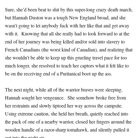
Sure, she’d been beat to shit by this super-long crazy death march,
but Hannah Duston was a tough New England broad, and she
wasn’t going to let anybody fuck with her like that and get away
with it. Knowing that all she really had to look forward to at the
end of her journey was being killed and/or sold into slavery to
French Canadians (the worst kind of Canadian), and realizing that
she wouldn’t be able to keep up this grueling travel pace for too
much longer, she resolved to teach her captors what it felt like to
be on the receiving end of a Puritanical boot up the ass.
The next night, while all of the warrior braves were sleeping,
Hannah sought her vengeance. She somehow broke free from
her restraints and slowly tiptoed her way across the campsite.
Using extreme caution, she held her breath, quietly reached into
the pack of one of a nearby warrior, closed her fingers around the
wooden handle of a razor-sharp tomahawk, and silently pulled it
out into the night air.