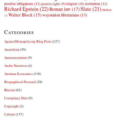
positive obligations
(11)
restitution
(11)
religion
(10)
positive rights
(9)
Richard Epstein
(22)
Slate
(21)
Roman law
(17)
thickism
Walter Block
(15)
waystation libertarians
(13)
(7)
Categories
AgainstMonopoly.org Blog Posts
(127)
Anarchism
(39)
Announcements
(9)
Audio Narration
(4)
Austrian Economics
(118)
Biographical-Personal
(28)
Bitcoin
(62)
Conspiracy Nuts
(9)
Copyright
(2)
Culture
(137)