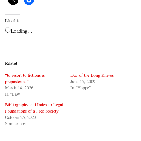
Like this:
Loading…
Related
“to resort to fictions is
Day of the Long Knives
preposterous”
June 15, 2009
March 14, 2026
In "Hoppe"
In "Law"
Bibliography and Index to Legal
Foundations of a Free Society
October 25, 2023
Similar post