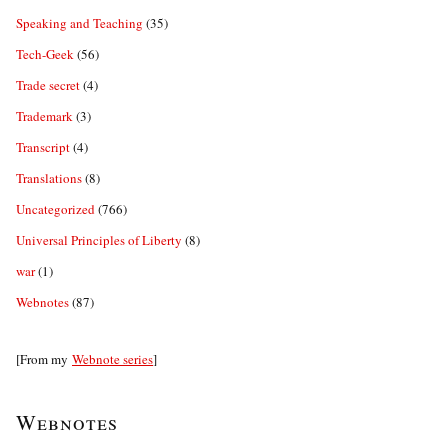
Speaking and Teaching
(35)
Tech-Geek
(56)
Trade secret
(4)
Trademark
(3)
Transcript
(4)
Translations
(8)
Uncategorized
(766)
Universal Principles of Liberty
(8)
war
(1)
Webnotes
(87)
[From my
Webnote series
]
Webnotes