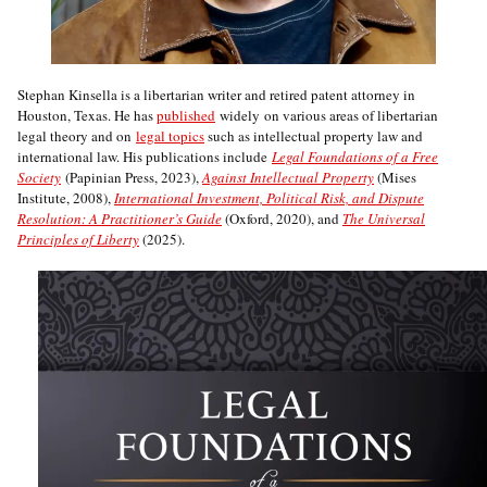
Stephan Kinsella is a libertarian writer and retired patent attorney in
Houston, Texas. He has
published
widely on various areas of libertarian
legal theory and on
legal topics
such as intellectual property law and
international law. His publications include
Legal Foundations of a Free
Society
(Papinian Press, 2023),
Against Intellectual Property
(Mises
Institute, 2008),
International Investment, Political Risk, and Dispute
Resolution: A Practitioner’s Guide
(Oxford, 2020), and
The Universal
Principles of Liberty
(2025).