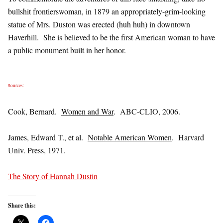
bullshit frontierswoman, in 1879 an appropriately-grim-looking
statue of Mrs. Duston was erected (huh huh) in downtown
Haverhill. She is believed to be the first American woman to have
a public monument built in her honor.
Sources:
Cook, Bernard.
Women and War
. ABC-CLIO, 2006.
James, Edward T., et al.
Notable American Women
. Harvard
Univ. Press, 1971.
The Story of Hannah Dustin
Share this: