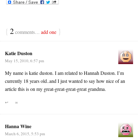
{
2
}
comments…
add one
Katie Duston
May 15, 2010, 6:57 pm
My name is katie duston. I am related to Hannah Duston. I’m
currently 18 years old..and I just wanted to say how nice of an
article this is on my great-great-great-great grandma.
↩
∞
Hanna Wine
March 6, 2015, 5:53 pm