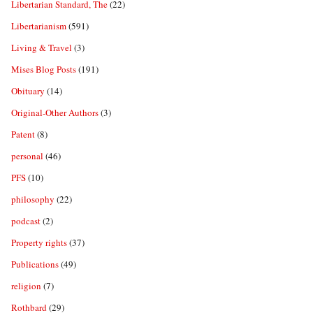
Libertarian Standard, The
(22)
Libertarianism
(591)
Living & Travel
(3)
Mises Blog Posts
(191)
Obituary
(14)
Original-Other Authors
(3)
Patent
(8)
personal
(46)
PFS
(10)
philosophy
(22)
podcast
(2)
Property rights
(37)
Publications
(49)
religion
(7)
Rothbard
(29)