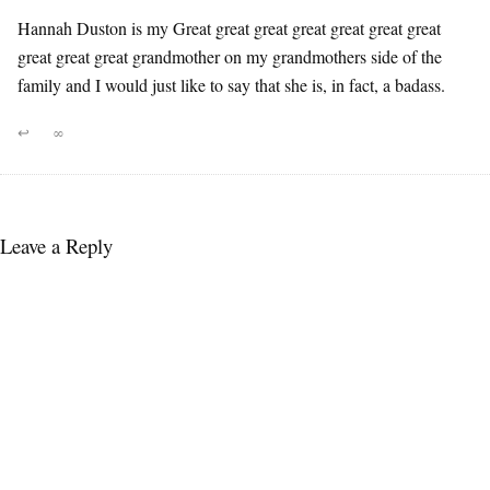
Hannah Duston is my Great great great great great great great
great great great grandmother on my grandmothers side of the
family and I would just like to say that she is, in fact, a badass.
↩
∞
Leave a Reply