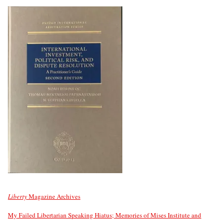
Liberty
Magazine Archives
My Failed Libertarian Speaking Hiatus; Memories of Mises Institute and