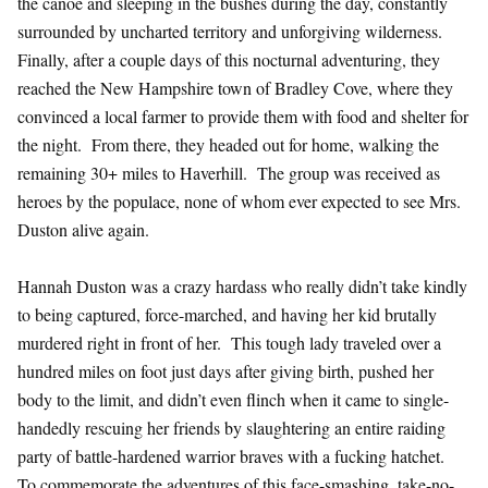
the canoe and sleeping in the bushes during the day, constantly
surrounded by uncharted territory and unforgiving wilderness.
Finally, after a couple days of this nocturnal adventuring, they
reached the New Hampshire town of Bradley Cove, where they
convinced a local farmer to provide them with food and shelter for
the night. From there, they headed out for home, walking the
remaining 30+ miles to Haverhill. The group was received as
heroes by the populace, none of whom ever expected to see Mrs.
Duston alive again.
Hannah Duston was a crazy hardass who really didn’t take kindly
to being captured, force-marched, and having her kid brutally
murdered right in front of her. This tough lady traveled over a
hundred miles on foot just days after giving birth, pushed her
body to the limit, and didn’t even flinch when it came to single-
handedly rescuing her friends by slaughtering an entire raiding
party of battle-hardened warrior braves with a fucking hatchet.
To commemorate the adventures of this face-smashing, take-no-