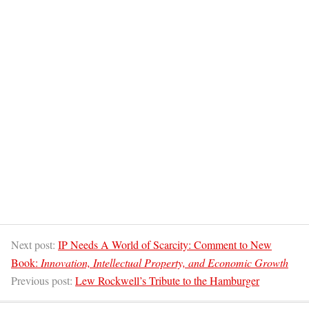
Next post:
IP Needs A World of Scarcity: Comment to New
Book:
Innovation, Intellectual Property, and Economic Growth
Previous post:
Lew Rockwell’s Tribute to the Hamburger