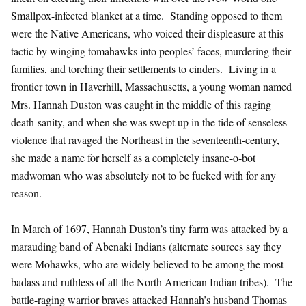
Smallpox-infected blanket at a time. Standing opposed to them
were the Native Americans, who voiced their displeasure at this
tactic by winging tomahawks into peoples’ faces, murdering their
families, and torching their settlements to cinders. Living in a
frontier town in Haverhill, Massachusetts, a young woman named
Mrs. Hannah Duston was caught in the middle of this raging
death-sanity, and when she was swept up in the tide of senseless
violence that ravaged the Northeast in the seventeenth-century,
she made a name for herself as a completely insane-o-bot
madwoman who was absolutely not to be fucked with for any
reason.
In March of 1697, Hannah Duston’s tiny farm was attacked by a
marauding band of Abenaki Indians (alternate sources say they
were Mohawks, who are widely believed to be among the most
badass and ruthless of all the North American Indian tribes). The
battle-raging warrior braves attacked Hannah’s husband Thomas