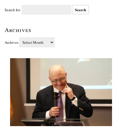
Search for:
Archives
Archives