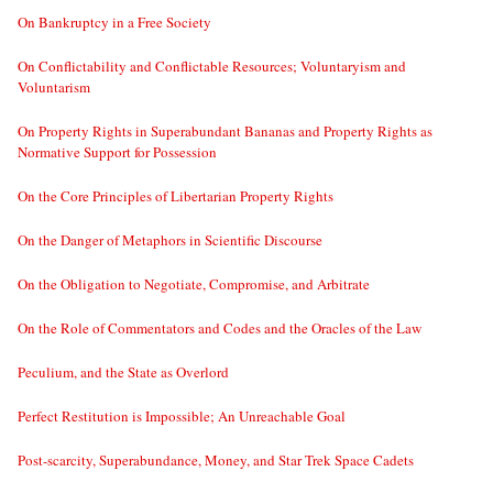
On Bankruptcy in a Free Society
On Conflictability and Conflictable Resources; Voluntaryism and
Voluntarism
On Property Rights in Superabundant Bananas and Property Rights as
Normative Support for Possession
On the Core Principles of Libertarian Property Rights
On the Danger of Metaphors in Scientific Discourse
On the Obligation to Negotiate, Compromise, and Arbitrate
On the Role of Commentators and Codes and the Oracles of the Law
Peculium, and the State as Overlord
Perfect Restitution is Impossible; An Unreachable Goal
Post-scarcity, Superabundance, Money, and Star Trek Space Cadets