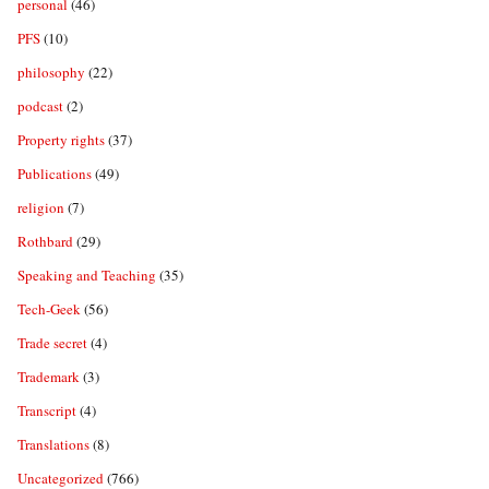
personal
(46)
PFS
(10)
philosophy
(22)
podcast
(2)
Property rights
(37)
Publications
(49)
religion
(7)
Rothbard
(29)
Speaking and Teaching
(35)
Tech-Geek
(56)
Trade secret
(4)
Trademark
(3)
Transcript
(4)
Translations
(8)
Uncategorized
(766)