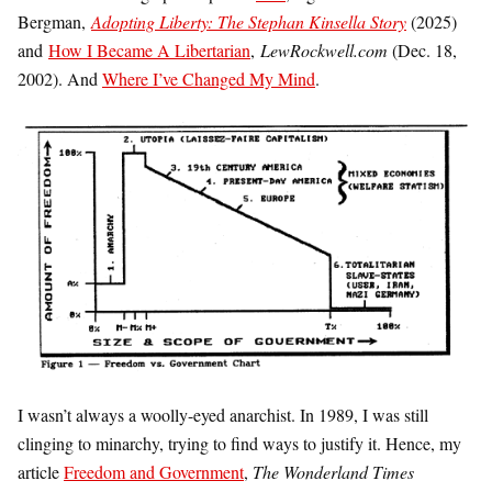
Bergman,
Adopting Liberty: The Stephan Kinsella Story
(2025)
and
How I Became A Libertarian
,
LewRockwell.com
(Dec. 18,
2002). And
Where I’ve Changed My Mind
.
I wasn’t always a woolly-eyed anarchist. In 1989, I was still
clinging to minarchy, trying to find ways to justify it. Hence, my
article
Freedom and Government
,
The Wonderland Times