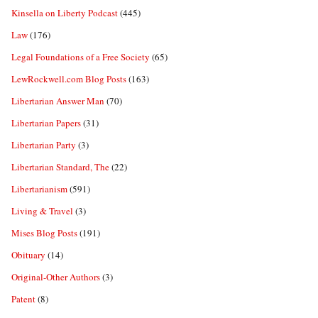
Kinsella on Liberty Podcast
(445)
Law
(176)
Legal Foundations of a Free Society
(65)
LewRockwell.com Blog Posts
(163)
Libertarian Answer Man
(70)
Libertarian Papers
(31)
Libertarian Party
(3)
Libertarian Standard, The
(22)
Libertarianism
(591)
Living & Travel
(3)
Mises Blog Posts
(191)
Obituary
(14)
Original-Other Authors
(3)
Patent
(8)