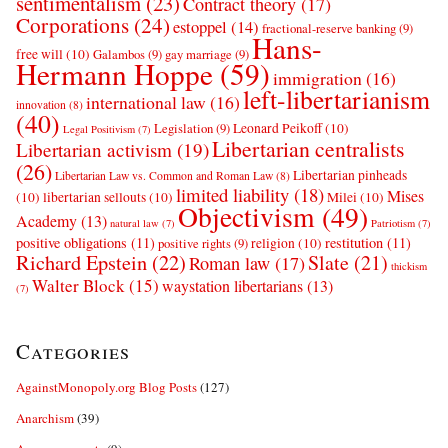
sentimentalism
(23)
Contract theory
(17)
Corporations
(24)
estoppel
(14)
fractional-reserve banking
(9)
Hans-
free will
(10)
Galambos
(9)
gay marriage
(9)
Hermann Hoppe
(59)
immigration
(16)
left-libertarianism
international law
(16)
innovation
(8)
(40)
Leonard Peikoff
(10)
Legislation
(9)
Legal Positivism
(7)
Libertarian centralists
Libertarian activism
(19)
(26)
Libertarian pinheads
Libertarian Law vs. Common and Roman Law
(8)
limited liability
(18)
Mises
(10)
libertarian sellouts
(10)
Milei
(10)
Objectivism
(49)
Academy
(13)
natural law
(7)
Patriotism
(7)
positive obligations
(11)
restitution
(11)
religion
(10)
positive rights
(9)
Richard Epstein
(22)
Slate
(21)
Roman law
(17)
thickism
Walter Block
(15)
waystation libertarians
(13)
(7)
Categories
AgainstMonopoly.org Blog Posts
(127)
Anarchism
(39)