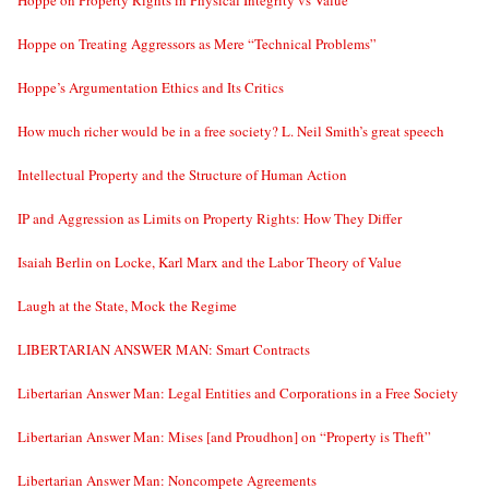
Hoppe on Treating Aggressors as Mere “Technical Problems”
Hoppe’s Argumentation Ethics and Its Critics
How much richer would be in a free society? L. Neil Smith’s great speech
Intellectual Property and the Structure of Human Action
IP and Aggression as Limits on Property Rights: How They Differ
Isaiah Berlin on Locke, Karl Marx and the Labor Theory of Value
Laugh at the State, Mock the Regime
LIBERTARIAN ANSWER MAN: Smart Contracts
Libertarian Answer Man: Legal Entities and Corporations in a Free Society
Libertarian Answer Man: Mises [and Proudhon] on “Property is Theft”
Libertarian Answer Man: Noncompete Agreements