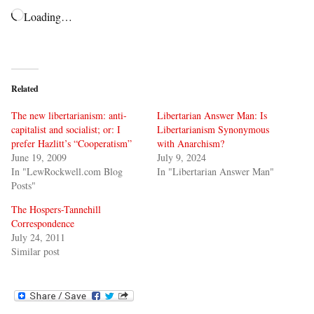
Loading…
Related
The new libertarianism: anti-
Libertarian Answer Man: Is
capitalist and socialist; or: I
Libertarianism Synonymous
prefer Hazlitt’s “Cooperatism”
with Anarchism?
June 19, 2009
July 9, 2024
In "LewRockwell.com Blog
In "Libertarian Answer Man"
Posts"
The Hospers-Tannehill
Correspondence
July 24, 2011
Similar post