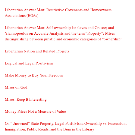
Libertarian Answer Man: Restrictive Covenants and Homeowners
Associations (HOAs)
Libertarian Answer Man: Self-ownership for slaves and Crusoe; and
Yiannopoulos on Accurate Analysis and the term “Property”; Mises
distinguishing between juristic and economic categories of “ownership”
Libertarian Nation and Related Projects
Logical and Legal Positivism
Make Money to Buy Your Freedom
Mises on God
Mises: Keep It Interesting
Money Prices Not a Measure of Value
On “Unowned” State Property, Legal Positivism, Ownership vs. Possession,
Immigration, Public Roads, and the Bum in the Library