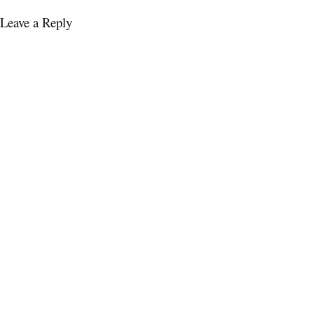
Leave a Reply