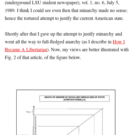
(underground LSU student newspaper), vol. 1, no. 6, July 5,
1989. I think I could see even then that minarchy made no sense;
hence the tortured attempt to justify the current American state.
Shortly after that I gave up the attempt to justify minarchy and
went all the way to full-fledged anarchy (as I describe in
How I
Became A Libertarian
). Now, my views are better illustrated with
Fig. 2 of that article, of the figure below.