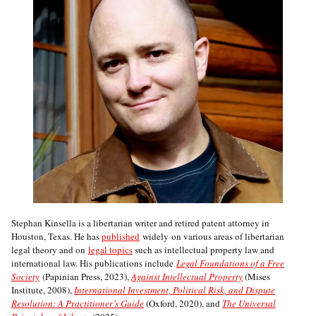
Stephan Kinsella is a libertarian writer and retired patent attorney in
Houston, Texas. He has
published
widely on various areas of libertarian
legal theory and on
legal topics
such as intellectual property law and
international law. His publications include
Legal Foundations of a Free
Society
(Papinian Press, 2023),
Against Intellectual Property
(Mises
Institute, 2008),
International Investment, Political Risk, and Dispute
Resolution: A Practitioner’s Guide
(Oxford, 2020), and
The Universal