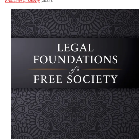
Principles of Liberty
(2025).