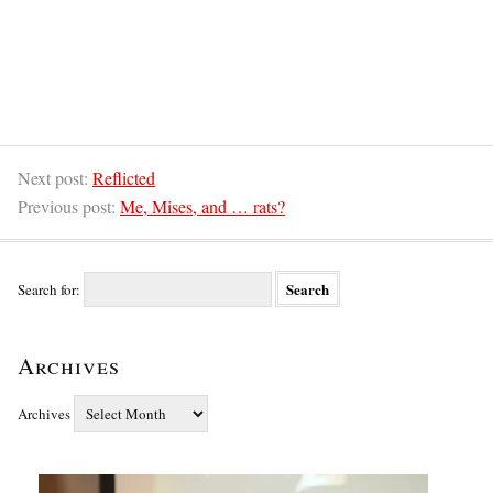
Next post:
Reflicted
Previous post:
Me, Mises, and … rats?
Search for:
Archives
Archives