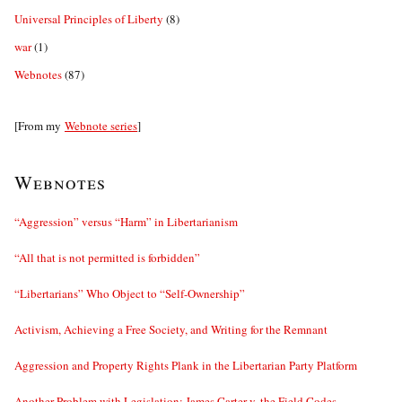
Universal Principles of Liberty
(8)
war
(1)
Webnotes
(87)
[From my
Webnote series
]
Webnotes
“Aggression” versus “Harm” in Libertarianism
“All that is not permitted is forbidden”
“Libertarians” Who Object to “Self-Ownership”
Activism, Achieving a Free Society, and Writing for the Remnant
Aggression and Property Rights Plank in the Libertarian Party Platform
Another Problem with Legislation: James Carter v. the Field Codes