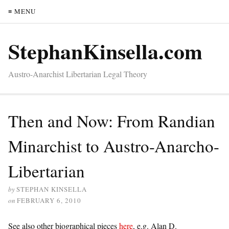
≡ MENU
StephanKinsella.com
Austro-Anarchist Libertarian Legal Theory
Then and Now: From Randian
Minarchist to Austro-Anarcho-
Libertarian
by
STEPHAN KINSELLA
on
FEBRUARY 6, 2010
See also other biographical pieces
here
, e.g. Alan D.