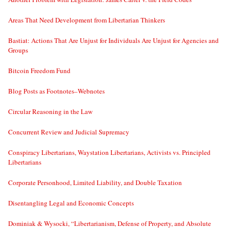
Areas That Need Development from Libertarian Thinkers
Bastiat: Actions That Are Unjust for Individuals Are Unjust for Agencies and
Groups
Bitcoin Freedom Fund
Blog Posts as Footnotes–Webnotes
Circular Reasoning in the Law
Concurrent Review and Judicial Supremacy
Conspiracy Libertarians, Waystation Libertarians, Activists vs. Principled
Libertarians
Corporate Personhood, Limited Liability, and Double Taxation
Disentangling Legal and Economic Concepts
Dominiak & Wysocki, “Libertarianism, Defense of Property, and Absolute