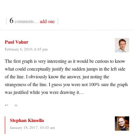
{
6
}
comments…
add one
Paul Vahur
February 6, 2010, 4:45 pm
The first graph is very interesting as it would be curious to know
what could conceptually justify the sudden jumps in the left side
of the line. I obviously know the answer, just noting the
strangeness of the line. I guess you were not 100% sure the graph
was justified while you were drawing it…
↩
∞
Stephan Kinsella
January 18, 2017, 10:45 am