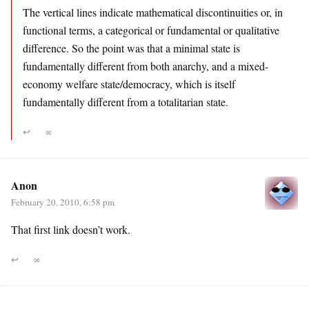
The vertical lines indicate mathematical discontinuities or, in
functional terms, a categorical or fundamental or qualitative
difference. So the point was that a minimal state is
fundamentally different from both anarchy, and a mixed-
economy welfare state/democracy, which is itself
fundamentally different from a totalitarian state.
↩
∞
Anon
February 20, 2010, 6:58 pm
That first link doesn’t work.
↩
∞