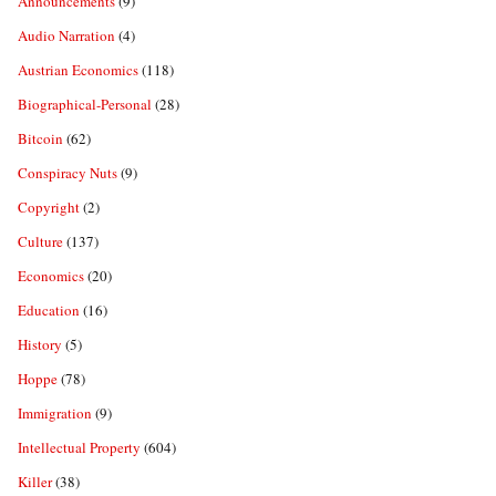
Announcements
(9)
Audio Narration
(4)
Austrian Economics
(118)
Biographical-Personal
(28)
Bitcoin
(62)
Conspiracy Nuts
(9)
Copyright
(2)
Culture
(137)
Economics
(20)
Education
(16)
History
(5)
Hoppe
(78)
Immigration
(9)
Intellectual Property
(604)
Killer
(38)