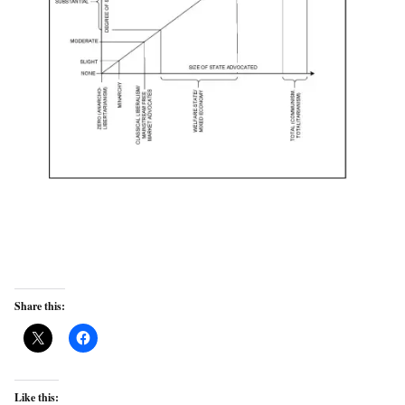
Share this:
Like this: