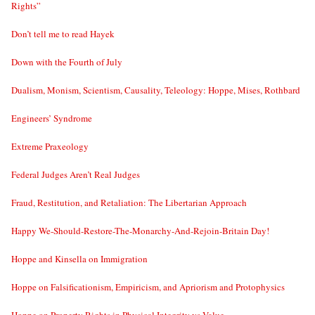
Rights”
Don’t tell me to read Hayek
Down with the Fourth of July
Dualism, Monism, Scientism, Causality, Teleology: Hoppe, Mises, Rothbard
Engineers’ Syndrome
Extreme Praxeology
Federal Judges Aren’t Real Judges
Fraud, Restitution, and Retaliation: The Libertarian Approach
Happy We-Should-Restore-The-Monarchy-And-Rejoin-Britain Day!
Hoppe and Kinsella on Immigration
Hoppe on Falsificationism, Empiricism, and Apriorism and Protophysics
Hoppe on Property Rights in Physical Integrity vs Value