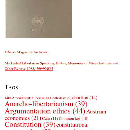
Liberty
Magazine Archives
My Failed Libertarian Speaking Hiatus; Memories of Mises Institute and
Other Events, 1988–
2019
2025
Tags
abortion
(14)
14th Amendment; Libertarian Centralists
(9)
Anarcho-libertarianism
(39)
Argumentation ethics
(44)
Austrian
economics
(21)
Cato
(11)
Common law
(10)
Constitution
(39)
constitutional