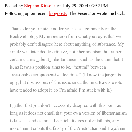
Posted by
Stephan Kinsella
on July 29, 2004 03:52 PM
Following up on recent
blogposts
: The Fesenator wrote me back:
Thanks for your note, and for your latest comments on the
Rockwell blog. My impression from what you say is that we
probably don’t disagree here about anything of substance. My
article was intended to criticize, not libertarianism, but rather
certain claims _about_ libertarianism, such as the claim that it
is, as Rawls’s position aims to be, “neutral” between
“reasonable comprehensive doctrines.” (I know the jargon is
ugly, but discussions of this issue since the time Rawls wrote
have tended to adopt it, so I’m afraid I’m stuck with it.)
I gather that you don’t necessarily disagree with this point as
long as it does not entail that your own version of libertarianism
is false — and as far as I can tell, it does not entail this, any
more than it entails the falsity of the Aristotelian and Hayekian