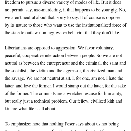
freedom to pursue a diverse variety of modes of life. But it does
not permit, say, axe-murdering, if that happens to be your gig. No,
we aren’t neutral about that, sorry to say. It of course is opposed
by its nature to those who want to use the institutionalized force of
the state to outlaw non-aggressive behavior that they don’t like.
Libertarians are opposed to aggression. We favor voluntary,
peaceful, cooperative interaction between people. So we are not
neutral as between the entrepreneur and the criminal, the saint and
the socialist , the victim and the aggressor, the civilized man and
the savage. We are not neutral at all. I, for one, am not. I hate the
latter, and love the former. I would stamp out the latter, for the sake
of the former. The criminals are a wretched excuse for humanity,
but really just a technical problem. Our fellow, civilized kith and
kin are what life is all about.
To emphasize: note that nothing Feser says about us not being