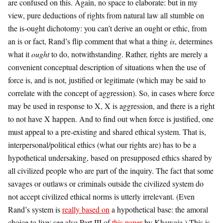
are confused on this. Again, no space to elaborate: but in my
view, pure deductions of rights from natural law all stumble on
the is-ought dichotomy: you can’t derive an ought or ethic, from
an is or fact, Rand’s flip comment that what a thing
is
, determines
what it
ought
to do, notwithstanding. Rather, rights are merely a
convenient conceptual description of situations when the use of
force is, and is not, justified or legitimate (which may be said to
correlate with the concept of aggression). So, in cases where force
may be used in response to X, X is aggression, and there is a right
to not have X happen. And to find out when force is justified, one
must appeal to a pre-existing and shared ethical system. That is,
interpersonal/political ethics (what our rights are) has to be a
hypothetical undersaking, based on presupposed ethics shared by
all civilized people who are part of the inquiry. The fact that some
savages or outlaws or criminals outside the civilized system do
not accept civilized ethical norms is utterly irrelevant. (Even
Rand’s system is
really based on
a hypothetical base: the amoral
choice to live; see also Part III of
this paper
by Khawaja.) This is