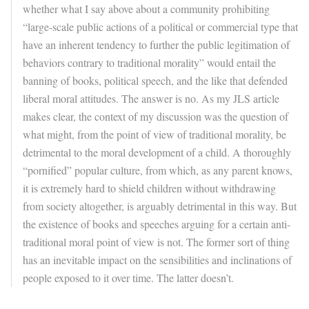
whether what I say above about a community prohibiting
“large-scale public actions of a political or commercial type that
have an inherent tendency to further the public legitimation of
behaviors contrary to traditional morality” would entail the
banning of books, political speech, and the like that defended
liberal moral attitudes. The answer is no. As my JLS article
makes clear, the context of my discussion was the question of
what might, from the point of view of traditional morality, be
detrimental to the moral development of a child. A thoroughly
“pornified” popular culture, from which, as any parent knows,
it is extremely hard to shield children without withdrawing
from society altogether, is arguably detrimental in this way. But
the existence of books and speeches arguing for a certain anti-
traditional moral point of view is not. The former sort of thing
has an inevitable impact on the sensibilities and inclinations of
people exposed to it over time. The latter doesn’t.