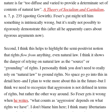
nature is far “too diffuse and varied to provide a determinate set of
contents of natural law”.
A Theory of Socialism and Capitalism
,
n. 7, p. 235 (quoting Gewirth). Feser’s gut might tell him
something is intrinsically wrong, but it’s really not possibly to
rigorously demonstrate this (after all he apparently cares about
rigorous arguments now).
Second, I think this helps to highlight the semi-positivist notion
that rights
flow from
anything, even natural law. I think it shows
the danger of relying on natural law as the “source” or
“grounding” of rights. I personally think you don’t need to really
rely on “natural law” to ground rights. No space go go into this in
detail here–and I plan to write more about this in the future–but I
think we need to recognize that aggression is not defined in terms
of rights, but rather the other way around. So Feser gets it wrong
when
he writes
, “what counts as ‘aggression’ depends on what
rights we have”. I don’t blame him here; I think many libertarians