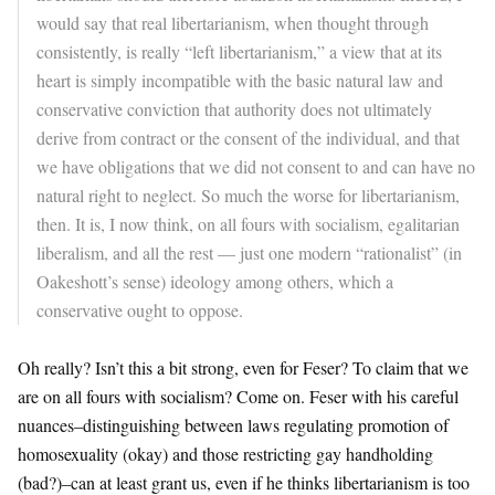
would say that real libertarianism, when thought through
consistently, is really “left libertarianism,” a view that at its
heart is simply incompatible with the basic natural law and
conservative conviction that authority does not ultimately
derive from contract or the consent of the individual, and that
we have obligations that we did not consent to and can have no
natural right to neglect. So much the worse for libertarianism,
then. It is, I now think, on all fours with socialism, egalitarian
liberalism, and all the rest — just one modern “rationalist” (in
Oakeshott’s sense) ideology among others, which a
conservative ought to oppose.
Oh really? Isn’t this a bit strong, even for Feser? To claim that we
are on all fours with socialism? Come on. Feser with his careful
nuances–distinguishing between laws regulating promotion of
homosexuality (okay) and those restricting gay handholding
(bad?)–can at least grant us, even if he thinks libertarianism is too