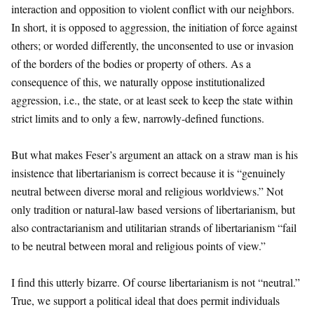
interaction and opposition to violent conflict with our neighbors.
In short, it is opposed to aggression, the initiation of force against
others; or worded differently, the unconsented to use or invasion
of the borders of the bodies or property of others. As a
consequence of this, we naturally oppose institutionalized
aggression, i.e., the state, or at least seek to keep the state within
strict limits and to only a few, narrowly-defined functions.
But what makes Feser’s argument an attack on a straw man is his
insistence that libertarianism is correct because it is “genuinely
neutral between diverse moral and religious worldviews.” Not
only tradition or natural-law based versions of libertarianism, but
also contractarianism and utilitarian strands of libertarianism “fail
to be neutral between moral and religious points of view.”
I find this utterly bizarre. Of course libertarianism is not “neutral.”
True, we support a political ideal that does permit individuals