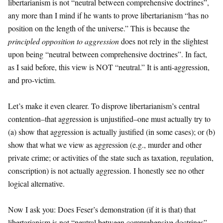
libertarianism is not “neutral between comprehensive doctrines”,
any more than I mind if he wants to prove libertarianism “has no
position on the length of the universe.” This is because the
principled opposition to aggression
does not rely in the slightest
upon being “neutral between comprehensive doctrines”. In fact,
as I said before, this view is NOT “neutral.” It is anti-aggression,
and pro-victim.
Let’s make it even clearer. To disprove libertarianism’s central
contention–that aggression is unjustified–one must actually try to
(a) show that aggression is actually justified (in some cases); or (b)
show that what we view as aggression (e.g., murder and other
private crime; or activities of the state such as taxation, regulation,
conscription) is not actually aggression. I honestly see no other
logical alternative.
Now I ask you: Does Feser’s demonstration (if it is that) that
libertarianism is not “neutral between comprehensive doctrines”