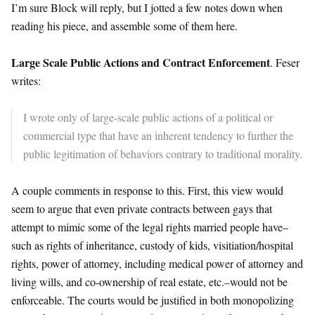
I’m sure Block will reply, but I jotted a few notes down when
reading his piece, and assemble some of them here.
Large Scale Public Actions and Contract Enforcement
. Feser
writes:
I wrote only of large-scale public actions of a political or
commercial type that have an inherent tendency to further the
public legitimation of behaviors contrary to traditional morality.
A couple comments in response to this. First, this view would
seem to argue that even private contracts between gays that
attempt to mimic some of the legal rights married people have–
such as rights of inheritance, custody of kids, visitiation/hospital
rights, power of attorney, including medical power of attorney and
living wills, and co-ownership of real estate, etc.–would not be
enforceable. The courts would be justified in both monopolizing