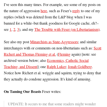
I’ve seen this many times. For example, see some of my posts on
the nature of aggression
here
, such as Feser’s
reply
to one of my
replies (which was deleted from the L&P blog when I was
banned for a while–but thank goodness for Google cache, eh?–
see
1
,
2
,
3
), and my
The Trouble with Feser (on Libertarianism)
.
See also my post
Minarchists as State-Aggressors
; and similar
interchanges with or comments on non-libertarians such as:
Scott
Richert and Thomas Fleming et al.
(
Fleming
again) [note: see
archived version below; also
Economics, Catholic Social
Teaching, and Dissent
]; one
Ralph Luker
;
Jonah Goldberg
.
Notice how Richert et al. wriggle and squirm, trying to deny that
they actually do condone aggression. It’s kind of amusing.
On Taming Our Beasts
Feser writes:
UPDATE: It occurs to me that some readers might wonder