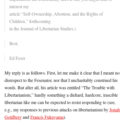
interest my
article “Self-Ownership, Abortion, and the Rights of
Children,” forthcoming
in the Journal of Libertarian Studies.)
Best,
Ed Feser
My reply is as folllows. First, let me make it clear that I meant no
disrespect to the Fesenator, nor that I uncharitably construed his
words. But after all, his article was entitled “The Trouble with
Libertarianism,” hardly something a diehard, hardcore, irascible
libertarian like me can be expected to resist responding to (see,
e.g., my responses to previous attacks on libertarianism by
Jonah
Goldberg
and
Francis Fukuyama
).