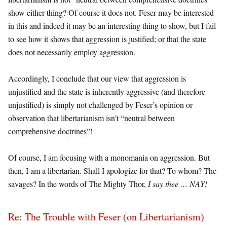
show either thing? Of course it does not. Feser may be interested
in this and indeed it may be an interesting thing to show, but I fail
to see how it shows that aggression is justified; or that the state
does not necessarily employ aggression.
Accordingly, I conclude that our view that aggression is
unjustified and the state is inherently aggressive (and therefore
unjustified) is simply not challenged by Feser’s opinion or
observation that libertarianism isn’t “neutral between
comprehensive doctrines”!
Of course, I am focusing with a monomania on aggression. But
then, I am a libertarian. Shall I apologize for that? To whom? The
savages? In the words of The Mighty Thor,
I say thee … NAY!
Re: The Trouble with Feser (on Libertarianism)