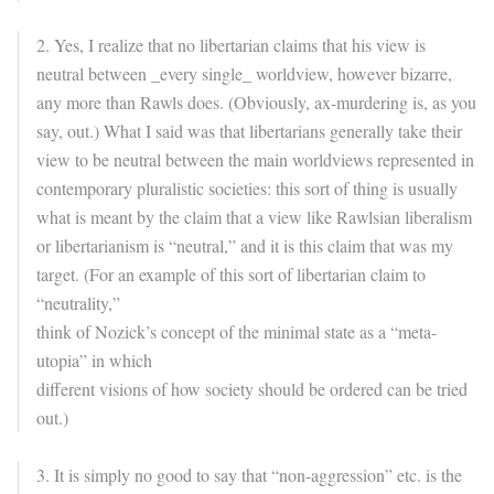
2. Yes, I realize that no libertarian claims that his view is
neutral between _every single_ worldview, however bizarre,
any more than Rawls does. (Obviously, ax-murdering is, as you
say, out.) What I said was that libertarians generally take their
view to be neutral between the main worldviews represented in
contemporary pluralistic societies: this sort of thing is usually
what is meant by the claim that a view like Rawlsian liberalism
or libertarianism is “neutral,” and it is this claim that was my
target. (For an example of this sort of libertarian claim to
“neutrality,”
think of Nozick’s concept of the minimal state as a “meta-
utopia” in which
different visions of how society should be ordered can be tried
out.)
3. It is simply no good to say that “non-aggression” etc. is the