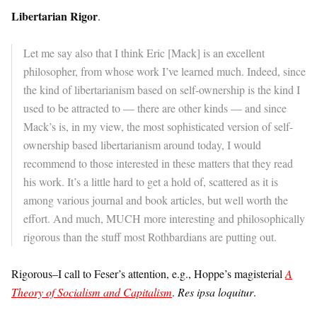
Libertarian Rigor
.
Let me say also that I think Eric [Mack] is an excellent
philosopher, from whose work I’ve learned much. Indeed, since
the kind of libertarianism based on self-ownership is the kind I
used to be attracted to — there are other kinds — and since
Mack’s is, in my view, the most sophisticated version of self-
ownership based libertarianism around today, I would
recommend to those interested in these matters that they read
his work. It’s a little hard to get a hold of, scattered as it is
among various journal and book articles, but well worth the
effort. And much, MUCH more interesting and philosophically
rigorous than the stuff most Rothbardians are putting out.
Rigorous–I call to Feser’s attention, e.g., Hoppe’s magisterial
A
Theory of Socialism and Capitalism
.
Res ipsa loquitur
.