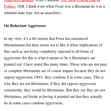
Politics
. (NB: I think even when Feser was a libertarian he was a
minimal-state type, not an anarchist.)
On Reluctant Aggressors
In my view, it’s a bit curious that Feser has renounced
libertarianism but then seems not to like it when implications of
this–such as not being completely opposed to all forms of
aggression (for this is what it means to be a libertarian)–are
pointed out. I have noted this many times. Those who are not pure
or complete libertarians are of course impure because they do not
oppose aggression 100%; they condone it in some cases. This is
why they are not libertarians; if they did oppose aggression
consistently, they would be libertarians. But they say they are not
libertarians, yet bristle at having it pointed out that they actually
do in some cases condone aggression.