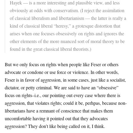
Hayek — is a more interesting and plausible view, and less
obviously at odds with conservatism. (I reject the assimilation
of classical liberalism and libertarianism — the latter is really a
kind of classical liberal “heresy,” a grotesque distortion that
arises when one focuses obsessively on rights and ignores the
other elements of the more nuanced sort of moral theory to be
found in the great classical liberal theorists.)
But we only focus on rights when people like Feser or others
advocate or condone or use force or violence. In other words,
Feser is in favor of aggression, in some cases, just like a socialist,
dictator, or petty criminal. We are said to have an “obsessive”
focus on rights–i.e., our pointing out every case where there is
aggression, that violates rights; could it be, perhpas, because non-
libertarians have a remnant of conscience that makes them
uncomfortable having it pointed out that they advocates
aggression? They don’t like being called on it, I think.