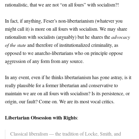
rationalistic, that we are not “on all fours” with socialism?!
In fact, if anything, Feser’s non-libertarianism (whatever you
might call it) is more on all fours with socialism. We may share
rationalism with socialists (arguably) but he shares the
advocacy
of the state
and therefore of institutionalized criminality, as
opposed to we anarcho-libertarians who on principle oppose
aggression of any form from any source.
In any event, even if he thinks libertarianism has gone astray, is it
really plausible for a former libertarian and conservative to
maintain we are on all fours with socialism? Is its persistence, or
origin, our fault? Come on. We are its most vocal critics.
Libertarian Obsession with Rights
:
Classical liberalism — the tradition of Locke, Smith, and