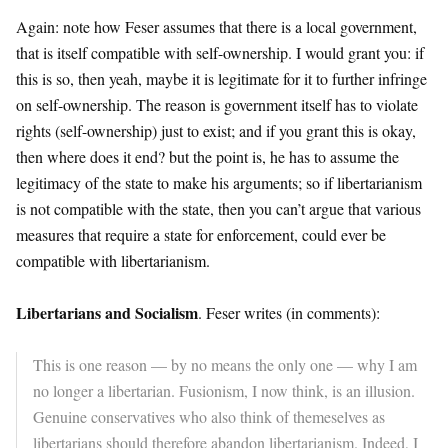
Again: note how Feser assumes that there is a local government,
that is itself compatible with self-ownership. I would grant you: if
this is so, then yeah, maybe it is legitimate for it to further infringe
on self-ownership. The reason is government itself has to violate
rights (self-ownership) just to exist; and if you grant this is okay,
then where does it end? but the point is, he has to assume the
legitimacy of the state to make his arguments; so if libertarianism
is not compatible with the state, then you can’t argue that various
measures that require a state for enforcement, could ever be
compatible with libertarianism.
Libertarians and Socialism
. Feser writes (in comments):
This is one reason — by no means the only one — why I am
no longer a libertarian. Fusionism, I now think, is an illusion.
Genuine conservatives who also think of themeselves as
libertarians should therefore abandon libertarianism. Indeed, I