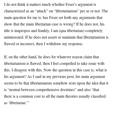
I do not think it matters much whether Feser’s argument is
characterized as an “attack” on “libertarianism” per se or not. The
main question for me is: has Feser set forth any arguments that
show that the main libertarian case is wrong? If he does not, his
title is inapropos and frankly, I am (qua libertarian) completely
uninterested. If he does not assert or maintain that libertarianism is
flawed or incorrect, then I withdraw my response.
If, on the other hand, he does for whatever reason claim that
libertarianism is flawed, then I feel compelled to take issue with
this. I disagree with this. Now the question in this case is, what is
his argument? As I said in my previous post, his main argument
seems to be that libertarianism somehow rests upon the idea that it
is “neutral between comprehensive doctrines” and also “that
there is a common core to all the main theories usually classified
as ‘libertarian.’”