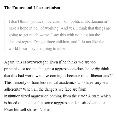
The Future and Libertarianism
I don’t think “political liberalism” or “political libertarianism”
have a hope in hell of working. And yes, I think that things are
going to get much worse. I say this with nothing but the
deepest regret. I’ve got three children, and I do not like the
world I fear they are going to inherit.
Again, this is overwrought. Even if he thinks we are too
principled or too much against aggressioon–does he
really
think
that this bad world we have coming is because of … libertarians??
This minority of harmless radical academics who have very few
adherents? When all the dangers we face are from
institutionalized aggression coming from the state? A state which
is based on the idea that some agggression is justified–an idea
Feser himself shares. Not us.