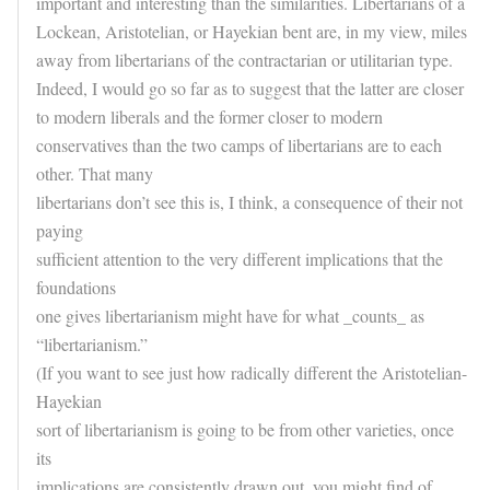
important and interesting than the similarities. Libertarians of a
Lockean, Aristotelian, or Hayekian bent are, in my view, miles
away from libertarians of the contractarian or utilitarian type.
Indeed, I would go so far as to suggest that the latter are closer
to modern liberals and the former closer to modern
conservatives than the two camps of libertarians are to each
other. That many
libertarians don’t see this is, I think, a consequence of their not
paying
sufficient attention to the very different implications that the
foundations
one gives libertarianism might have for what _counts_ as
“libertarianism.”
(If you want to see just how radically different the Aristotelian-
Hayekian
sort of libertarianism is going to be from other varieties, once
its
implications are consistently drawn out, you might find of