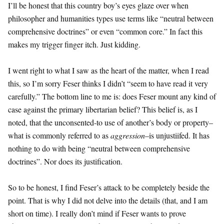
I’ll be honest that this country boy’s eyes glaze over when
philosopher and humanities types use terms like “neutral between
comprehensive doctrines” or even “common core.” In fact this
makes my trigger finger itch. Just kidding.
I went right to what I saw as the heart of the matter, when I read
this, so I’m sorry Feser thinks I didn’t “seem to have read it very
carefully.” The bottom line to me is: does Feser mount any kind of
case against the primary libertarian belief? This belief is, as I
noted, that the unconsented-to use of another’s body or property–
what is commonly referred to as
aggression
–is unjustiifed. It has
nothing to do with being “neutral between comprehensive
doctrines”. Nor does its justification.
So to be honest, I find Feser’s attack to be completely beside the
point. That is why I did not delve into the details (that, and I am
short on time). I really don’t mind if Feser wants to prove