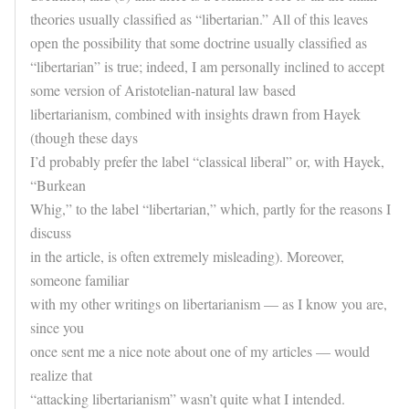
theories usually classified as “libertarian.” All of this leaves
open the possibility that some doctrine usually classified as
“libertarian” is true; indeed, I am personally inclined to accept
some version of Aristotelian-natural law based
libertarianism, combined with insights drawn from Hayek
(though these days
I’d probably prefer the label “classical liberal” or, with Hayek,
“Burkean
Whig,” to the label “libertarian,” which, partly for the reasons I
discuss
in the article, is often extremely misleading). Moreover,
someone familiar
with my other writings on libertarianism — as I know you are,
since you
once sent me a nice note about one of my articles — would
realize that
“attacking libertarianism” wasn’t quite what I intended.