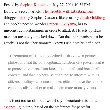
Posted by
Stephan Kinsella
on July 27, 2004 10:38 PM
Ed Feser’s recent article,
The Trouble with Libertarianism
(blogged
here
by Stephen Carson), like your boy
Jonah Goldberg
and one-hit neocon wonder
Francis Fukuyama
, has to
misconstrue libertarianism in order to attack it. He sets up straw
men that are easily knocked down. But the libertarianism that he
attacks is not the libertarianism I know.First, note his definition:
“Libertarianism” is usually defined as the view in political
philosophy that the only legitimate function of a government is
to protect its citizens from force, fraud, theft, and breach of
contract, and that it otherwise ought not to interfere with its
citizens’ dealings with one another, either to make them more
economically equal or to make them more morally virtuous.
This is not too far off, but I would say libertarianism is, at its
essence
(
2
), simply based on the preference for peaceful