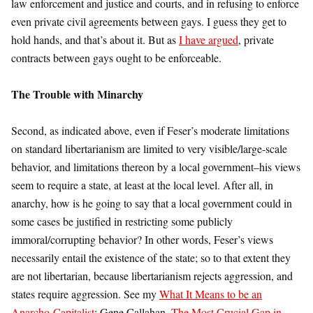
law enforcement and justice and courts, and in refusing to enforce
even private civil agreements between gays. I guess they get to
hold hands, and that’s about it. But as
I have argued
, private
contracts between gays ought to be enforceable.
The Trouble with Minarchy
Second, as indicated above, even if Feser’s moderate limitations
on standard libertarianism are limited to very visible/large-scale
behavior, and limitations thereon by a local government–his views
seem to require a state, at least at the local level. After all, in
anarchy, how is he going to say that a local government could in
some cases be justified in restricting some publicly
immoral/corrupting behavior? In other words, Feser’s views
necessarily entail the existence of the state; so to that extent they
are not libertarian, because libertarianism rejects aggression, and
states require aggression. See my
What It Means to be an
Anarcho-Capitalist
; Gene Callahan,
The Most Crucial Gap in