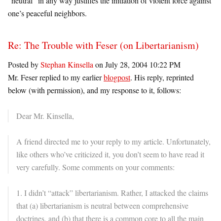
“neutral” in any way justifies the initiation of violent force against
one’s peaceful neighbors.
Re: The Trouble with Feser (on Libertarianism)
Posted by
Stephan Kinsella
on July 28, 2004 10:22 PM
Mr. Feser replied to my earlier
blogpost
. His reply, reprinted
below (with permission), and my response to it, follows:
Dear Mr. Kinsella,
A friend directed me to your reply to my article. Unfortunately,
like others who’ve criticized it, you don’t seem to have read it
very carefully. Some comments on your comments:
1. I didn’t “attack” libertarianism. Rather, I attacked the claims
that (a) libertarianism is neutral between comprehensive
doctrines, and (b) that there is a common core to all the main