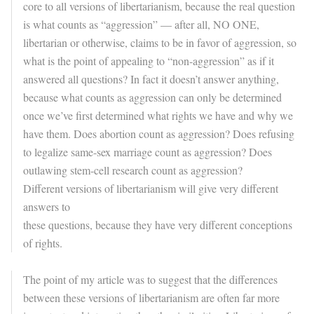
core to all versions of libertarianism, because the real question
is what counts as “aggression” — after all, NO ONE,
libertarian or otherwise, claims to be in favor of aggression, so
what is the point of appealing to “non-aggression” as if it
answered all questions? In fact it doesn’t answer anything,
because what counts as aggression can only be determined
once we’ve first determined what rights we have and why we
have them. Does abortion count as aggression? Does refusing
to legalize same-sex marriage count as aggression? Does
outlawing stem-cell research count as aggression?
Different versions of libertarianism will give very different
answers to
these questions, because they have very different conceptions
of rights.
The point of my article was to suggest that the differences
between these versions of libertarianism are often far more