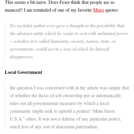
This seems a bit naive. Does Feser think that people are so
nuanced? I am reminded of one of my favorite
Mises
quotes:
No socialist author ever gave a thought to the possibility that
the abstract entity which he wants to vest with unlimited power
—whether it is called humanity, society, nation, state, or
government—could act in a way of which he himself
disapproves.
Local Government
the question I was concerned with in the article was simply that
of whether the thesis of self-ownership per se automatically
rules out all governmental measures by which a local
community might seek to uphold a genteel “Main Street
U.S.A.” ethos. It was not a defense of any particular policy,
much less of any sort of draconian paternalism.