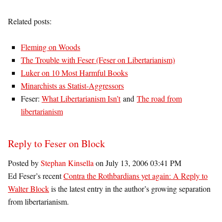
Related posts:
Fleming on Woods
The Trouble with Feser (Feser on Libertarianism)
Luker on 10 Most Harmful Books
Minarchists as Statist-Aggressors
Feser:
What Libertarianism Isn’t
and
The road from
libertarianism
Reply to Feser on Block
Posted by
Stephan Kinsella
on July 13, 2006 03:41 PM
Ed Feser’s recent
Contra the Rothbardians yet again: A Reply to
Walter Block
is the latest entry in the author’s growing separation
from libertarianism.