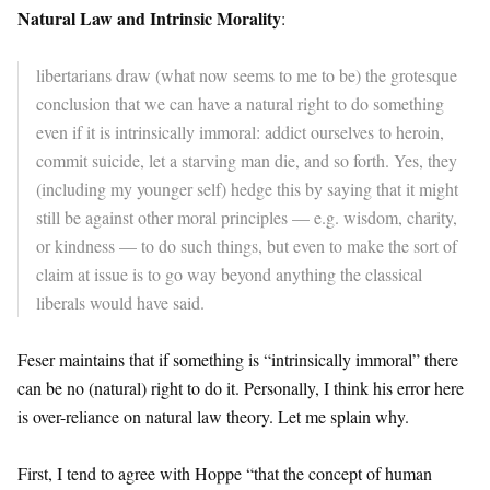
Natural Law and Intrinsic Morality
:
libertarians draw (what now seems to me to be) the grotesque
conclusion that we can have a natural right to do something
even if it is intrinsically immoral: addict ourselves to heroin,
commit suicide, let a starving man die, and so forth. Yes, they
(including my younger self) hedge this by saying that it might
still be against other moral principles — e.g. wisdom, charity,
or kindness — to do such things, but even to make the sort of
claim at issue is to go way beyond anything the classical
liberals would have said.
Feser maintains that if something is “intrinsically immoral” there
can be no (natural) right to do it. Personally, I think his error here
is over-reliance on natural law theory. Let me splain why.
First, I tend to agree with Hoppe “that the concept of human