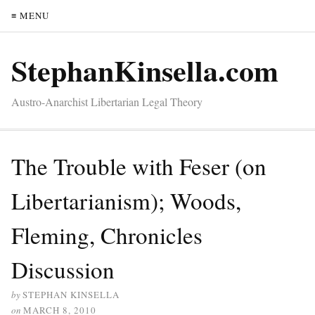
≡ MENU
StephanKinsella.com
Austro-Anarchist Libertarian Legal Theory
The Trouble with Feser (on
Libertarianism); Woods,
Fleming, Chronicles
Discussion
by
STEPHAN KINSELLA
on
MARCH 8, 2010