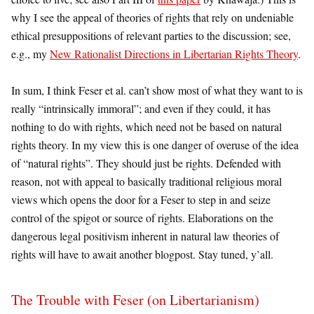
why I see the appeal of theories of rights that rely on undeniable
ethical presuppositions of relevant parties to the discussion; see,
e.g., my
New Rationalist Directions in Libertarian Rights Theory
.
In sum, I think Feser et al. can’t show most of what they want to is
really “intrinsically immoral”; and even if they could, it has
nothing to do with rights, which need not be based on natural
rights theory. In my view this is one danger of overuse of the idea
of “natural rights”. They should just be rights. Defended with
reason, not with appeal to basically traditional religious moral
views which opens the door for a Feser to step in and seize
control of the spigot or source of rights. Elaborations on the
dangerous legal positivism inherent in natural law theories of
rights will have to await another blogpost. Stay tuned, y’all.
The Trouble with Feser (on Libertarianism)