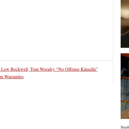
 Lew Rockwell, Tom Woods): “No Offense Kinsella”
om Warranties
Steph