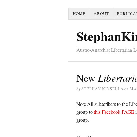
HOME
ABOUT
PUBLICA
StephanKi
Austro-Anarchist Libertarian 
New
Libertari
by
STEPHAN KINSELLA
on
MAR
Note All subscribers to the Li
group to
this Facebook PAGE
i
group.