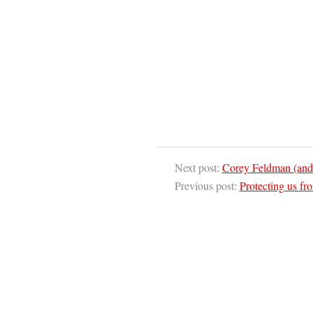
Next post:
Corey Feldman (and
Previous post:
Protecting us fr