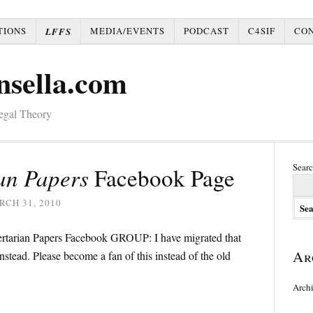
TIONS
MEDIA/EVENTS
PODCAST
C4SIF
CO
LFFS
nsella.com
Legal Theory
Searc
an Papers
Facebook Page
CH 31, 2010
bertarian Papers Facebook GROUP: I have migrated that
Ar
nstead. Please become a fan of this instead of the old
Arch