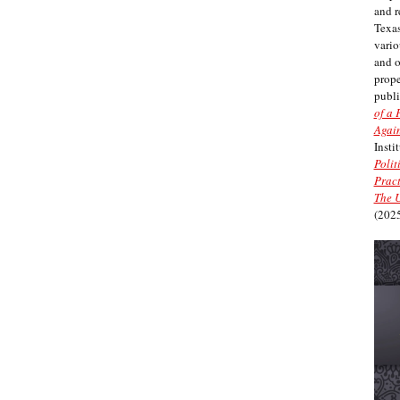
and r
Texas
vario
and 
prope
publi
of a 
Again
Insti
Polit
Pract
The U
(2025