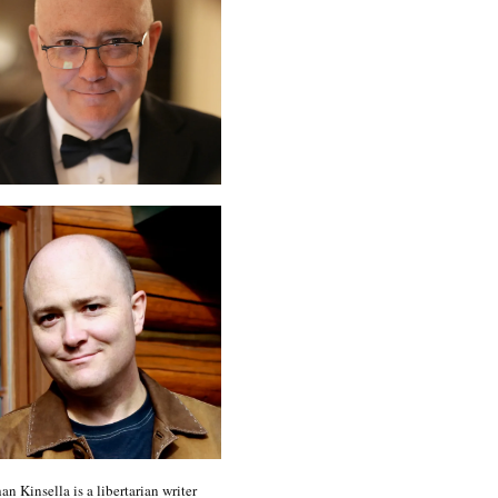
an Kinsella is a libertarian writer