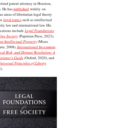
etired patent attorney in Houston,
. He has
published
widely on
us areas of libertarian legal theory
on
legal topics
such as intellectual
rty law and international law. His
cations include
Legal Foundations
Free Society
(Papinian Press, 2023),
st Intellectual Property
(Mises
tute, 2008),
International Investment,
ical Risk, and Dispute Resolution: A
itioner’s Guide
(Oxford, 2020), and
niversal Principles of Liberty
).