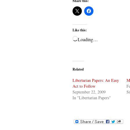
Share this:
Like this:
Loading…
Related
Libertarian Papers: An Easy
M
Act to Follow
Fe
September 22, 2009
Si
In "Libertarian Papers"