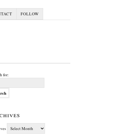
NTACT
FOLLOW
h for:
chives
ives