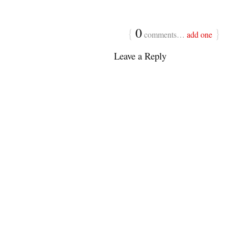
{
0
}
comments…
add one
Leave a Reply