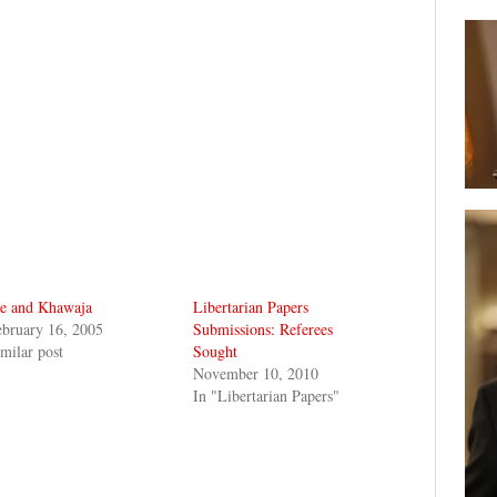
e and Khawaja
Libertarian Papers
bruary 16, 2005
Submissions: Referees
milar post
Sought
November 10, 2010
In "Libertarian Papers"