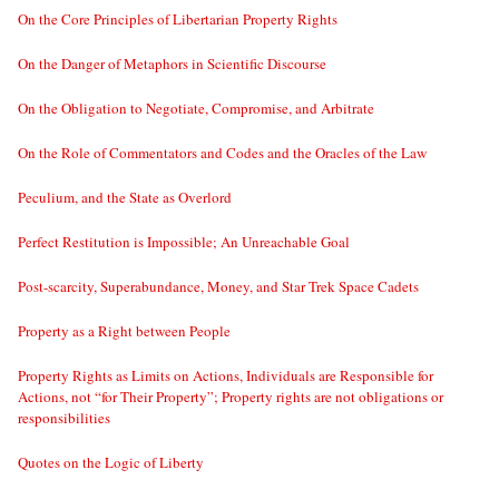
On the Core Principles of Libertarian Property Rights
On the Danger of Metaphors in Scientific Discourse
On the Obligation to Negotiate, Compromise, and Arbitrate
On the Role of Commentators and Codes and the Oracles of the Law
Peculium, and the State as Overlord
Perfect Restitution is Impossible; An Unreachable Goal
Post-scarcity, Superabundance, Money, and Star Trek Space Cadets
Property as a Right between People
Property Rights as Limits on Actions, Individuals are Responsible for
Actions, not “for Their Property”; Property rights are not obligations or
responsibilities
Quotes on the Logic of Liberty