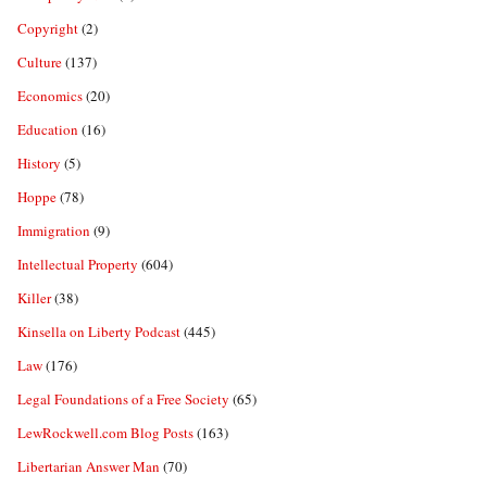
Copyright
(2)
Culture
(137)
Economics
(20)
Education
(16)
History
(5)
Hoppe
(78)
Immigration
(9)
Intellectual Property
(604)
Killer
(38)
Kinsella on Liberty Podcast
(445)
Law
(176)
Legal Foundations of a Free Society
(65)
LewRockwell.com Blog Posts
(163)
Libertarian Answer Man
(70)