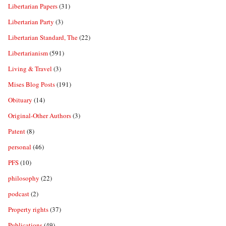
Libertarian Papers
(31)
Libertarian Party
(3)
Libertarian Standard, The
(22)
Libertarianism
(591)
Living & Travel
(3)
Mises Blog Posts
(191)
Obituary
(14)
Original-Other Authors
(3)
Patent
(8)
personal
(46)
PFS
(10)
philosophy
(22)
podcast
(2)
Property rights
(37)
Publications
(49)