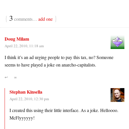
{
3
}
comments…
add one
Doug Milam
April 22, 2010, 11:18 am
I think it’s an ad urging people to pay this tax, no? Someone
seems to have played a joke on anarcho-capitalists.
↩
∞
Stephan Kinsella
April 22, 2010, 12:30 pm
I created this using their little interface. As a joke. Helloooo.
McFlyyyyyy!