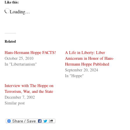
Like this:
Loading…
Related
Hans-Hermann Hoppe FACTS!
A Life in Liberty: Liber
October 25, 2010
Amicorum in Honor of Hans-
In "Libertarianism"
Hermann Hoppe Published
September 20, 2024
In "Hoppe"
Interview with The Hoppe on
Terrorism, War, and the State
December 7, 2002
Similar post