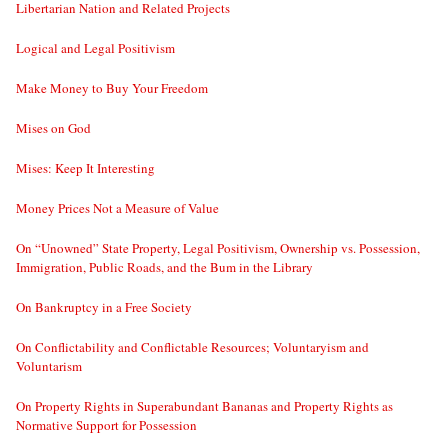
Libertarian Nation and Related Projects
Logical and Legal Positivism
Make Money to Buy Your Freedom
Mises on God
Mises: Keep It Interesting
Money Prices Not a Measure of Value
On “Unowned” State Property, Legal Positivism, Ownership vs. Possession,
Immigration, Public Roads, and the Bum in the Library
On Bankruptcy in a Free Society
On Conflictability and Conflictable Resources; Voluntaryism and
Voluntarism
On Property Rights in Superabundant Bananas and Property Rights as
Normative Support for Possession