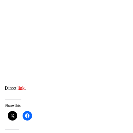
Direct
link
.
Share this: