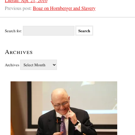
Literati: Apr. 21, 2010
Previous post:
Boaz on Hornberger and Slavery
Search for:
Archives
Archives