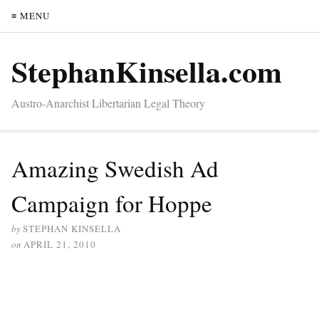
≡ MENU
StephanKinsella.com
Austro-Anarchist Libertarian Legal Theory
Amazing Swedish Ad
Campaign for Hoppe
by
STEPHAN KINSELLA
on
APRIL 21, 2010