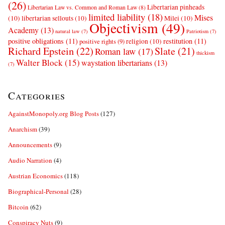
(26)
Libertarian pinheads
Libertarian Law vs. Common and Roman Law
(8)
limited liability
(18)
Mises
(10)
libertarian sellouts
(10)
Milei
(10)
Objectivism
(49)
Academy
(13)
natural law
(7)
Patriotism
(7)
positive obligations
(11)
restitution
(11)
religion
(10)
positive rights
(9)
Richard Epstein
(22)
Slate
(21)
Roman law
(17)
thickism
Walter Block
(15)
waystation libertarians
(13)
(7)
Categories
AgainstMonopoly.org Blog Posts
(127)
Anarchism
(39)
Announcements
(9)
Audio Narration
(4)
Austrian Economics
(118)
Biographical-Personal
(28)
Bitcoin
(62)
Conspiracy Nuts
(9)