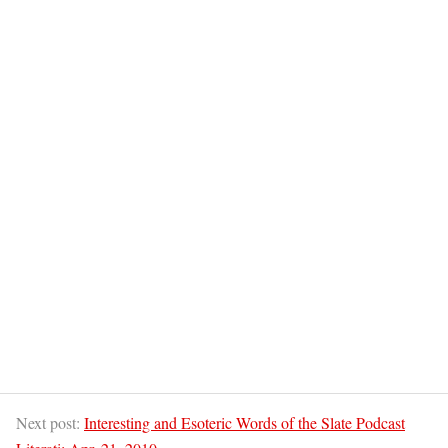
Next post:
Interesting and Esoteric Words of the Slate Podcast