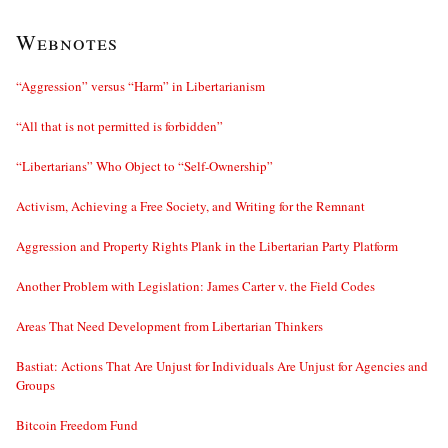
Webnotes
“Aggression” versus “Harm” in Libertarianism
“All that is not permitted is forbidden”
“Libertarians” Who Object to “Self-Ownership”
Activism, Achieving a Free Society, and Writing for the Remnant
Aggression and Property Rights Plank in the Libertarian Party Platform
Another Problem with Legislation: James Carter v. the Field Codes
Areas That Need Development from Libertarian Thinkers
Bastiat: Actions That Are Unjust for Individuals Are Unjust for Agencies and
Groups
Bitcoin Freedom Fund