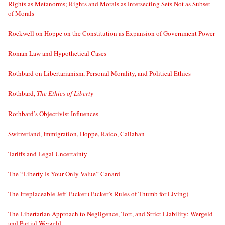
Rights as Metanorms; Rights and Morals as Intersecting Sets Not as Subset
of Morals
Rockwell on Hoppe on the Constitution as Expansion of Government Power
Roman Law and Hypothetical Cases
Rothbard on Libertarianism, Personal Morality, and Political Ethics
Rothbard,
The Ethics of Liberty
Rothbard’s Objectivist Influences
Switzerland, Immigration, Hoppe, Raico, Callahan
Tariffs and Legal Uncertainty
The “Liberty Is Your Only Value” Canard
The Irreplaceable Jeff Tucker (Tucker’s Rules of Thumb for Living)
The Libertarian Approach to Negligence, Tort, and Strict Liability: Wergeld
and Partial Wergeld