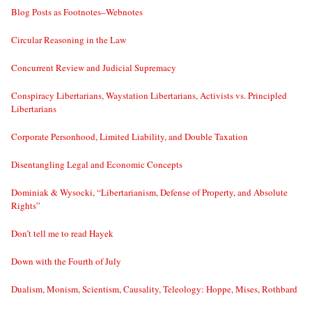
Blog Posts as Footnotes–Webnotes
Circular Reasoning in the Law
Concurrent Review and Judicial Supremacy
Conspiracy Libertarians, Waystation Libertarians, Activists vs. Principled
Libertarians
Corporate Personhood, Limited Liability, and Double Taxation
Disentangling Legal and Economic Concepts
Dominiak & Wysocki, “Libertarianism, Defense of Property, and Absolute
Rights”
Don’t tell me to read Hayek
Down with the Fourth of July
Dualism, Monism, Scientism, Causality, Teleology: Hoppe, Mises, Rothbard