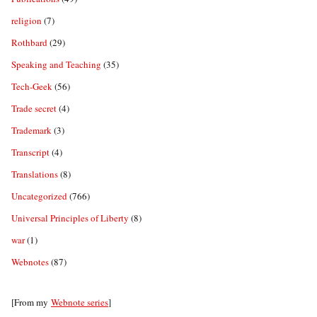
religion
(7)
Rothbard
(29)
Speaking and Teaching
(35)
Tech-Geek
(56)
Trade secret
(4)
Trademark
(3)
Transcript
(4)
Translations
(8)
Uncategorized
(766)
Universal Principles of Liberty
(8)
war
(1)
Webnotes
(87)
[From my
Webnote series
]