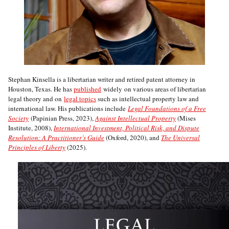
Stephan Kinsella is a libertarian writer and retired patent attorney in
Houston, Texas. He has
published
widely on various areas of libertarian
legal theory and on
legal topics
such as intellectual property law and
international law. His publications include
Legal Foundations of a Free
Society
(Papinian Press, 2023),
Against Intellectual Property
(Mises
Institute, 2008),
International Investment, Political Risk, and Dispute
Resolution: A Practitioner’s Guide
(Oxford, 2020), and
The Universal
Principles of Liberty
(2025).