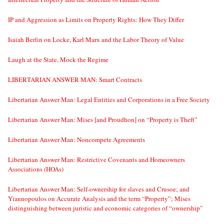
IP and Aggression as Limits on Property Rights: How They Differ
Isaiah Berlin on Locke, Karl Marx and the Labor Theory of Value
Laugh at the State, Mock the Regime
LIBERTARIAN ANSWER MAN: Smart Contracts
Libertarian Answer Man: Legal Entities and Corporations in a Free Society
Libertarian Answer Man: Mises [and Proudhon] on “Property is Theft”
Libertarian Answer Man: Noncompete Agreements
Libertarian Answer Man: Restrictive Covenants and Homeowners
Associations (HOAs)
Libertarian Answer Man: Self-ownership for slaves and Crusoe; and
Yiannopoulos on Accurate Analysis and the term “Property”; Mises
distinguishing between juristic and economic categories of “ownership”