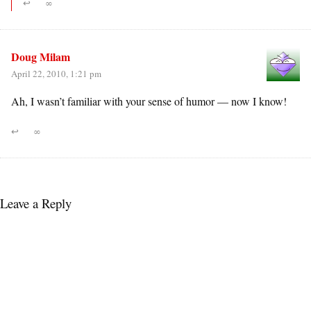
↩
∞
Doug Milam
April 22, 2010, 1:21 pm
Ah, I wasn’t familiar with your sense of humor — now I know!
↩
∞
Leave a Reply