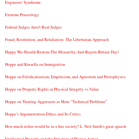
Engineers’ Syndrome
Extreme Praxeology
Federal Judges Aren’t Real Judges
Fraud, Restitution, and Retaliation: The Libertarian Approach
Happy We-Should-Restore-The-Monarchy-And-Rejoin-Britain Day!
Hoppe and Kinsella on Immigration
Hoppe on Falsificationism, Empiricism, and Apriorism and Protophysics
Hoppe on Property Rights in Physical Integrity vs Value
Hoppe on Treating Aggressors as Mere “Technical Problems”
Hoppe’s Argumentation Ethics and Its Critics
How much richer would be in a free society? L. Neil Smith’s great speech
Intellectual Property and the Structure of Human Action