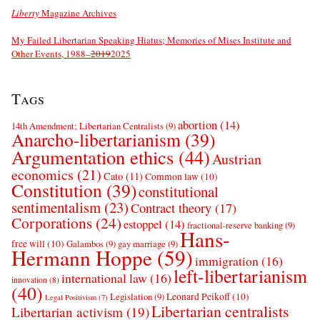
Liberty
Magazine Archives
My Failed Libertarian Speaking Hiatus; Memories of Mises Institute and
Other Events, 1988–
2019
2025
Tags
abortion
(14)
14th Amendment; Libertarian Centralists
(9)
Anarcho-libertarianism
(39)
Argumentation ethics
(44)
Austrian
economics
(21)
Cato
(11)
Common law
(10)
Constitution
(39)
constitutional
sentimentalism
(23)
Contract theory
(17)
Corporations
(24)
estoppel
(14)
fractional-reserve banking
(9)
Hans-
free will
(10)
Galambos
(9)
gay marriage
(9)
Hermann Hoppe
(59)
immigration
(16)
left-libertarianism
international law
(16)
innovation
(8)
(40)
Leonard Peikoff
(10)
Legislation
(9)
Legal Positivism
(7)
Libertarian centralists
Libertarian activism
(19)