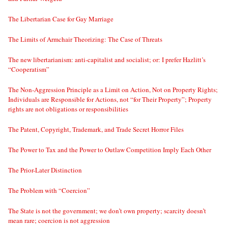
The Libertarian Case for Gay Marriage
The Limits of Armchair Theorizing: The Case of Threats
The new libertarianism: anti-capitalist and socialist; or: I prefer Hazlitt’s
“Cooperatism”
The Non-Aggression Principle as a Limit on Action, Not on Property Rights;
Individuals are Responsible for Actions, not “for Their Property”; Property
rights are not obligations or responsibilities
The Patent, Copyright, Trademark, and Trade Secret Horror Files
The Power to Tax and the Power to Outlaw Competition Imply Each Other
The Prior-Later Distinction
The Problem with “Coercion”
The State is not the government; we don’t own property; scarcity doesn’t
mean rare; coercion is not aggression