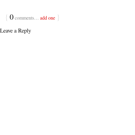
{
0
}
comments…
add one
Leave a Reply