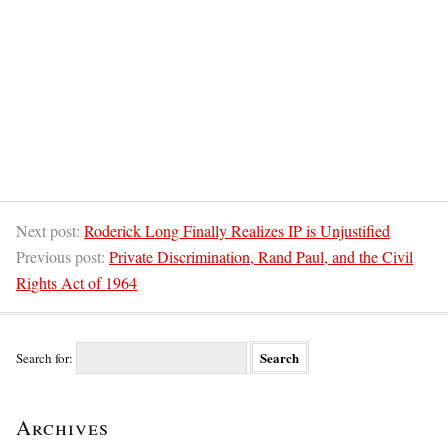
Next post:
Roderick Long Finally Realizes IP is Unjustified
Previous post:
Private Discrimination, Rand Paul, and the Civil
Rights Act of 1964
Search for:
Archives