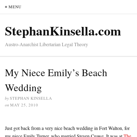
≡ MENU
StephanKinsella.com
Austro-Anarchist Libertarian Legal Theory
My Niece Emily’s Beach
Wedding
by
STEPHAN KINSELLA
on
MAY 25, 2010
Just got back from a very nice beach wedding in Fort Walton, for
my niece Emily Turner, who married Steven Crowe. It was at
The