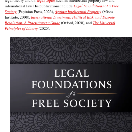
legal theory and on
legal topics
such as intellectual property law and
international law. His publications include
Legal Foundations of a Free
Society
(Papinian Press, 2023),
Against Intellectual Property
(Mises
Institute, 2008),
International Investment, Political Risk, and Dispute
Resolution: A Practitioner’s Guide
(Oxford, 2020), and
The Universal
Principles of Liberty
(2025).