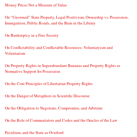
Money Prices Not a Measure of Value
On “Unowned” State Property, Legal Positivism, Ownership vs. Possession,
Immigration, Public Roads, and the Bum in the Library
On Bankruptcy in a Free Society
On Conflictability and Conflictable Resources; Voluntaryism and
Voluntarism
On Property Rights in Superabundant Bananas and Property Rights as
Normative Support for Possession
On the Core Principles of Libertarian Property Rights
On the Danger of Metaphors in Scientific Discourse
On the Obligation to Negotiate, Compromise, and Arbitrate
On the Role of Commentators and Codes and the Oracles of the Law
Peculium, and the State as Overlord