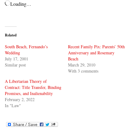
Loading…
Related
South Beach, Fernando’s
Recent Family Pix: Parents’ 50th
Wedding
Anniversary and Rosemary
July 17, 2001
Beach
Similar post
March 29, 2010
With 3 comments
A Libertarian Theory of
Contract: Title Transfer, Binding
Promises, and Inalienability
February 2, 2022
In "Law"