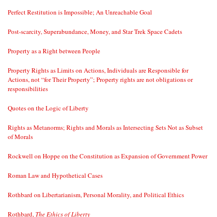
Perfect Restitution is Impossible; An Unreachable Goal
Post-scarcity, Superabundance, Money, and Star Trek Space Cadets
Property as a Right between People
Property Rights as Limits on Actions, Individuals are Responsible for
Actions, not “for Their Property”; Property rights are not obligations or
responsibilities
Quotes on the Logic of Liberty
Rights as Metanorms; Rights and Morals as Intersecting Sets Not as Subset
of Morals
Rockwell on Hoppe on the Constitution as Expansion of Government Power
Roman Law and Hypothetical Cases
Rothbard on Libertarianism, Personal Morality, and Political Ethics
Rothbard,
The Ethics of Liberty