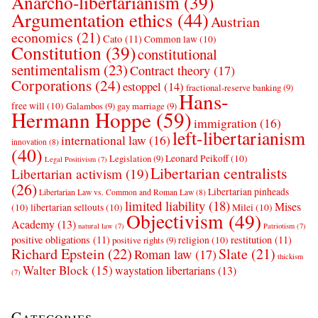
Anarcho-libertarianism
(39)
Argumentation ethics
(44)
Austrian
economics
(21)
Cato
(11)
Common law
(10)
Constitution
(39)
constitutional
sentimentalism
(23)
Contract theory
(17)
Corporations
(24)
estoppel
(14)
fractional-reserve banking
(9)
Hans-
free will
(10)
Galambos
(9)
gay marriage
(9)
Hermann Hoppe
(59)
immigration
(16)
left-libertarianism
international law
(16)
innovation
(8)
(40)
Leonard Peikoff
(10)
Legislation
(9)
Legal Positivism
(7)
Libertarian centralists
Libertarian activism
(19)
(26)
Libertarian pinheads
Libertarian Law vs. Common and Roman Law
(8)
limited liability
(18)
Mises
(10)
libertarian sellouts
(10)
Milei
(10)
Objectivism
(49)
Academy
(13)
natural law
(7)
Patriotism
(7)
positive obligations
(11)
restitution
(11)
religion
(10)
positive rights
(9)
Richard Epstein
(22)
Slate
(21)
Roman law
(17)
thickism
Walter Block
(15)
waystation libertarians
(13)
(7)
Categories