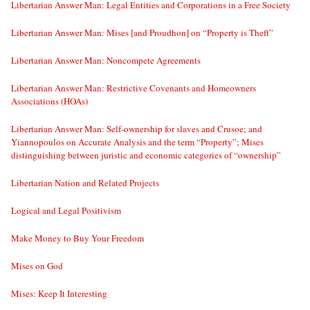
Libertarian Answer Man: Legal Entities and Corporations in a Free Society
Libertarian Answer Man: Mises [and Proudhon] on “Property is Theft”
Libertarian Answer Man: Noncompete Agreements
Libertarian Answer Man: Restrictive Covenants and Homeowners
Associations (HOAs)
Libertarian Answer Man: Self-ownership for slaves and Crusoe; and
Yiannopoulos on Accurate Analysis and the term “Property”; Mises
distinguishing between juristic and economic categories of “ownership”
Libertarian Nation and Related Projects
Logical and Legal Positivism
Make Money to Buy Your Freedom
Mises on God
Mises: Keep It Interesting