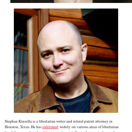
Stephan Kinsella is a libertarian writer and retired patent attorney in
Houston, Texas. He has
published
widely on various areas of libertarian