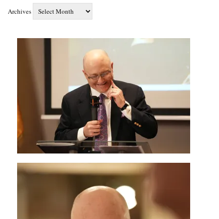
Archives