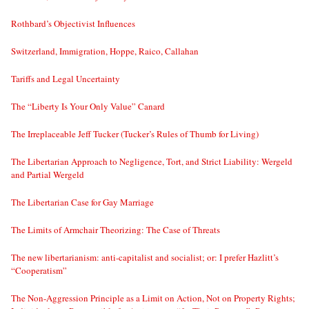
Rothbard’s Objectivist Influences
Switzerland, Immigration, Hoppe, Raico, Callahan
Tariffs and Legal Uncertainty
The “Liberty Is Your Only Value” Canard
The Irreplaceable Jeff Tucker (Tucker’s Rules of Thumb for Living)
The Libertarian Approach to Negligence, Tort, and Strict Liability: Wergeld
and Partial Wergeld
The Libertarian Case for Gay Marriage
The Limits of Armchair Theorizing: The Case of Threats
The new libertarianism: anti-capitalist and socialist; or: I prefer Hazlitt’s
“Cooperatism”
The Non-Aggression Principle as a Limit on Action, Not on Property Rights;