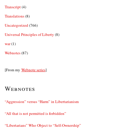
Transcript
(4)
Translations
(8)
Uncategorized
(766)
Universal Principles of Liberty
(8)
war
(1)
Webnotes
(87)
[From my
Webnote series
]
Webnotes
“Aggression” versus “Harm” in Libertarianism
“All that is not permitted is forbidden”
“Libertarians” Who Object to “Self-Ownership”