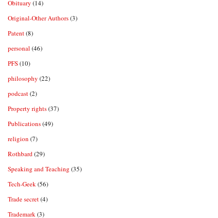
Obituary
(14)
Original-Other Authors
(3)
Patent
(8)
personal
(46)
PFS
(10)
philosophy
(22)
podcast
(2)
Property rights
(37)
Publications
(49)
religion
(7)
Rothbard
(29)
Speaking and Teaching
(35)
Tech-Geek
(56)
Trade secret
(4)
Trademark
(3)