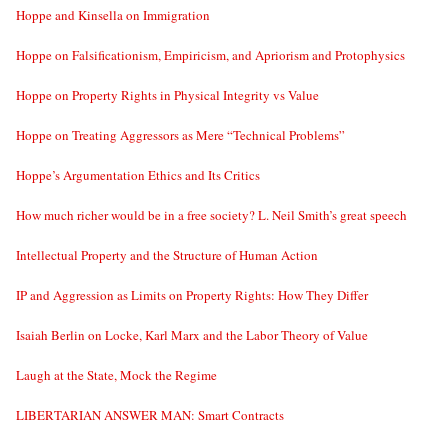
Hoppe and Kinsella on Immigration
Hoppe on Falsificationism, Empiricism, and Apriorism and Protophysics
Hoppe on Property Rights in Physical Integrity vs Value
Hoppe on Treating Aggressors as Mere “Technical Problems”
Hoppe’s Argumentation Ethics and Its Critics
How much richer would be in a free society? L. Neil Smith’s great speech
Intellectual Property and the Structure of Human Action
IP and Aggression as Limits on Property Rights: How They Differ
Isaiah Berlin on Locke, Karl Marx and the Labor Theory of Value
Laugh at the State, Mock the Regime
LIBERTARIAN ANSWER MAN: Smart Contracts