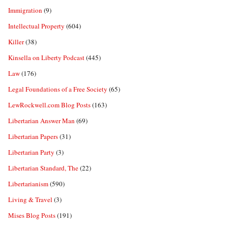
Immigration
(9)
Intellectual Property
(604)
Killer
(38)
Kinsella on Liberty Podcast
(445)
Law
(176)
Legal Foundations of a Free Society
(65)
LewRockwell.com Blog Posts
(163)
Libertarian Answer Man
(69)
Libertarian Papers
(31)
Libertarian Party
(3)
Libertarian Standard, The
(22)
Libertarianism
(590)
Living & Travel
(3)
Mises Blog Posts
(191)