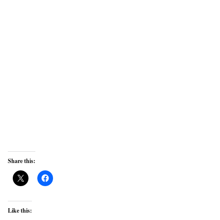
Share this:
Like this: