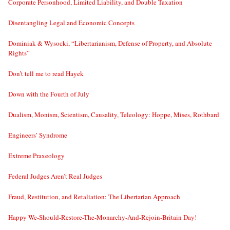
Corporate Personhood, Limited Liability, and Double Taxation
Disentangling Legal and Economic Concepts
Dominiak & Wysocki, “Libertarianism, Defense of Property, and Absolute
Rights”
Don’t tell me to read Hayek
Down with the Fourth of July
Dualism, Monism, Scientism, Causality, Teleology: Hoppe, Mises, Rothbard
Engineers’ Syndrome
Extreme Praxeology
Federal Judges Aren’t Real Judges
Fraud, Restitution, and Retaliation: The Libertarian Approach
Happy We-Should-Restore-The-Monarchy-And-Rejoin-Britain Day!