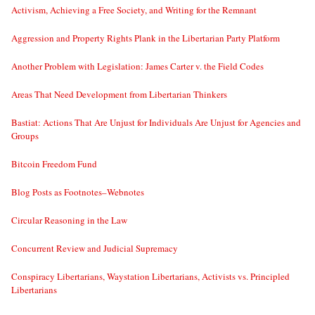
Activism, Achieving a Free Society, and Writing for the Remnant
Aggression and Property Rights Plank in the Libertarian Party Platform
Another Problem with Legislation: James Carter v. the Field Codes
Areas That Need Development from Libertarian Thinkers
Bastiat: Actions That Are Unjust for Individuals Are Unjust for Agencies and
Groups
Bitcoin Freedom Fund
Blog Posts as Footnotes–Webnotes
Circular Reasoning in the Law
Concurrent Review and Judicial Supremacy
Conspiracy Libertarians, Waystation Libertarians, Activists vs. Principled
Libertarians