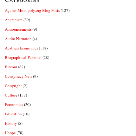
AgainstMonopoly.org Blog Posts
(127)
Anarchism
(39)
Announcements
(9)
Audio Narration
(4)
Austrian Economics
(118)
Biographical-Personal
(28)
Bitcoin
(62)
Conspiracy Nuts
(9)
Copyright
(2)
Culture
(137)
Economics
(20)
Education
(16)
History
(5)
Hoppe
(78)