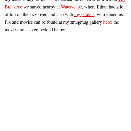
Breakers
; we stayed nearby at
Waterscape
, where Ethan had a lot
of fun on the lazy river, and also with
my parents
, who joined us.
Pix and movies can be found at my smugmug gallery
here
; the
movies are also embedded below: