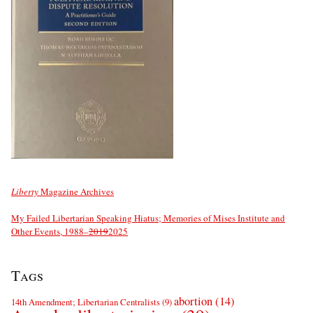
Liberty
Magazine Archives
My Failed Libertarian Speaking Hiatus; Memories of Mises Institute and
Other Events, 1988–
2019
2025
Tags
abortion
(14)
14th Amendment; Libertarian Centralists
(9)