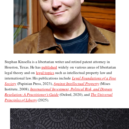
Stephan Kinsella is a libertarian writer and retired patent attorney in
Houston, Texas. He has
published
widely on various areas of libertarian
legal theory and on
legal topics
such as intellectual property law and
international law. His publications include
Legal Foundations of a Free
Society
(Papinian Press, 2023),
Against Intellectual Property
(Mises
Institute, 2008),
International Investment, Political Risk, and Dispute
Resolution: A Practitioner’s Guide
(Oxford, 2020), and
The Universal
Principles of Liberty
(2025).