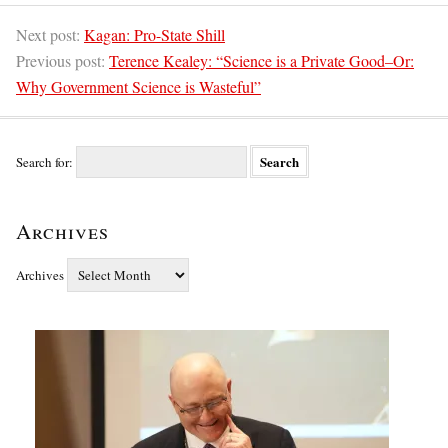
Next post:
Kagan: Pro-State Shill
Previous post:
Terence Kealey: “Science is a Private Good–Or:
Why Government Science is Wasteful”
Search for:
Archives
Archives