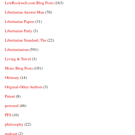
LewRockwell.com Blog Posts
(163)
Libertarian Answer Man
(70)
Libertarian Papers
(31)
Libertarian Party
(3)
Libertarian Standard, The
(22)
Libertarianism
(591)
Living & Travel
(3)
Mises Blog Posts
(191)
Obituary
(14)
Original-Other Authors
(3)
Patent
(8)
personal
(46)
PFS
(10)
philosophy
(22)
podcast
(2)