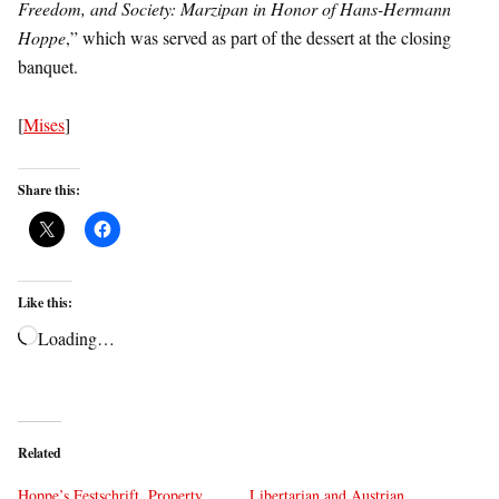
Freedom, and Society: Marzipan in Honor of Hans-Hermann
Hoppe
,” which was served as part of the dessert at the closing
banquet.
[
Mises
]
Share this:
Like this:
Loading…
Related
Hoppe’s Festschrift, Property,
Libertarian and Austrian