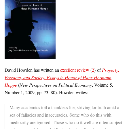
David Howden has written an
excellent review
(
2
) of
Property,
Freedom, and Society: Essays in Honor of Hans-Hermann
Hoppe
(
New Perspectives on Political Economy
, Volume 5,
Number 1, 2009, pp. 73–80). Howden writes:
Many academics toil a thankless life, striving for truth amid a
sea of fallacies and inaccuracies. Some who do this with
mediocrity are ignored. Those who do it well are often subject