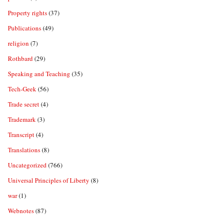
Property rights
(37)
Publications
(49)
religion
(7)
Rothbard
(29)
Speaking and Teaching
(35)
Tech-Geek
(56)
Trade secret
(4)
Trademark
(3)
Transcript
(4)
Translations
(8)
Uncategorized
(766)
Universal Principles of Liberty
(8)
war
(1)
Webnotes
(87)