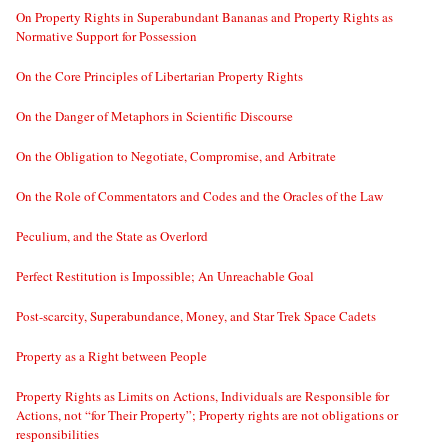
On Property Rights in Superabundant Bananas and Property Rights as
Normative Support for Possession
On the Core Principles of Libertarian Property Rights
On the Danger of Metaphors in Scientific Discourse
On the Obligation to Negotiate, Compromise, and Arbitrate
On the Role of Commentators and Codes and the Oracles of the Law
Peculium, and the State as Overlord
Perfect Restitution is Impossible; An Unreachable Goal
Post-scarcity, Superabundance, Money, and Star Trek Space Cadets
Property as a Right between People
Property Rights as Limits on Actions, Individuals are Responsible for
Actions, not “for Their Property”; Property rights are not obligations or
responsibilities