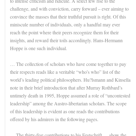
to intense criticism and ridicule. A select few rise to the
challenge, and with conviction, carry forward – ever aiming to
convince the masses that their truthful pursuit is right. Of this
miniscule number of individuals, only a handful may ever
reach the point where their peers recognize them for their
insights, and reward their toils accordingly. Hans-Hermann
Hoppe is one such individual.
… The collection of scholars who have come together to pay
their respects reads like a veritable “who’s who” list of the
world’s leading political philosophers. Hu?lsmann and Kinsella
note in their brief introduction that after Murray Rothbard’s
untimely death in 1995, Hoppe assumed a role of “uncontested
leadership” among the Austro-libertarian scholars. The scope
of this leadership is evident as one reads the contributions
offered by his admirers in the following pages.
… The thirty-five contributions to his Festschrift … show the