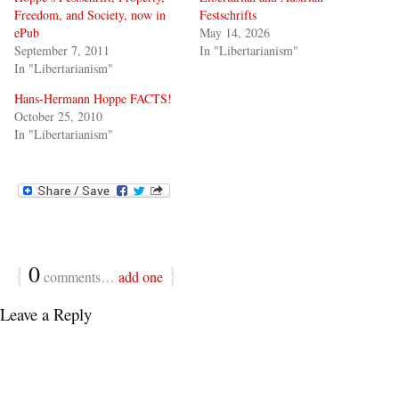
Freedom, and Society, now in
Festschrifts
ePub
May 14, 2026
September 7, 2011
In "Libertarianism"
In "Libertarianism"
Hans-Hermann Hoppe FACTS!
October 25, 2010
In "Libertarianism"
{
0
}
comments…
add one
Leave a Reply