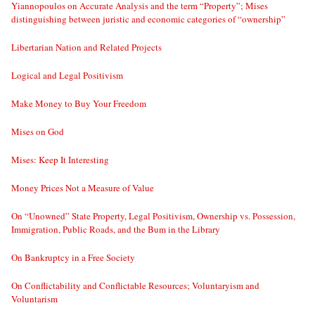
Yiannopoulos on Accurate Analysis and the term “Property”; Mises
distinguishing between juristic and economic categories of “ownership”
Libertarian Nation and Related Projects
Logical and Legal Positivism
Make Money to Buy Your Freedom
Mises on God
Mises: Keep It Interesting
Money Prices Not a Measure of Value
On “Unowned” State Property, Legal Positivism, Ownership vs. Possession,
Immigration, Public Roads, and the Bum in the Library
On Bankruptcy in a Free Society
On Conflictability and Conflictable Resources; Voluntaryism and
Voluntarism