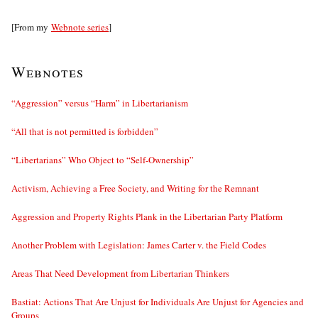
[From my
Webnote series
]
Webnotes
“Aggression” versus “Harm” in Libertarianism
“All that is not permitted is forbidden”
“Libertarians” Who Object to “Self-Ownership”
Activism, Achieving a Free Society, and Writing for the Remnant
Aggression and Property Rights Plank in the Libertarian Party Platform
Another Problem with Legislation: James Carter v. the Field Codes
Areas That Need Development from Libertarian Thinkers
Bastiat: Actions That Are Unjust for Individuals Are Unjust for Agencies and
Groups