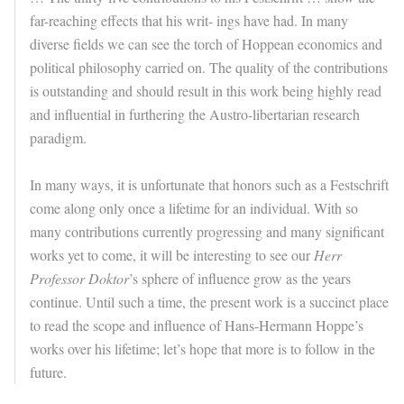
far-reaching effects that his writ- ings have had. In many
diverse fields we can see the torch of Hoppean economics and
political philosophy carried on. The quality of the contributions
is outstanding and should result in this work being highly read
and influential in furthering the Austro-libertarian research
paradigm.
In many ways, it is unfortunate that honors such as a Festschrift
come along only once a lifetime for an individual. With so
many contributions currently progressing and many significant
works yet to come, it will be interesting to see our
Herr
Professor Doktor
’s sphere of influence grow as the years
continue. Until such a time, the present work is a succinct place
to read the scope and influence of Hans-Hermann Hoppe’s
works over his lifetime; let’s hope that more is to follow in the
future.