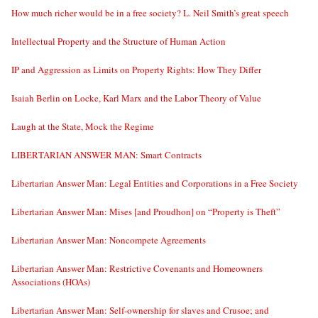
How much richer would be in a free society? L. Neil Smith’s great speech
Intellectual Property and the Structure of Human Action
IP and Aggression as Limits on Property Rights: How They Differ
Isaiah Berlin on Locke, Karl Marx and the Labor Theory of Value
Laugh at the State, Mock the Regime
LIBERTARIAN ANSWER MAN: Smart Contracts
Libertarian Answer Man: Legal Entities and Corporations in a Free Society
Libertarian Answer Man: Mises [and Proudhon] on “Property is Theft”
Libertarian Answer Man: Noncompete Agreements
Libertarian Answer Man: Restrictive Covenants and Homeowners
Associations (HOAs)
Libertarian Answer Man: Self-ownership for slaves and Crusoe; and