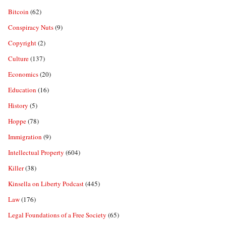
Bitcoin
(62)
Conspiracy Nuts
(9)
Copyright
(2)
Culture
(137)
Economics
(20)
Education
(16)
History
(5)
Hoppe
(78)
Immigration
(9)
Intellectual Property
(604)
Killer
(38)
Kinsella on Liberty Podcast
(445)
Law
(176)
Legal Foundations of a Free Society
(65)