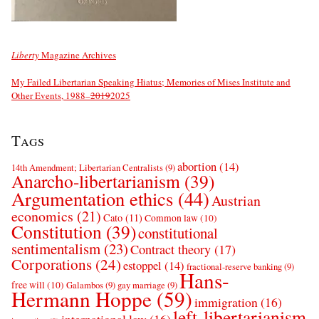
Liberty
Magazine Archives
My Failed Libertarian Speaking Hiatus; Memories of Mises Institute and
Other Events, 1988–
2019
2025
Tags
abortion
(14)
14th Amendment; Libertarian Centralists
(9)
Anarcho-libertarianism
(39)
Argumentation ethics
(44)
Austrian
economics
(21)
Cato
(11)
Common law
(10)
Constitution
(39)
constitutional
sentimentalism
(23)
Contract theory
(17)
Corporations
(24)
estoppel
(14)
fractional-reserve banking
(9)
Hans-
free will
(10)
Galambos
(9)
gay marriage
(9)
Hermann Hoppe
(59)
immigration
(16)
left-libertarianism