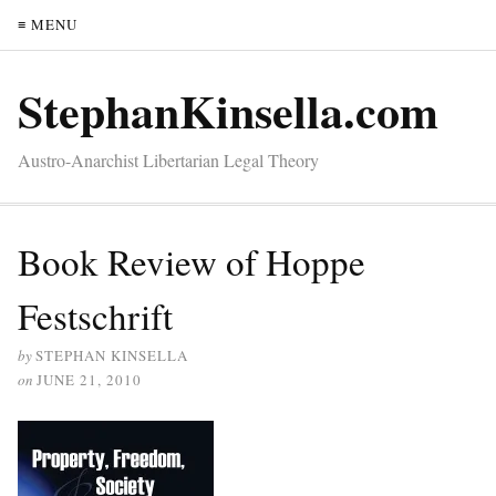
≡ MENU
StephanKinsella.com
Austro-Anarchist Libertarian Legal Theory
Book Review of Hoppe
Festschrift
by
STEPHAN KINSELLA
on
JUNE 21, 2010