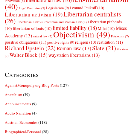
international law
(16)
innovation
(8)
(40)
Leonard Peikoff
(10)
Legislation
(9)
Legal Positivism
(7)
Libertarian centralists
Libertarian activism
(19)
(26)
Libertarian pinheads
Libertarian Law vs. Common and Roman Law
(8)
limited liability
(18)
Mises
(10)
libertarian sellouts
(10)
Milei
(10)
Objectivism
(49)
Academy
(13)
natural law
(7)
Patriotism
(7)
positive obligations
(11)
restitution
(11)
religion
(10)
positive rights
(9)
Richard Epstein
(22)
Slate
(21)
Roman law
(17)
thickism
Walter Block
(15)
waystation libertarians
(13)
(7)
Categories
AgainstMonopoly.org Blog Posts
(127)
Anarchism
(39)
Announcements
(9)
Audio Narration
(4)
Austrian Economics
(118)
Biographical-Personal
(28)