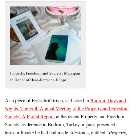
Property, Freedom, and Society: Marzipan
in Honor of Hans-Hermann Hoppe
As a piece of Festschrift trivia, as I noted in
Bodrum Days and
Nights: The Fifth Annual Meeting of the Property and Freedom
Society: A Partial Report
, at the recent Property and Freedom
Society conference in Bodrum, Turkey, a guest presented a
festschrift-cake he had had made in Estonia, entitled “
Property,