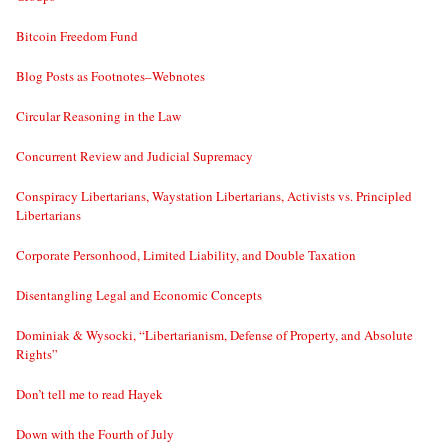
Bitcoin Freedom Fund
Blog Posts as Footnotes–Webnotes
Circular Reasoning in the Law
Concurrent Review and Judicial Supremacy
Conspiracy Libertarians, Waystation Libertarians, Activists vs. Principled
Libertarians
Corporate Personhood, Limited Liability, and Double Taxation
Disentangling Legal and Economic Concepts
Dominiak & Wysocki, “Libertarianism, Defense of Property, and Absolute
Rights”
Don’t tell me to read Hayek
Down with the Fourth of July