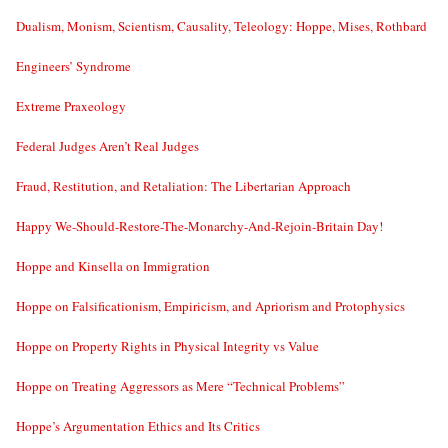
Dualism, Monism, Scientism, Causality, Teleology: Hoppe, Mises, Rothbard
Engineers’ Syndrome
Extreme Praxeology
Federal Judges Aren’t Real Judges
Fraud, Restitution, and Retaliation: The Libertarian Approach
Happy We-Should-Restore-The-Monarchy-And-Rejoin-Britain Day!
Hoppe and Kinsella on Immigration
Hoppe on Falsificationism, Empiricism, and Apriorism and Protophysics
Hoppe on Property Rights in Physical Integrity vs Value
Hoppe on Treating Aggressors as Mere “Technical Problems”
Hoppe’s Argumentation Ethics and Its Critics