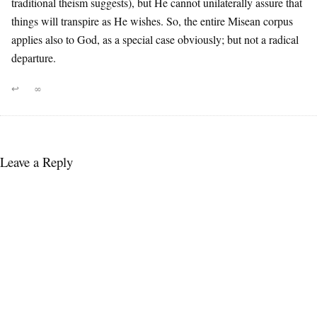
traditional theism suggests), but He cannot unilaterally assure that
things will transpire as He wishes. So, the entire Misean corpus
applies also to God, as a special case obviously; but not a radical
departure.
↩
∞
Leave a Reply