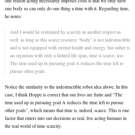
one reason acting necessarily imposes costs is that we only have
one body so can only do one thing a time with it. Regarding time,
he notes:
And I would be restrained by scarcity in another respect as
well: as long as this scarce resource “body” is not indestructible
and is not equipped with eternal health and energy, but rather is
an organism with only a limited life span, time is scarce, too.
The time used up in pursuing goal A reduces the time left to
pursue other goals.
Notice the similarity to the indestructible robot idea above. In this
case, I think Hoppe is correct that our lives are finite and “The
time used up in pursuing goal A reduces the time left to pursue
other goals”, which means that time is, indeed, scarce. This is one
factor that enters into our decisions as real, live acting humans in
the real world of time scarcity.