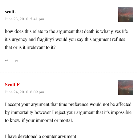
scott.
June 23, 2010, 5:41 pm
how does this relate to the argument that death is what gives life
it’s urgency and fragility? would you say this argument refutes
that or is it irrelevant to it?
↩
∞
Scott F
June 24, 2010, 6:09 pm
I accept your argument that time preference would not be affected
by immortality however I reject your argument that it’s impossible
to know if your immortal or mortal.
I have developed a counter argument