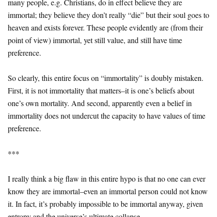
many people, e.g. Christians, do in effect believe they are
immortal; they believe they don’t really “die” but their soul goes to
heaven and exists forever. These people evidently are (from their
point of view) immortal, yet still value, and still have time
preference.
So clearly, this entire focus on “immortality” is doubly mistaken.
First, it is not immortality that matters–it is one’s beliefs about
one’s own mortality. And second, apparently even a belief in
immortality does not undercut the capacity to have values of time
preference.
***
I really think a big flaw in this entire hypo is that no one can ever
know they are immortal–even an immortal person could not know
it. In fact, it’s probably impossible to be immortal anyway, given
entropy and the universe’s ultimate collapse.