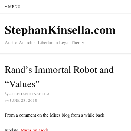
≡ MENU
StephanKinsella.com
Austro-Anarchist Libertarian Legal Theory
Rand’s Immortal Robot and
“Values”
by
STEPHAN KINSELLA
on
JUNE 23, 2010
From a comment on the Mises blog from a while back:
[update:
Mises on God
]