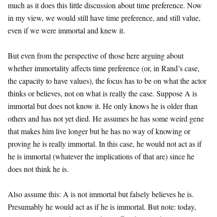
much as it does this little discussion about time preference. Now
in my view, we would still have time preference, and still value,
even if we were immortal and knew it.
But even from the perspective of those here arguing about
whether immortality affects time preference (or, in Rand’s case,
the capacity to have values), the focus has to be on what the actor
thinks or believes, not on what is really the case. Suppose A is
immortal but does not know it. He only knows he is older than
others and has not yet died. He assumes he has some weird gene
that makes him live longer but he has no way of knowing or
proving he is really immortal. In this case, he would not act as if
he is immortal (whatever the implications of that are) since he
does not think he is.
Also assume this: A is not immortal but falsely believes he is.
Presumably he would act as if he is immortal. But note: today,