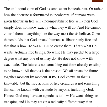
The traditional view of God as omniscient is incoherent. Or rather
how the doctrine is formulated is incoherent. If humans were
given libertarian free will (incompatibilistic free will) then God
simply does not know exactly what they will do. And He cannot
control them in anything like the way most theists believe. Open
theism holds that God created humans as libertarianly free and
that that is how He WANTED to create them. That’s what He
wants. Actually free beings. So while He may predict to a large
degree what any one of us may do, He does not know with
exactitude. The future is not something out there already existing
to be known. All there is is the present. We all create the future
together moment by moment. IOW, God knows all that is
knowable, but the free actions of free creatures is not something
that can be known with certitude by anyone, including God.
Hence, God may have an agenda as to how He wants things to
transpire, and He may act (in a radically different way than