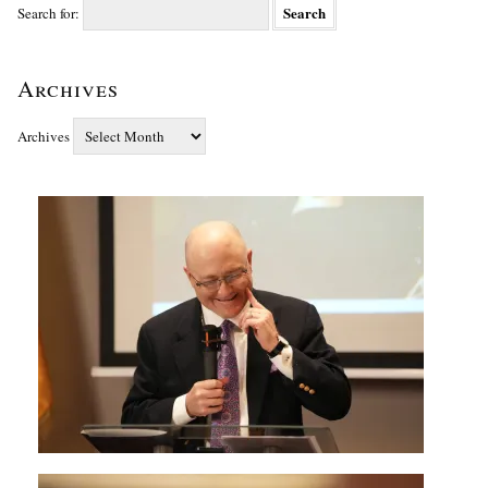
Search for:
Archives
Archives