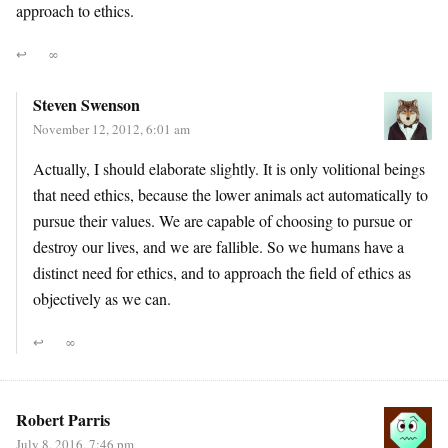
approach to ethics.
↩
∞
Steven Swenson
November 12, 2012, 6:01 am
Actually, I should elaborate slightly. It is only volitional beings
that need ethics, because the lower animals act automatically to
pursue their values. We are capable of choosing to pursue or
destroy our lives, and we are fallible. So we humans have a
distinct need for ethics, and to approach the field of ethics as
objectively as we can.
↩
∞
Robert Parris
July 8, 2016, 7:46 pm