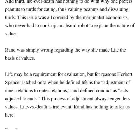
And third, life-over-death has nothing to do with why one prefers
peanuts to turds for eating, thus valuing peanuts and disvaluing
turds. This issue was all covered by the marginalist economists,
who never had to cook up an absurd robot to explain the nature of
value.
Rand was simply wrong regarding the way she made Life the
basis of values.
Life may be a requirement for evaluation, but for reasons Herbert
Spencer latched onto when he defined life as the “adjustment of
inner relations to outer relations,” and defined conduct as “acts
adjusted to ends.” This process of adjustment always engenders
values. Life-vs.-death is irrelevant. Rand has nothing to offer us
here.
↩
∞