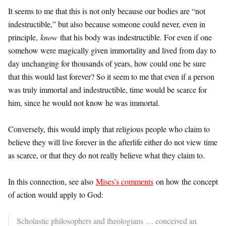
It seems to me that this is not only because our bodies are “not
indestructible,” but also because someone could never, even in
principle,
know
that his body was indestructible. For even if one
somehow were magically given immortality and lived from day to
day unchanging for thousands of years, how could one be sure
that this would last forever? So it seem to me that even if a person
was truly immortal and indestructible, time would be scarce for
him, since he would not know he was immortal.
Conversely, this would imply that religious people who claim to
believe they will live forever in the afterlife either do not view time
as scarce, or that they do not really believe what they claim to.
In this connection, see also
Mises’s comments
on how the concept
of action would apply to God:
Scholastic philosophers and theologians … conceived an