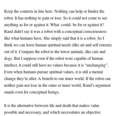
Keep the contexts in line here. Nothing can help or hinder the
robot. It has nothing to gain or lose. So it could not come to see
anything as for or against it. What -could- be for or against it?
Rand didn’t say it was a robot with a conceptual consciousness
like what humans have. She simply said that it is a robot. So I
think we can leave human spiritual needs (like art and self esteem)
out of it. Compare the robot to the lower animals, like cats and
dogs. But I suppose even if the robot were capable of human
intellect, it could still have no values because it is “unchanging”.
Even when humans pursue spiritual values, it is still a mental
change they’re after. A benefit to our inner world. If the robot can
neither gain nor lose in the outer or inner world, Rand’s argument
stands even for conceptual beings.
It is the alternative between life and death that makes value
possible and necessary, and which necessitates an objective