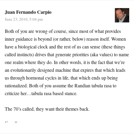
Juan Fernando Carpio
June 23, 2010, 5:04 pm
Both of you are wrong of course, since most of what provides
inner guidance is beyond (or rather, below) reason itself. Women
have a biological clock and the rest of us can sense (these things
called instincts) drives that generate priorities (aka values) to name
one realm where they do. In other words, it is the fact that we’re
an evolutionarily designed machine that expires that which leads
us through hormonal cycles in life, that which ends up being
rationalized. Both of you assume the Randian tabula rasa to
criticize her…tabula rasa based stance.
The 70’s called, they want their themes back.
↩
∞