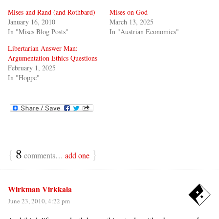
Mises and Rand (and Rothbard)
Mises on God
January 16, 2010
March 13, 2025
In "Mises Blog Posts"
In "Austrian Economics"
Libertarian Answer Man:
Argumentation Ethics Questions
February 1, 2025
In "Hoppe"
{
8
}
comments…
add one
Wirkman Virkkala
June 23, 2010, 4:22 pm