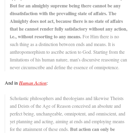
But for an almighty supreme being there cannot be any
dissatisfaction with the prevailing state of affairs. The
Almighty does not act, because there is no state of affairs
that he cannot render fully satisfactory without any action,
i.e., without resorting to any means.
For Him there is no
such thing as a distinction between ends and means. It is
anthropomorphism to ascribe action to God. Starting from the
limitations of his human nature, man’s discursive reasoning can
never circumscribe and define the essence of omnipotence.
And in
Human Action
:
Scholastic philosophers and theologians and likewise Theists
and Deists of the Age of Reason conceived an absolute and
perfect being, unchangeable, omnipotent, and omniscient, and
yet planning and acting, aiming at ends and employing means
But action can only be
for the attainment of these ends.