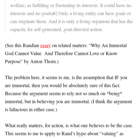
welfare, as fulfilling or frustrating its interests. It could have no
interests and no goalsâ€¦ Only a living entity can have goals or
can originate them. And it is only a living organism that has the
capacity for self-generated, goal-directed action.
(See this Randian
essay
on related matters: “Why An Immortal
God Cannot Value And Therefore Cannot Love or Know
Purpose” by Anton Thorn.)
The problem here, it seems to me, is the assumption that IF you
are immortal, then you would be absolutely sure of this fact.
Because the argument seems to rely not so much on *being*
immortal, but in believing you are immortal. (I think the argument
is fallacious in either case.)
What really matters, for action, is what one believes to be the case.
This seems to me to apply to Rand’s hypo about “valuing” as