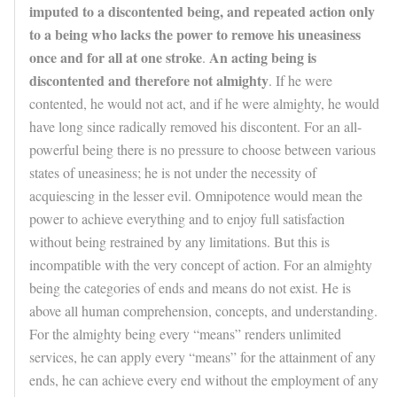
imputed to a discontented being, and repeated action only
to a being who lacks the power to remove his uneasiness
once and for all at one stroke
An acting being is
.
discontented and therefore not almighty
. If he were
contented, he would not act, and if he were almighty, he would
have long since radically removed his discontent. For an all-
powerful being there is no pressure to choose between various
states of uneasiness; he is not under the necessity of
acquiescing in the lesser evil. Omnipotence would mean the
power to achieve everything and to enjoy full satisfaction
without being restrained by any limitations. But this is
incompatible with the very concept of action. For an almighty
being the categories of ends and means do not exist. He is
above all human comprehension, concepts, and understanding.
For the almighty being every “means” renders unlimited
services, he can apply every “means” for the attainment of any
ends, he can achieve every end without the employment of any