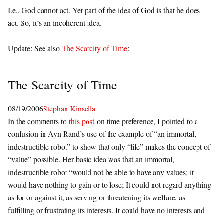
I.e., God cannot act. Yet part of the idea of God is that he does
act. So, it’s an incoherent idea.
Update: See also
The Scarcity of Time
:
The Scarcity of Time
08/19/2006
Stephan Kinsella
In the comments to
this post
on time preference, I pointed to a
confusion in Ayn Rand’s use of the example of “an immortal,
indestructible robot” to show that only “life” makes the concept of
“value” possible. Her basic idea was that an immortal,
indestructible robot “would not be able to have any values; it
would have nothing to gain or to lose; It could not regard anything
as for or against it, as serving or threatening its welfare, as
fulfilling or frustrating its interests. It could have no interests and