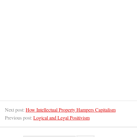
Next post:
How Intellectual Property Hampers Capitalism
Previous post:
Logical and Legal Positivism