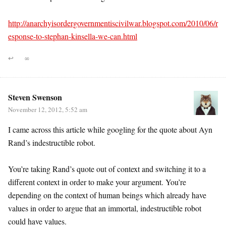
http://anarchyisordergovernmentiscivilwar.blogspot.com/2010/06/r
esponse-to-stephan-kinsella-we-can.html
↩
∞
Steven Swenson
November 12, 2012, 5:52 am
I came across this article while googling for the quote about Ayn
Rand’s indestructible robot.
You’re taking Rand’s quote out of context and switching it to a
different context in order to make your argument. You’re
depending on the context of human beings which already have
values in order to argue that an immortal, indestructible robot
could have values.