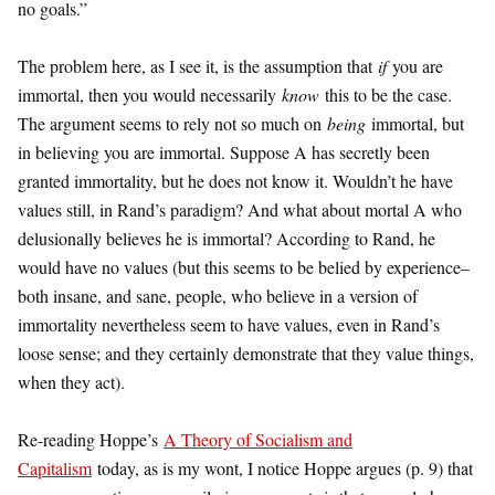
no goals.”
The problem here, as I see it, is the assumption that
if
you are
immortal, then you would necessarily
know
this to be the case.
The argument seems to rely not so much on
being
immortal, but
in believing you are immortal. Suppose A has secretly been
granted immortality, but he does not know it. Wouldn’t he have
values still, in Rand’s paradigm? And what about mortal A who
delusionally believes he is immortal? According to Rand, he
would have no values (but this seems to be belied by experience–
both insane, and sane, people, who believe in a version of
immortality nevertheless seem to have values, even in Rand’s
loose sense; and they certainly demonstrate that they value things,
when they act).
Re-reading Hoppe’s
A Theory of Socialism and
Capitalism
today, as is my wont, I notice Hoppe argues (p. 9) that