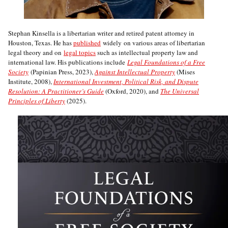
Stephan Kinsella is a libertarian writer and retired patent attorney in
Houston, Texas. He has
published
widely on various areas of libertarian
legal theory and on
legal topics
such as intellectual property law and
international law. His publications include
Legal Foundations of a Free
Society
(Papinian Press, 2023),
Against Intellectual Property
(Mises
Institute, 2008),
International Investment, Political Risk, and Dispute
Resolution: A Practitioner’s Guide
(Oxford, 2020), and
The Universal
Principles of Liberty
(2025).