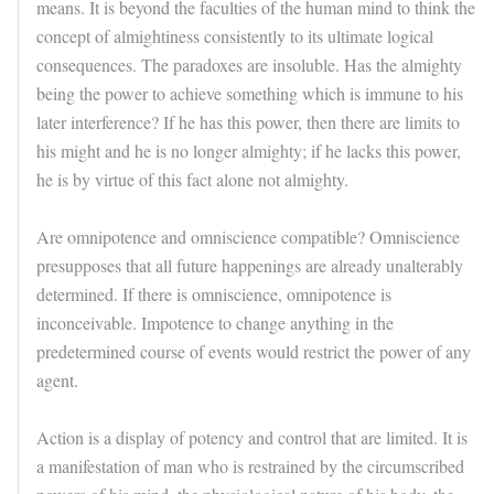
means. It is beyond the faculties of the human mind to think the
concept of almightiness consistently to its ultimate logical
consequences. The paradoxes are insoluble. Has the almighty
being the power to achieve something which is immune to his
later interference? If he has this power, then there are limits to
his might and he is no longer almighty; if he lacks this power,
he is by virtue of this fact alone not almighty.
Are omnipotence and omniscience compatible? Omniscience
presupposes that all future happenings are already unalterably
determined. If there is omniscience, omnipotence is
inconceivable. Impotence to change anything in the
predetermined course of events would restrict the power of any
agent.
Action is a display of potency and control that are limited. It is
a manifestation of man who is restrained by the circumscribed