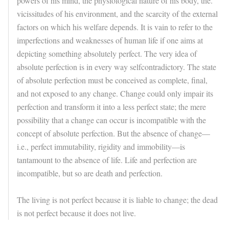
powers of his mind, the physiological nature of his body, the.
vicissitudes of his environment, and the scarcity of the external
factors on which his welfare depends. It is vain to refer to the
imperfections and weaknesses of human life if one aims at
depicting something absolutely perfect. The very idea of
absolute perfection is in every way selfcontradictory. The state
of absolute perfection must be conceived as complete, final,
and not exposed to any change. Change could only impair its
perfection and transform it into a less perfect state; the mere
possibility that a change can occur is incompatible with the
concept of absolute perfection. But the absence of change—
i.e., perfect immutability, rigidity and immobility—is
tantamount to the absence of life. Life and perfection are
incompatible, but so are death and perfection.
The living is not perfect because it is liable to change; the dead
is not perfect because it does not live.