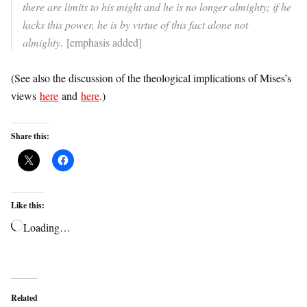
there are limits to his might and he is no longer almighty; if he
lacks this power, he is by virtue of this fact alone not
almighty.
[emphasis added]
(See also the discussion of the theological implications of Mises’s
views
here
and
here
.)
Share this:
Like this:
Loading…
Related