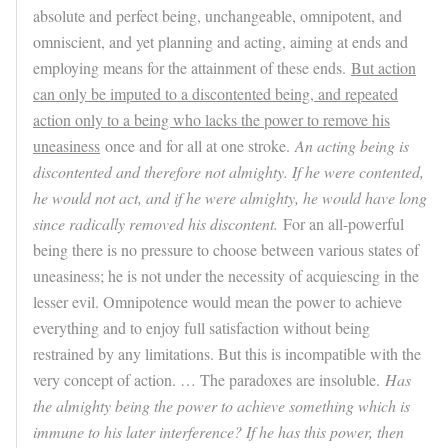
absolute and perfect being, unchangeable, omnipotent, and
omniscient, and yet planning and acting, aiming at ends and
employing means for the attainment of these ends.
But action
can only be imputed to a discontented being, and repeated
action only to a being who lacks the power to remove his
uneasiness
once and for all at one stroke.
An acting being is
discontented and therefore not almighty. If he were contented,
he would not act, and if he were almighty, he would have long
since radically removed his discontent.
For an all-powerful
being there is no pressure to choose between various states of
uneasiness; he is not under the necessity of acquiescing in the
lesser evil. Omnipotence would mean the power to achieve
everything and to enjoy full satisfaction without being
restrained by any limitations. But this is incompatible with the
very concept of action. … The paradoxes are insoluble.
Has
the almighty being the power to achieve something which is
immune to his later interference? If he has this power, then