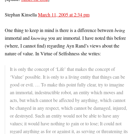
Stephan Kinsella
March 11, 2005 at 2:34 pm
One thing to keep in mind is there is a difference between
being
immortal and
knowing
you are immortal. I have noted this before
(where, I cannot find) regarding Ayn Rand’s views about the
nature of value. In Virtue of Selfishness she writes:
It is only the concept of ‘Life’ that makes the concept of
‘Value’ possible. It is only to a living entity that things can be
good or evil. … To make this point fully clear, try to imagine
an immortal, indestructible robot, an entity which moves and
acts, but which cannot be affected by anything, which cannot
be changed in any respect, which cannot be damaged, injured,
or destroyed. Such an entity would not be able to have any
values; it would have nothing to gain or to lose; It could not
regard anything as for or against it, as serving or threatening its