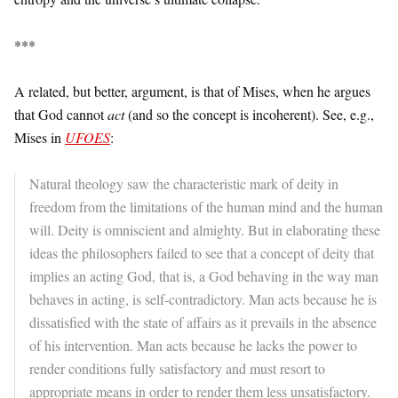
***
A related, but better, argument, is that of Mises, when he argues
that God cannot
act
(and so the concept is incoherent). See, e.g.,
Mises in
UFOES
:
Natural theology saw the characteristic mark of deity in
freedom from the limitations of the human mind and the human
will. Deity is omniscient and almighty. But in elaborating these
ideas the philosophers failed to see that a concept of deity that
implies an acting God, that is, a God behaving in the way man
behaves in acting, is self-contradictory. Man acts because he is
dissatisfied with the state of affairs as it prevails in the absence
of his intervention. Man acts because he lacks the power to
render conditions fully satisfactory and must resort to
appropriate means in order to render them less unsatisfactory.