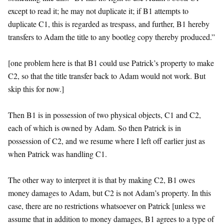
except to read it; he may not duplicate it; if B1 attempts to
duplicate C1, this is regarded as trespass, and further, B1 hereby
transfers to Adam the title to any bootleg copy thereby produced.”
[one problem here is that B1 could use Patrick’s property to make
C2, so that the title transfer back to Adam would not work. But
skip this for now.]
Then B1 is in possession of two physical objects, C1 and C2,
each of which is owned by Adam. So then Patrick is in
possession of C2, and we resume where I left off earlier just as
when Patrick was handling C1.
The other way to interpret it is that by making C2, B1 owes
money damages to Adam, but C2 is not Adam’s property. In this
case, there are no restrictions whatsoever on Patrick [unless we
assume that in addition to money damages, B1 agrees to a type of