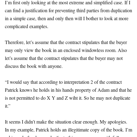
I’m first only looking at the most extreme and simplified case. If I
can find a justification for preventing third parties from duplication
in a simple case, then and only then will I bother to look at more
complicated examples.
Therefore, let’s assume that the contract stipulates that the buyer
may only view the book in an enclosed windowless room. Also
let’s assume that the contract stipulates that the buyer may not
discuss the book with anyone.
“I would say that according to interpretation 2 of the contract
Patrick knows he holds in his hands property of Adam and that he
is not permitted to do X Y and Z wiht it. So he may not duplicate
it.”
It seems I didn’t make the situation clear enough. My apologies.
In my example, Patrick holds an illegitimate copy of the book. I’m