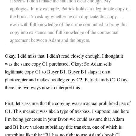
It seems I didn’t make the situation clear enough. My
apologies. In my example, Patrick holds an illegitimate copy of
the book. I’m asking whether he can duplicate this copy …
even with full knowledge of the crime committed to bring this
copy into existence and full knowledge of the contractual
agreement between Adam and the buyers.
Okay, I did miss that. I didn’t read closely enough. I thought it
was the same copy C1 purchased. Okay: So Adam sells
legitimate copy C1 to Buyer B1. Buyer B1 slaps it on a
photocopier and makes bootleg copy C2. Patrick finds C2.Okay,
there are two ways now to interpret this.
First, let’s assume that the copying was an actual prohibited use of
C1. This means it was like a type of trespass. I suppose–and here
I’m being generous in your favor–we could assume that Adam
and B1 have various subsidiary title transfers, one of which is
something like this: “B1 has no right to use Adam’s book C1