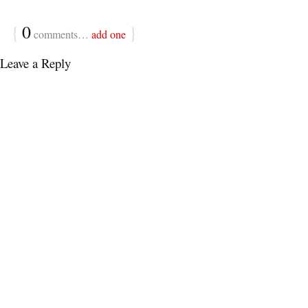
{
0
}
comments…
add one
Leave a Reply