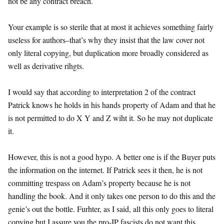
not be any contract breach.
Your example is so sterile that at most it achieves something fairly
useless for authors–that’s why they insist that the law cover not
only literal copying, but duplication more broadly considered as
well as derivative rihgts.
I would say that according to interpretation 2 of the contract
Patrick knows he holds in his hands property of Adam and that he
is not permitted to do X Y and Z wiht it. So he may not duplicate
it.
However, this is not a good hypo. A better one is if the Buyer puts
the information on the internet. If Patrick sees it then, he is not
committing trespass on Adam’s property because he is not
handling the book. And it only takes one person to do this and the
genie’s out the bottle. Furhter, as I said, all this only goes to literal
copying but I assure you the pro-IP fascists do not want this