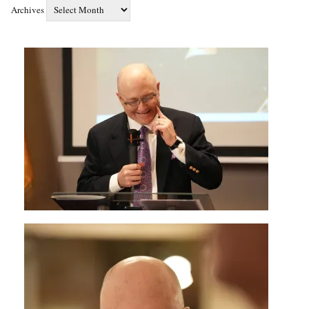
Archives