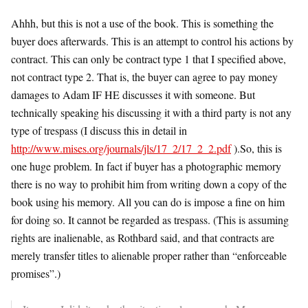
Ahhh, but this is not a use of the book. This is something the
buyer does afterwards. This is an attempt to control his actions by
contract. This can only be contract type 1 that I specified above,
not contract type 2. That is, the buyer can agree to pay money
damages to Adam IF HE discusses it with someone. But
technically speaking his discussing it with a third party is not any
type of trespass (I discuss this in detail in
http://www.mises.org/journals/jls/17_2/17_2_2.pdf
).So, this is
one huge problem. In fact if buyer has a photographic memory
there is no way to prohibit him from writing down a copy of the
book using his memory. All you can do is impose a fine on him
for doing so. It cannot be regarded as trespass. (This is assuming
rights are inalienable, as Rothbard said, and that contracts are
merely transfer titles to alienable proper rather than “enforceable
promises”.)