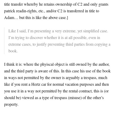
title transfer whereby he retains ownership of C2 and only grants
patrick readin-rights, etc., and/or C2 is transferred in title to
Adam… but this is like the above case.]
Like I said, I’m presenting a very extreme, yet simplified case.
I’m trying to discover whether it is at all possible, even in
extreme cases, to justify preventing third parties from copying a
book.
I think it is: where the phyiscal object is still owned by the author,
and the third party is aware of this. In this case his use of the book
in ways not permitted by the owner is arguably a trespass, much
like if you rent a Hertz car for normal vacation purposes and then
you use it in a way not permitted by the rental contract, this is (or
should be) viewed as a type of trespass (misuse) of the other’s
property.