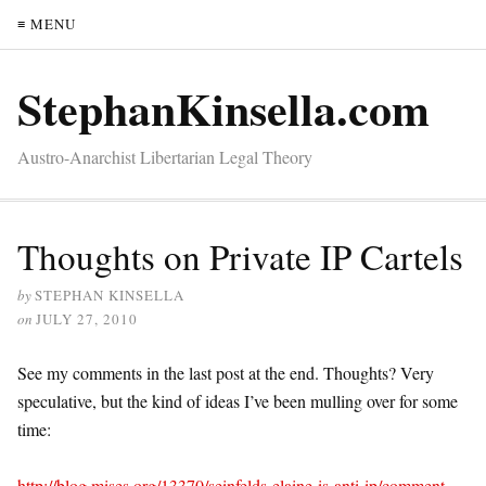
≡ MENU
StephanKinsella.com
Austro-Anarchist Libertarian Legal Theory
Thoughts on Private IP Cartels
by
STEPHAN KINSELLA
on
JULY 27, 2010
See my comments in the last post at the end. Thoughts? Very
speculative, but the kind of ideas I’ve been mulling over for some
time:
http://blog.mises.org/13370/seinfelds-elaine-is-anti-ip/comment-