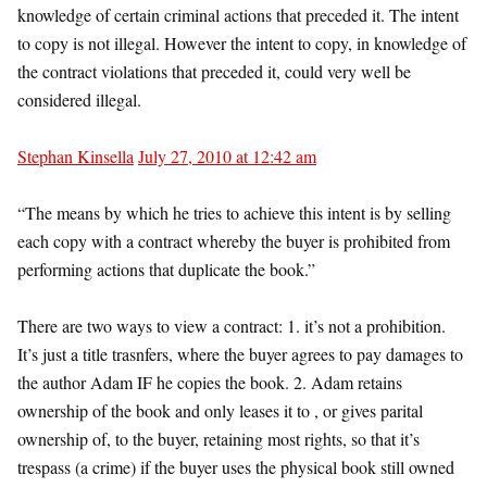
knowledge of certain criminal actions that preceded it. The intent
to copy is not illegal. However the intent to copy, in knowledge of
the contract violations that preceded it, could very well be
considered illegal.
Stephan Kinsella
July 27, 2010 at 12:42 am
“The means by which he tries to achieve this intent is by selling
each copy with a contract whereby the buyer is prohibited from
performing actions that duplicate the book.”
There are two ways to view a contract: 1. it’s not a prohibition.
It’s just a title trasnfers, where the buyer agrees to pay damages to
the author Adam IF he copies the book. 2. Adam retains
ownership of the book and only leases it to , or gives parital
ownership of, to the buyer, retaining most rights, so that it’s
trespass (a crime) if the buyer uses the physical book still owned