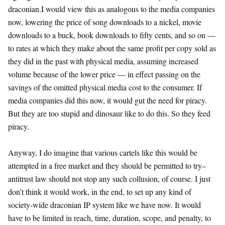
draconian.I would view this as analogous to the media companies
now, lowering the price of song downloads to a nickel, movie
downloads to a buck, book downloads to fifty cents, and so on —
to rates at which they make about the same profit per copy sold as
they did in the past with physical media, assuming increased
volume because of the lower price — in effect passing on the
savings of the omitted physical media cost to the consumer. If
media companies did this now, it would gut the need for piracy.
But they are too stupid and dinosaur like to do this. So they feed
piracy.
Anyway, I do imagine that various cartels like this would be
attempted in a free market and they should be permitted to try–
antitrust law should not stop any such collusion, of course. I just
don’t think it would work, in the end, to set up any kind of
society-wide draconian IP system like we have now. It would
have to be limited in reach, time, duration, scope, and penalty, to