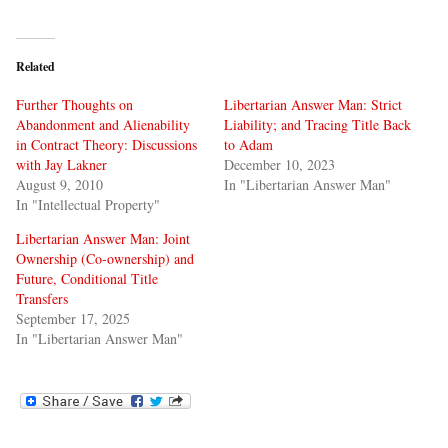
Related
Further Thoughts on
Libertarian Answer Man: Strict
Abandonment and Alienability
Liability; and Tracing Title Back
in Contract Theory: Discussions
to Adam
with Jay Lakner
December 10, 2023
August 9, 2010
In "Libertarian Answer Man"
In "Intellectual Property"
Libertarian Answer Man: Joint
Ownership (Co-ownership) and
Future, Conditional Title
Transfers
September 17, 2025
In "Libertarian Answer Man"