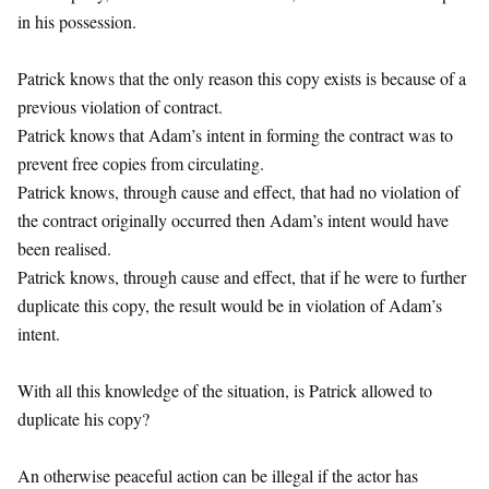
in his possession.
Patrick knows that the only reason this copy exists is because of a
previous violation of contract.
Patrick knows that Adam’s intent in forming the contract was to
prevent free copies from circulating.
Patrick knows, through cause and effect, that had no violation of
the contract originally occurred then Adam’s intent would have
been realised.
Patrick knows, through cause and effect, that if he were to further
duplicate this copy, the result would be in violation of Adam’s
intent.
With all this knowledge of the situation, is Patrick allowed to
duplicate his copy?
An otherwise peaceful action can be illegal if the actor has