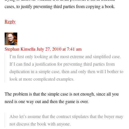
cases, to justify preventing third parties from copying a book.
Reply
Stephan Kinsella
July 27, 2010 at 7:41 am
I’m first only looking at the most extreme and simplified case.
If I can find a justification for preventing third parties from
duplication in a simple case, then and only then will I bother to
look at more complicated examples.
The problem is that the simple case is not enough, since all you
need is one way out and then the game is over.
Also let’s assume that the contract stipulates that the buyer may
not discuss the book with anyone.