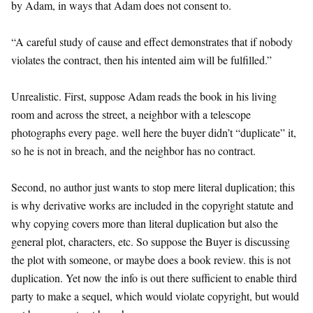
by Adam, in ways that Adam does not consent to.
“A careful study of cause and effect demonstrates that if nobody
violates the contract, then his intented aim will be fulfilled.”
Unrealistic. First, suppose Adam reads the book in his living
room and across the street, a neighbor with a telescope
photographs every page. well here the buyer didn’t “duplicate” it,
so he is not in breach, and the neighbor has no contract.
Second, no author just wants to stop mere literal duplication; this
is why derivative works are included in the copyright statute and
why copying covers more than literal duplication but also the
general plot, characters, etc. So suppose the Buyer is discussing
the plot with someone, or maybe does a book review. this is not
duplication. Yet now the info is out there sufficient to enable third
party to make a sequel, which would violate copyright, but would