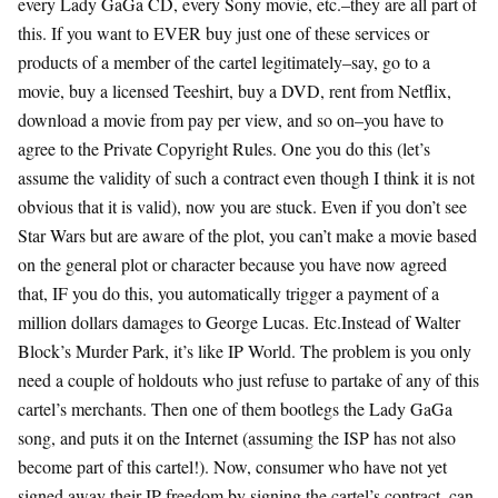
every Lady GaGa CD, every Sony movie, etc.–they are all part of
this. If you want to EVER buy just one of these services or
products of a member of the cartel legitimately–say, go to a
movie, buy a licensed Teeshirt, buy a DVD, rent from Netflix,
download a movie from pay per view, and so on–you have to
agree to the Private Copyright Rules. One you do this (let’s
assume the validity of such a contract even though I think it is not
obvious that it is valid), now you are stuck. Even if you don’t see
Star Wars but are aware of the plot, you can’t make a movie based
on the general plot or character because you have now agreed
that, IF you do this, you automatically trigger a payment of a
million dollars damages to George Lucas. Etc.Instead of Walter
Block’s Murder Park, it’s like IP World. The problem is you only
need a couple of holdouts who just refuse to partake of any of this
cartel’s merchants. Then one of them bootlegs the Lady GaGa
song, and puts it on the Internet (assuming the ISP has not also
become part of this cartel!). Now, consumer who have not yet
signed away their IP freedom by signing the cartel’s contract, can