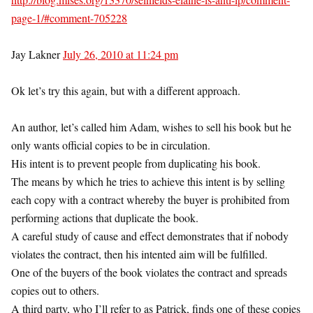
page-1/#comment-705228
Jay Lakner
July 26, 2010 at 11:24 pm
Ok let’s try this again, but with a different approach.
An author, let’s called him Adam, wishes to sell his book but he
only wants official copies to be in circulation.
His intent is to prevent people from duplicating his book.
The means by which he tries to achieve this intent is by selling
each copy with a contract whereby the buyer is prohibited from
performing actions that duplicate the book.
A careful study of cause and effect demonstrates that if nobody
violates the contract, then his intented aim will be fulfilled.
One of the buyers of the book violates the contract and spreads
copies out to others.
A third party, who I’ll refer to as Patrick, finds one of these copies