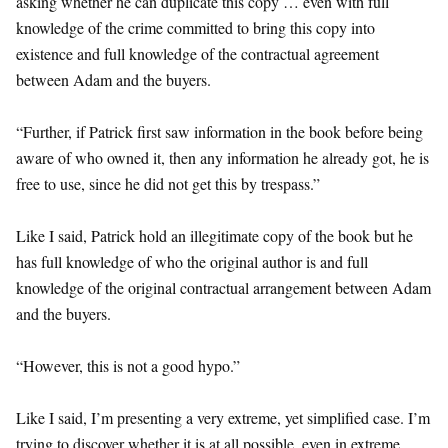
asking whether he can duplicate this copy … even with full
knowledge of the crime committed to bring this copy into
existence and full knowledge of the contractual agreement
between Adam and the buyers.
“Further, if Patrick first saw information in the book before being
aware of who owned it, then any information he already got, he is
free to use, since he did not get this by trespass.”
Like I said, Patrick hold an illegitimate copy of the book but he
has full knowledge of who the original author is and full
knowledge of the original contractual arrangement between Adam
and the buyers.
“However, this is not a good hypo.”
Like I said, I’m presenting a very extreme, yet simplified case. I’m
trying to discover whether it is at all possible, even in extreme