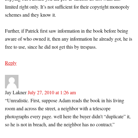
limited right only. It’s not sufficient for their copyright monopoly
schemes and they know it.
Further, if Patrick first saw information in the book before being
aware of who owned it, then any information he already got, he is
free to use, since he did not get this by trespass.
Reply
Jay Lakner
July 27, 2010 at 1:26 am
“Unrealistic. First, suppose Adam reads the book in his living
room and across the street, a neighbor with a telescope
photographs every page. well here the buyer didn’t “duplicate” it,
so he is not in breach, and the neighbor has no contract.”