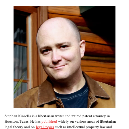
Stephan Kinsella is a libertarian writer and retired patent attorney in
Houston, Texas. He has
published
widely on various areas of libertarian
legal theory and on
legal topics
such as intellectual property law and