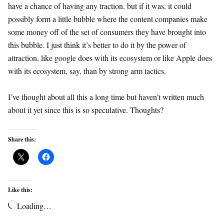
have a chance of having any traction. but if it was, it could
possibly form a little bubble where the content companies make
some money off of the set of consumers they have brought into
this bubble. I just think it’s better to do it by the power of
attraction, like google does with its ecosystem or like Apple does
with its ecosystem, say, than by strong arm tactics.
I’ve thought about all this a long time but haven’t written much
about it yet since this is so speculative. Thoughts?
Share this:
Like this:
Loading…