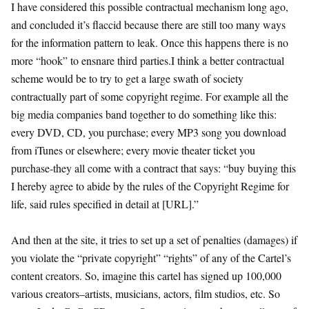
I have considered this possible contractual mechanism long ago,
and concluded it’s flaccid because there are still too many ways
for the information pattern to leak. Once this happens there is no
more “hook” to ensnare third parties.I think a better contractual
scheme would be to try to get a large swath of society
contractually part of some copyright regime. For example all the
big media companies band together to do something like this:
every DVD, CD, you purchase; every MP3 song you download
from iTunes or elsewhere; every movie theater ticket you
purchase-they all come with a contract that says: “buy buying this
I hereby agree to abide by the rules of the Copyright Regime for
life, said rules specified in detail at [URL].”
And then at the site, it tries to set up a set of penalties (damages) if
you violate the “private copyright” “rights” of any of the Cartel’s
content creators. So, imagine this cartel has signed up 100,000
various creators–artists, musicians, actors, film studios, etc. So