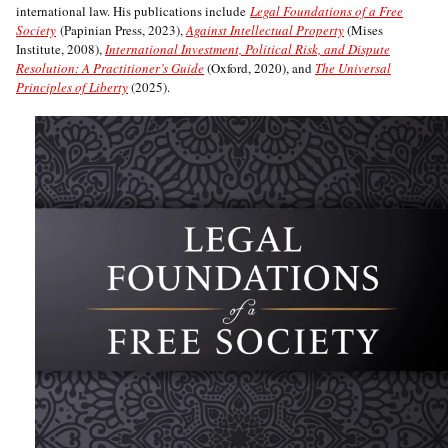
international law. His publications include
Legal Foundations of a Free
Society
(Papinian Press, 2023),
Against Intellectual Property
(Mises
Institute, 2008),
International Investment, Political Risk, and Dispute
Resolution: A Practitioner’s Guide
(Oxford, 2020), and
The Universal
Principles of Liberty
(2025).