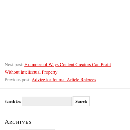
Next post:
Examples of Ways Content Creators Can Profit
Without Intellectual Property
Previous post:
Advice for Journal Article Referees
Search for:
Archives