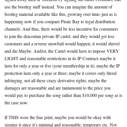
use the bootleg stuff instead. You can imagine the amount of
bootleg material available like this, growing over time–just as is
happening now if you compare Pirate Bay to legal distribution
channels. And thus, there would be less incentive for consumers
to join the draconian private IP cartel, and they would get less
customers and a reverse snowball would happen; it would shrivel
and die.Maybe. And/or, the Cartel would have to impose VERY
LIGHT and reasonable restrictions in its IP Contract–maybe it
lasts for only a year or five (your membership in it); maybe the IP
protection lasts only a year or three; maybe it covers only literal
infringing, not all these crazy derivative rights; maybe the
damages are reasonable and are tantamount to the price you
would pay to purchase the song rather than $10,000 per song as is
the case now.
If THIS were the fine print, maybe you would be okay with
signing it since it’s minimal and reasonable, temporary etc. Not