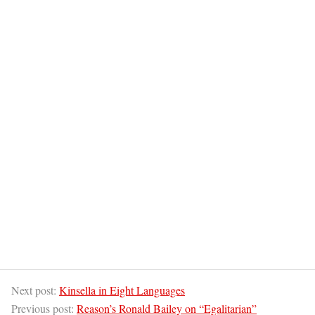
Next post:
Kinsella in Eight Languages
Previous post:
Reason’s Ronald Bailey on “Egalitarian”