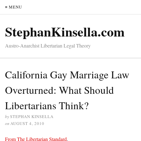
≡ MENU
StephanKinsella.com
Austro-Anarchist Libertarian Legal Theory
California Gay Marriage Law
Overturned: What Should
Libertarians Think?
by
STEPHAN KINSELLA
on
AUGUST 4, 2010
From The Libertarian Standard
.