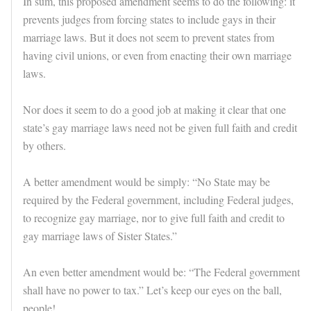
In sum, this proposed amendment seems to do the following: it
prevents judges from forcing states to include gays in their
marriage laws. But it does not seem to prevent states from
having civil unions, or even from enacting their own marriage
laws.
Nor does it seem to do a good job at making it clear that one
state’s gay marriage laws need not be given full faith and credit
by others.
A better amendment would be simply: “No State may be
required by the Federal government, including Federal judges,
to recognize gay marriage, nor to give full faith and credit to
gay marriage laws of Sister States.”
An even better amendment would be: “The Federal government
shall have no power to tax.” Let’s keep our eyes on the ball,
people!