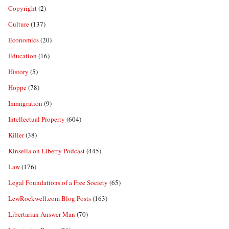
Copyright
(2)
Culture
(137)
Economics
(20)
Education
(16)
History
(5)
Hoppe
(78)
Immigration
(9)
Intellectual Property
(604)
Killer
(38)
Kinsella on Liberty Podcast
(445)
Law
(176)
Legal Foundations of a Free Society
(65)
LewRockwell.com Blog Posts
(163)
Libertarian Answer Man
(70)