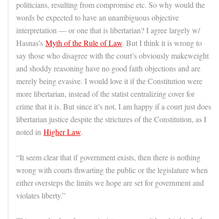
politicians, resulting from compromise etc. So why would the
words be expected to have an unambiguous objective
interpretation — or one that is libertarian? I agree largely w/
Hasnas’s
Myth of the Rule of Law
. But I think it is wrong to
say those who disagree with the court’s obviously makeweight
and shoddy reasoning have no good faith objections and are
merely being evasive. I would love it if the Constitution were
more libertarian, instead of the statist centralizing cover for
crime that it is. But since it’s not, I am happy if a court just does
libertarian justice despite the strictures of the Constitution, as I
noted in
Higher Law
.
“It seem clear that if government exists, then there is nothing
wrong with courts thwarting the public or the legislature when
either oversteps the limits we hope are set for government and
violates liberty.”