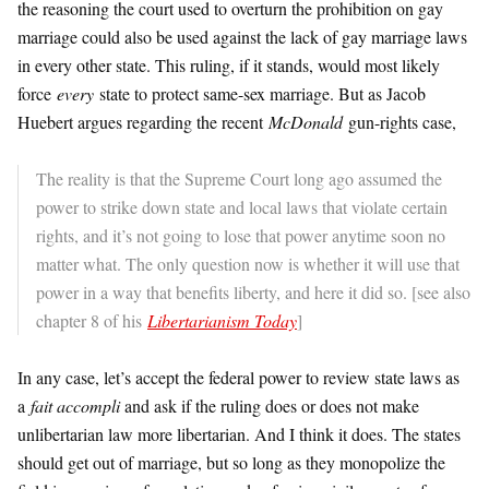
the reasoning the court used to overturn the prohibition on gay
marriage could also be used against the lack of gay marriage laws
in every other state. This ruling, if it stands, would most likely
force
every
state to protect same-sex marriage. But as Jacob
Huebert argues regarding the recent
McDonald
gun-rights case,
The reality is that the Supreme Court long ago assumed the
power to strike down state and local laws that violate certain
rights, and it’s not going to lose that power anytime soon no
matter what. The only question now is whether it will use that
power in a way that benefits liberty, and here it did so. [see also
chapter 8 of his
Libertarianism Today
]
In any case, let’s accept the federal power to review state laws as
a
fait accompli
and ask if the ruling does or does not make
unlibertarian law more libertarian. And I think it does. The states
should get out of marriage, but so long as they monopolize the