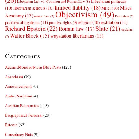
(26)
Libertarian pinheads
Libertarian Law vs. Common and Roman Law
(8)
limited liability
(18)
Mises
(10)
libertarian sellouts
(10)
Milei
(10)
Objectivism
(49)
Academy
(13)
natural law
(7)
Patriotism
(7)
positive obligations
(11)
restitution
(11)
religion
(10)
positive rights
(9)
Richard Epstein
(22)
Slate
(21)
Roman law
(17)
thickism
Walter Block
(15)
waystation libertarians
(13)
(7)
Categories
AgainstMonopoly.org Blog Posts
(127)
Anarchism
(39)
Announcements
(9)
Audio Narration
(4)
Austrian Economics
(118)
Biographical-Personal
(28)
Bitcoin
(62)
Conspiracy Nuts
(9)