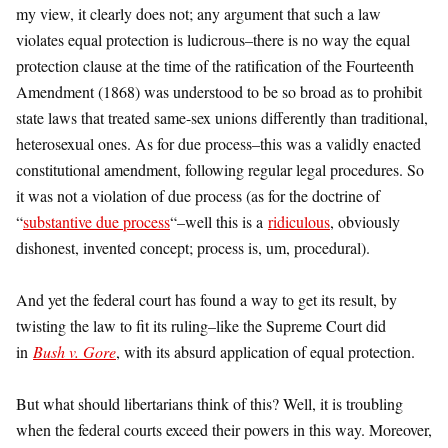
my view, it clearly does not; any argument that such a law
violates equal protection is ludicrous–there is no way the equal
protection clause at the time of the ratification of the Fourteenth
Amendment (1868) was understood to be so broad as to prohibit
state laws that treated same-sex unions differently than traditional,
heterosexual ones. As for due process–this was a validly enacted
constitutional amendment, following regular legal procedures. So
it was not a violation of due process (as for the doctrine of
“
substantive due process
“–well this is a
ridiculous
, obviously
dishonest, invented concept; process is, um, procedural).
And yet the federal court has found a way to get its result, by
twisting the law to fit its ruling–like the Supreme Court did
in
Bush v. Gore
, with its absurd application of equal protection.
But what should libertarians think of this? Well, it is troubling
when the federal courts exceed their powers in this way. Moreover,