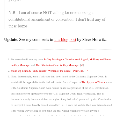
N.B.: I am of course NOT calling for or endorsing a
constitutional amendment or convention–I don’t trust any of
these bozos.
Update
: See my comments to
this blog post
by Steve Horwitz.
For more detail, see my posts
Is Gay Marriage a Constitutional Right?
,
McElroy and Peron
on Gay Marriage
, and
The Libertarian Case for Gay Marriage
.
[
↩
]
Stand Up Comedy “Judy Tenuta” Women of the Night – Part One
.
[
↩
]
Note: Interestingly, even if this case had been heard in the California Supreme Court, it
would still be appealable to the federal courts. But as I argue in
The Appeal of States
, even
if the California Supreme Court were wrong on its interpretation of the U.S. Constitution,
this should
not
be appealable to to the U.S. Supreme Court, legally speaking. This is
because it simply does not violate the rights of any individual protected by that Constitution
to interpret it more broadly than it should be; i.e., it does not violate the Constitution to read
it the wrong way so long as you don’t use that wrong reading to violate anyone’s