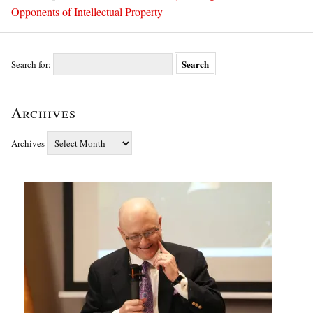
Opponents of Intellectual Property
Search for:
Archives
Archives