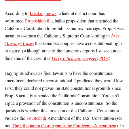
According to
breaking news
, a federal district court has
overturned
Proposition 8
, a ballot proposition that amended the
California Constitution to prohibit same-sex marriage. Prop. 8 was
meant to overturn the California Supreme Court’s ruling in
In re
Marriage Cases
that same-sex couples have a constitutional right
to marry. (Although none of the numerous reports I’ve seen note
the name of the case, it is
Perry v. Schwarzenegger
;
PDF
.)
Gay rights advocates filed lawsuits to have the constitutional
amendment declared unconstitutional. I predicted they would lose.
First, they could not prevail on state constitutional grounds since
Prop. 8 actually amended the California Constitution. You can’t
argue a provision of the constitution is unconstitutional. So the
question is whether this provision of the California Constitution
violates the
Fourteenth
Amendment of the U.S. Constitution (see
my
The Libertarian Case Against the Fourteenth Amendment
). In