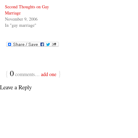
Second Thoughts on Gay
Marriage
November 9, 2006
In "gay marriage"
{
0
}
comments…
add one
Leave a Reply