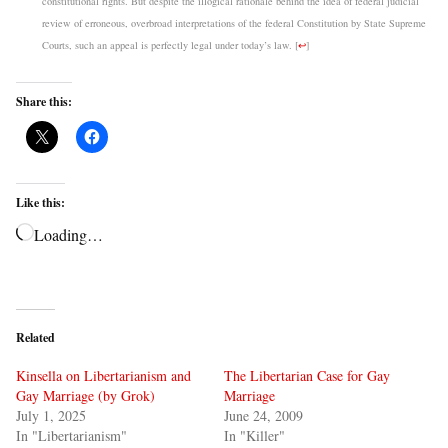
constitutional rights. But despite the illogical rationale behind the idea of federal judicial
review of erroneous, overbroad interpretations of the federal Constitution by State Supreme
Courts, such an appeal is perfectly legal under today’s law.
[
↩
]
Share this:
Like this:
Loading…
Related
Kinsella on Libertarianism and
The Libertarian Case for Gay
Gay Marriage (by Grok)
Marriage
July 1, 2025
June 24, 2009
In "Libertarianism"
In "Killer"