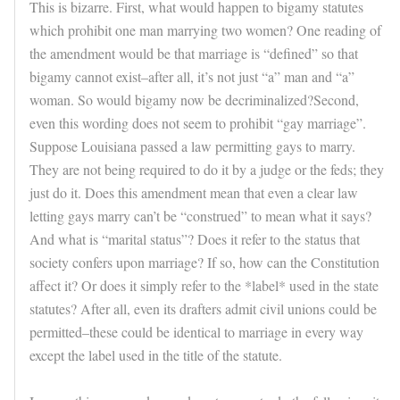
This is bizarre. First, what would happen to bigamy statutes
which prohibit one man marrying two women? One reading of
the amendment would be that marriage is “defined” so that
bigamy cannot exist–after all, it’s not just “a” man and “a”
woman. So would bigamy now be decriminalized?Second,
even this wording does not seem to prohibit “gay marriage”.
Suppose Louisiana passed a law permitting gays to marry.
They are not being required to do it by a judge or the feds; they
just do it. Does this amendment mean that even a clear law
letting gays marry can’t be “construed” to mean what it says?
And what is “marital status”? Does it refer to the status that
society confers upon marriage? If so, how can the Constitution
affect it? Or does it simply refer to the *label* used in the state
statutes? After all, even its drafters admit civil unions could be
permitted–these could be identical to marriage in every way
except the label used in the title of the statute.