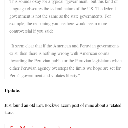
This sounds okay for a typical “government” but this kind of
language obscures the federal nature of the US. The federal
government is not the same as the state governments. For
example, the reasoning you use here would seem more
controversial if you said:
“It seem clear that if the American and Peruvian governments
exist, then there is nothing wrong with American courts
thwarting the Peruvian public or the Peruvian legislature when
either Peruvian agency oversteps the limits we hope are set for
Peru’s government and violates liberty.”
Update
:
Just found an old LewRockwell.com post of mine about a related
issue: