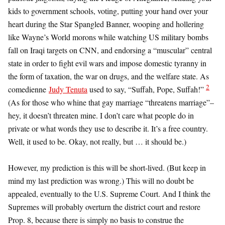
kids to government schools, voting, putting your hand over your
heart during the Star Spangled Banner, wooping and hollering
like Wayne’s World morons while watching US military bombs
fall on Iraqi targets on CNN, and endorsing a “muscular” central
state in order to fight evil wars and impose domestic tyranny in
the form of taxation, the war on drugs, and the welfare state. As
2
comedienne
Judy Tenuta
used to say, “Suffah, Pope, Suffah!”
(As for those who whine that gay marriage “threatens marriage”–
hey, it doesn’t threaten mine. I don’t care what people do in
private or what words they use to describe it. It’s a free country.
Well, it used to be. Okay, not really, but … it should be.)
However, my prediction is this will be short-lived. (But keep in
mind my last prediction was wrong.) This will no doubt be
appealed, eventually to the U.S. Supreme Court. And I think the
Supremes will probably overturn the district court and restore
Prop. 8, because there is simply no basis to construe the