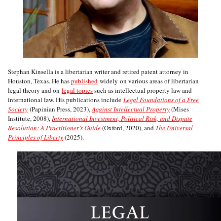
Stephan Kinsella is a libertarian writer and retired patent attorney in
Houston, Texas. He has
published
widely on various areas of libertarian
legal theory and on
legal topics
such as intellectual property law and
international law. His publications include
Legal Foundations of a Free
Society
(Papinian Press, 2023),
Against Intellectual Property
(Mises
Institute, 2008),
International Investment, Political Risk, and Dispute
Resolution: A Practitioner’s Guide
(Oxford, 2020), and
The Universal
Principles of Liberty
(2025).