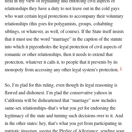
field in my view of regulating and enforcing civil aspects of
relationships they have a duty to not leave out in the cold gays
who want certain legal protections to accompany their voluntary
relationships (this goes for polygamists, groups, cohabiting
siblings, or whatever, as well, of course). If the State itself insists
that it must use the word “marriage” in the caption of the statute
into which it pigeonholes the legal protection of civil aspects of
romantic or other relationships, then it needs to extend that
protection, whatever it calls it, to people that it prevents by its
1
monopoly from accessing any other legal system’s protection.
So, I’m glad for this ruling, even though its legal reasoning is
flawed and dishonest. I’m glad the conservative yahoos in
California will be disheartened that “marriage” now includes
same-sex relationships–that’s what you get for endorsing the
legitimacy of the state and turning such decisions over to it. And
in the other states: hey, that’s what you get from participating in
patriotic jingoism, saying the Pledge of Allegiance, sending your