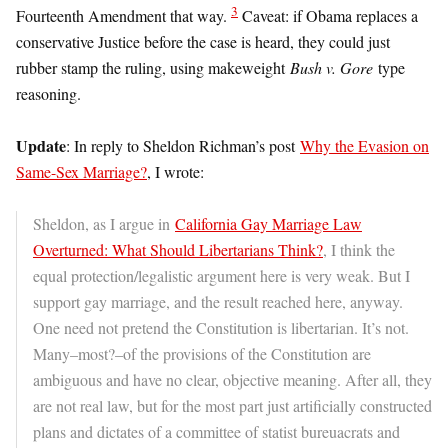
3
Fourteenth Amendment that way.
Caveat: if Obama replaces a
conservative Justice before the case is heard, they could just
rubber stamp the ruling, using makeweight
Bush v. Gore
type
reasoning.
Update
: In reply to Sheldon Richman’s post
Why the Evasion on
Same-Sex Marriage?
, I wrote:
Sheldon, as I argue in
California Gay Marriage Law
Overturned: What Should Libertarians Think?
, I think the
equal protection/legalistic argument here is very weak. But I
support gay marriage, and the result reached here, anyway.
One need not pretend the Constitution is libertarian. It’s not.
Many–most?–of the provisions of the Constitution are
ambiguous and have no clear, objective meaning. After all, they
are not real law, but for the most part just artificially constructed
plans and dictates of a committee of statist bureuacrats and