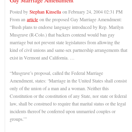
Gay Marriage Amendment
Posted by
Stephan Kinsella
on February 24, 2004 02:31 PM
From an
article
on the proposed Gay Marriage Amendment:
“Bush plans to endorse language introduced by Rep. Marilyn
Musgrave (R-Colo.) that backers contend would ban gay
marriage but not prevent state legislatures from allowing the
kind of civil unions and same-sex partnership arrangements that
exist in Vermont and California. …
“Musgrave’s proposal, called the Federal Marriage
Amendment, states: ‘Marriage in the United States shall consist
only of the union of a man and a woman. Neither this
Constitution or the constitution of any State, nor state or federal
law, shall be construed to require that marital status or the legal
incidents thereof be conferred upon unmarried couples or
groups.’”