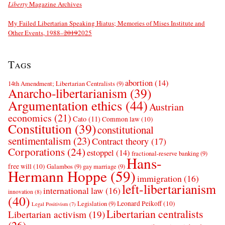
Liberty
Magazine Archives
My Failed Libertarian Speaking Hiatus; Memories of Mises Institute and
Other Events, 1988–
2019
2025
Tags
abortion
(14)
14th Amendment; Libertarian Centralists
(9)
Anarcho-libertarianism
(39)
Argumentation ethics
(44)
Austrian
economics
(21)
Cato
(11)
Common law
(10)
Constitution
(39)
constitutional
sentimentalism
(23)
Contract theory
(17)
Corporations
(24)
estoppel
(14)
fractional-reserve banking
(9)
Hans-
free will
(10)
Galambos
(9)
gay marriage
(9)
Hermann Hoppe
(59)
immigration
(16)
left-libertarianism
international law
(16)
innovation
(8)
(40)
Leonard Peikoff
(10)
Legislation
(9)
Legal Positivism
(7)
Libertarian centralists
Libertarian activism
(19)