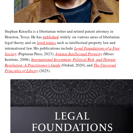
Stephan Kinsella is a libertarian writer and retired patent attorney in
Houston, Texas. He has
published
widely on various areas of libertarian
legal theory and on
legal topics
such as intellectual property law and
international law. His publications include
Legal Foundations of a Free
Society
(Papinian Press, 2023),
Against Intellectual Property
(Mises
Institute, 2008),
International Investment, Political Risk, and Dispute
Resolution: A Practitioner’s Guide
(Oxford, 2020), and
The Universal
Principles of Liberty
(2025).