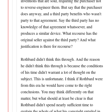
inventions that are sold, requiring the purchaser not
to reverse-engineer them. But say that the purchaser
does anyway, and a third party benefits who wasn’t
party to that agreement. Say the third party has no
knowledge of that agreement whatsoever, and
produces a similar device. What recourse has the
original seller against the third party? And what
justification is there for recourse?
Rothbard didn’t think this through. And the reason
he didn’t think this through is because the conditions
of his time didn’t warrant a lot of thought on the
subject. This is unfortunate. I think if Rothbard were
from this era he would have come to the right
conclusions. You may think differently on that
matter, but what should at least be clear is that
Rothbard didn’t spend nearly sufficient time to
explain the whole of what his copyright entailed in