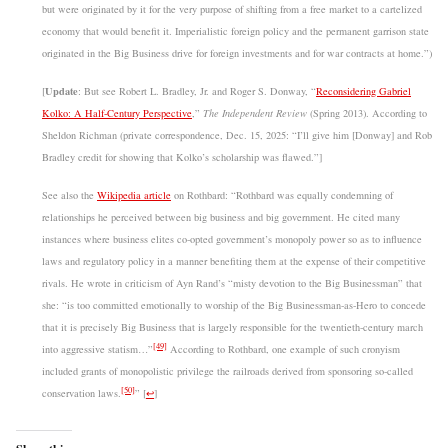
but were originated by it for the very purpose of shifting from a free market to a cartelized
economy that would benefit it. Imperialistic foreign policy and the permanent garrison state
originated in the Big Business drive for foreign investments and for war contracts at home.”)
Update
[
: But see Robert L. Bradley, Jr. and Roger S. Donway, “
Reconsidering Gabriel
Kolko: A Half-Century Perspective
,”
The Independent Review
(Spring 2013). According to
Sheldon Richman (private correspondence, Dec. 15, 2025: “I’ll give him [Donway] and Rob
Bradley credit for showing that Kolko’s scholarship was flawed.”]
See also the
Wikipedia article
on Rothbard: “Rothbard was equally condemning of
relationships he perceived between big business and big government. He cited many
instances where business elites co-opted government’s monopoly power so as to influence
laws and regulatory policy in a manner benefiting them at the expense of their competitive
rivals. He wrote in criticism of Ayn Rand’s “misty devotion to the Big Businessman” that
she: “is too committed emotionally to worship of the Big Businessman-as-Hero to concede
that it is precisely Big Business that is largely responsible for the twentieth-century march
[49]
into aggressive statism…”
According to Rothbard, one example of such cronyism
included grants of monopolistic privilege the railroads derived from sponsoring so-called
[50]
conservation laws.
”
[
↩
]