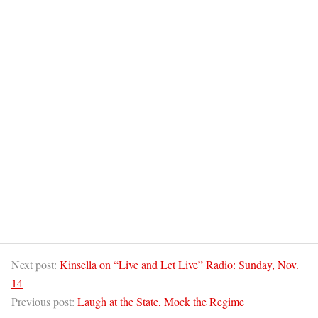
Next post:
Kinsella on “Live and Let Live” Radio: Sunday, Nov.
14
Previous post:
Laugh at the State, Mock the Regime