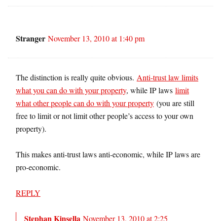
Stranger
November 13, 2010 at 1:40 pm
The distinction is really quite obvious.
Anti-trust law limits
what you can do with your property
, while IP laws
limit
what other people can do with your property
(you are still
free to limit or not limit other people’s access to your own
property).
This makes anti-trust laws anti-economic, while IP laws are
pro-economic.
REPLY
Stephan Kinsella
November 13, 2010 at 2:25