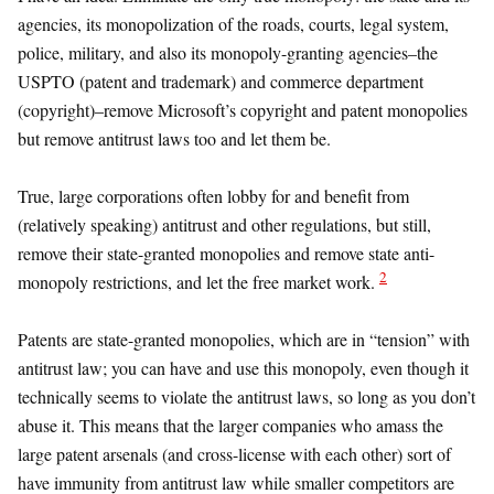
agencies, its monopolization of the roads, courts, legal system,
police, military, and also its monopoly-granting agencies–the
USPTO (patent and trademark) and commerce department
(copyright)–remove Microsoft’s copyright and patent monopolies
but remove antitrust laws too and let them be.
True, large corporations often lobby for and benefit from
(relatively speaking) antitrust and other regulations, but still,
remove their state-granted monopolies and remove state anti-
2
monopoly restrictions, and let the free market work.
Patents are state-granted monopolies, which are in “tension” with
antitrust law; you can have and use this monopoly, even though it
technically seems to violate the antitrust laws, so long as you don’t
abuse it. This means that the larger companies who amass the
large patent arsenals (and cross-license with each other) sort of
have immunity from antitrust law while smaller competitors are