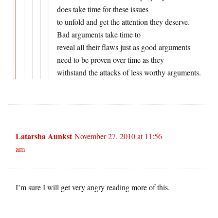
does take time for these issues
to unfold and get the attention they deserve.
Bad arguments take time to
reveal all their flaws just as good arguments
need to be proven over time as they
withstand the attacks of less worthy arguments.
Latarsha Aunkst
November 27, 2010 at 11:56
am
I’m sure I will get very angry reading more of this.