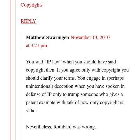
Copyrights
REPLY
Matthew Swaringen
November 13, 2010
at 3:21 pm
You said “IP law” when you should have said
copyright then. If you agree only with copyright you
should clarify your terms. You engage in (perhaps
unintentional) deception when you have spoken in
defense of IP only to trump someone who gives a
patent example with talk of how only copyright is
valid.
Nevertheless, Rothbard was wrong.