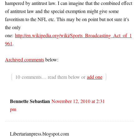
hampered by antitrust law. I can imagine that the combined effect
of antitrust law and the special exemption might give some
favoritism to the NFL etc. This may be on point but not sure it’s
the only
one:
http://en.wikipedia.org/wiki/Sports_Broadcasting_Act_of_1
961
.
Archived comments
below:
{
}
10 comments… read them below or
add one
Bennette Sebastian
November 12, 2010 at 2:31
pm
Libertarianpress.blogspot.com