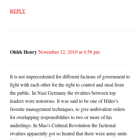
REPLY
Ohhh Henry
November 12, 2010 at 4:58 pm
It is not unprecedented for different factions of government to
fight with each other for the right to control and steal from
the public. In Nazi Germany the rivalries between top
leaders were notorious. It was said to be one of Hitler’s
favorite management techniques, to give ambivalent orders
for overlapping responsibilities to two or more of his
underlings. In Mao’s Cultural Revolution the factional
rivalries apparently got so heated that there were army units