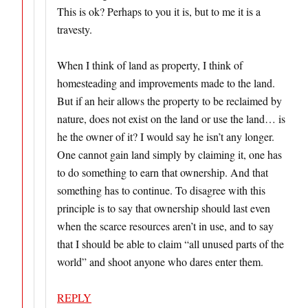
This is ok? Perhaps to you it is, but to me it is a
travesty.
When I think of land as property, I think of
homesteading and improvements made to the land.
But if an heir allows the property to be reclaimed by
nature, does not exist on the land or use the land… is
he the owner of it? I would say he isn’t any longer.
One cannot gain land simply by claiming it, one has
to do something to earn that ownership. And that
something has to continue. To disagree with this
principle is to say that ownership should last even
when the scarce resources aren’t in use, and to say
that I should be able to claim “all unused parts of the
world” and shoot anyone who dares enter them.
REPLY