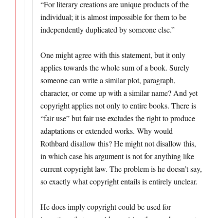
“For literary creations are unique products of the
individual; it is almost impossible for them to be
independently duplicated by someone else.”
One might agree with this statement, but it only
applies towards the whole sum of a book. Surely
someone can write a similar plot, paragraph,
character, or come up with a similar name? And yet
copyright applies not only to entire books. There is
“fair use” but fair use excludes the right to produce
adaptations or extended works. Why would
Rothbard disallow this? He might not disallow this,
in which case his argument is not for anything like
current copyright law. The problem is he doesn’t say,
so exactly what copyright entails is entirely unclear.
He does imply copyright could be used for