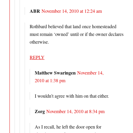
ABR
November 14, 2010 at 12:24 am
Rothbard believed that land once homesteaded
must remain ‘owned’ until or if the owner declares
otherwise.
REPLY
Matthew Swaringen
November 14,
2010 at 1:38 pm
I wouldn’t agree with him on that either.
Zorg
November 14, 2010 at 8:34 pm
As I recall, he left the door open for