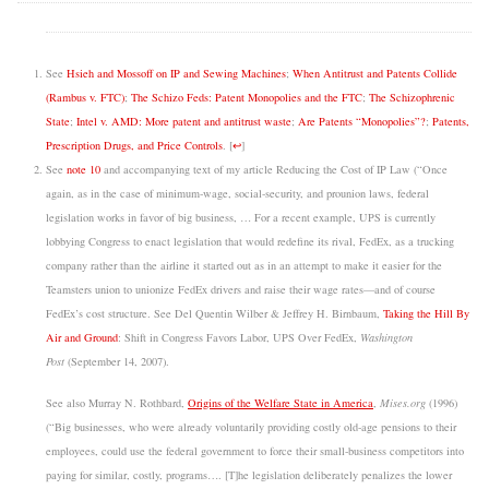
See
Hsieh and Mossoff on IP and Sewing Machines
;
When Antitrust and Patents Collide
(Rambus v. FTC)
;
The Schizo Feds: Patent Monopolies and the FTC
;
The Schizophrenic
State
;
Intel v. AMD: More patent and antitrust waste
;
Are Patents “Monopolies”?
;
Patents,
Prescription Drugs, and Price Controls
.
[
↩
]
See
note 10
and accompanying text of my article Reducing the Cost of IP Law (“Once
again, as in the case of minimum-wage, social-security, and prounion laws, federal
legislation works in favor of big business, … For a recent example, UPS is currently
lobbying Congress to enact legislation that would redefine its rival, FedEx, as a trucking
company rather than the airline it started out as in an attempt to make it easier for the
Teamsters union to unionize FedEx drivers and raise their wage rates—and of course
FedEx’s cost structure. See Del Quentin Wilber & Jeffrey H. Birnbaum,
Taking the Hill By
Air and Ground
: Shift in Congress Favors Labor, UPS Over FedEx,
Washington
Post
(September 14, 2007).
See also Murray N. Rothbard,
Origins of the Welfare State in America
,
Mises.org
(1996)
(“Big businesses, who were already voluntarily providing costly old-age pensions to their
employees, could use the federal government to force their small-business competitors into
paying for similar, costly, programs…. [T]he legislation deliberately penalizes the lower