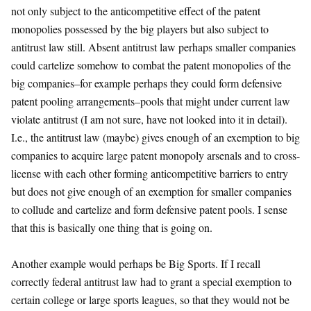
not only subject to the anticompetitive effect of the patent
monopolies possessed by the big players but also subject to
antitrust law still. Absent antitrust law perhaps smaller companies
could cartelize somehow to combat the patent monopolies of the
big companies–for example perhaps they could form defensive
patent pooling arrangements–pools that might under current law
violate antitrust (I am not sure, have not looked into it in detail).
I.e., the antitrust law (maybe) gives enough of an exemption to big
companies to acquire large patent monopoly arsenals and to cross-
license with each other forming anticompetitive barriers to entry
but does not give enough of an exemption for smaller companies
to collude and cartelize and form defensive patent pools. I sense
that this is basically one thing that is going on.
Another example would perhaps be Big Sports. If I recall
correctly federal antitrust law had to grant a special exemption to
certain college or large sports leagues, so that they would not be