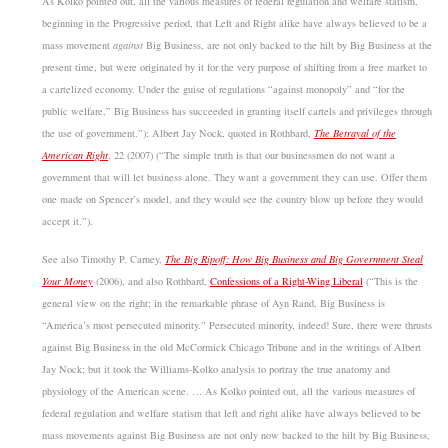
As Kolko pointed out, all the various measures of federal regulation and welfare statism,
beginning in the Progressive period, that Left and Right alike have always believed to be a
mass movement
against
Big Business, are not only backed to the hilt by Big Business at the
present time, but were originated by it for the very purpose of shifting from a free market to
a cartelized economy. Under the guise of regulations “against monopoly” and “for the
public welfare,” Big Business has succeeded in granting itself cartels and privileges through
the use of government.”); Albert Jay Nock, quoted in Rothbard,
The Betrayal of the
American Right
, 22 (2007) (“The simple truth is that our businessmen do not want a
government that will let business alone. They want a government they can use. Offer them
one made on Spencer’s model, and they would see the country blow up before they would
accept it.”).
See also Timothy P. Carney,
The Big Ripoff: How Big Business and Big Government Steal
Your Money
(2006), and also Rothbard,
Confessions of a Right-Wing Liberal
(“This is the
general view on the right; in the remarkable phrase of Ayn Rand, Big Business is
“America’s most persecuted minority.” Persecuted minority, indeed! Sure, there were thrusts
against Big Business in the old McCormick Chicago Tribune and in the writings of Albert
Jay Nock; but it took the Williams-Kolko analysis to portray the true anatomy and
physiology of the American scene. … As Kolko pointed out, all the various measures of
federal regulation and welfare statism that left and right alike have always believed to be
mass movements against Big Business are not only now backed to the hilt by Big Business,