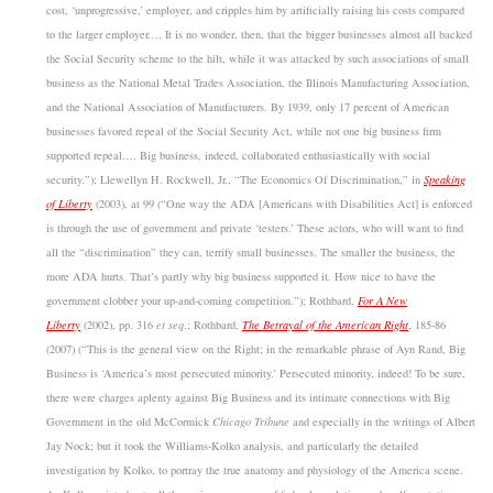
cost, ‘unprogressive,’ employer, and cripples him by artificially raising his costs compared
to the larger employer.… It is no wonder, then, that the bigger businesses almost all backed
the Social Security scheme to the hilt, while it was attacked by such associations of small
business as the National Metal Trades Association, the Illinois Manufacturing Association,
and the National Association of Manufacturers. By 1939, only 17 percent of American
businesses favored repeal of the Social Security Act, while not one big business firm
supported repeal.… Big business, indeed, collaborated enthusiastically with social
security.”); Llewellyn H. Rockwell, Jr., “The Economics Of Discrimination,” in
Speaking
of Liberty
(2003), at 99 (“One way the ADA [Americans with Disabilities Act] is enforced
is through the use of government and private ‘testers.’ These actors, who will want to find
all the “discrimination” they can, terrify small businesses. The smaller the business, the
more ADA hurts. That’s partly why big business supported it. How nice to have the
government clobber your up-and-coming competition.”); Rothbard,
For A New
Liberty
(2002), pp. 316
et seq
.; Rothbard,
The Betrayal of the American Right
, 185-86
(2007) (“This is the general view on the Right; in the remarkable phrase of Ayn Rand, Big
Business is ‘America’s most persecuted minority.’ Persecuted minority, indeed! To be sure,
there were charges aplenty against Big Business and its intimate connections with Big
Government in the old McCormick
Chicago Tribune
and especially in the writings of Albert
Jay Nock; but it took the Williams-Kolko analysis, and particularly the detailed
investigation by Kolko, to portray the true anatomy and physiology of the America scene.