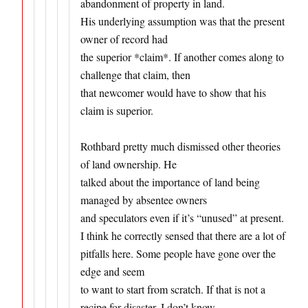
abandonment of property in land.
His underlying assumption was that the present
owner of record had
the superior *claim*. If another comes along to
challenge that claim, then
that newcomer would have to show that his
claim is superior.
Rothbard pretty much dismissed other theories
of land ownership. He
talked about the importance of land being
managed by absentee owners
and speculators even if it’s “unused” at present.
I think he correctly sensed that there are a lot of
pitfalls here. Some people have gone over the
edge and seem
to want to start from scratch. If that is not a
recipe for disaster, I don’t know