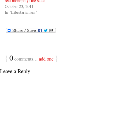
real monopoly: the state
October 23, 2011
In "Libertarianism"
{
0
}
comments…
add one
Leave a Reply