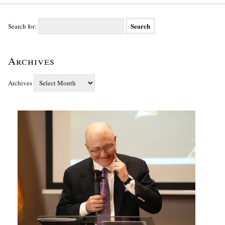
Search for:
Archives
Archives