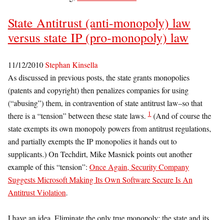
State Antitrust (anti-monopoly) law
versus state IP (pro-monopoly) law
11/12/2010
Stephan Kinsella
As discussed in previous posts, the state grants monopolies
(patents and copyright) then penalizes companies for using
(“abusing”) them, in contravention of state antitrust law–so that
1
there is a “tension” between these state laws.
(And of course the
state exempts its own monopoly powers from antitrust regulations,
and partially exempts the IP monopolies it hands out to
supplicants.) On Techdirt, Mike Masnick points out another
example of this “tension”:
Once Again, Security Company
Suggests Microsoft Making Its Own Software Secure Is An
Antitrust Violation
.
I have an idea. Eliminate the only true monopoly: the state and its