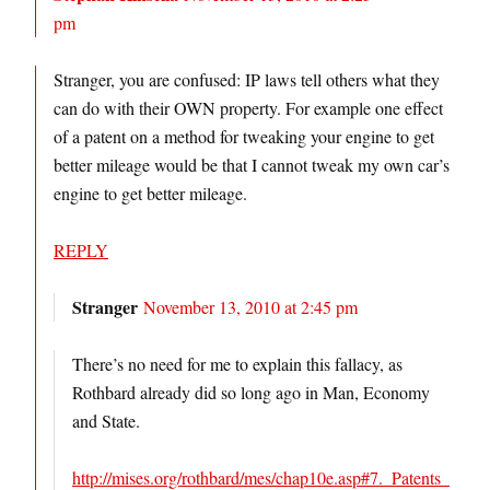
pm
Stranger, you are confused: IP laws tell others what they
can do with their OWN property. For example one effect
of a patent on a method for tweaking your engine to get
better mileage would be that I cannot tweak my own car’s
engine to get better mileage.
REPLY
Stranger
November 13, 2010 at 2:45 pm
There’s no need for me to explain this fallacy, as
Rothbard already did so long ago in Man, Economy
and State.
http://mises.org/rothbard/mes/chap10e.asp#7._Patents_