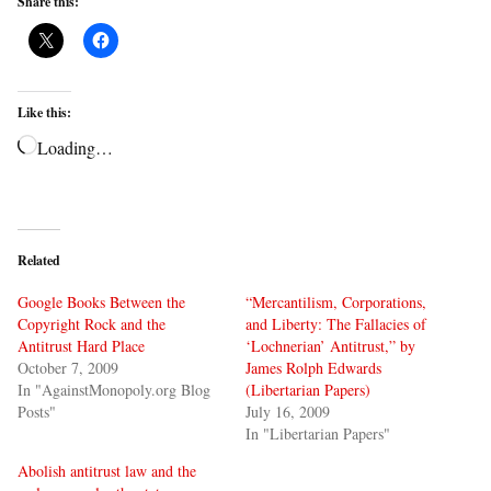
Share this:
Like this:
Loading…
Related
Google Books Between the
“Mercantilism, Corporations,
Copyright Rock and the
and Liberty: The Fallacies of
Antitrust Hard Place
‘Lochnerian’ Antitrust,” by
October 7, 2009
James Rolph Edwards
In "AgainstMonopoly.org Blog
(Libertarian Papers)
Posts"
July 16, 2009
In "Libertarian Papers"
Abolish antitrust law and the