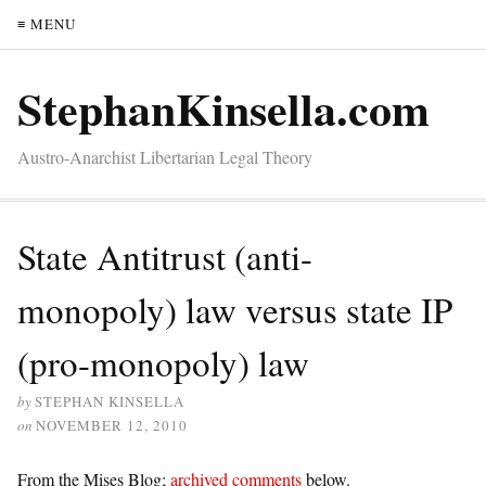
≡ MENU
StephanKinsella.com
Austro-Anarchist Libertarian Legal Theory
State Antitrust (anti-
monopoly) law versus state IP
(pro-monopoly) law
by
STEPHAN KINSELLA
on
NOVEMBER 12, 2010
From the Mises Blog;
archived comments
below.