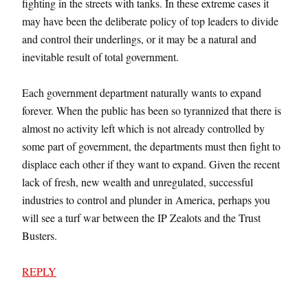
fighting in the streets with tanks. In these extreme cases it
may have been the deliberate policy of top leaders to divide
and control their underlings, or it may be a natural and
inevitable result of total government.
Each government department naturally wants to expand
forever. When the public has been so tyrannized that there is
almost no activity left which is not already controlled by
some part of government, the departments must then fight to
displace each other if they want to expand. Given the recent
lack of fresh, new wealth and unregulated, successful
industries to control and plunder in America, perhaps you
will see a turf war between the IP Zealots and the Trust
Busters.
REPLY