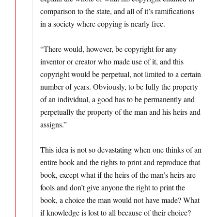
comparison to the state, and all of it’s ramifications
in a society where copying is nearly free.
“There would, however, be copyright for any
inventor or creator who made use of it, and this
copyright would be per­petual, not limited to a certain
number of years. Obviously, to be fully the property
of an individual, a good has to be perma­nently and
perpetually the property of the man and his heirs and
assigns.”
This idea is not so devastating when one thinks of an
entire book and the rights to print and reproduce that
book, except what if the heirs of the man’s heirs are
fools and don’t give anyone the right to print the
book, a choice the man would not have made? What
if knowledge is lost to all because of their choice?