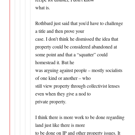
what is.
Rothbard just said that you’d have to challenge
a title and then prove your
case. I don’t think he dismissed the idea that
property could be considered abandoned at
some point and that a “squatter” could
homestead it. But he
was arguing against people – mostly socialists
of one kind or another – who
still view property through collectivist lenses
even when they give a nod to
private property.
I think there is more work to be done regarding
land just like there is more
to be done on IP and other property issues. It