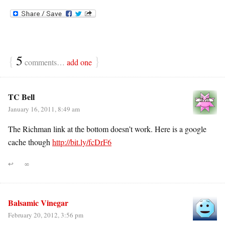
{
5
}
comments…
add one
TC Bell
January 16, 2011, 8:49 am
The Richman link at the bottom doesn’t work. Here is a google
cache though
http://bit.ly/fcDrF6
↩
∞
Balsamic Vinegar
February 20, 2012, 3:56 pm