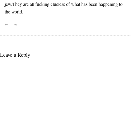
jew.They are all fucking clueless of what has been happening to
the world.
↩
∞
Leave a Reply