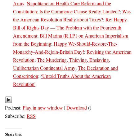
Army
,
Napolitano on Health-Care Reform and the
Constitution: Is the Commerce Clause Really Limited?
;
Was
the American Revolution Really about Taxes?
;
Re: Happy
Bill of Rights Day — The Problem with the Fourteenth
Amendment
;
Bill Marina (R.I.P.) on American Imperialism
from the Beginning
;
Happy We-Should-Restore-The-
Monarchy-And-Rejoin-Britain Day!
;
Revising the American
Revolution
;
The Murdering, Thieving, Enslaving,
Unlibertarian Continental Army
;
The Declaration and
Conscription
;
‘Untold Truths About the American
Revolution’
.
Podcast:
Play in new window
|
Download
()
Subscribe:
RSS
Share this: