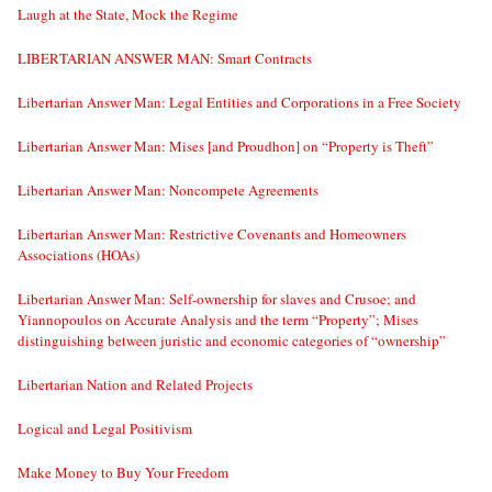
Laugh at the State, Mock the Regime
LIBERTARIAN ANSWER MAN: Smart Contracts
Libertarian Answer Man: Legal Entities and Corporations in a Free Society
Libertarian Answer Man: Mises [and Proudhon] on “Property is Theft”
Libertarian Answer Man: Noncompete Agreements
Libertarian Answer Man: Restrictive Covenants and Homeowners
Associations (HOAs)
Libertarian Answer Man: Self-ownership for slaves and Crusoe; and
Yiannopoulos on Accurate Analysis and the term “Property”; Mises
distinguishing between juristic and economic categories of “ownership”
Libertarian Nation and Related Projects
Logical and Legal Positivism
Make Money to Buy Your Freedom