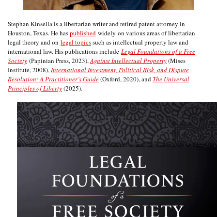
Stephan Kinsella is a libertarian writer and retired patent attorney in
Houston, Texas. He has
published
widely on various areas of libertarian
legal theory and on
legal topics
such as intellectual property law and
international law. His publications include
Legal Foundations of a Free
Society
(Papinian Press, 2023),
Against Intellectual Property
(Mises
Institute, 2008),
International Investment, Political Risk, and Dispute
Resolution: A Practitioner’s Guide
(Oxford, 2020), and
The Universal
Principles of Liberty
(2025).