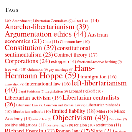
Tags
abortion
(14)
14th Amendment; Libertarian Centralists
(9)
Anarcho-libertarianism
(39)
Argumentation ethics
(44)
Austrian
economics
(21)
Cato
(11)
Common law
(10)
Constitution
(39)
constitutional
sentimentalism
(23)
Contract theory
(17)
Corporations
(24)
estoppel
(14)
fractional-reserve banking
(9)
Hans-
free will
(10)
Galambos
(9)
gay marriage
(9)
Hermann Hoppe
(59)
immigration
(16)
left-libertarianism
international law
(16)
innovation
(8)
(40)
Leonard Peikoff
(10)
Legislation
(9)
Legal Positivism
(7)
Libertarian centralists
Libertarian activism
(19)
(26)
Libertarian pinheads
Libertarian Law vs. Common and Roman Law
(8)
limited liability
(18)
Mises
(10)
libertarian sellouts
(10)
Milei
(10)
Objectivism
(49)
Academy
(13)
natural law
(7)
Patriotism
(7)
positive obligations
(11)
restitution
(11)
religion
(10)
positive rights
(9)
Richard Epstein
(22)
Slate
(21)
Roman law
(17)
thickism