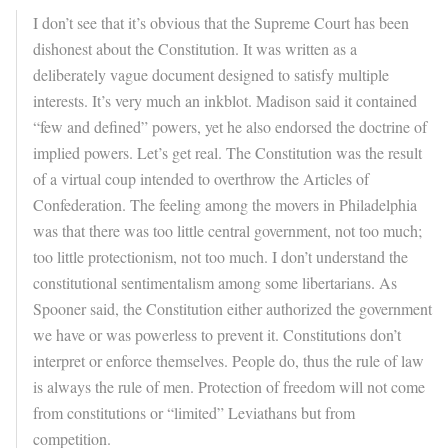
I don’t see that it’s obvious that the Supreme Court has been
dishonest about the Constitution. It was written as a
deliberately vague document designed to satisfy multiple
interests. It’s very much an inkblot. Madison said it contained
“few and defined” powers, yet he also endorsed the doctrine of
implied powers. Let’s get real. The Constitution was the result
of a virtual coup intended to overthrow the Articles of
Confederation. The feeling among the movers in Philadelphia
was that there was too little central government, not too much;
too little protectionism, not too much. I don’t understand the
constitutional sentimentalism among some libertarians. As
Spooner said, the Constitution either authorized the government
we have or was powerless to prevent it. Constitutions don’t
interpret or enforce themselves. People do, thus the rule of law
is always the rule of men. Protection of freedom will not come
from constitutions or “limited” Leviathans but from
competition.