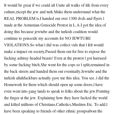
It would be great if we could all Unite all walks of life from every
culture,except the jew and turk.Make them understand what the
REAL PROBLEM is.I handed out over 1300 dvds and flyers l
made at the Armenian Genocide Protest in L.A.I got the idea of
doing this because jewtube and the turkish coalition would
continue to genocide my accounts for NO JEWTUBE
VIOLATIONS.So what l did was collect vids that l felt would
make a impact on society,Passed them out for free to expose the
fucking ashtray headed beasts! Even at the protest l got harrased
by some fucking bitch.She went for the cops so l split,remained in
the back streets and handed them out eventually.Jewtube and the
turkish allahfuckbars actually gave me this idea. You see..l did the
Homework for them which should open up some doors.l have
even went into gang lands to speak to folks about the jew.Pointing
the finger at the jew. Explaining how they have fucked the world
and killed millions of Christians,Catholics,Muslims Etc. To add,l
have been speaking to friends of other ethnic groupsabout the