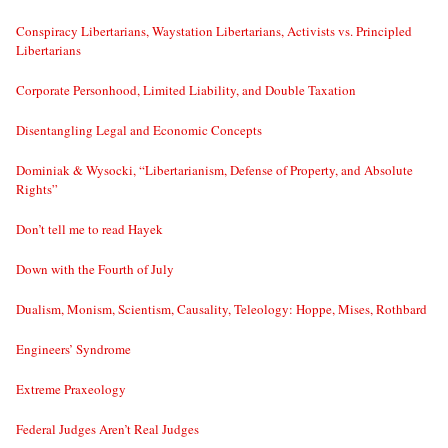
Conspiracy Libertarians, Waystation Libertarians, Activists vs. Principled
Libertarians
Corporate Personhood, Limited Liability, and Double Taxation
Disentangling Legal and Economic Concepts
Dominiak & Wysocki, “Libertarianism, Defense of Property, and Absolute
Rights”
Don’t tell me to read Hayek
Down with the Fourth of July
Dualism, Monism, Scientism, Causality, Teleology: Hoppe, Mises, Rothbard
Engineers’ Syndrome
Extreme Praxeology
Federal Judges Aren’t Real Judges