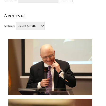
Archives
Archives