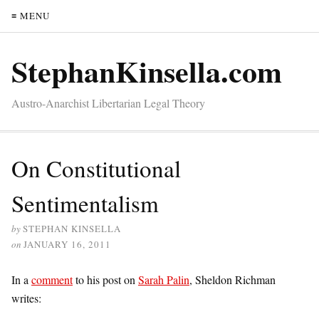
≡ MENU
StephanKinsella.com
Austro-Anarchist Libertarian Legal Theory
On Constitutional
Sentimentalism
by
STEPHAN KINSELLA
on
JANUARY 16, 2011
In a
comment
to his post on
Sarah Palin
, Sheldon Richman
writes: