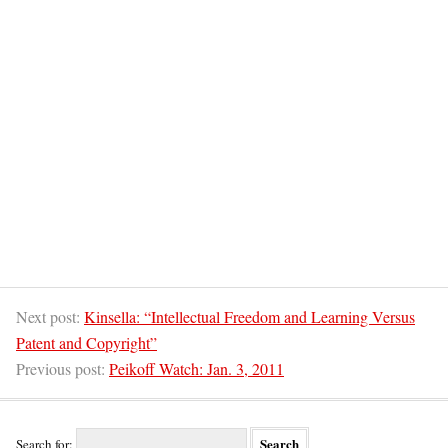
Next post:
Kinsella: “Intellectual Freedom and Learning Versus
Patent and Copyright”
Previous post:
Peikoff Watch: Jan. 3, 2011
Search for: