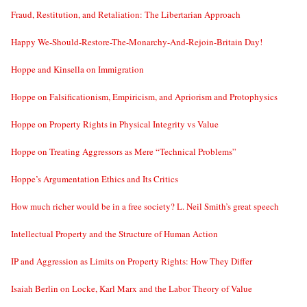
Fraud, Restitution, and Retaliation: The Libertarian Approach
Happy We-Should-Restore-The-Monarchy-And-Rejoin-Britain Day!
Hoppe and Kinsella on Immigration
Hoppe on Falsificationism, Empiricism, and Apriorism and Protophysics
Hoppe on Property Rights in Physical Integrity vs Value
Hoppe on Treating Aggressors as Mere “Technical Problems”
Hoppe’s Argumentation Ethics and Its Critics
How much richer would be in a free society? L. Neil Smith’s great speech
Intellectual Property and the Structure of Human Action
IP and Aggression as Limits on Property Rights: How They Differ
Isaiah Berlin on Locke, Karl Marx and the Labor Theory of Value