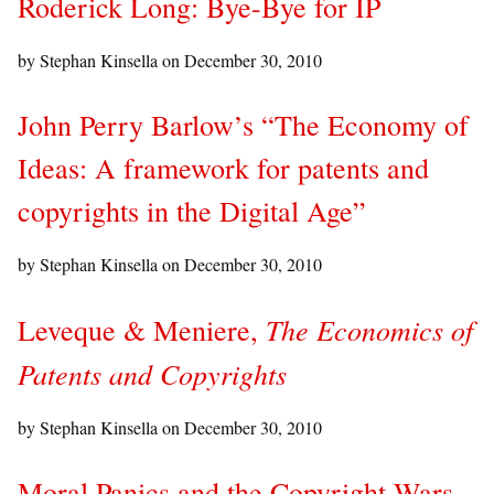
Roderick Long: Bye-Bye for IP
by Stephan Kinsella on
December 30, 2010
John Perry Barlow’s “The Economy of
Ideas: A framework for patents and
copyrights in the Digital Age”
by Stephan Kinsella on
December 30, 2010
The Economics of
Leveque & Meniere,
Patents and Copyrights
by Stephan Kinsella on
December 30, 2010
Moral Panics and the Copyright Wars