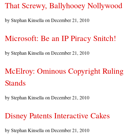
That Screwy, Ballyhooey Nollywood
by Stephan Kinsella on
December 21, 2010
Microsoft: Be an IP Piracy Snitch!
by Stephan Kinsella on
December 21, 2010
McElroy: Ominous Copyright Ruling
Stands
by Stephan Kinsella on
December 21, 2010
Disney Patents Interactive Cakes
by Stephan Kinsella on
December 21, 2010