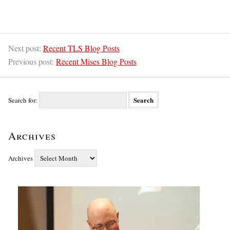
Next post:
Recent TLS Blog Posts
Previous post:
Recent Mises Blog Posts
Search for:
Archives
Archives