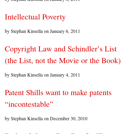
Intellectual Poverty
by Stephan Kinsella on
January 6, 2011
Copyright Law and Schindler’s List
(the List, not the Movie or the Book)
by Stephan Kinsella on
January 4, 2011
Patent Shills want to make patents
“incontestable”
by Stephan Kinsella on
December 30, 2010