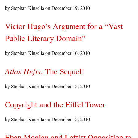
by Stephan Kinsella on
December 19, 2010
Victor Hugo’s Argument for a “Vast
Public Literary Domain”
by Stephan Kinsella on
December 16, 2010
Atlas Hefts
: The Sequel!
by Stephan Kinsella on
December 15, 2010
Copyright and the Eiffel Tower
by Stephan Kinsella on
December 15, 2010
Eben Moglen and Leftist Opposition to