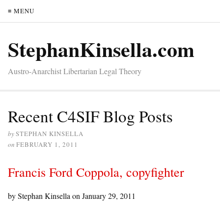
≡ MENU
StephanKinsella.com
Austro-Anarchist Libertarian Legal Theory
Recent C4SIF Blog Posts
by
STEPHAN KINSELLA
on
FEBRUARY 1, 2011
Francis Ford Coppola, copyfighter
by Stephan Kinsella on
January 29, 2011