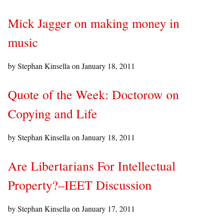
Mick Jagger on making money in
music
by Stephan Kinsella on
January 18, 2011
Quote of the Week: Doctorow on
Copying and Life
by Stephan Kinsella on
January 18, 2011
Are Libertarians For Intellectual
Property?–IEET Discussion
by Stephan Kinsella on
January 17, 2011