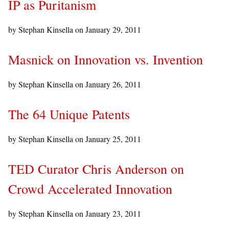
IP as Puritanism
by Stephan Kinsella on
January 29, 2011
Masnick on Innovation vs. Invention
by Stephan Kinsella on
January 26, 2011
The 64 Unique Patents
by Stephan Kinsella on
January 25, 2011
TED Curator Chris Anderson on
Crowd Accelerated Innovation
by Stephan Kinsella on
January 23, 2011