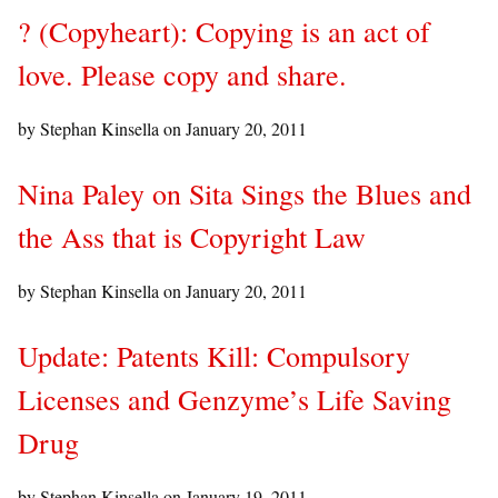
? (Copyheart): Copying is an act of
love. Please copy and share.
by Stephan Kinsella on
January 20, 2011
Nina Paley on Sita Sings the Blues and
the Ass that is Copyright Law
by Stephan Kinsella on
January 20, 2011
Update: Patents Kill: Compulsory
Licenses and Genzyme’s Life Saving
Drug
by Stephan Kinsella on
January 19, 2011