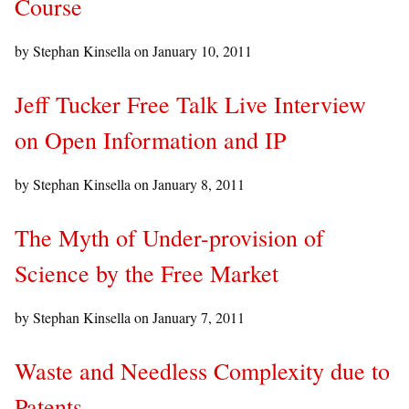
Course
by Stephan Kinsella on
January 10, 2011
Jeff Tucker Free Talk Live Interview
on Open Information and IP
by Stephan Kinsella on
January 8, 2011
The Myth of Under-provision of
Science by the Free Market
by Stephan Kinsella on
January 7, 2011
Waste and Needless Complexity due to
Patents