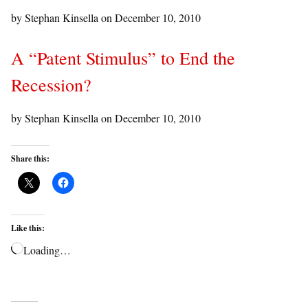
by Stephan Kinsella on
December 10, 2010
A “Patent Stimulus” to End the
Recession?
by Stephan Kinsella on
December 10, 2010
Share this:
Like this:
Loading…