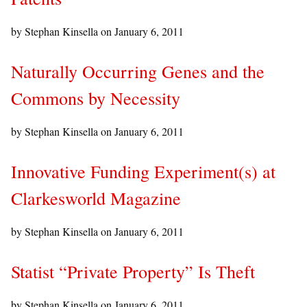
by Stephan Kinsella on
January 6, 2011
Naturally Occurring Genes and the
Commons by Necessity
by Stephan Kinsella on
January 6, 2011
Innovative Funding Experiment(s) at
Clarkesworld Magazine
by Stephan Kinsella on
January 6, 2011
Statist “Private Property” Is Theft
by Stephan Kinsella on
January 6, 2011