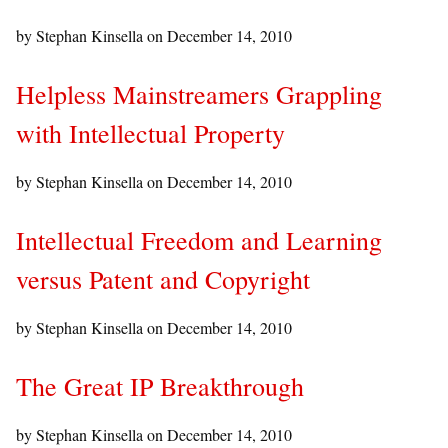
by Stephan Kinsella on
December 14, 2010
Helpless Mainstreamers Grappling
with Intellectual Property
by Stephan Kinsella on
December 14, 2010
Intellectual Freedom and Learning
versus Patent and Copyright
by Stephan Kinsella on
December 14, 2010
The Great IP Breakthrough
by Stephan Kinsella on
December 14, 2010