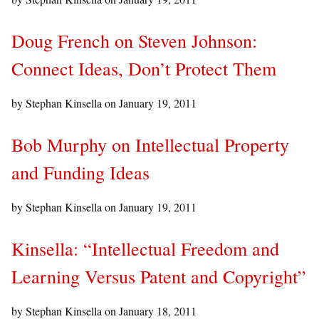
Doug French on Steven Johnson:
Connect Ideas, Don’t Protect Them
by Stephan Kinsella on
January 19, 2011
Bob Murphy on Intellectual Property
and Funding Ideas
by Stephan Kinsella on
January 19, 2011
Kinsella: “Intellectual Freedom and
Learning Versus Patent and Copyright”
by Stephan Kinsella on
January 18, 2011