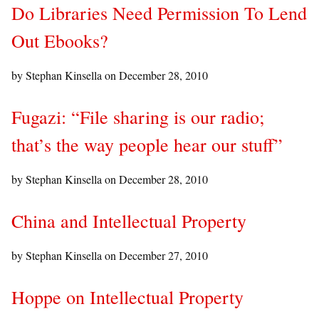
Do Libraries Need Permission To Lend
Out Ebooks?
by Stephan Kinsella on
December 28, 2010
Fugazi: “File sharing is our radio;
that’s the way people hear our stuff”
by Stephan Kinsella on
December 28, 2010
China and Intellectual Property
by Stephan Kinsella on
December 27, 2010
Hoppe on Intellectual Property