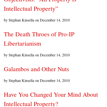
Intellectual Property”
by Stephan Kinsella on
December 14, 2010
The Death Throes of Pro-IP
Libertarianism
by Stephan Kinsella on
December 14, 2010
Galambos and Other Nuts
by Stephan Kinsella on
December 14, 2010
Have You Changed Your Mind About
Intellectual Property?