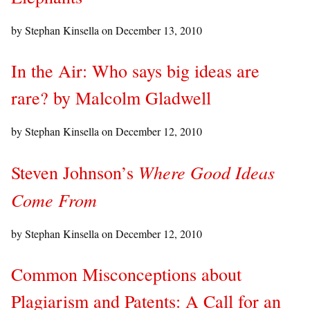
by Stephan Kinsella on
December 13, 2010
In the Air: Who says big ideas are
rare? by Malcolm Gladwell
by Stephan Kinsella on
December 12, 2010
Where Good Ideas
Steven Johnson’s
Come From
by Stephan Kinsella on
December 12, 2010
Common Misconceptions about
Plagiarism and Patents: A Call for an