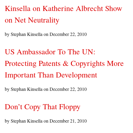
Kinsella on Katherine Albrecht Show
on Net Neutrality
by Stephan Kinsella on
December 22, 2010
US Ambassador To The UN:
Protecting Patents & Copyrights More
Important Than Development
by Stephan Kinsella on
December 22, 2010
Don’t Copy That Floppy
by Stephan Kinsella on
December 21, 2010