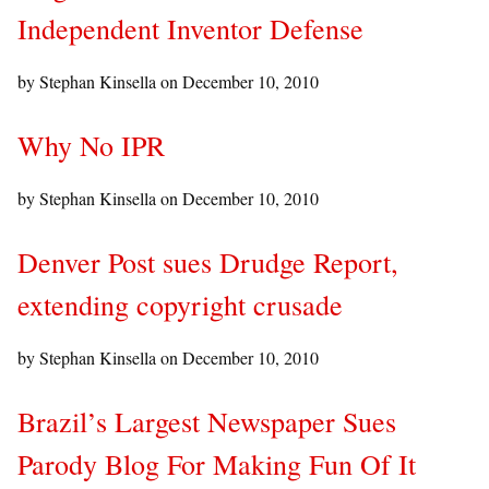
Independent Inventor Defense
by Stephan Kinsella on
December 10, 2010
Why No IPR
by Stephan Kinsella on
December 10, 2010
Denver Post sues Drudge Report,
extending copyright crusade
by Stephan Kinsella on
December 10, 2010
Brazil’s Largest Newspaper Sues
Parody Blog For Making Fun Of It