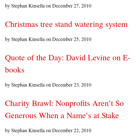
by Stephan Kinsella on
December 27, 2010
Christmas tree stand watering system
by Stephan Kinsella on
December 25, 2010
Quote of the Day: David Levine on E-
books
by Stephan Kinsella on
December 23, 2010
Charity Brawl: Nonprofits Aren’t So
Generous When a Name’s at Stake
by Stephan Kinsella on
December 22, 2010