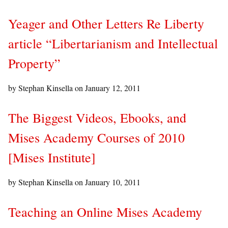
Yeager and Other Letters Re Liberty
article “Libertarianism and Intellectual
Property”
by Stephan Kinsella on
January 12, 2011
The Biggest Videos, Ebooks, and
Mises Academy Courses of 2010
[Mises Institute]
by Stephan Kinsella on
January 10, 2011
Teaching an Online Mises Academy