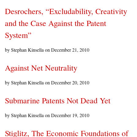
Desrochers, “Excludability, Creativity
and the Case Against the Patent
System”
by Stephan Kinsella on
December 21, 2010
Against Net Neutrality
by Stephan Kinsella on
December 20, 2010
Submarine Patents Not Dead Yet
by Stephan Kinsella on
December 19, 2010
Stiglitz, The Economic Foundations of