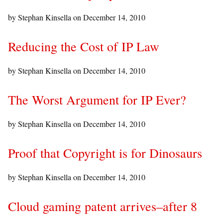
by Stephan Kinsella on
December 14, 2010
Reducing the Cost of IP Law
by Stephan Kinsella on
December 14, 2010
The Worst Argument for IP Ever?
by Stephan Kinsella on
December 14, 2010
Proof that Copyright is for Dinosaurs
by Stephan Kinsella on
December 14, 2010
Cloud gaming patent arrives–after 8