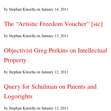
by Stephan Kinsella on
January 14, 2011
The “Artistic Freedom Voucher” [sic]
by Stephan Kinsella on
January 13, 2011
Objectivist Greg Perkins on Intellectual
Property
by Stephan Kinsella on
January 12, 2011
Query for Schulman on Patents and
Logorights
by Stephan Kinsella on
January 12, 2011