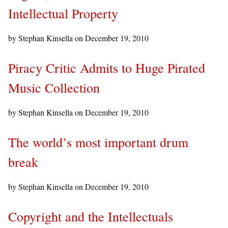
Intellectual Property
by Stephan Kinsella on
December 19, 2010
Piracy Critic Admits to Huge Pirated
Music Collection
by Stephan Kinsella on
December 19, 2010
The world’s most important drum
break
by Stephan Kinsella on
December 19, 2010
Copyright and the Intellectuals