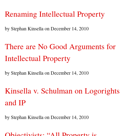
Renaming Intellectual Property
by Stephan Kinsella on
December 14, 2010
There are No Good Arguments for
Intellectual Property
by Stephan Kinsella on
December 14, 2010
Kinsella v. Schulman on Logorights
and IP
by Stephan Kinsella on
December 14, 2010
Objectivists: “All Property is