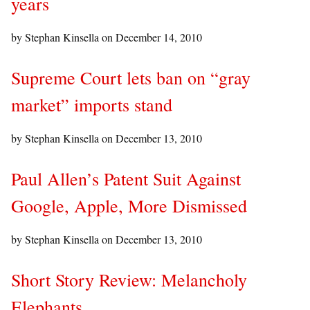
years
by Stephan Kinsella on
December 14, 2010
Supreme Court lets ban on “gray
market” imports stand
by Stephan Kinsella on
December 13, 2010
Paul Allen’s Patent Suit Against
Google, Apple, More Dismissed
by Stephan Kinsella on
December 13, 2010
Short Story Review: Melancholy
Elephants