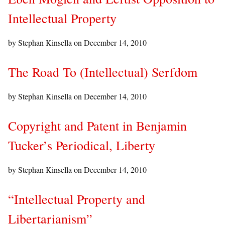
Intellectual Property
by Stephan Kinsella on
December 14, 2010
The Road To (Intellectual) Serfdom
by Stephan Kinsella on
December 14, 2010
Copyright and Patent in Benjamin
Tucker’s Periodical, Liberty
by Stephan Kinsella on
December 14, 2010
“Intellectual Property and
Libertarianism”