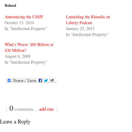
Related
Announcing the C4SIF
Launching the Kinsella on
October 13, 2010
Liberty Podcast
In "Intellectual Property"
January 23, 2013
In "Intellectual Property"
What’s Worse: $80 Billion or
$30 Million?
August 4, 2009
In "Intellectual Property"
{
0
}
comments…
add one
Leave a Reply