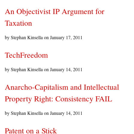
An Objectivist IP Argument for
Taxation
by Stephan Kinsella on
January 17, 2011
TechFreedom
by Stephan Kinsella on
January 14, 2011
Anarcho-Capitalism and Intellectual
Property Right: Consistency FAIL
by Stephan Kinsella on
January 14, 2011
Patent on a Stick