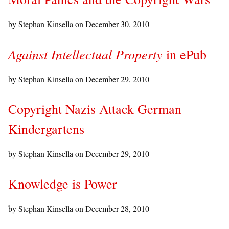
by Stephan Kinsella on
December 30, 2010
Against Intellectual Property
in ePub
by Stephan Kinsella on
December 29, 2010
Copyright Nazis Attack German
Kindergartens
by Stephan Kinsella on
December 29, 2010
Knowledge is Power
by Stephan Kinsella on
December 28, 2010