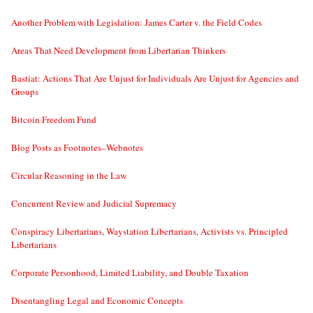
Another Problem with Legislation: James Carter v. the Field Codes
Areas That Need Development from Libertarian Thinkers
Bastiat: Actions That Are Unjust for Individuals Are Unjust for Agencies and
Groups
Bitcoin Freedom Fund
Blog Posts as Footnotes–Webnotes
Circular Reasoning in the Law
Concurrent Review and Judicial Supremacy
Conspiracy Libertarians, Waystation Libertarians, Activists vs. Principled
Libertarians
Corporate Personhood, Limited Liability, and Double Taxation
Disentangling Legal and Economic Concepts