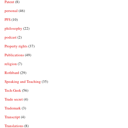
Patent
(8)
personal
(46)
PFS
(10)
philosophy
(22)
podcast
(2)
Property rights
(37)
Publications
(49)
religion
(7)
Rothbard
(29)
Speaking and Teaching
(35)
Tech-Geek
(56)
Trade secret
(4)
Trademark
(3)
Transcript
(4)
Translations
(8)