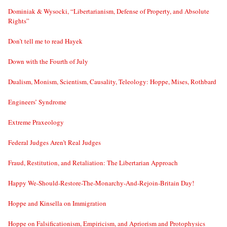
Dominiak & Wysocki, “Libertarianism, Defense of Property, and Absolute
Rights”
Don’t tell me to read Hayek
Down with the Fourth of July
Dualism, Monism, Scientism, Causality, Teleology: Hoppe, Mises, Rothbard
Engineers’ Syndrome
Extreme Praxeology
Federal Judges Aren’t Real Judges
Fraud, Restitution, and Retaliation: The Libertarian Approach
Happy We-Should-Restore-The-Monarchy-And-Rejoin-Britain Day!
Hoppe and Kinsella on Immigration
Hoppe on Falsificationism, Empiricism, and Apriorism and Protophysics