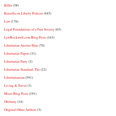
Killer
(38)
Kinsella on Liberty Podcast
(445)
Law
(176)
Legal Foundations of a Free Society
(65)
LewRockwell.com Blog Posts
(163)
Libertarian Answer Man
(70)
Libertarian Papers
(31)
Libertarian Party
(3)
Libertarian Standard, The
(22)
Libertarianism
(591)
Living & Travel
(3)
Mises Blog Posts
(191)
Obituary
(14)
Original-Other Authors
(3)