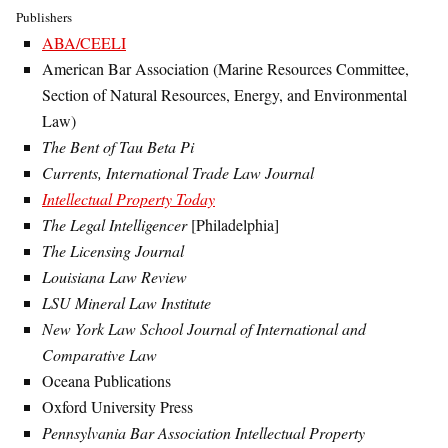
Publishers
ABA/CEELI
American Bar Association (Marine Resources Committee,
Section of Natural Resources, Energy, and Environmental
Law)
The Bent of Tau Beta Pi
Currents, International Trade Law Journal
Intellectual Property Today
The Legal Intelligencer
[Philadelphia]
The Licensing Journal
Louisiana Law Review
LSU Mineral Law Institute
New York Law School Journal of International and
Comparative Law
Oceana Publications
Oxford University Press
Pennsylvania Bar Association Intellectual Property