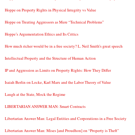
Hoppe on Property Rights in Physical Integrity vs Value
Hoppe on Treating Aggressors as Mere “Technical Problems”
Hoppe’s Argumentation Ethics and Its Critics
How much richer would be in a free society? L. Neil Smith’s great speech
Intellectual Property and the Structure of Human Action
IP and Aggression as Limits on Property Rights: How They Differ
Isaiah Berlin on Locke, Karl Marx and the Labor Theory of Value
Laugh at the State, Mock the Regime
LIBERTARIAN ANSWER MAN: Smart Contracts
Libertarian Answer Man: Legal Entities and Corporations in a Free Society
Libertarian Answer Man: Mises [and Proudhon] on “Property is Theft”