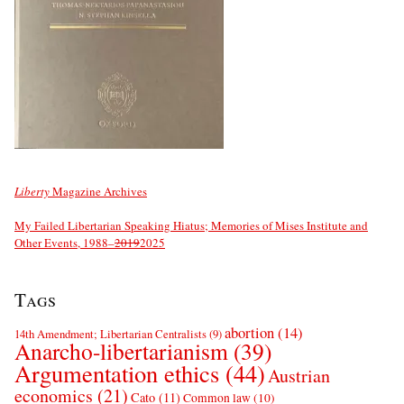
Liberty
Magazine Archives
My Failed Libertarian Speaking Hiatus; Memories of Mises Institute and
Other Events, 1988–
2019
2025
Tags
abortion
(14)
14th Amendment; Libertarian Centralists
(9)
Anarcho-libertarianism
(39)
Argumentation ethics
(44)
Austrian
economics
(21)
Cato
(11)
Common law
(10)