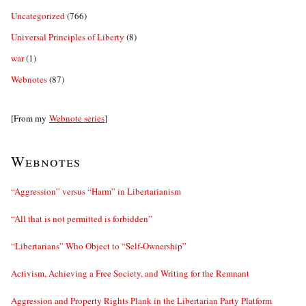
Uncategorized
(766)
Universal Principles of Liberty
(8)
war
(1)
Webnotes
(87)
[From my
Webnote series
]
Webnotes
“Aggression” versus “Harm” in Libertarianism
“All that is not permitted is forbidden”
“Libertarians” Who Object to “Self-Ownership”
Activism, Achieving a Free Society, and Writing for the Remnant
Aggression and Property Rights Plank in the Libertarian Party Platform