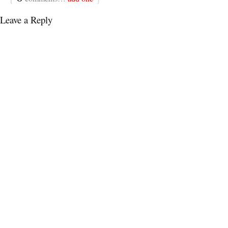
Leave a Reply