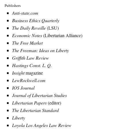
Publishers
Anti-state.com
Business Ethics Quarterly
The Daily Reveille
(LSU)
Economic Notes
(Libertarian Alliance)
The Free Market
The Freeman: Ideas on Liberty
Griffith Law Review
Hastings Const. L. Q.
Insight
magazine
LewRockwell.com
IOS Journal
Journal of Libertarian Studies
Libertarian Papers
(editor)
The Libertarian Standard
Liberty
Loyola Los Angeles Law Review