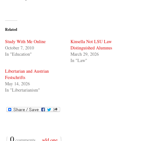
Related
Study With Me Online
Kinsella Not LSU Law
October 7, 2010
Distinguished Alumnus
In "Education"
March 29, 2026
In "Law"
Libertarian and Austrian
Festschrifts
May 14, 2026
In "Libertarianism"
{
0
}
comments…
add one