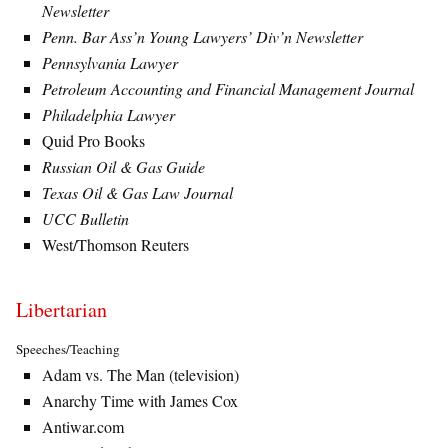
Newsletter
Penn. Bar Ass’n Young Lawyers’ Div’n Newsletter
Pennsylvania Lawyer
Petroleum Accounting and Financial Management Journal
Philadelphia Lawyer
Quid Pro Books
Russian Oil & Gas Guide
Texas Oil & Gas Law Journal
UCC Bulletin
West/Thomson Reuters
Libertarian
Speeches/Teaching
Adam vs. The Man (television)
Anarchy Time with James Cox
Antiwar.com