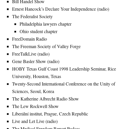
Bill Handel Show
Ernest Hancock’s Declare Your Independence (radio)
The Federalist Society
Philadelphia lawyers chapter
Ohio student chapter
FreeDomain Radio
The Freeman Society of Valley Forge
FreeTalkLive (radio)
Gene Basler Show (radio)
HOBY Texas Gulf Coast 1998 Leadership Seminar, Rice
University, Houston, Texas
Twenty-Second International Conference on the Unity of
Sciences, Seoul, Korea
The Katherine Albrecht Radio Show
The Lew Rockwell Show
Liberální institut, Prague, Czech Republic
Live and Let Live (radio)
The Medical Freedom Report Podcas