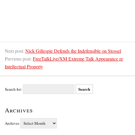
Next post:
Nick Gillespie Defends the Indefensible on Stossel
Previous post:
FreeTalkLive/XM Extreme Talk Appearance re
Intellectual Property
Search for:
Archives
Archives