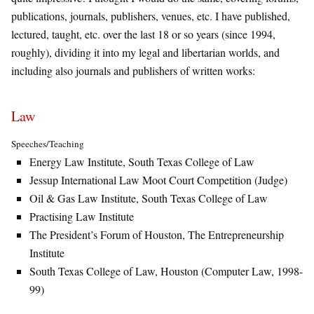
publications, journals, publishers, venues, etc. I have published,
lectured, taught, etc. over the last 18 or so years (since 1994,
roughly), dividing it into my legal and libertarian worlds, and
including also journals and publishers of written works:
Law
Speeches/Teaching
Energy Law Institute, South Texas College of Law
Jessup International Law Moot Court Competition (Judge)
Oil & Gas Law Institute, South Texas College of Law
Practising Law Institute
The President’s Forum of Houston, The Entrepreneurship
Institute
South Texas College of Law, Houston (Computer Law, 1998-
99)