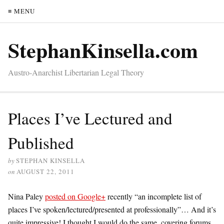
≡ MENU
StephanKinsella.com
Austro-Anarchist Libertarian Legal Theory
Places I’ve Lectured and
Published
by
STEPHAN KINSELLA
on
AUGUST 22, 2011
Nina Paley
posted on Google+
recently “an incomplete list of
places I’ve spoken/lectured/presented at professionally”… And it’s
quite impressive! I thought I would do the same, covering forums,