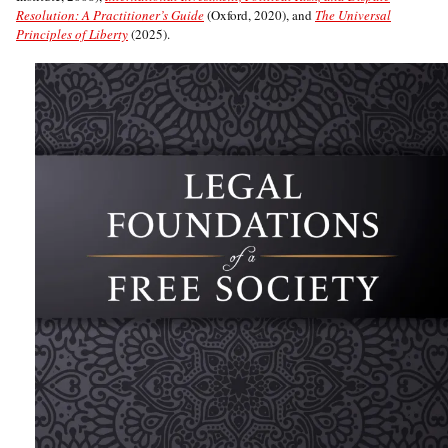
Resolution: A Practitioner’s Guide
(Oxford, 2020), and
The Universal
Principles of Liberty
(2025).