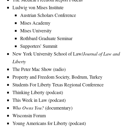
Ludwig von Mises Institute
Austrian Scholars Conference
Mises Academy
Mises University
Rothbard Graduate Seminar
Supporters’ Summit
New York University School of Law/
Journal of Law and
Liberty
The Peter Mac Show (radio)
Property and Freedom Society, Bodrum, Turkey
Students For Liberty Texas Regional Conference
Thinking Liberty (podcast)
This Week in Law (podcast)
Who Owns You?
(documentary)
Wisconsin Forum
Young Americans for Liberty (podcast)