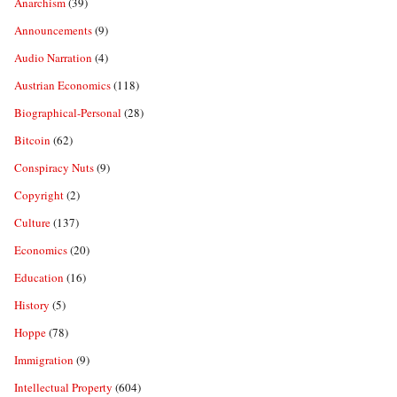
Anarchism
(39)
Announcements
(9)
Audio Narration
(4)
Austrian Economics
(118)
Biographical-Personal
(28)
Bitcoin
(62)
Conspiracy Nuts
(9)
Copyright
(2)
Culture
(137)
Economics
(20)
Education
(16)
History
(5)
Hoppe
(78)
Immigration
(9)
Intellectual Property
(604)