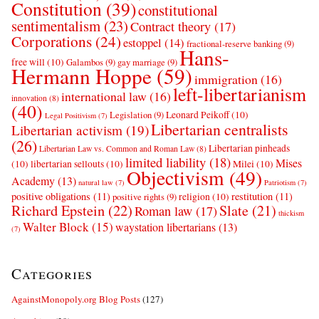
Constitution
(39)
constitutional
sentimentalism
(23)
Contract theory
(17)
Corporations
(24)
estoppel
(14)
fractional-reserve banking
(9)
Hans-
free will
(10)
Galambos
(9)
gay marriage
(9)
Hermann Hoppe
(59)
immigration
(16)
left-libertarianism
international law
(16)
innovation
(8)
(40)
Leonard Peikoff
(10)
Legislation
(9)
Legal Positivism
(7)
Libertarian centralists
Libertarian activism
(19)
(26)
Libertarian pinheads
Libertarian Law vs. Common and Roman Law
(8)
limited liability
(18)
Mises
(10)
libertarian sellouts
(10)
Milei
(10)
Objectivism
(49)
Academy
(13)
natural law
(7)
Patriotism
(7)
positive obligations
(11)
restitution
(11)
religion
(10)
positive rights
(9)
Richard Epstein
(22)
Slate
(21)
Roman law
(17)
thickism
Walter Block
(15)
waystation libertarians
(13)
(7)
Categories
AgainstMonopoly.org Blog Posts
(127)