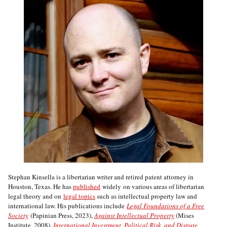
Stephan Kinsella is a libertarian writer and retired patent attorney in
Houston, Texas. He has
published
widely on various areas of libertarian
legal theory and on
legal topics
such as intellectual property law and
international law. His publications include
Legal Foundations of a Free
Society
(Papinian Press, 2023),
Against Intellectual Property
(Mises
Institute, 2008),
International Investment, Political Risk, and Dispute