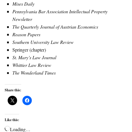
Mises Daily
Pennsylvania Bar Association Intellectual Property
Newsletter
The Quarterly Journal of Austrian Economics
Reason Papers
Southern University Law Review
Springer (chapter)
St. Mary’s Law Journal
Whittier Law Review
The Wonderland Times
Share this:
Like this:
Loading…