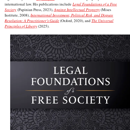
international law. His publications include
Legal Foundations of a Free
Society
(Papinian Press, 2023),
Against Intellectual Property
(Mises
Institute, 2008),
International Investment, Political Risk, and Dispute
Resolution: A Practitioner’s Guide
(Oxford, 2020), and
The Universal
Principles of Liberty
(2025).