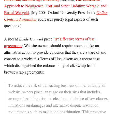
Approach to Negligence, Tort, and Strict Liability: Wergeld and
Partial Wergeld
. (My 2004 Oxford University Press book
Online
Contract Formation
addresses purely legal aspects of such
questions.)
A recent
Inside Counsel
piece,
IP: Effective terms of use
agreements
: Website owners should require users to take an
affirmative action to provide evidence that they are aware of and
consent to a website’s Terms of Use, discusses a recent case
which distinguished the enforceability of clickwrap from
browsewrap agreements:
To reduce the risk of transacting business online, virtually all
website owners place language on their sites that includes,
among other things, forum selection and choice of law clauses,
limitations on damages and alternative dispute resolution
requirements such as mediation or arbitration. This protective