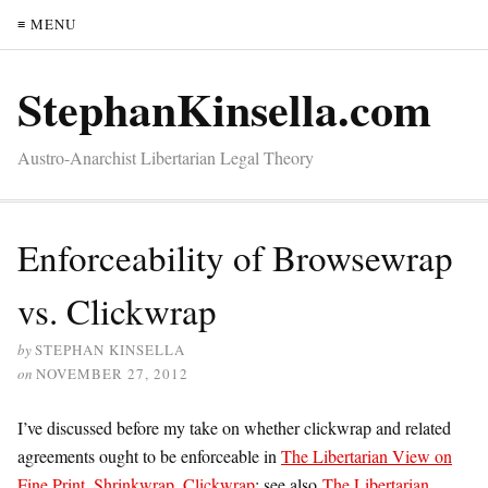
≡ MENU
StephanKinsella.com
Austro-Anarchist Libertarian Legal Theory
Enforceability of Browsewrap
vs. Clickwrap
by
STEPHAN KINSELLA
on
NOVEMBER 27, 2012
I’ve discussed before my take on whether clickwrap and related
agreements ought to be enforceable in
The Libertarian View on
Fine Print, Shrinkwrap, Clickwrap
; see also
The Libertarian