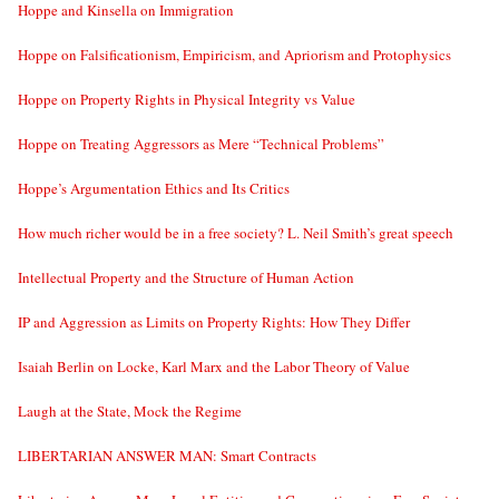
Hoppe and Kinsella on Immigration
Hoppe on Falsificationism, Empiricism, and Apriorism and Protophysics
Hoppe on Property Rights in Physical Integrity vs Value
Hoppe on Treating Aggressors as Mere “Technical Problems”
Hoppe’s Argumentation Ethics and Its Critics
How much richer would be in a free society? L. Neil Smith’s great speech
Intellectual Property and the Structure of Human Action
IP and Aggression as Limits on Property Rights: How They Differ
Isaiah Berlin on Locke, Karl Marx and the Labor Theory of Value
Laugh at the State, Mock the Regime
LIBERTARIAN ANSWER MAN: Smart Contracts