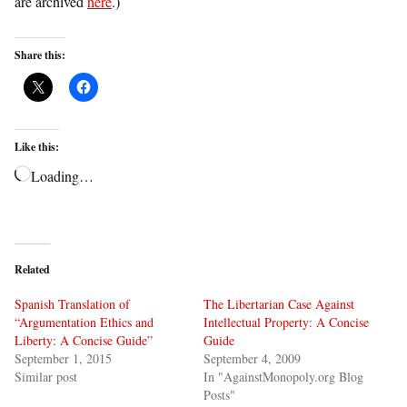
are archived
here
.)
Share this:
Like this:
Loading…
Related
Spanish Translation of
The Libertarian Case Against
“Argumentation Ethics and
Intellectual Property: A Concise
Liberty: A Concise Guide”
Guide
September 1, 2015
September 4, 2009
Similar post
In "AgainstMonopoly.org Blog
Posts"