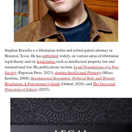
Stephan Kinsella is a libertarian writer and retired patent attorney in
Houston, Texas. He has
published
widely on various areas of libertarian
legal theory and on
legal topics
such as intellectual property law and
international law. His publications include
Legal Foundations of a Free
Society
(Papinian Press, 2023),
Against Intellectual Property
(Mises
Institute, 2008),
International Investment, Political Risk, and Dispute
Resolution: A Practitioner’s Guide
(Oxford, 2020), and
The Universal
Principles of Liberty
(2025).