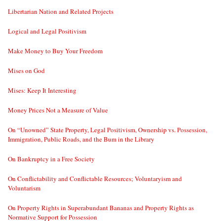
Libertarian Nation and Related Projects
Logical and Legal Positivism
Make Money to Buy Your Freedom
Mises on God
Mises: Keep It Interesting
Money Prices Not a Measure of Value
On “Unowned” State Property, Legal Positivism, Ownership vs. Possession,
Immigration, Public Roads, and the Bum in the Library
On Bankruptcy in a Free Society
On Conflictability and Conflictable Resources; Voluntaryism and
Voluntarism
On Property Rights in Superabundant Bananas and Property Rights as
Normative Support for Possession