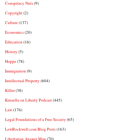
Conspiracy Nuts
(9)
Copyright
(2)
Culture
(137)
Economics
(20)
Education
(16)
History
(5)
Hoppe
(78)
Immigration
(9)
Intellectual Property
(604)
Killer
(38)
Kinsella on Liberty Podcast
(445)
Law
(176)
Legal Foundations of a Free Society
(65)
LewRockwell.com Blog Posts
(163)
Libertarian Answer Man
(70)