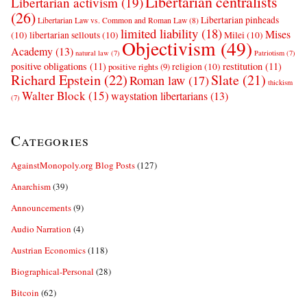
Libertarian centralists
Libertarian activism
(19)
(26)
Libertarian pinheads
Libertarian Law vs. Common and Roman Law
(8)
limited liability
(18)
Mises
(10)
libertarian sellouts
(10)
Milei
(10)
Objectivism
(49)
Academy
(13)
natural law
(7)
Patriotism
(7)
positive obligations
(11)
restitution
(11)
religion
(10)
positive rights
(9)
Richard Epstein
(22)
Slate
(21)
Roman law
(17)
thickism
Walter Block
(15)
waystation libertarians
(13)
(7)
Categories
AgainstMonopoly.org Blog Posts
(127)
Anarchism
(39)
Announcements
(9)
Audio Narration
(4)
Austrian Economics
(118)
Biographical-Personal
(28)
Bitcoin
(62)