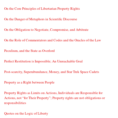
On the Core Principles of Libertarian Property Rights
On the Danger of Metaphors in Scientific Discourse
On the Obligation to Negotiate, Compromise, and Arbitrate
On the Role of Commentators and Codes and the Oracles of the Law
Peculium, and the State as Overlord
Perfect Restitution is Impossible; An Unreachable Goal
Post-scarcity, Superabundance, Money, and Star Trek Space Cadets
Property as a Right between People
Property Rights as Limits on Actions, Individuals are Responsible for
Actions, not “for Their Property”; Property rights are not obligations or
responsibilities
Quotes on the Logic of Liberty