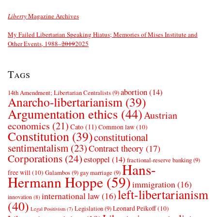
Liberty
Magazine Archives
My Failed Libertarian Speaking Hiatus; Memories of Mises Institute and
Other Events, 1988–
2019
2025
Tags
abortion
(14)
14th Amendment; Libertarian Centralists
(9)
Anarcho-libertarianism
(39)
Argumentation ethics
(44)
Austrian
economics
(21)
Cato
(11)
Common law
(10)
Constitution
(39)
constitutional
sentimentalism
(23)
Contract theory
(17)
Corporations
(24)
estoppel
(14)
fractional-reserve banking
(9)
Hans-
free will
(10)
Galambos
(9)
gay marriage
(9)
Hermann Hoppe
(59)
immigration
(16)
left-libertarianism
international law
(16)
innovation
(8)
(40)
Leonard Peikoff
(10)
Legislation
(9)
Legal Positivism
(7)