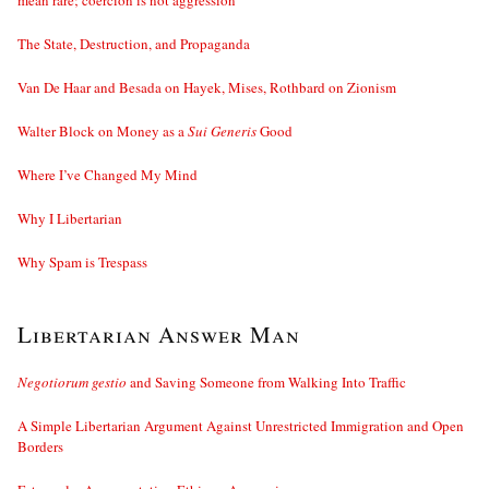
mean rare; coercion is not aggression
The State, Destruction, and Propaganda
Van De Haar and Besada on Hayek, Mises, Rothbard on Zionism
Walter Block on Money as a
Sui Generis
Good
Where I’ve Changed My Mind
Why I Libertarian
Why Spam is Trespass
Libertarian Answer Man
Negotiorum gestio
and Saving Someone from Walking Into Traffic
A Simple Libertarian Argument Against Unrestricted Immigration and Open
Borders