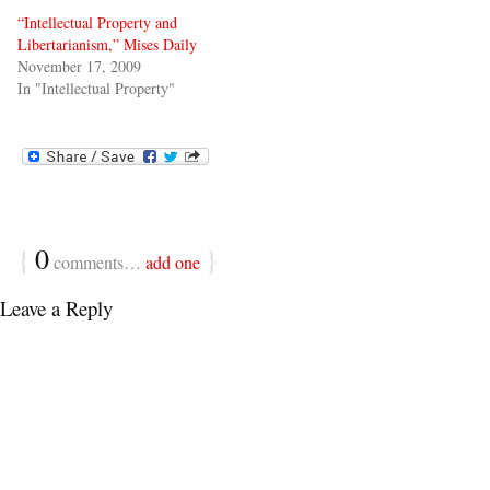
“Intellectual Property and
Libertarianism,” Mises Daily
November 17, 2009
In "Intellectual Property"
{
0
}
comments…
add one
Leave a Reply