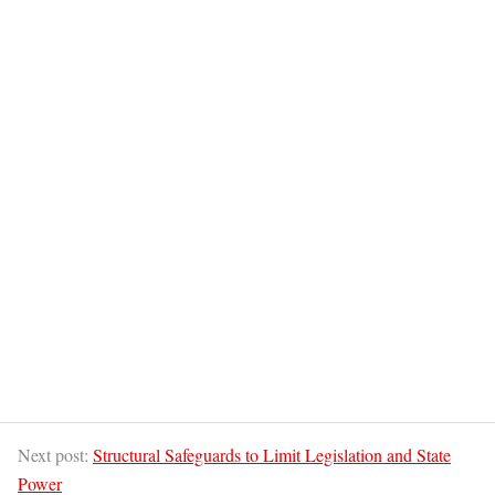
Next post:
Structural Safeguards to Limit Legislation and State
Power