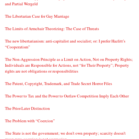
and Partial Wergeld
The Libertarian Case for Gay Marriage
The Limits of Armchair Theorizing: The Case of Threats
The new libertarianism: anti-capitalist and socialist; or: I prefer Hazlitt’s
“Cooperatism”
The Non-Aggression Principle as a Limit on Action, Not on Property Rights;
Individuals are Responsible for Actions, not “for Their Property”; Property
rights are not obligations or responsibilities
The Patent, Copyright, Trademark, and Trade Secret Horror Files
The Power to Tax and the Power to Outlaw Competition Imply Each Other
The Prior-Later Distinction
The Problem with “Coercion”
The State is not the government; we don’t own property; scarcity doesn’t