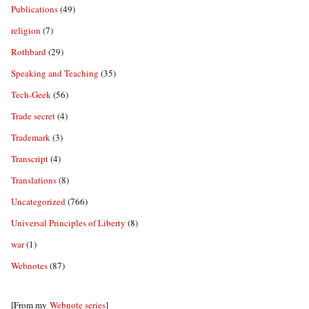
Publications
(49)
religion
(7)
Rothbard
(29)
Speaking and Teaching
(35)
Tech-Geek
(56)
Trade secret
(4)
Trademark
(3)
Transcript
(4)
Translations
(8)
Uncategorized
(766)
Universal Principles of Liberty
(8)
war
(1)
Webnotes
(87)
[From my
Webnote series
]