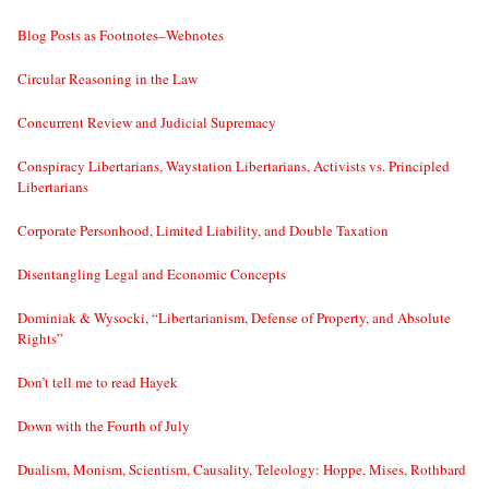
Blog Posts as Footnotes–Webnotes
Circular Reasoning in the Law
Concurrent Review and Judicial Supremacy
Conspiracy Libertarians, Waystation Libertarians, Activists vs. Principled
Libertarians
Corporate Personhood, Limited Liability, and Double Taxation
Disentangling Legal and Economic Concepts
Dominiak & Wysocki, “Libertarianism, Defense of Property, and Absolute
Rights”
Don’t tell me to read Hayek
Down with the Fourth of July
Dualism, Monism, Scientism, Causality, Teleology: Hoppe, Mises, Rothbard