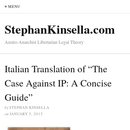
≡ MENU
StephanKinsella.com
Austro-Anarchist Libertarian Legal Theory
Italian Translation of “The
Case Against IP: A Concise
Guide”
by
STEPHAN KINSELLA
on
JANUARY 5, 2015