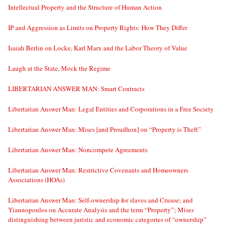
Intellectual Property and the Structure of Human Action
IP and Aggression as Limits on Property Rights: How They Differ
Isaiah Berlin on Locke, Karl Marx and the Labor Theory of Value
Laugh at the State, Mock the Regime
LIBERTARIAN ANSWER MAN: Smart Contracts
Libertarian Answer Man: Legal Entities and Corporations in a Free Society
Libertarian Answer Man: Mises [and Proudhon] on “Property is Theft”
Libertarian Answer Man: Noncompete Agreements
Libertarian Answer Man: Restrictive Covenants and Homeowners
Associations (HOAs)
Libertarian Answer Man: Self-ownership for slaves and Crusoe; and
Yiannopoulos on Accurate Analysis and the term “Property”; Mises
distinguishing between juristic and economic categories of “ownership”