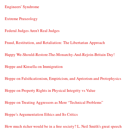
Engineers’ Syndrome
Extreme Praxeology
Federal Judges Aren’t Real Judges
Fraud, Restitution, and Retaliation: The Libertarian Approach
Happy We-Should-Restore-The-Monarchy-And-Rejoin-Britain Day!
Hoppe and Kinsella on Immigration
Hoppe on Falsificationism, Empiricism, and Apriorism and Protophysics
Hoppe on Property Rights in Physical Integrity vs Value
Hoppe on Treating Aggressors as Mere “Technical Problems”
Hoppe’s Argumentation Ethics and Its Critics
How much richer would be in a free society? L. Neil Smith’s great speech