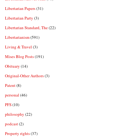
Libertarian Papers
(31)
Libertarian Party
(3)
Libertarian Standard, The
(22)
Libertarianism
(591)
Living & Travel
(3)
Mises Blog Posts
(191)
Obituary
(14)
Original-Other Authors
(3)
Patent
(8)
personal
(46)
PFS
(10)
philosophy
(22)
podcast
(2)
Property rights
(37)