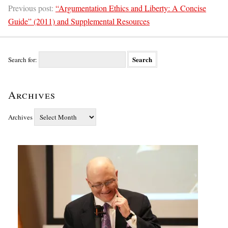
Previous post:
“Argumentation Ethics and Liberty: A Concise
Guide” (2011) and Supplemental Resources
Search for:
Archives
Archives