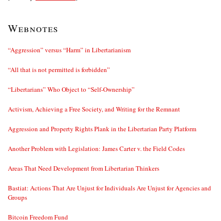
Webnotes
“Aggression” versus “Harm” in Libertarianism
“All that is not permitted is forbidden”
“Libertarians” Who Object to “Self-Ownership”
Activism, Achieving a Free Society, and Writing for the Remnant
Aggression and Property Rights Plank in the Libertarian Party Platform
Another Problem with Legislation: James Carter v. the Field Codes
Areas That Need Development from Libertarian Thinkers
Bastiat: Actions That Are Unjust for Individuals Are Unjust for Agencies and
Groups
Bitcoin Freedom Fund