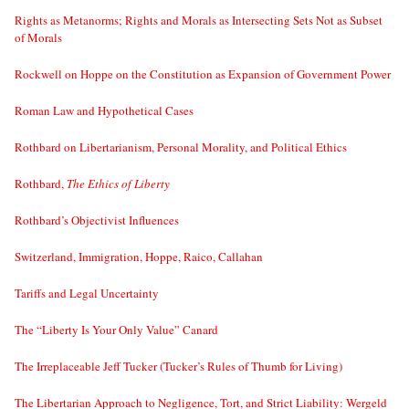
Rights as Metanorms; Rights and Morals as Intersecting Sets Not as Subset
of Morals
Rockwell on Hoppe on the Constitution as Expansion of Government Power
Roman Law and Hypothetical Cases
Rothbard on Libertarianism, Personal Morality, and Political Ethics
Rothbard,
The Ethics of Liberty
Rothbard’s Objectivist Influences
Switzerland, Immigration, Hoppe, Raico, Callahan
Tariffs and Legal Uncertainty
The “Liberty Is Your Only Value” Canard
The Irreplaceable Jeff Tucker (Tucker’s Rules of Thumb for Living)
The Libertarian Approach to Negligence, Tort, and Strict Liability: Wergeld