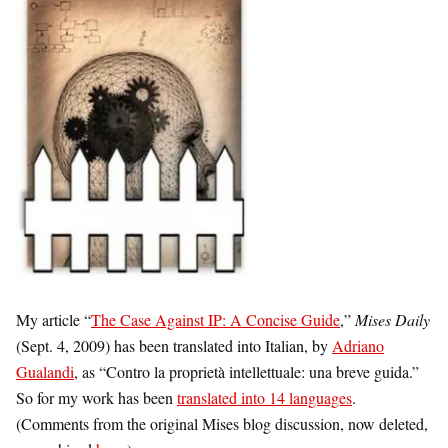
My article “
The Case Against IP: A Concise Guide
,”
Mises Daily
(Sept. 4, 2009) has been translated into Italian, by
Adriano
Gualandi
, as “
Contro la proprietà intellettuale: una breve guida.”
So for my work has been
translated into 14 languages
.
(Comments from the original Mises blog discussion, now deleted,