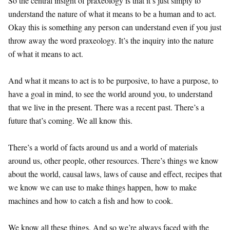
So the central insight of praxeology is that it’s just simply to
understand the nature of what it means to be a human and to act.
Okay this is something any person can understand even if you just
throw away the word praxeology. It’s the inquiry into the nature
of what it means to act.
And what it means to act is to be purposive, to have a purpose, to
have a goal in mind, to see the world around you, to understand
that we live in the present. There was a recent past. There’s a
future that’s coming. We all know this.
There’s a world of facts around us and a world of materials
around us, other people, other resources. There’s things we know
about the world, causal laws, laws of cause and effect, recipes that
we know we can use to make things happen, how to make
machines and how to catch a fish and how to cook.
We know all these things. And so we’re always faced with the