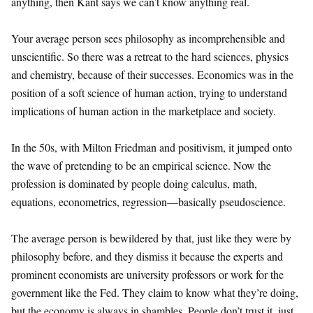
anything, then Kant says we can’t know anything real.
Your average person sees philosophy as incomprehensible and
unscientific. So there was a retreat to the hard sciences, physics
and chemistry, because of their successes. Economics was in the
position of a soft science of human action, trying to understand
implications of human action in the marketplace and society.
In the 50s, with Milton Friedman and positivism, it jumped onto
the wave of pretending to be an empirical science. Now the
profession is dominated by people doing calculus, math,
equations, econometrics, regression—basically pseudoscience.
The average person is bewildered by that, just like they were by
philosophy before, and they dismiss it because the experts and
prominent economists are university professors or work for the
government like the Fed. They claim to know what they’re doing,
but the economy is always in shambles. People don’t trust it, just