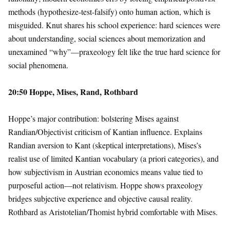
methods (hypothesize-test-falsify) onto human action, which is
misguided. Knut shares his school experience: hard sciences were
about understanding, social sciences about memorization and
unexamined “why”—praxeology felt like the true hard science for
social phenomena.
20:50 Hoppe, Mises, Rand, Rothbard
Hoppe’s major contribution: bolstering Mises against
Randian/Objectivist criticism of Kantian influence. Explains
Randian aversion to Kant (skeptical interpretations), Mises’s
realist use of limited Kantian vocabulary (a priori categories), and
how subjectivism in Austrian economics means value tied to
purposeful action—not relativism. Hoppe shows praxeology
bridges subjective experience and objective causal reality.
Rothbard as Aristotelian/Thomist hybrid comfortable with Mises.