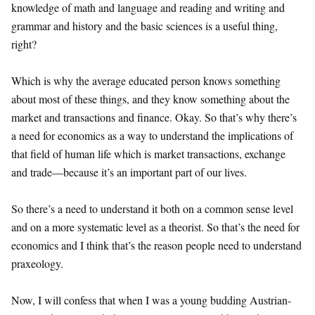
knowledge of math and language and reading and writing and
grammar and history and the basic sciences is a useful thing,
right?
Which is why the average educated person knows something
about most of these things, and they know something about the
market and transactions and finance. Okay. So that’s why there’s
a need for economics as a way to understand the implications of
that field of human life which is market transactions, exchange
and trade—because it’s an important part of our lives.
So there’s a need to understand it both on a common sense level
and on a more systematic level as a theorist. So that’s the need for
economics and I think that’s the reason people need to understand
praxeology.
Now, I will confess that when I was a young budding Austrian-