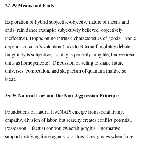
27:29 Means and Ends
Exploration of hybrid subjective-objective nature of means and
ends (rain dance example: subjectively believed, objectively
ineffective). Hoppe on no intrinsic characteristics of goods—value
depends on actor’s valuation (links to Bitcoin fungibility debate:
fungibility is subjective; nothing is perfectly fungible, but we treat
units as homogeneous). Discussion of acting to shape future
universes, competition, and skepticism of quantum multiverse
ideas.
35:35 Natural Law and the Non-Aggression Principle
Foundations of natural law/NAP: emerge from social living,
empathy, division of labor, but scarcity creates conflict potential.
Possession = factual control; ownership/rights = normative
support justifying force against violators. Law guides when force