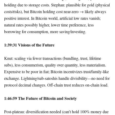
holding due to storage costs. Stephan: plausible for gold (physical
costs/risks), but Bitcoin holding cost near-zero → likely always
positive interest. In Bitcoin world, artificial low rates vanish;
natural rates possibly higher, lower time preference, less
borrowing for consumption, more saving/investing.
1:39:31 Visions of the Future
Knut: scaling via fewer transactions (bundling, trust, lifetime
subs), less consumerism, quality over quantity, less materialism.
Expensive to be poor in fiat; Bitcoin incentivizes trust/family-like
exchange. Lightning/sub-satoshis handle divisibility—no need for
protocol decimal changes. Off-chain trust reduces on-chain load.
1:46:59 The Future of Bitcoin and Society
Post-plateau: diversification needed (can’t hold 100% money due