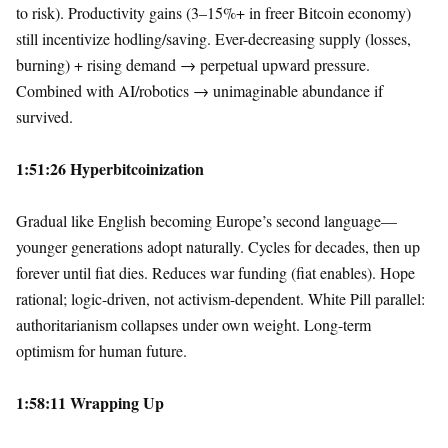
to risk). Productivity gains (3–15%+ in freer Bitcoin economy)
still incentivize hodling/saving. Ever-decreasing supply (losses,
burning) + rising demand → perpetual upward pressure.
Combined with AI/robotics → unimaginable abundance if
survived.
1:51:26 Hyperbitcoinization
Gradual like English becoming Europe’s second language—
younger generations adopt naturally. Cycles for decades, then up
forever until fiat dies. Reduces war funding (fiat enables). Hope
rational; logic-driven, not activism-dependent. White Pill parallel:
authoritarianism collapses under own weight. Long-term
optimism for human future.
1:58:11 Wrapping Up