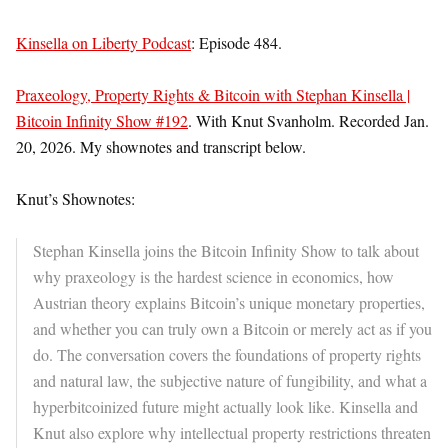
Kinsella on Liberty Podcast
: Episode 484.
Praxeology, Property Rights & Bitcoin with Stephan Kinsella |
Bitcoin Infinity Show #192
. With Knut Svanholm. Recorded Jan.
20, 2026. My shownotes and transcript below.
Knut’s Shownotes:
Stephan Kinsella joins the Bitcoin Infinity Show to talk about
why praxeology is the hardest science in economics, how
Austrian theory explains Bitcoin’s unique monetary properties,
and whether you can truly own a Bitcoin or merely act as if you
do. The conversation covers the foundations of property rights
and natural law, the subjective nature of fungibility, and what a
hyperbitcoinized future might actually look like. Kinsella and
Knut also explore why intellectual property restrictions threaten