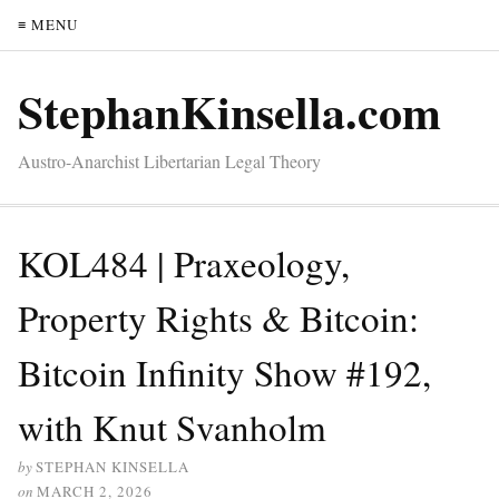
≡ MENU
StephanKinsella.com
Austro-Anarchist Libertarian Legal Theory
KOL484 | Praxeology,
Property Rights & Bitcoin:
Bitcoin Infinity Show #192,
with Knut Svanholm
by
STEPHAN KINSELLA
on
MARCH 2, 2026