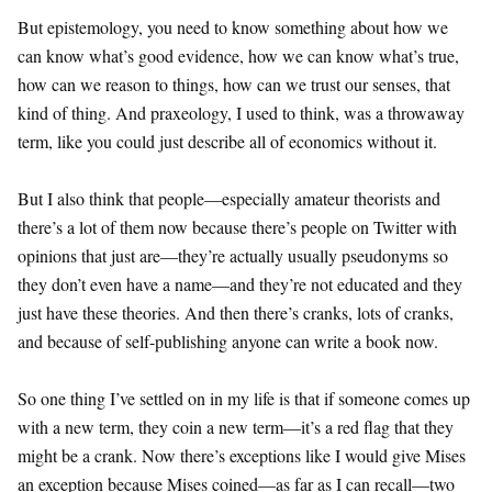
But epistemology, you need to know something about how we
can know what’s good evidence, how we can know what’s true,
how can we reason to things, how can we trust our senses, that
kind of thing. And praxeology, I used to think, was a throwaway
term, like you could just describe all of economics without it.
But I also think that people—especially amateur theorists and
there’s a lot of them now because there’s people on Twitter with
opinions that just are—they’re actually usually pseudonyms so
they don’t even have a name—and they’re not educated and they
just have these theories. And then there’s cranks, lots of cranks,
and because of self-publishing anyone can write a book now.
So one thing I’ve settled on in my life is that if someone comes up
with a new term, they coin a new term—it’s a red flag that they
might be a crank. Now there’s exceptions like I would give Mises
an exception because Mises coined—as far as I can recall—two