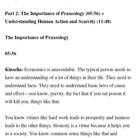
Part 2: The Importance of Praxeology (05:56) +
Understanding Human Action and Scarcity (11:48)
The Importance of Praxeology
05:56
Kinsella:
Economics is unavoidable. The typical person needs to
have an understanding of a lot of things in their life. They need to
understand facts. They need to understand basic laws of cause
and effect—you know, gravity, the fact that if you eat poison it
will kill you, things like that.
You know virtues like hard work leads to prosperity and laziness
leads to the other things. Honesty is a virtue because it helps you
as a society. You know common sense things like that and