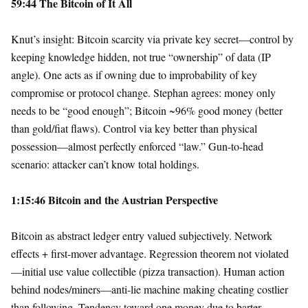
59:44 The Bitcoin of It All
Knut’s insight: Bitcoin scarcity via private key secret—control by
keeping knowledge hidden, not true “ownership” of data (IP
angle). One acts as if owning due to improbability of key
compromise or protocol change. Stephan agrees: money only
needs to be “good enough”; Bitcoin ~96% good money (better
than gold/fiat flaws). Control via key better than physical
possession—almost perfectly enforced “law.” Gun-to-head
scenario: attacker can’t know total holdings.
1:15:46 Bitcoin and the Austrian Perspective
Bitcoin as abstract ledger entry valued subjectively. Network
effects + first-mover advantage. Regression theorem not violated
—initial use value collectible (pizza transaction). Human action
behind nodes/miners—anti-lie machine making cheating costlier
than following. Tendency toward one money due to barter