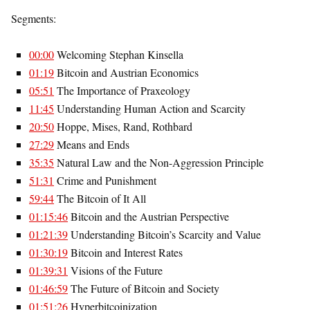
Segments:
00:00
Welcoming Stephan Kinsella
01:19
Bitcoin and Austrian Economics
05:51
The Importance of Praxeology
11:45
Understanding Human Action and Scarcity
20:50
Hoppe, Mises, Rand, Rothbard
27:29
Means and Ends
35:35
Natural Law and the Non-Aggression Principle
51:31
Crime and Punishment
59:44
The Bitcoin of It All
01:15:46
Bitcoin and the Austrian Perspective
01:21:39
Understanding Bitcoin’s Scarcity and Value
01:30:19
Bitcoin and Interest Rates
01:39:31
Visions of the Future
01:46:59
The Future of Bitcoin and Society
01:51:26
Hyperbitcoinization