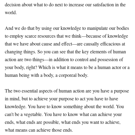
decision about what to do next to increase our satisfaction in the
world.
And we do that by using our knowledge to manipulate our bodies
to employ scarce resources that we think—because of knowledge
that we have about cause and effect—are causally efficacious at
changing things. So you can see that the key elements of human
action are two things—in addition to control and possession of
your body, right? Which is what it means to be a human actor or a
human being with a body, a corporeal body.
The two essential aspects of human action are you have a purpose
in mind, but to achieve your purpose to act you have to have
knowledge. You have to know something about the world. You
can’t be a vegetable. You have to know what can achieve your
ends, what ends are possible, what ends you want to achieve,
what means can achieve those ends.