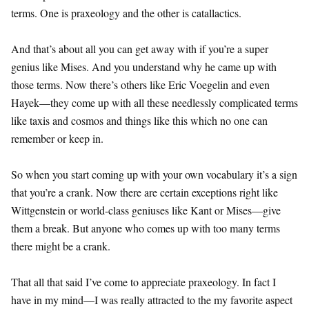
terms. One is praxeology and the other is catallactics.
And that’s about all you can get away with if you’re a super
genius like Mises. And you understand why he came up with
those terms. Now there’s others like Eric Voegelin and even
Hayek—they come up with all these needlessly complicated terms
like taxis and cosmos and things like this which no one can
remember or keep in.
So when you start coming up with your own vocabulary it’s a sign
that you’re a crank. Now there are certain exceptions right like
Wittgenstein or world-class geniuses like Kant or Mises—give
them a break. But anyone who comes up with too many terms
there might be a crank.
That all that said I’ve come to appreciate praxeology. In fact I
have in my mind—I was really attracted to the my favorite aspect