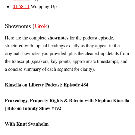
01:58:11
Wrapping Up
Shownotes (
Grok
)
shownotes
Here are the complete
for the podcast episode,
structured with topical headings exactly as they appear in the
original shownotes you provided, plus the cleaned-up details from
the transcript (speakers, key points, approximate timestamps, and
a concise summary of each segment for clarity).
Kinsella on Liberty Podcast: Episode 484
Praxeology, Property Rights & Bitcoin with Stephan Kinsella
| Bitcoin Infinity Show #192
With Knut Svanholm