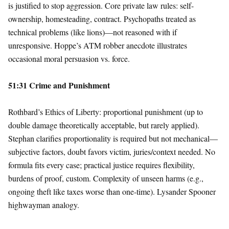
is justified to stop aggression. Core private law rules: self-
ownership, homesteading, contract. Psychopaths treated as
technical problems (like lions)—not reasoned with if
unresponsive. Hoppe’s ATM robber anecdote illustrates
occasional moral persuasion vs. force.
51:31 Crime and Punishment
Rothbard’s Ethics of Liberty: proportional punishment (up to
double damage theoretically acceptable, but rarely applied).
Stephan clarifies proportionality is required but not mechanical—
subjective factors, doubt favors victim, juries/context needed. No
formula fits every case; practical justice requires flexibility,
burdens of proof, custom. Complexity of unseen harms (e.g.,
ongoing theft like taxes worse than one-time). Lysander Spooner
highwayman analogy.