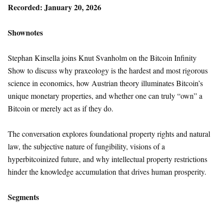
Recorded: January 20, 2026
Shownotes
Stephan Kinsella joins Knut Svanholm on the Bitcoin Infinity
Show to discuss why praxeology is the hardest and most rigorous
science in economics, how Austrian theory illuminates Bitcoin’s
unique monetary properties, and whether one can truly “own” a
Bitcoin or merely act as if they do.
The conversation explores foundational property rights and natural
law, the subjective nature of fungibility, visions of a
hyperbitcoinized future, and why intellectual property restrictions
hinder the knowledge accumulation that drives human prosperity.
Segments