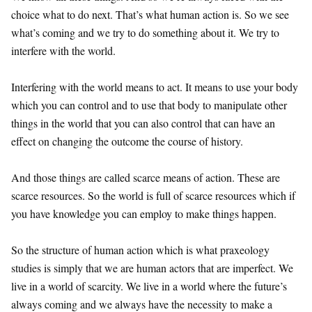
choice what to do next. That’s what human action is. So we see
what’s coming and we try to do something about it. We try to
interfere with the world.
Interfering with the world means to act. It means to use your body
which you can control and to use that body to manipulate other
things in the world that you can also control that can have an
effect on changing the outcome the course of history.
And those things are called scarce means of action. These are
scarce resources. So the world is full of scarce resources which if
you have knowledge you can employ to make things happen.
So the structure of human action which is what praxeology
studies is simply that we are human actors that are imperfect. We
live in a world of scarcity. We live in a world where the future’s
always coming and we always have the necessity to make a