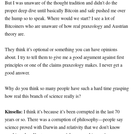
But I was unaware of the thought tradition and didn’t do the
proper deep dive until basically Bitcoin and safe pushed me over
the hump so to speak. Where would we start? I see a lot of
Bitcoiners who are unaware of how real praxeology and Austrian
theory are.
They think it’s optional or something you can have opinions
about. I try to tell them to give me a good argument against first
principles or one of the claims praxeology makes. I never get a
good answer.
Why do you think so many people have such a hard time grasping
how real this branch of science really is?
Kinsella:
I think it’s because it’s been corrupted in the last 70
years or so. There was a corruption of philosophy—people say
science proved with Darwin and relativity that we don’t know