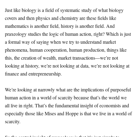
Just like biology is a field of systematic study of what biology
covers and then physics and chemistry are these fields like
mathematics is another field, history is another field. And
praxeology studies the logic of human action, right? Which is just
a formal way of saying when we try to understand market
phenomena, human cooperation, human production, things like
this, the creation of wealth, market transactions—we’re not
looking at history, we’re not looking at data, we’re not looking at
finance and entrepreneurship.
We’re looking at narrowly what are the implications of purposeful
human action in a world of scarcity because that’s the world we
all live in right. That’s the fundamental insight of economists and
especially those like Mises and Hoppe is that we live in a world of
scarcity.