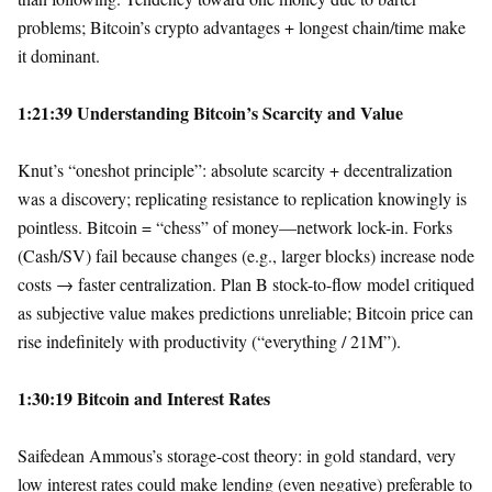
problems; Bitcoin’s crypto advantages + longest chain/time make
it dominant.
1:21:39 Understanding Bitcoin’s Scarcity and Value
Knut’s “oneshot principle”: absolute scarcity + decentralization
was a discovery; replicating resistance to replication knowingly is
pointless. Bitcoin = “chess” of money—network lock-in. Forks
(Cash/SV) fail because changes (e.g., larger blocks) increase node
costs → faster centralization. Plan B stock-to-flow model critiqued
as subjective value makes predictions unreliable; Bitcoin price can
rise indefinitely with productivity (“everything / 21M”).
1:30:19 Bitcoin and Interest Rates
Saifedean Ammous’s storage-cost theory: in gold standard, very
low interest rates could make lending (even negative) preferable to