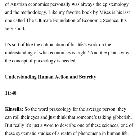
of Austrian economics personally was always the epistemology
and the methodology. Like my favorite book by Mises is his last
one called The Ultimate Foundation of Economic Science. It’s
very short.
It’s sort of like the culmination of his life’s work on the
understanding of what economics is, right? And it explains why
the concept of praxeology is needed.
Understanding Human Action and Scarcity
11:48
Kinsella:
So the word praxeology for the average person, they
can roll their eyes and just think that someone’s talking gibberish.
But really it’s just a word to describe one of these sciences, one of
these systematic studies of a realm of phenomena in human life.