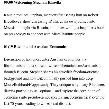
00:00 Welcoming Stephan Kinsella
Knut introduces Stephan, mentions first seeing him on Robert
Breedlove’s show discussing IP, shares his own journey into
Misesian thought via Bitcoin, and notes writing a beginner’s book
on praxeology to connect with Mises Institute people.
01:19 Bitcoin and Austrian Economics
Discussion of how most enter Austrian economics via
libertarianism, but a subset discovers libertarianism/Austrianism
through Bitcoin. Stephan shares his Swedish freedom-oriented
background and how Bitcoin finally pushed him into deep
Mises/Rothbard/Hoppe study. They critique why many Bitcoiners
dismiss praxeology as “optional” and explore the corruption of
economics into pseudoscience (positivism, econometrics) over the
last 70 years, leading to widespread distrust.