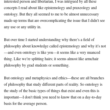
interested person and libertarian, I was intrigued by all these
concepts I read about like epistemology and praxeology and
ontology. But they all seemed to me to be almost unnecessary
made-up terms that are overcomplicating the issue that I didn’t see
any use or any utility in.
But over time I started understanding why there’s a field of
philosophy about knowledge called epistemology and why it’s not
—and even ontology is like you—it seems like a very nuanced
thing. Like we’re splitting hairs; it seems almost like armchair
philosophy by grad students or something.
But ontology and metaphysics and ethics—these are all branches
of philosophy that study different parts of reality. So ontology is
the study of the basic types of things that exist and even this is
important—I don’t think you need to know that on a day-to-day
basis for the average person.