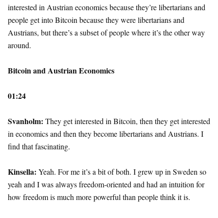
interested in Austrian economics because they’re libertarians and
people get into Bitcoin because they were libertarians and
Austrians, but there’s a subset of people where it’s the other way
around.
Bitcoin and Austrian Economics
01:24
Svanholm:
They get interested in Bitcoin, then they get interested
in economics and then they become libertarians and Austrians. I
find that fascinating.
Kinsella:
Yeah. For me it’s a bit of both. I grew up in Sweden so
yeah and I was always freedom-oriented and had an intuition for
how freedom is much more powerful than people think it is.