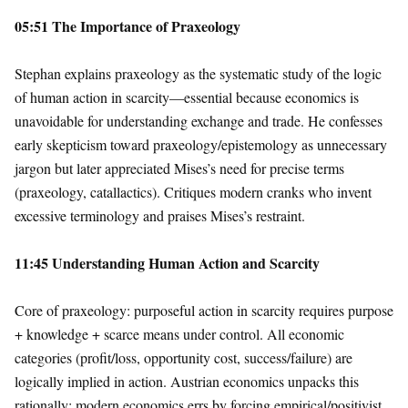
05:51 The Importance of Praxeology
Stephan explains praxeology as the systematic study of the logic
of human action in scarcity—essential because economics is
unavoidable for understanding exchange and trade. He confesses
early skepticism toward praxeology/epistemology as unnecessary
jargon but later appreciated Mises’s need for precise terms
(praxeology, catallactics). Critiques modern cranks who invent
excessive terminology and praises Mises’s restraint.
11:45 Understanding Human Action and Scarcity
Core of praxeology: purposeful action in scarcity requires purpose
+ knowledge + scarce means under control. All economic
categories (profit/loss, opportunity cost, success/failure) are
logically implied in action. Austrian economics unpacks this
rationally; modern economics errs by forcing empirical/positivist