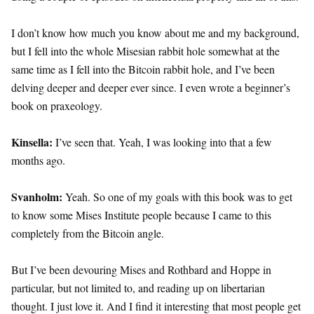
I don’t know how much you know about me and my background,
but I fell into the whole Misesian rabbit hole somewhat at the
same time as I fell into the Bitcoin rabbit hole, and I’ve been
delving deeper and deeper ever since. I even wrote a beginner’s
book on praxeology.
Kinsella:
I’ve seen that. Yeah, I was looking into that a few
months ago.
Svanholm:
Yeah. So one of my goals with this book was to get
to know some Mises Institute people because I came to this
completely from the Bitcoin angle.
But I’ve been devouring Mises and Rothbard and Hoppe in
particular, but not limited to, and reading up on libertarian
thought. I just love it. And I find it interesting that most people get