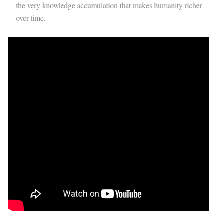
the very knowledge accumulation that makes humanity richer
over time.