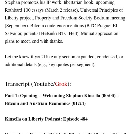
Stephan promotes his IP work, libertarian book, upcoming
Rothbard 100 essays (March 2 release), Universal Principles of
Liberty project, Property and Freedom Society Bodrum meeting
(September). Bitcoin conference mentions (BTC Prague, El
Salvador, potential Helsinki BTC Hell). Mutual appreciation,
plans to meet, end with thanks.
Let me know if you’d like any section expanded, condensed, or
additional details (e.g., key quotes per segment).
Transcript (Youtube/
Grok
):
Part 1: Opening + Welcoming Stephan Kinsella (00:00) +
Bitcoin and Austrian Economics (01:24)
Kinsella on Liberty Podcast: Episode 484