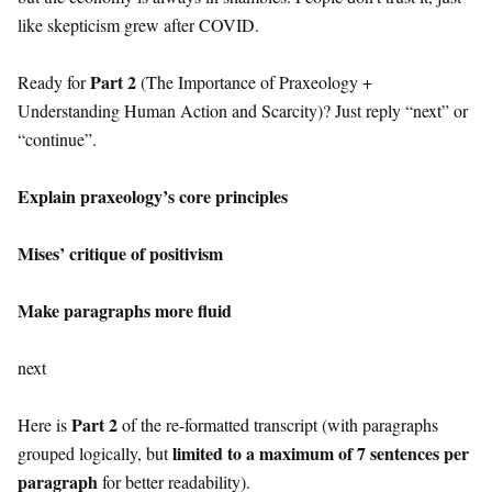
like skepticism grew after COVID.
Part 2
Ready for
(The Importance of Praxeology +
Understanding Human Action and Scarcity)? Just reply “next” or
“continue”.
Explain praxeology’s core principles
Mises’ critique of positivism
Make paragraphs more fluid
next
Part 2
Here is
of the re-formatted transcript (with paragraphs
limited to a maximum of 7 sentences per
grouped logically, but
paragraph
for better readability).