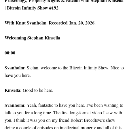
Praxeology, Property Rights & Bitcoin with Stephan Kinsella
| Bitcoin Infinity Show #192
With Knut Svanholm. Recorded Jan. 20, 2026.
Welcoming Stephan Kinsella
00:00
Svanholm:
Stefan, welcome to the Bitcoin Infinity Show. Nice to
have you here.
Kinsella:
Good to be here.
Svanholm:
Yeah, fantastic to have you here. I’ve been wanting to
talk to you for a long time. The first long-format video I saw with
you, I think it was you on my friend Robert Breedlove’s show
doing a couple of episodes on intellectual property and all of this.