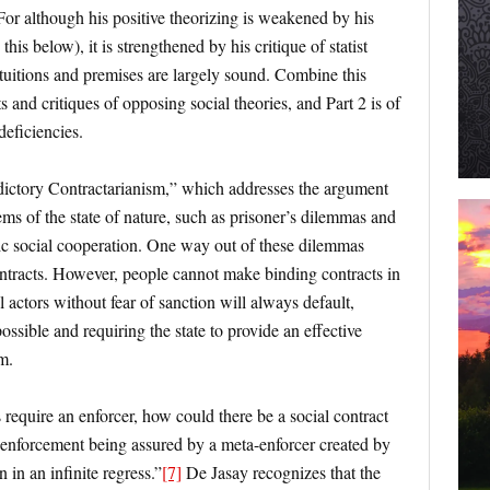
 For although his positive theorizing is weakened by his
is below), it is strengthened by his critique of statist
 intuitions and premises are largely sound. Combine this
s and critiques of opposing social theories, and Part 2 is of
deficiencies.
dictory Contractarianism,” which addresses the argument
ems of the state of nature, such as prisoner’s dilemmas and
c social cooperation. One way out of these dilemmas
tracts. However, people cannot make binding contracts in
al actors without fear of sanction will always default,
ssible and requiring the state to provide an effective
m.
s require an enforcer, how could there be a social contract
s enforcement being assured by a meta-enforcer created by
 in an infinite regress.”
[7]
De Jasay recognizes that the