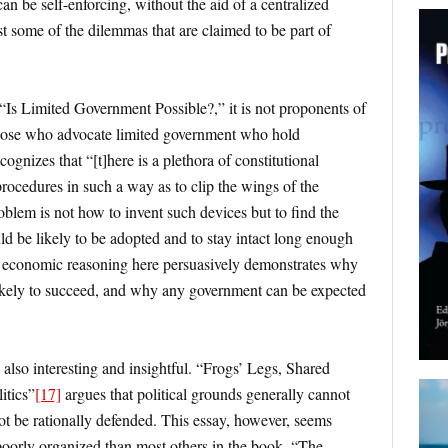
can be self-enforcing, without the aid of a centralized
st some of the dilemmas that are claimed to be part of
 “Is Limited Government Possible?,” it is not proponents of
those who advocate limited government who hold
ognizes that “[t]here is a plethora of constitutional
procedures in such a way as to clip the wings of the
blem is not how to invent such devices but to find the
uld be likely to be adopted and to stay intact long enough
 economic reasoning here persuasively demonstrates why
s likely to succeed, and why any government can be expected
 also interesting and insightful. “Frogs’ Legs, Shared
itics”
[17]
argues that political grounds generally cannot
t be rationally defended. This essay, however, seems
poorly organized than most others in the book. “The