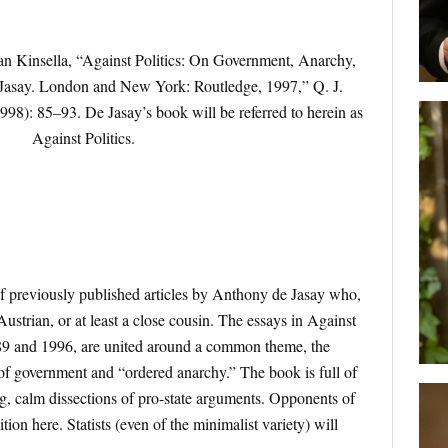
an Kinsella, “Against Politics: On Government, Anarchy,
Jasay. London and New York: Routledge, 1997,” Q. J.
1998): 85–93. De Jasay’s book will be referred to herein as
Against Politics.
of previously published articles by Anthony de Jasay who,
 Austrian, or at least a close cousin. The essays in Against
89 and 1996, are united around a common theme, the
of government and “ordered anarchy.” The book is full of
ng, calm dissections of pro-state arguments. Opponents of
ion here. Statists (even of the minimalist variety) will