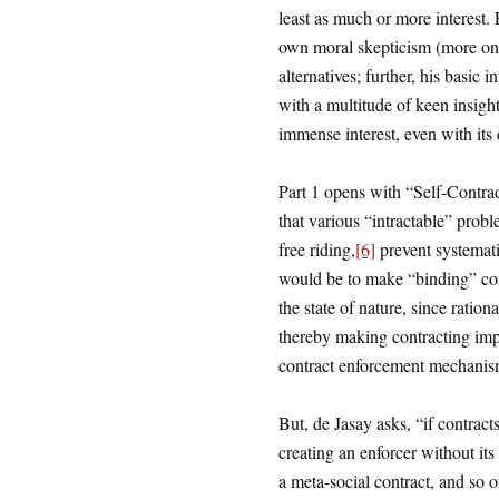
least as much or more interest.
own moral skepticism (more on th
alternatives; further, his basic
with a multitude of keen insight
immense interest, even with its 
Part 1 opens with “Self-Contra
that various “intractable” probl
free riding,
[6]
prevent systemati
would be to make “binding” con
the state of nature, since ration
thereby making contracting impo
contract enforcement mechanis
But, de Jasay asks, “if contract
creating an enforcer without it
a meta-social contract, and so on