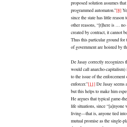
proposed solution assumes that t
programmed automaton.”
[8]
Yet
since the state has little reason 
other reasons, “[t]here is … no c
created by contract, it cannot be
Thus this particular ground for t
of government are hoisted by th
De Jasay correctly recognizes t
would call anarcho-capitalism) i
to the issue of the enforcement 
enforcer.”
[11]
De Jasay seems a
but this helps to make him especi
He argues that typical game-theo
life situations, since “[a]nyone
living—that is, anyone tied int
mutual promise as the single-pl