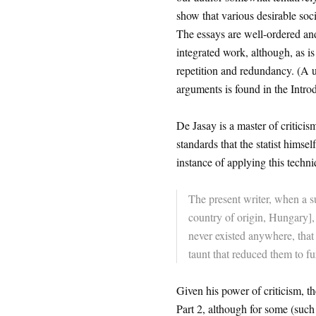
show that various desirable soci
The essays are well-ordered and 
integrated work, although, as is 
repetition and redundancy. (A 
arguments is found in the Introd
De Jasay is a master of criticism
standards that the statist himsel
instance of applying this techni
The present writer, when a s
country of origin, Hungary], 
never existed anywhere, that
taunt that reduced them to fu
Given his power of criticism, th
Part 2, although for some (such a