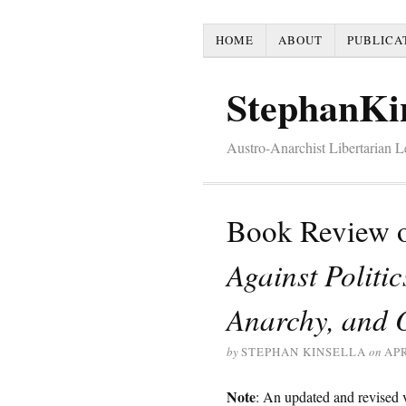
HOME
ABOUT
PUBLICA
StephanKi
Austro-Anarchist Libertarian 
Book Review o
Against Politi
Anarchy, and 
by
STEPHAN KINSELLA
on
APR
Note
: An updated and revised ve