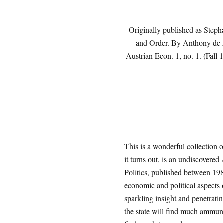
Originally published as Steph
and Order. By Anthony de 
Austrian Econ. 1, no. 1. (Fall 
This is a wonderful collection 
it turns out, is an undiscovered
Politics, published between 19
economic and political aspects 
sparkling insight and penetrati
the state will find much ammunit