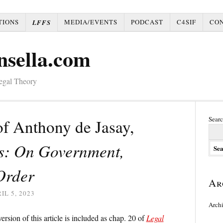
TIONS
MEDIA/EVENTS
PODCAST
C4SIF
CO
LFFS
nsella.com
Legal Theory
Searc
f Anthony de Jasay,
cs: On Government,
Order
Ar
IL 5, 2023
Arch
rsion of this article is included as chap. 20 of
Legal