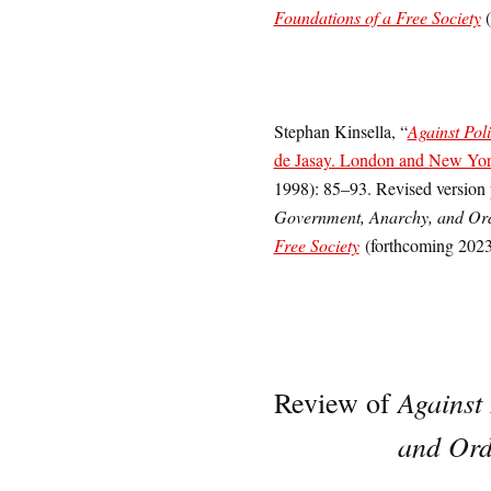
Foundations of a Free Society
(
Stephan Kinsella, “
Against Pol
de Jasay. London and New Yor
1998): 85–93. Revised version
Government, Anarchy, and Or
Free Society
(forthcoming 2023
Against
Review of
and Ord