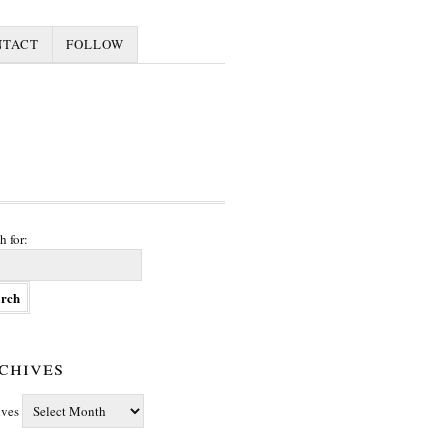
NTACT
FOLLOW
h for:
chives
ives