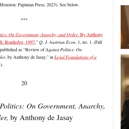
Houston: Papinian Press, 2023). See below.
***
itics: On Government, Anarchy, and Order
. By Anthony
k: Routledge, 1997
,”
Q. J. Austrian Econ
. 1, no. 1. (Fall
 published as “Review of
Against Politics: On
der
, by Anthony de Jasay,” in
Legal Foundations of a
).
20
 Politics: On Government, Anarchy,
er,
by Anthony de Jasay