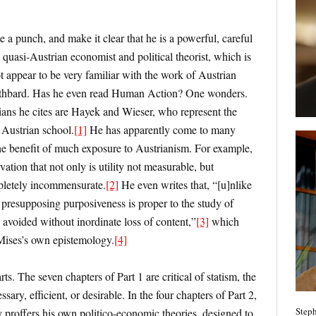
 a punch, and make it clear that he is a powerful, careful
 quasi-Austrian economist and political theorist, which is
t appear to be very familiar with the work of Austrian
Rothbard. Has he even read Human Action? One wonders.
ns he cites are Hayek and Wieser, who represent the
 Austrian school.
[1]
He has apparently come to many
he benefit of much exposure to Austrianism. For example,
tion that not only is utility not measurable, but
ompletely incommensurate.
[2]
He even writes that, “[u]nlike
e presupposing purposiveness is proper to the study of
avoided without inordinate loss of content,”
[3]
which
 Mises’s own epistemology.
[4]
ts. The seven chapters of Part 1 are critical of statism, the
ssary, efficient, or desirable. In the four chapters of Part 2,
Steph
 proffers his own politico-economic theories, designed to