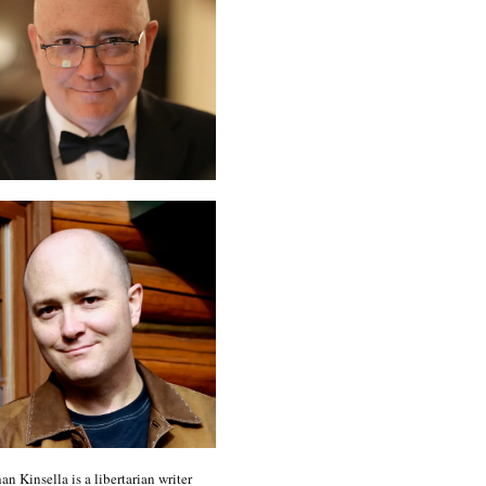
an Kinsella is a libertarian writer