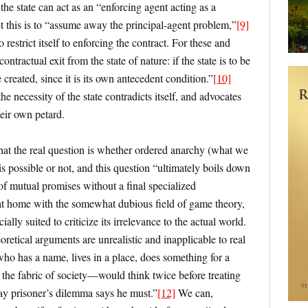
he state can act as an “enforcing agent acting as a
 this is to “assume away the principal-agent problem,”
[9]
to restrict itself to enforcing the contract. For these and
ontractual exit from the state of nature: if the state is to be
 created, since it is its own antecedent condition.”
[10]
he necessity of the state contradicts itself, and advocates
eir own petard.
hat the real question is whether ordered anarchy (what we
s possible or not, and this question “ultimately boils down
of mutual promises without a final specialized
t home with the somewhat dubious field of game theory,
ally suited to criticize its irrelevance to the actual world.
retical arguments are unrealistic and inapplicable to real
 who has a name, lives in a place, does something for a
o the fabric of society—would think twice before treating
ay prisoner’s dilemma says he must.”
[12]
We can,