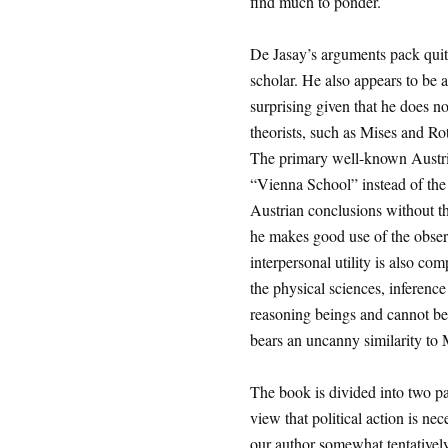
find much to ponder.
De Jasay’s arguments pack quite
scholar. He also appears to be a
surprising given that he does no
theorists, such as Mises and 
The primary well-known Austria
“Vienna School” instead of the
Austrian conclusions without t
he makes good use of the observa
interpersonal utility is also c
the physical sciences, inferenc
reasoning beings and cannot be 
bears an uncanny similarity to
The book is divided into two par
view that political action is nece
our author somewhat tentatively