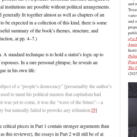
and r
al institutions are possible without political arrangements.
Texas
generally fit together almost as well as chapters of an
vario
and 
to be expected in a collection of this kind, there is some
prope
useful summary of the book’s themes, structure, and
publi
uction, at pp. 4–7.)
of a 
Again
Insti
. A standard technique is to hold a statist’s logic up to
Polit
Pract
f espouses. In a rare personal glimpse, he reveals an
The U
que in his own life:
(2025
ubject of a “people’s democracy” [presumably the author’s
used to taunt his political masters that capitalism had
 it was yet to come, it was the “wave of the future”—a
ry but naturally failed to provoke any refutation.
[5]
e critical pieces in Part 1 contain stronger arguments than
s this reviewer), the essays in Part 2 will still be of at