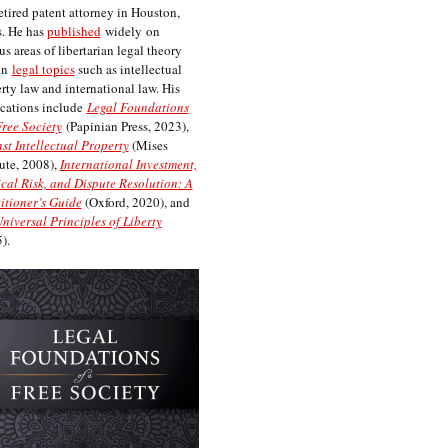
etired patent attorney in Houston,
. He has
published
widely on
us areas of libertarian legal theory
on
legal topics
such as intellectual
rty law and international law. His
cations include
Legal Foundations
Free Society
(Papinian Press, 2023),
st Intellectual Property
(Mises
tute, 2008),
International Investment,
ical Risk, and Dispute Resolution: A
itioner’s Guide
(Oxford, 2020), and
niversal Principles of Liberty
).