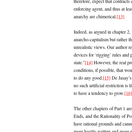
therefore, expect that contracts 
enforcing agent, and thus at lea
anarchy are chimerical.
[13]
Indeed, as argued in chapter 2,
anarcho-capitalism but rather 
unrealistic views. Our author rec
devices for ‘rigging’ rules and 
state.”
[14]
However, the real pro
conditions, if possible, that wo
to do any good.
[15]
De Jasay’s
no such artificial restriction i
to have a tendency to grow.
[16]
The other chapters of Part 1 are
Ends, and the Rationality of Pol
have rational grounds and canno
more hastily written and more 