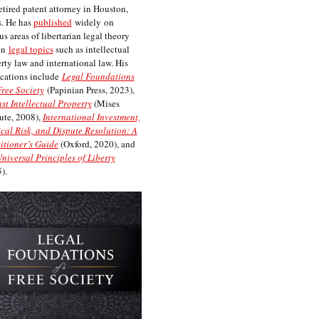
etired patent attorney in Houston,
. He has
published
widely on
us areas of libertarian legal theory
on
legal topics
such as intellectual
rty law and international law. His
cations include
Legal Foundations
Free Society
(Papinian Press, 2023),
st Intellectual Property
(Mises
tute, 2008),
International Investment,
ical Risk, and Dispute Resolution: A
itioner’s Guide
(Oxford, 2020), and
niversal Principles of Liberty
).