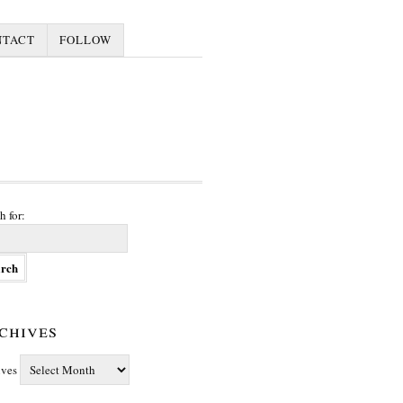
NTACT
FOLLOW
h for:
chives
ives