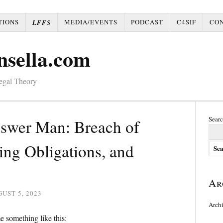
TIONS
MEDIA/EVENTS
PODCAST
C4SIF
CO
LFFS
nsella.com
Legal Theory
Searc
nswer Man: Breach of
ing Obligations, and
Ar
UST 5, 2023
Arch
e something like this: