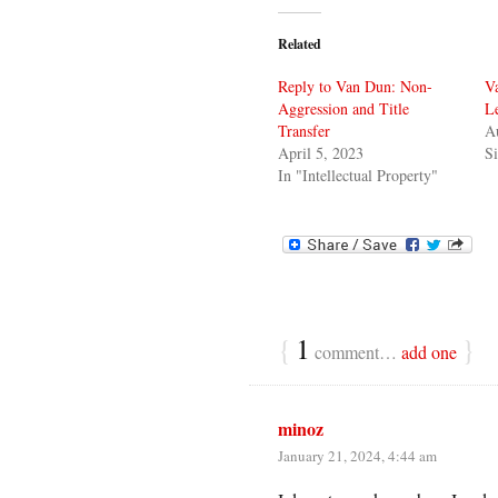
Related
Reply to Van Dun: Non-
Va
Aggression and Title
L
Transfer
A
April 5, 2023
Si
In "Intellectual Property"
{
1
}
comment…
add one
minoz
January 21, 2024, 4:44 am