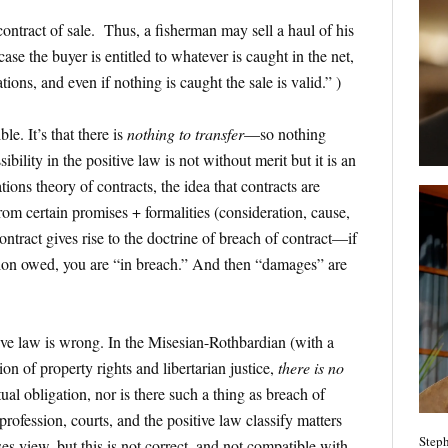
ontract of sale. Thus, a fisherman may sell a haul of his
case the buyer is entitled to whatever is caught in the net,
tions, and even if nothing is caught the sale is valid.” )
ble. It’s that there is
nothing to transfer
—so nothing
ibility in the positive law is not without merit but it is an
ions theory of contracts, the idea that contracts are
from certain promises + formalities (consideration, cause,
ntract gives rise to the doctrine of breach of contract—if
tion owed, you are “in breach.” And then “damages” are
tive law is wrong. In the Misesian-Rothbardian (with a
n of property rights and libertarian justice,
there is no
ual obligation, nor is there such a thing as breach of
l profession, courts, and the positive law classify matters
Steph
es view, but this is not correct, and not compatible with