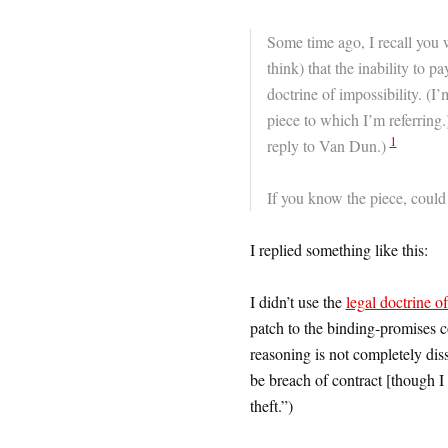
Some time ago, I recall you 
think) that the inability to p
doctrine of impossibility. (I
piece to which I’m referring.)
1
reply to Van Dun.)
If you know the piece, could 
I replied something like this:
I didn’t use the
legal doctrine of
patch to the binding-promises c
reasoning is not completely diss
be breach of contract [though I 
theft.”)