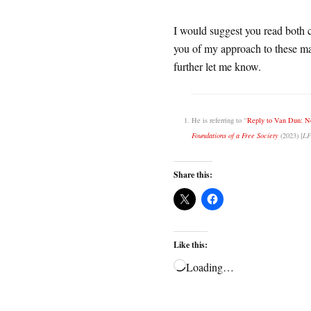
I would suggest you read both ch
you of my approach to these mat
further let me know.
He is referring to “
Reply to Van Dun: No
Foundations of a Free Society
(2023) [
LF
Share this:
Like this:
Loading…