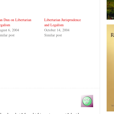
n Dun on Libertarian
Libertarian Jurisprudence
egalism
and Legalism
ugust 6, 2004
October 14, 2004
milar post
Similar post