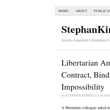
HOME
ABOUT
PUBLICA
StephanKi
Austro-Anarchist Libertarian 
Libertarian A
Contract, Bind
Impossibility
by
STEPHAN KINSELLA
on
AUG
A libertarian colleague asked m