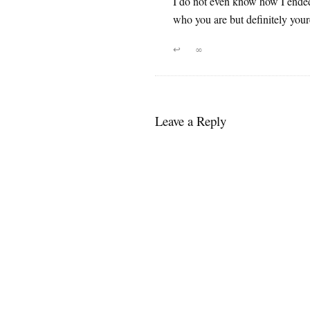
I do not even know how I ended
who you are but definitely your
↩
∞
Leave a Reply