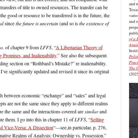
and r
ransfers of title to owned resources. The transfer can be
Texas
the good or resource to be transferred is in the future, the
vario
and 
al
since
the future is uncertain
(and so is
the existence of
prope
publi
of a 
Again
ss
. of chapter 9 from
LFFS
, “
A Libertarian Theory of
Insti
g Promises, and Inalienability
.” See also the subsequent
Polit
Pract
ding section on “Rothbard’s Mistake?” re inalienability.
The U
I’ve significantly updated and revised it since its original
(2025
sh between economic “exchange” and “sales” and legal
ts are not the same since they apply to different realms
e the same and the interactions covered are
similar
and
te them. I go into this in chapter 11 of
LFFS
, “
Selling
d Vice-Versa: A Dissection
“—see,in particular, p. 276,
mative Realms of Analysis: Ownership vs. Possession.”