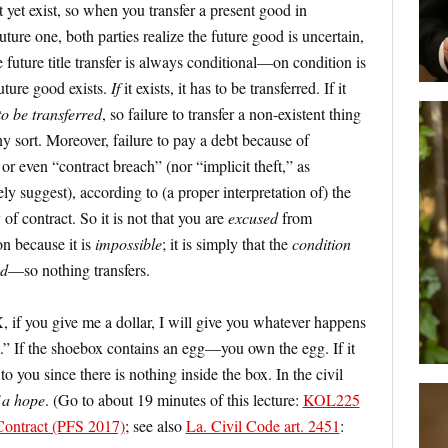
 yet exist, so when you transfer a present good in
ture one, both parties realize the future good is uncertain,
e future title transfer is always conditional—on condition is
future good exists.
If
it exists, it has to be transferred. If it
to be transferred
, so failure to transfer a non-existent thing
any sort. Moreover, failure to pay a debt because of
 or even “contract breach” (nor “implicit theft,” as
y suggest), according to (a proper interpretation of) the
 of contract. So it is not that you are
excused
from
n because it is
impossible
; it is simply that the
condition
ed
—so nothing transfers.
“X, if you give me a dollar, I will give you whatever happens
x.” If the shoebox contains an egg—you own the egg. If it
to you since there is nothing inside the box. In the civil
f a hope
. (Go to about 19 minutes of this lecture:
KOL225
 Contract (PFS 2017)
; see also
La. Civil Code art. 2451
: