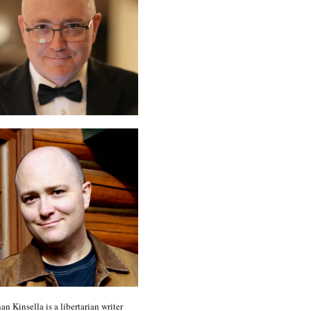
an Kinsella is a libertarian writer