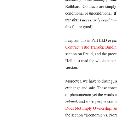
Rothbard. Contracts are simply t
conditional or unconditional. If 
transfer is
necessarily condition
this future good).
I explain this in Part III.D
et pa
Contract: Title Transfer, Bindin
section on Fraud, and the prece
Hell, just read the whole paper. 
version.
Moreover, we have to distingui
exchange and sale. These concep
of phenomenon yet the words ar
related
; and so so people confla
Does Not Imply Ownership, an
the section “Economic vs. Nor