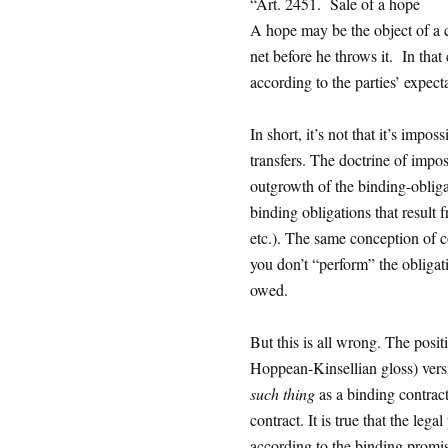
“Art. 2451. Sale of a hope
A hope may be the object of a c
net before he throws it. In that 
according to the parties’ expecta
In short, it’s not that it’s impossi
transfers. The doctrine of imposs
outgrowth of the binding-obligat
binding obligations that result 
etc.). The same conception of co
you don’t “perform” the obliga
owed.
But this is all wrong. The posi
Hoppean-Kinsellian gloss) versio
such thing
as a binding contract
contract. It is true that the lega
according to the binding promis