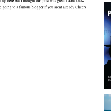
 up here but I thought this post was great I dont know
e going to a famous blogger if you arent already Cheers