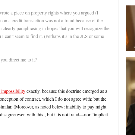
wrote a piece on property rights where you argued (I
ay on a credit transaction was not a fraud because of the
’m clearly paraphrasing in hopes that you will recognize the
 I can’t seem to find it. (Perhaps it’s in the JLS or some
you direct me to it?
 impossibility
exactly, because this doctrine emerged as a
onception of contract, which I do not agree with; but the
imilar. (Moreover, as noted below: inability to pay might
disagree even with this], but it is not fraud—nor “implicit