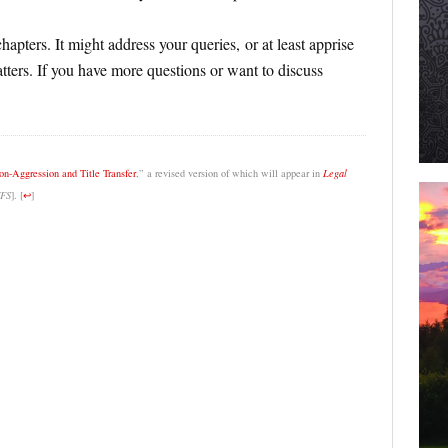
apters. It might address your queries, or at least apprise
ters. If you have more questions or want to discuss
n-Aggression and Title Transfer
,” a revised version of which will appear in
Legal
FS
].
[
↩
]