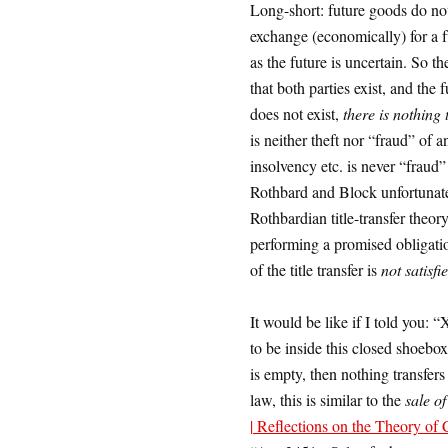
Long-short: future goods do not
exchange (economically) for a fu
as the future is uncertain. So th
that both parties exist, and the 
does not exist,
there is nothing 
is neither theft nor “fraud” of 
insolvency etc. is never “fraud”
Rothbard and Block unfortunatel
Rothbardian title-transfer theory
performing a promised obligatio
of the title transfer is
not satisfi
It would be like if I told you: 
to be inside this closed shoebo
is empty, then nothing transfers 
law, this is similar to the
sale o
| Reflections on the Theory of