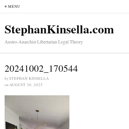
≡ MENU
StephanKinsella.com
Austro-Anarchist Libertarian Legal Theory
20241002_170544
by
STEPHAN KINSELLA
on
AUGUST 30, 2025