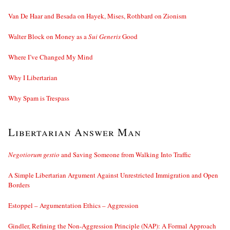
Van De Haar and Besada on Hayek, Mises, Rothbard on Zionism
Walter Block on Money as a
Sui Generis
Good
Where I’ve Changed My Mind
Why I Libertarian
Why Spam is Trespass
Libertarian Answer Man
Negotiorum gestio
and Saving Someone from Walking Into Traffic
A Simple Libertarian Argument Against Unrestricted Immigration and Open
Borders
Estoppel – Argumentation Ethics – Aggression
Gindler, Refining the Non-Aggression Principle (NAP): A Formal Approach