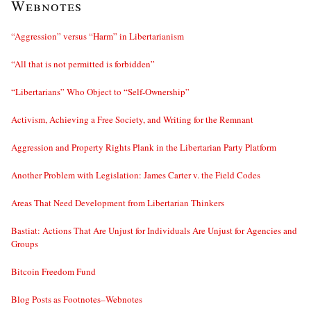
Webnotes
“Aggression” versus “Harm” in Libertarianism
“All that is not permitted is forbidden”
“Libertarians” Who Object to “Self-Ownership”
Activism, Achieving a Free Society, and Writing for the Remnant
Aggression and Property Rights Plank in the Libertarian Party Platform
Another Problem with Legislation: James Carter v. the Field Codes
Areas That Need Development from Libertarian Thinkers
Bastiat: Actions That Are Unjust for Individuals Are Unjust for Agencies and
Groups
Bitcoin Freedom Fund
Blog Posts as Footnotes–Webnotes