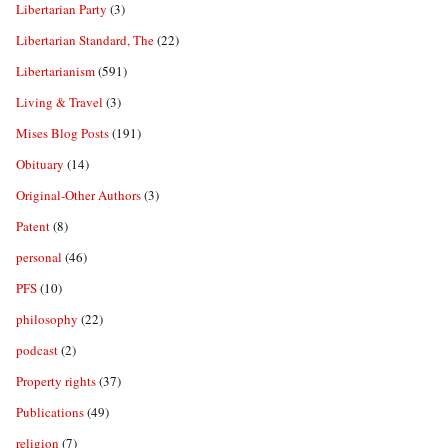
Libertarian Party
(3)
Libertarian Standard, The
(22)
Libertarianism
(591)
Living & Travel
(3)
Mises Blog Posts
(191)
Obituary
(14)
Original-Other Authors
(3)
Patent
(8)
personal
(46)
PFS
(10)
philosophy
(22)
podcast
(2)
Property rights
(37)
Publications
(49)
religion
(7)