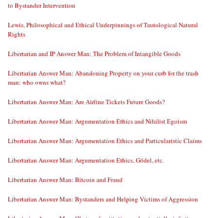
to Bystander Intervention
Lewis, Philosophical and Ethical Underpinnings of Tautological Natural
Rights
Libertarian and IP Answer Man: The Problem of Intangible Goods
Libertarian Answer Man: Abandoning Property on your curb for the trash
man: who owns what?
Libertarian Answer Man: Are Airline Tickets Future Goods?
Libertarian Answer Man: Argumentation Ethics and Nihilist Egoism
Libertarian Answer Man: Argumentation Ethics and Particularistic Claims
Libertarian Answer Man: Argumentation Ethics, Gödel, etc.
Libertarian Answer Man: Bitcoin and Fraud
Libertarian Answer Man: Bystanders and Helping Victims of Aggression