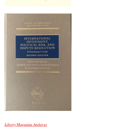
Liberty
Magazine Archives