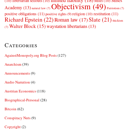
Mises
(10)
libertarian sellouts
(10)
Milei
(10)
Objectivism
(49)
Academy
(13)
natural law
(7)
Patriotism
(7)
positive obligations
(11)
restitution
(11)
religion
(10)
positive rights
(9)
Richard Epstein
(22)
Slate
(21)
Roman law
(17)
thickism
Walter Block
(15)
waystation libertarians
(13)
(7)
Categories
AgainstMonopoly.org Blog Posts
(127)
Anarchism
(39)
Announcements
(9)
Audio Narration
(4)
Austrian Economics
(118)
Biographical-Personal
(28)
Bitcoin
(62)
Conspiracy Nuts
(9)
Copyright
(2)