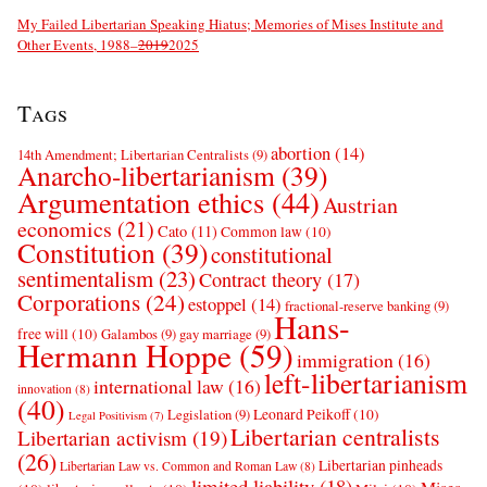
My Failed Libertarian Speaking Hiatus; Memories of Mises Institute and
Other Events, 1988–
2019
2025
Tags
abortion
(14)
14th Amendment; Libertarian Centralists
(9)
Anarcho-libertarianism
(39)
Argumentation ethics
(44)
Austrian
economics
(21)
Cato
(11)
Common law
(10)
Constitution
(39)
constitutional
sentimentalism
(23)
Contract theory
(17)
Corporations
(24)
estoppel
(14)
fractional-reserve banking
(9)
Hans-
free will
(10)
Galambos
(9)
gay marriage
(9)
Hermann Hoppe
(59)
immigration
(16)
left-libertarianism
international law
(16)
innovation
(8)
(40)
Leonard Peikoff
(10)
Legislation
(9)
Legal Positivism
(7)
Libertarian centralists
Libertarian activism
(19)
(26)
Libertarian pinheads
Libertarian Law vs. Common and Roman Law
(8)
limited liability
(18)