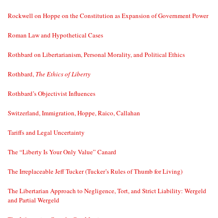
Rockwell on Hoppe on the Constitution as Expansion of Government Power
Roman Law and Hypothetical Cases
Rothbard on Libertarianism, Personal Morality, and Political Ethics
Rothbard,
The Ethics of Liberty
Rothbard’s Objectivist Influences
Switzerland, Immigration, Hoppe, Raico, Callahan
Tariffs and Legal Uncertainty
The “Liberty Is Your Only Value” Canard
The Irreplaceable Jeff Tucker (Tucker’s Rules of Thumb for Living)
The Libertarian Approach to Negligence, Tort, and Strict Liability: Wergeld
and Partial Wergeld