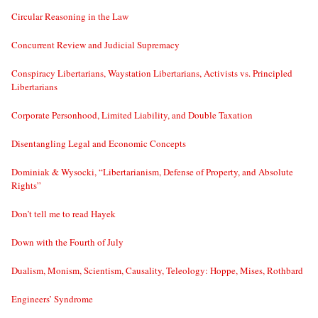
Circular Reasoning in the Law
Concurrent Review and Judicial Supremacy
Conspiracy Libertarians, Waystation Libertarians, Activists vs. Principled
Libertarians
Corporate Personhood, Limited Liability, and Double Taxation
Disentangling Legal and Economic Concepts
Dominiak & Wysocki, “Libertarianism, Defense of Property, and Absolute
Rights”
Don’t tell me to read Hayek
Down with the Fourth of July
Dualism, Monism, Scientism, Causality, Teleology: Hoppe, Mises, Rothbard
Engineers’ Syndrome