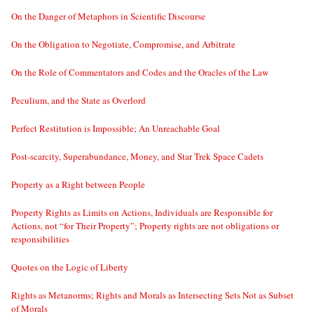
On the Danger of Metaphors in Scientific Discourse
On the Obligation to Negotiate, Compromise, and Arbitrate
On the Role of Commentators and Codes and the Oracles of the Law
Peculium, and the State as Overlord
Perfect Restitution is Impossible; An Unreachable Goal
Post-scarcity, Superabundance, Money, and Star Trek Space Cadets
Property as a Right between People
Property Rights as Limits on Actions, Individuals are Responsible for
Actions, not “for Their Property”; Property rights are not obligations or
responsibilities
Quotes on the Logic of Liberty
Rights as Metanorms; Rights and Morals as Intersecting Sets Not as Subset
of Morals