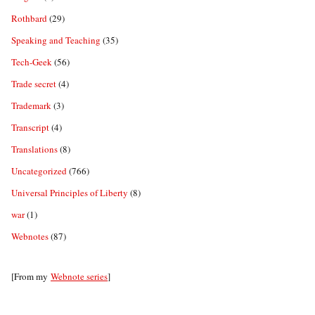
Rothbard
(29)
Speaking and Teaching
(35)
Tech-Geek
(56)
Trade secret
(4)
Trademark
(3)
Transcript
(4)
Translations
(8)
Uncategorized
(766)
Universal Principles of Liberty
(8)
war
(1)
Webnotes
(87)
[From my
Webnote series
]