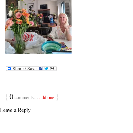
{
0
}
comments…
add one
Leave a Reply