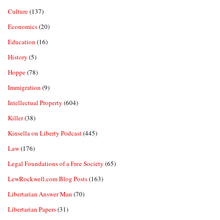
Culture
(137)
Economics
(20)
Education
(16)
History
(5)
Hoppe
(78)
Immigration
(9)
Intellectual Property
(604)
Killer
(38)
Kinsella on Liberty Podcast
(445)
Law
(176)
Legal Foundations of a Free Society
(65)
LewRockwell.com Blog Posts
(163)
Libertarian Answer Man
(70)
Libertarian Papers
(31)