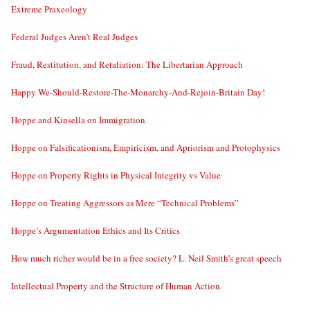
Extreme Praxeology
Federal Judges Aren’t Real Judges
Fraud, Restitution, and Retaliation: The Libertarian Approach
Happy We-Should-Restore-The-Monarchy-And-Rejoin-Britain Day!
Hoppe and Kinsella on Immigration
Hoppe on Falsificationism, Empiricism, and Apriorism and Protophysics
Hoppe on Property Rights in Physical Integrity vs Value
Hoppe on Treating Aggressors as Mere “Technical Problems”
Hoppe’s Argumentation Ethics and Its Critics
How much richer would be in a free society? L. Neil Smith’s great speech
Intellectual Property and the Structure of Human Action