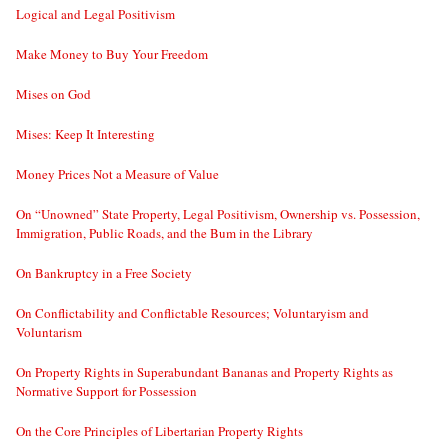
Logical and Legal Positivism
Make Money to Buy Your Freedom
Mises on God
Mises: Keep It Interesting
Money Prices Not a Measure of Value
On “Unowned” State Property, Legal Positivism, Ownership vs. Possession,
Immigration, Public Roads, and the Bum in the Library
On Bankruptcy in a Free Society
On Conflictability and Conflictable Resources; Voluntaryism and
Voluntarism
On Property Rights in Superabundant Bananas and Property Rights as
Normative Support for Possession
On the Core Principles of Libertarian Property Rights