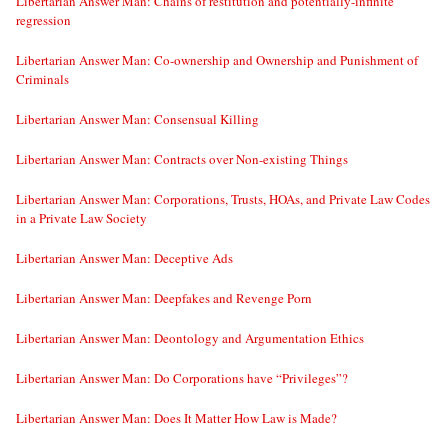
Libertarian Answer Man: Chains of restitution and potentially-infinite
regression
Libertarian Answer Man: Co-ownership and Ownership and Punishment of
Criminals
Libertarian Answer Man: Consensual Killing
Libertarian Answer Man: Contracts over Non-existing Things
Libertarian Answer Man: Corporations, Trusts, HOAs, and Private Law Codes
in a Private Law Society
Libertarian Answer Man: Deceptive Ads
Libertarian Answer Man: Deepfakes and Revenge Porn
Libertarian Answer Man: Deontology and Argumentation Ethics
Libertarian Answer Man: Do Corporations have “Privileges”?
Libertarian Answer Man: Does It Matter How Law is Made?