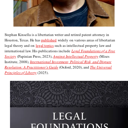
Stephan Kinsella is a libertarian writer and retired patent attorney in
Houston, Texas. He has
published
widely on various areas of libertarian
legal theory and on
legal topics
such as intellectual property law and
international law. His publications include
Legal Foundations of a Free
Society
(Papinian Press, 2023),
Against Intellectual Property
(Mises
Institute, 2008),
International Investment, Political Risk, and Dispute
Resolution: A Practitioner’s Guide
(Oxford, 2020), and
The Universal
Principles of Liberty
(2025).