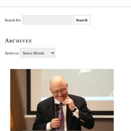
Search for:
Archives
Archives