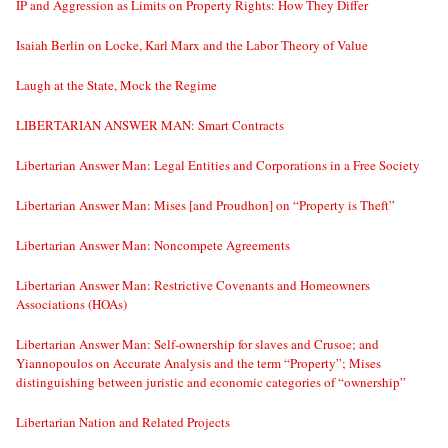
IP and Aggression as Limits on Property Rights: How They Differ
Isaiah Berlin on Locke, Karl Marx and the Labor Theory of Value
Laugh at the State, Mock the Regime
LIBERTARIAN ANSWER MAN: Smart Contracts
Libertarian Answer Man: Legal Entities and Corporations in a Free Society
Libertarian Answer Man: Mises [and Proudhon] on “Property is Theft”
Libertarian Answer Man: Noncompete Agreements
Libertarian Answer Man: Restrictive Covenants and Homeowners
Associations (HOAs)
Libertarian Answer Man: Self-ownership for slaves and Crusoe; and
Yiannopoulos on Accurate Analysis and the term “Property”; Mises
distinguishing between juristic and economic categories of “ownership”
Libertarian Nation and Related Projects