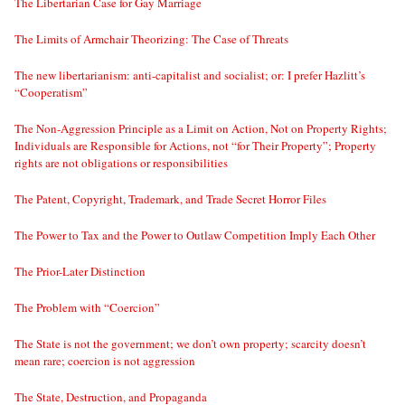
The Libertarian Case for Gay Marriage
The Limits of Armchair Theorizing: The Case of Threats
The new libertarianism: anti-capitalist and socialist; or: I prefer Hazlitt’s
“Cooperatism”
The Non-Aggression Principle as a Limit on Action, Not on Property Rights;
Individuals are Responsible for Actions, not “for Their Property”; Property
rights are not obligations or responsibilities
The Patent, Copyright, Trademark, and Trade Secret Horror Files
The Power to Tax and the Power to Outlaw Competition Imply Each Other
The Prior-Later Distinction
The Problem with “Coercion”
The State is not the government; we don’t own property; scarcity doesn’t
mean rare; coercion is not aggression
The State, Destruction, and Propaganda