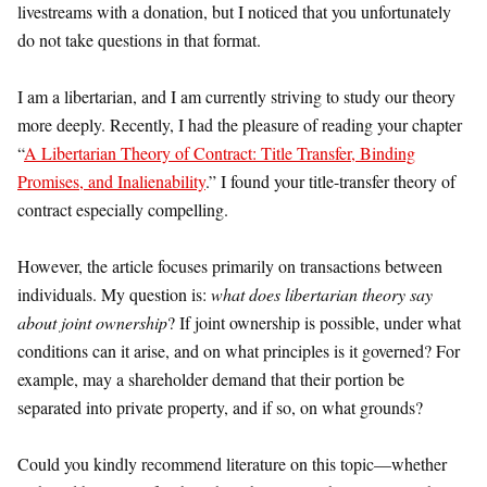
livestreams with a donation, but I noticed that you unfortunately
do not take questions in that format.
I am a libertarian, and I am currently striving to study our theory
more deeply. Recently, I had the pleasure of reading your chapter
“
A Libertarian Theory of Contract: Title Transfer, Binding
Promises, and Inalienability
.” I found your title-transfer theory of
contract especially compelling.
However, the article focuses primarily on transactions between
individuals. My question is:
what does libertarian theory say
about joint ownership
? If joint ownership is possible, under what
conditions can it arise, and on what principles is it governed? For
example, may a shareholder demand that their portion be
separated into private property, and if so, on what grounds?
Could you kindly recommend literature on this topic—whether