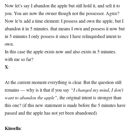
Now let’s say I abandon the apple but still hold it, and sell it to
you. You are now the owner though not the possessor. Agree?
Now le’ts add a time element: I possess and own the apple, but I
abandon it in 5 minutes. that means I own and possess it now but
in 5 minutes I only possess it since I have relinquished intent to
own.
In this case the apple exists now and also exists in 5 minutes.
with me so far?
X
:
At the current moment everything is clear. But the question still
remains — why is it that if you say
“I changed my mind, I don’t
want to abandon the apple”
, the original intent is stronger than
this one? (if this new statement is made before the 5 minutes have
passed and the apple has not yet been abandoned)
Kinsella
: