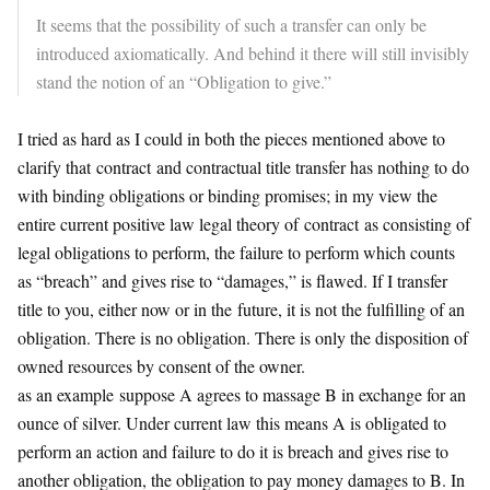
It seems that the possibility of such a transfer can only be
introduced axiomatically. And behind it there will still invisibly
stand the notion of an “Obligation to give.”
I tried as hard as I could in both the pieces mentioned above to
clarify that
contract
and contractual title transfer has nothing to do
with binding obligations or binding promises; in my view the
entire current positive law legal theory of
contract
as consisting of
legal obligations to perform, the failure to perform which counts
as “breach” and gives rise to “damages,” is flawed. If I transfer
title to you, either now or in the
future
, it is not the fulfilling of an
obligation. There is no obligation. There is only the disposition of
owned resources by consent of the owner.
as an example suppose A agrees to massage B in exchange for an
ounce of silver. Under current law this means A is obligated to
perform an action and failure to do it is breach and gives rise to
another obligation, the obligation to pay money damages to B. In