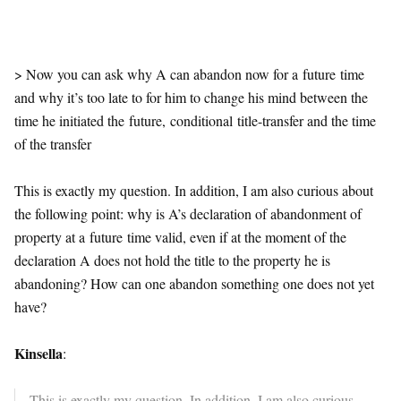
> Now you can ask why A can abandon now for a
future
time
and why it’s too late to for him to change his mind between the
time he initiated the
future
,
conditional
title-transfer and the time
of the transfer
This is exactly my question. In addition, I am also curious about
the following point: why is A’s declaration of abandonment of
property at a
future
time valid, even if at the moment of the
declaration A does not hold the title to the property he is
abandoning? How can one abandon something one does not yet
have?
Kinsella
:
This is exactly my question. In addition, I am also curious