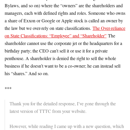
Bylaws, and so on) where the “owners” are the shareholders and
managers, each with defined rights and roles. Someone who owns
a share of Exxon or Google or Apple stock is called an owner by
the law but we over-rely on state classifications.
The Over-reliance
on State Classifications: “Employee” and “Shareholder”
The
shareholder cannot use the corporate jet or the headquarters for a
birthday party; the CEO can’t sell it or use it for a private
penthouse. A shareholder is denied the right to sell the whole
business if he doesn’t want to be a co-owner; he can instead sell
his “shares.” And so on.
***
Thank you for the detailed response, I’ve gone through the
latest version of TTTC from your website.
However, while reading I came up with a new question, which