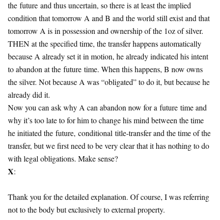
the
future
and thus uncertain, so there is at least the implied
condition that tomorrow A and B and the world still exist and that
tomorrow A is in possession and ownership of the 1oz of silver.
THEN at the specified time, the transfer happens automatically
because A already set it in motion, he already indicated his intent
to abandon at the
future
time. When this happens, B now owns
the silver. Not because A was “obligated” to do it, but because he
already did it.
Now you can ask why A can abandon now for a
future
time and
why it’s too late to for him to change his mind between the time
he initiated the
future
,
conditional
title-transfer and the time of the
transfer, but we first need to be very clear that it has nothing to do
with legal obligations. Make sense?
X
:
Thank you for the detailed explanation. Of course, I was referring
not to the body but exclusively to external property.