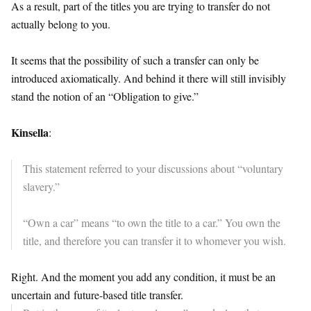
As a result, part of the titles you are trying to transfer do not
actually belong to you.
It seems that the possibility of such a transfer can only be
introduced axiomatically. And behind it there will still invisibly
stand the notion of an “Obligation to give.”
Kinsella
:
This statement referred to your discussions about “voluntary
slavery.”
“Own a car” means “to own the title to a car.” You own the
title, and therefore you can transfer it to whomever you wish.
Right. And the moment you add any condition, it must be an
uncertain and
future
-based title transfer.