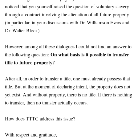
noticed that you yourself raised the question of voluntary slavery
through a
contract
involving the alienation of all
future
property
(in particular, in your discussions with Dr. Williamson Evers and
Dr. Walter Block).
However, among all these dialogues I could not find an answer to
On what basis is it possible to transfer
the following question:
title to
future
property?
After all, in order to transfer a title, one must already possess that
title. But
at the moment of declaring intent
, the property does not
yet exist. And without property, there is no title. If there is nothing
to transfer,
then no transfer actually occurs
.
How does TTTC address this issue?
With respect and gratitude,