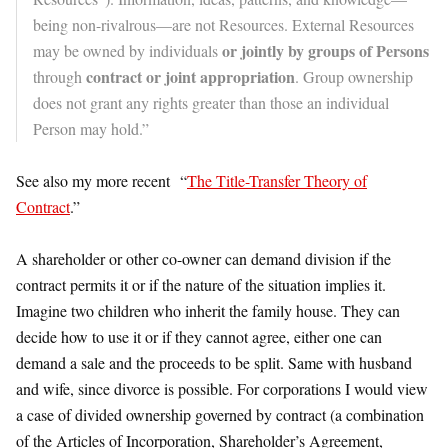
being non-rivalrous—are not Resources. External Resources
or jointly by groups of Persons
may be owned by individuals
contract or joint appropriation
through
. Group ownership
does not grant any rights greater than those an individual
Person may hold.”
See also my more recent “
The Title-Transfer Theory of
Contract
.”
A shareholder or other co-owner can demand division if the
contract permits it or if the nature of the situation implies it.
Imagine two children who inherit the family house. They can
decide how to use it or if they cannot agree, either one can
demand a sale and the proceeds to be split. Same with husband
and wife, since divorce is possible. For corporations I would view
a case of divided ownership governed by contract (a combination
of the Articles of Incorporation, Shareholder’s Agreement,