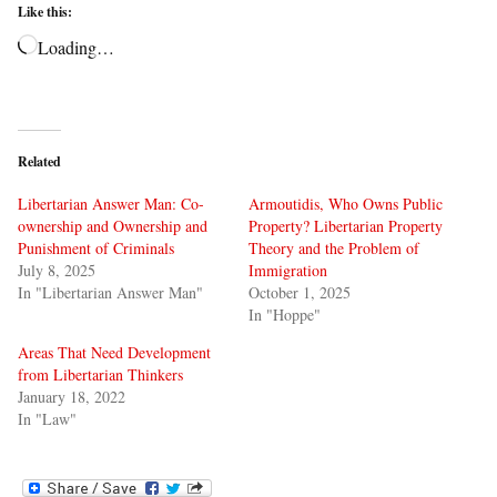
Like this:
Loading…
Related
Libertarian Answer Man: Co-
Armoutidis, Who Owns Public
ownership and Ownership and
Property? Libertarian Property
Punishment of Criminals
Theory and the Problem of
July 8, 2025
Immigration
In "Libertarian Answer Man"
October 1, 2025
In "Hoppe"
Areas That Need Development
from Libertarian Thinkers
January 18, 2022
In "Law"