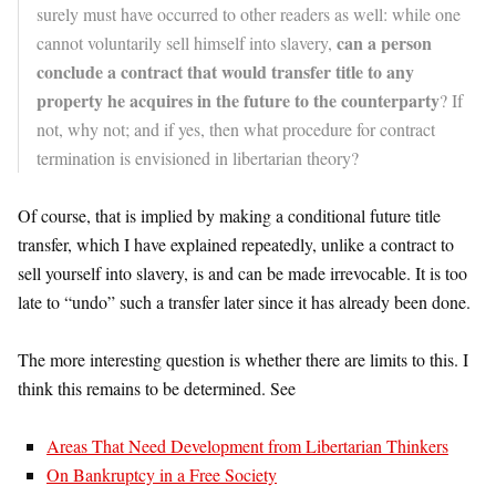
surely must have occurred to other readers as well: while one
can a person
cannot voluntarily sell himself into slavery,
conclude a contract that would transfer title to any
property he acquires in the future to the counterparty
? If
not, why not; and if yes, then what procedure for contract
termination is envisioned in libertarian theory?
Of course, that is implied by making a conditional future title
transfer, which I have explained repeatedly, unlike a contract to
sell yourself into slavery, is and can be made irrevocable. It is too
late to “undo” such a transfer later since it has already been done.
The more interesting question is whether there are limits to this. I
think this remains to be determined. See
Areas That Need Development from Libertarian Thinkers
On Bankruptcy in a Free Society