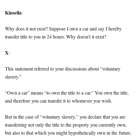
Kinsella
:
Why does it not exist? Suppose I own a car and say I hereby
transfer title to you in 24 hours. Why doesn’t it exist?
X
:
This statement referred to your discussions about “voluntary
slavery.”
“Own a car” means “to own the title to a car.” You own the title,
and therefore you can transfer it to whomever you wish.
But in the case of “voluntary slavery,” you declare that you are
transferring not only the title to the property you currently own,
but also to that which you might hypothetically own in the
future
.