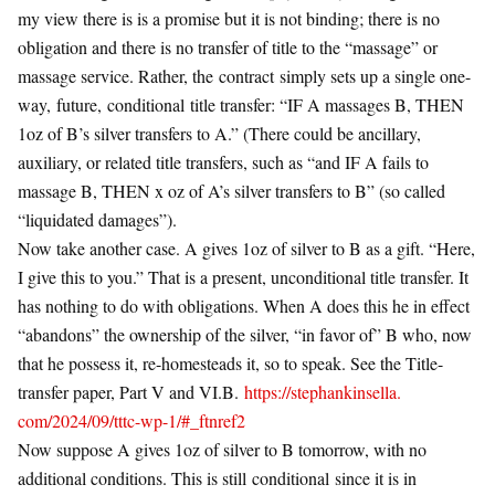
my view there is is a promise but it is not binding; there is no
obligation and there is no transfer of title to the “massage” or
massage service. Rather, the
contract
simply sets up a single one-
way,
future
,
conditional
title transfer: “IF A massages B, THEN
1oz of B’s silver transfers to A.” (There could be ancillary,
auxiliary, or related title transfers, such as “and IF A fails to
massage B, THEN x oz of A’s silver transfers to B” (so called
“liquidated damages”).
Now take another case. A gives 1oz of silver to B as a gift. “Here,
I give this to you.” That is a present, unconditional title transfer. It
has nothing to do with obligations. When A does this he in effect
“abandons” the ownership of the silver, “in favor of” B who, now
that he possess it, re-homesteads it, so to speak. See the Title-
transfer paper, Part V and VI.B.
https://stephankinsella.
com/2024/09/tttc-wp-1/#_
ftnref2
Now suppose A gives 1oz of silver to B tomorrow, with no
additional conditions. This is still
conditional
since it is in