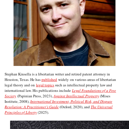
Stephan Kinsella is a libertarian writer and retired patent attorney in
Houston, Texas. He has
published
widely on various areas of libertarian
legal theory and on
legal topics
such as intellectual property law and
international law. His publications include
Legal Foundations of a Free
Society
(Papinian Press, 2023),
Against Intellectual Property
(Mises
Institute, 2008),
International Investment, Political Risk, and Dispute
Resolution: A Practitioner’s Guide
(Oxford, 2020), and
The Universal
Principles of Liberty
(2025).