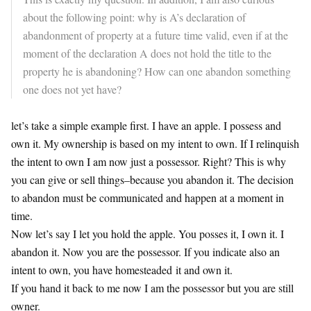
about the following point: why is A’s declaration of
abandonment of property at a
future
time valid, even if at the
moment of the declaration A does not hold the title to the
property he is abandoning? How can one abandon something
one does not yet have?
let’s take a simple example first. I have an apple. I possess and
own it. My ownership is based on my intent to own. If I relinquish
the intent to own I am now just a possessor. Right? This is why
you can give or sell things–because you abandon it. The decision
to abandon must be communicated and happen at a moment in
time.
Now let’s say I let you hold the apple. You posses it, I own it. I
abandon it. Now you are the possessor. If you indicate also an
intent to own, you have homesteaded it and own it.
If you hand it back to me now I am the possessor but you are still
owner.