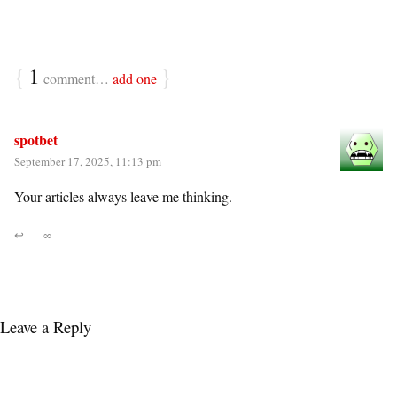
{
1
}
comment…
add one
spotbet
September 17, 2025, 11:13 pm
Your articles always leave me thinking.
↩
∞
Leave a Reply