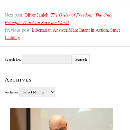
Next post:
Oliver Janich,
The Order of Freedom: The Only
Principle That Can Save the World
Previous post:
Libertarian Answer Man: Intent in Action, Strict
Liability
Search for:
Archives
Archives