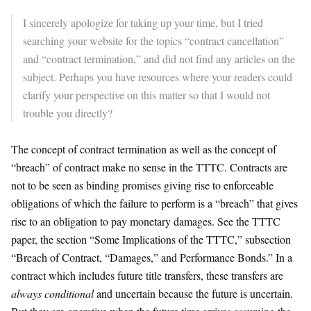
I sincerely apologize for taking up your time, but I tried
searching your website for the topics “contract cancellation”
and “contract termination,” and did not find any articles on the
subject. Perhaps you have resources where your readers could
clarify your perspective on this matter so that I would not
trouble you directly?
​The concept of contract termination as well as the concept of
“breach” of contract make no sense in the TTTC. Contracts are
not to be seen as binding promises giving rise to enforceable
obligations of which the failure to perform is a “breach” that gives
rise to an obligation to pay monetary damages. See the TTTC
paper, the section “Some Implications of the TTTC,” subsection
“Breach of Contract, “Damages,” and Performance Bonds.” In a
contract which includes future title transfers, these transfers are
always conditional
and uncertain because the future is uncertain.