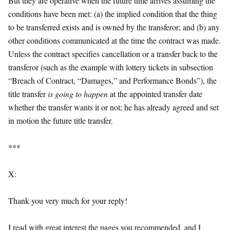
But they are operative when the future time arrives assuming the
conditions have been met: (a) the implied condition that the thing
to be transferred exists and is owned by the transferor; and (b) any
other conditions communicated at the time the contract was made.
Unless the contract specifies cancellation or a transfer back to the
transferor (such as the example with lottery tickets in subsection
“Breach of Contract, “Damages,” and Performance Bonds”), the
title transfer
is going to happen
at the appointed transfer date
whether the transfer wants it or not; he has already agreed and set
in motion the future title transfer.
***
X:
Thank you very much for your reply!
I read with great interest the pages you recommended, and I