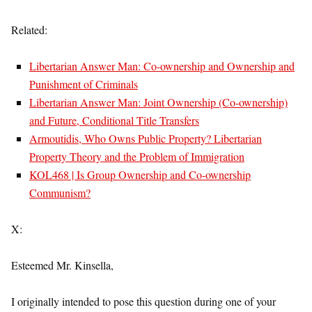
Related:
Libertarian Answer Man: Co-ownership and Ownership and
Punishment of Criminals
Libertarian Answer Man: Joint Ownership (Co-ownership)
and Future, Conditional Title Transfers
Armoutidis, Who Owns Public Property? Libertarian
Property Theory and the Problem of Immigration
KOL468 | Is Group Ownership and Co-ownership
Communism?
X:
Esteemed Mr. Kinsella,
I originally intended to pose this question during one of your