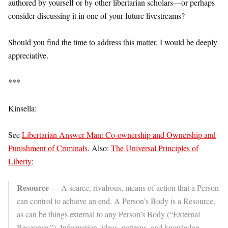
authored by yourself or by other libertarian scholars—or perhaps
consider discussing it in one of your future livestreams?
Should you find the time to address this matter, I would be deeply
appreciative.
***
Kinsella:
See
Libertarian Answer Man: Co-ownership and Ownership and
Punishment of Criminals
. Also:
The Universal Principles of
Liberty
:
Resource
— A scarce, rivalrous, means of action that a Person
can control to achieve an end. A Person’s Body is a Resource,
as can be things external to any Person’s Body (“External
Resources”). Information, ideas, patterns, and knowledge—