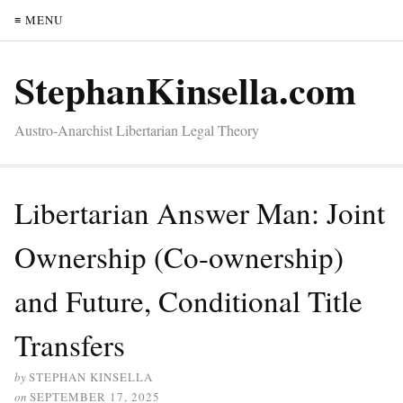
≡ MENU
StephanKinsella.com
Austro-Anarchist Libertarian Legal Theory
Libertarian Answer Man: Joint
Ownership (Co-ownership)
and Future, Conditional Title
Transfers
by
STEPHAN KINSELLA
on
SEPTEMBER 17, 2025