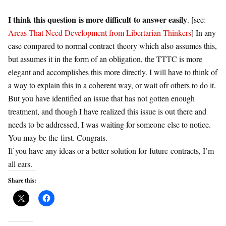
I think this question is more difficult to answer easily
. [see:
Areas That Need Development from Libertarian Thinkers
] In any
case compared to normal
contract
theory which also assumes this,
but assumes it in the form of an obligation, the TTTC is more
elegant and accomplishes this more directly. I will have to think of
a way to explain this in a coherent way, or wait ofr others to do it.
But you have identified an issue that has not gotten enough
treatment, and though I have realized this issue is out there and
needs to be addressed, I was waiting for someone else to notice.
You may be the first. Congrats.
If you have any ideas or a better solution for
future
contracts
, I’m
all ears.
Share this: