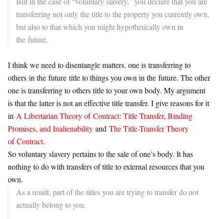
But in the case of “voluntary slavery,” you declare that you are
transferring not only the title to the property you currently own,
but also to that which you might hypothetically own in
the
future
.
I think we need to disentangle matters. one is transferring to
others in the
future
title to things you own in the
future
. The other
one is transferring to others title to your own body. My argument
is that the latter is not an effective title transfer. I give reasons for it
in
A Libertarian Theory of
Contract
: Title Transfer, Binding
Promises, and Inalienability
and
The Title-Transfer Theory
of
Contract
.
So voluntary slavery pertains to the sale of one’s body. It has
nothing to do with transfers of title to external resources that you
own.
As a result, part of the titles you are trying to transfer do not
actually belong to you.