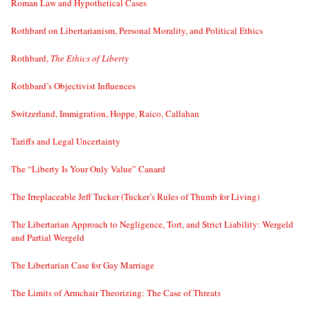
Roman Law and Hypothetical Cases
Rothbard on Libertarianism, Personal Morality, and Political Ethics
Rothbard,
The Ethics of Liberty
Rothbard’s Objectivist Influences
Switzerland, Immigration, Hoppe, Raico, Callahan
Tariffs and Legal Uncertainty
The “Liberty Is Your Only Value” Canard
The Irreplaceable Jeff Tucker (Tucker’s Rules of Thumb for Living)
The Libertarian Approach to Negligence, Tort, and Strict Liability: Wergeld
and Partial Wergeld
The Libertarian Case for Gay Marriage
The Limits of Armchair Theorizing: The Case of Threats