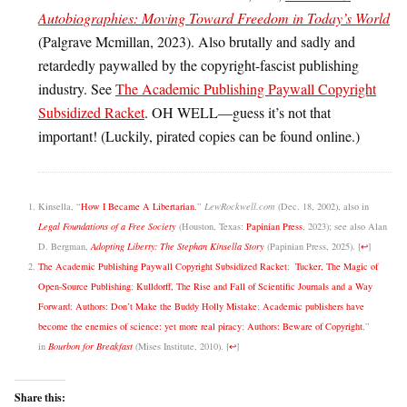
Autobiographies: Moving Toward Freedom in Today’s World
(Palgrave Mcmillan, 2023). Also brutally and sadly and
retardedly paywalled by the copyright-fascist publishing
industry. See
The Academic Publishing Paywall Copyright
Subsidized Racket
. OH WELL—guess it’s not that
important! (Luckily, pirated copies can be found online.)
Kinsella, “
How I Became A Libertarian
,”
LewRockwell.com
(Dec. 18, 2002), also in
Legal Foundations of a Free Society
(Houston, Texas:
Papinian Press
, 2023); see also Alan
D. Bergman,
Adopting Liberty: The Stephan Kinsella Story
(Papinian Press, 2025).
[
↩
]
The Academic Publishing Paywall Copyright Subsidized Racket
;
Tucker, The Magic of
Open-Source Publishing
;
Kulldorff, The Rise and Fall of Scientific Journals and a Way
Forward
;
Authors: Don’t Make the Buddy Holly Mistake
;
Academic publishers have
become the enemies of science: yet more real piracy
;
Authors: Beware of Copyright
,”
in
Bourbon for Breakfast
(Mises Institute, 2010).
[
↩
]
Share this: