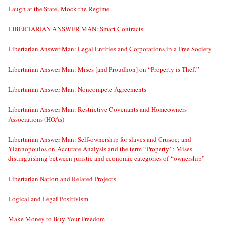
Laugh at the State, Mock the Regime
LIBERTARIAN ANSWER MAN: Smart Contracts
Libertarian Answer Man: Legal Entities and Corporations in a Free Society
Libertarian Answer Man: Mises [and Proudhon] on “Property is Theft”
Libertarian Answer Man: Noncompete Agreements
Libertarian Answer Man: Restrictive Covenants and Homeowners
Associations (HOAs)
Libertarian Answer Man: Self-ownership for slaves and Crusoe; and
Yiannopoulos on Accurate Analysis and the term “Property”; Mises
distinguishing between juristic and economic categories of “ownership”
Libertarian Nation and Related Projects
Logical and Legal Positivism
Make Money to Buy Your Freedom