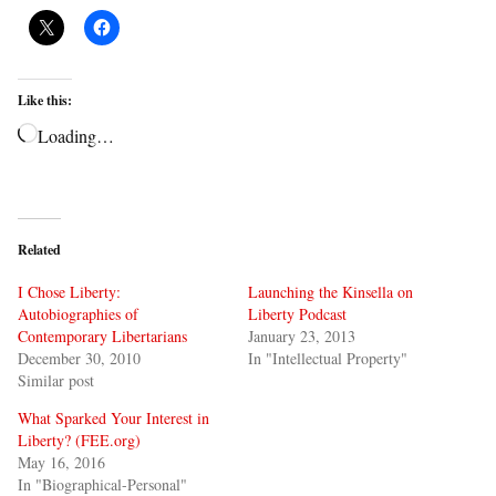
Like this:
Loading…
Related
I Chose Liberty:
Launching the Kinsella on
Autobiographies of
Liberty Podcast
Contemporary Libertarians
January 23, 2013
December 30, 2010
In "Intellectual Property"
Similar post
What Sparked Your Interest in
Liberty? (FEE.org)
May 16, 2016
In "Biographical-Personal"