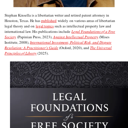
Stephan Kinsella is a libertarian writer and retired patent attorney in
Houston, Texas. He has
published
widely on various areas of libertarian
legal theory and on
legal topics
such as intellectual property law and
international law. His publications include
Legal Foundations of a Free
Society
(Papinian Press, 2023),
Against Intellectual Property
(Mises
Institute, 2008),
International Investment, Political Risk, and Dispute
Resolution: A Practitioner’s Guide
(Oxford, 2020), and
The Universal
Principles of Liberty
(2025).