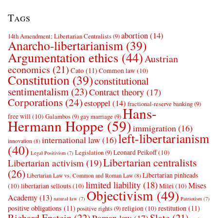
Tags
abortion
(14)
14th Amendment; Libertarian Centralists
(9)
Anarcho-libertarianism
(39)
Argumentation ethics
(44)
Austrian
economics
(21)
Cato
(11)
Common law
(10)
Constitution
(39)
constitutional
sentimentalism
(23)
Contract theory
(17)
Corporations
(24)
estoppel
(14)
fractional-reserve banking
(9)
Hans-
free will
(10)
Galambos
(9)
gay marriage
(9)
Hermann Hoppe
(59)
immigration
(16)
left-libertarianism
international law
(16)
innovation
(8)
(40)
Leonard Peikoff
(10)
Legislation
(9)
Legal Positivism
(7)
Libertarian centralists
Libertarian activism
(19)
(26)
Libertarian pinheads
Libertarian Law vs. Common and Roman Law
(8)
limited liability
(18)
Mises
(10)
libertarian sellouts
(10)
Milei
(10)
Objectivism
(49)
Academy
(13)
natural law
(7)
Patriotism
(7)
positive obligations
(11)
restitution
(11)
religion
(10)
positive rights
(9)
Richard Epstein
(22)
Slate
(21)