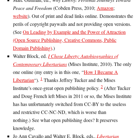
Peace and Freedom
(Cobden Press, 2010;
Amazon
;
website
). Out of print and dead links online. Demonstrates the
perils of copyright paywalls and not providing open versions.
(See
On Leading by Example and the Power of Attraction
(Open Source Publishing, Creative Commons, Public
Domain Publishing)
.)
Walter Block, ed.
I Chose Liberty: Autobiographies of
Contemporary Libertarians
(Mises Institute, 2010). The only
one online (my entry is in this one, “
How I Became A
1
Libertarian
“).
Thanks Jeffrey Tucker and the Mises
2
Institute’s once-great open publishing policy.
(After Tucker
and Doug French left Mises in 2011 or so, the Mises Institute
has has unfortunately switched from CC-BY to the useless
and restrictive CC-NC-ND, which is worse than
nothing.) See what open publishing does? It preserves
knowledge.
Jo Ann Cavallo and Walter E. Block, eds.,
Libertarian