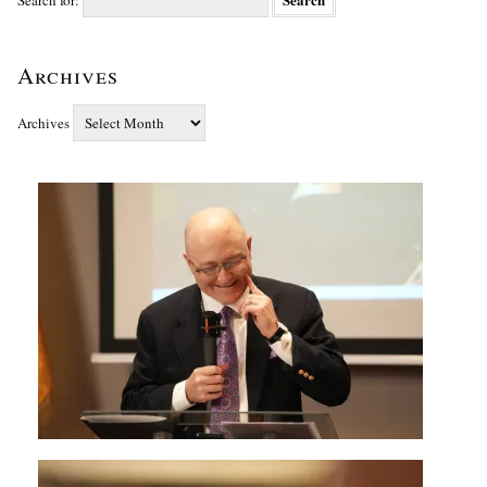
Search for:
Archives
Archives