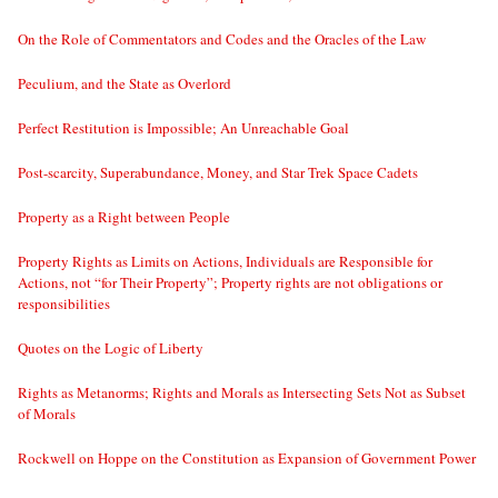
On the Role of Commentators and Codes and the Oracles of the Law
Peculium, and the State as Overlord
Perfect Restitution is Impossible; An Unreachable Goal
Post-scarcity, Superabundance, Money, and Star Trek Space Cadets
Property as a Right between People
Property Rights as Limits on Actions, Individuals are Responsible for
Actions, not “for Their Property”; Property rights are not obligations or
responsibilities
Quotes on the Logic of Liberty
Rights as Metanorms; Rights and Morals as Intersecting Sets Not as Subset
of Morals
Rockwell on Hoppe on the Constitution as Expansion of Government Power