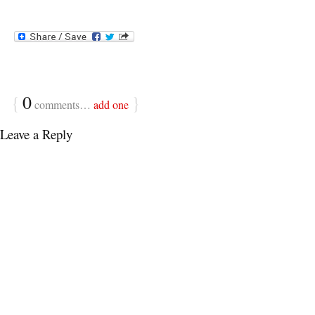
{
0
}
comments…
add one
Leave a Reply