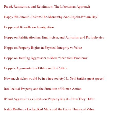
Fraud, Restitution, and Retaliation: The Libertarian Approach
Happy We-Should-Restore-The-Monarchy-And-Rejoin-Britain Day!
Hoppe and Kinsella on Immigration
Hoppe on Falsificationism, Empiricism, and Apriorism and Protophysics
Hoppe on Property Rights in Physical Integrity vs Value
Hoppe on Treating Aggressors as Mere “Technical Problems”
Hoppe’s Argumentation Ethics and Its Critics
How much richer would be in a free society? L. Neil Smith’s great speech
Intellectual Property and the Structure of Human Action
IP and Aggression as Limits on Property Rights: How They Differ
Isaiah Berlin on Locke, Karl Marx and the Labor Theory of Value