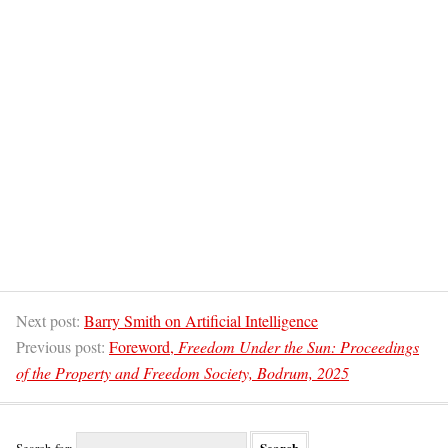
Next post:
Barry Smith on Artificial Intelligence
Previous post:
Foreword,
Freedom Under the Sun: Proceedings
of the Property and Freedom Society, Bodrum, 2025