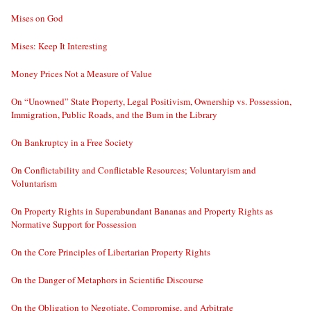
Mises on God
Mises: Keep It Interesting
Money Prices Not a Measure of Value
On “Unowned” State Property, Legal Positivism, Ownership vs. Possession,
Immigration, Public Roads, and the Bum in the Library
On Bankruptcy in a Free Society
On Conflictability and Conflictable Resources; Voluntaryism and
Voluntarism
On Property Rights in Superabundant Bananas and Property Rights as
Normative Support for Possession
On the Core Principles of Libertarian Property Rights
On the Danger of Metaphors in Scientific Discourse
On the Obligation to Negotiate, Compromise, and Arbitrate