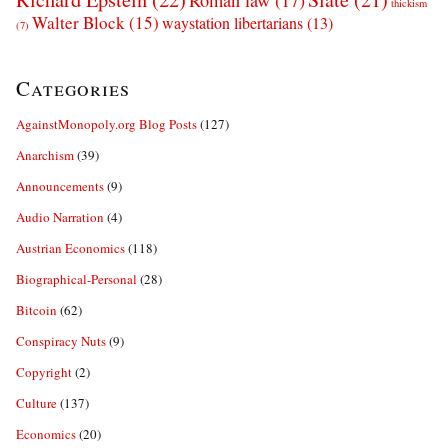
Roman law
(17)
thickism
Walter Block
(15)
waystation libertarians
(13)
(7)
Categories
AgainstMonopoly.org Blog Posts
(127)
Anarchism
(39)
Announcements
(9)
Audio Narration
(4)
Austrian Economics
(118)
Biographical-Personal
(28)
Bitcoin
(62)
Conspiracy Nuts
(9)
Copyright
(2)
Culture
(137)
Economics
(20)