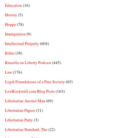
Education
(16)
History
(5)
Hoppe
(78)
Immigration
(9)
Intellectual Property
(604)
Killer
(38)
Kinsella on Liberty Podcast
(445)
Law
(176)
Legal Foundations of a Free Society
(65)
LewRockwell.com Blog Posts
(163)
Libertarian Answer Man
(69)
Libertarian Papers
(31)
Libertarian Party
(3)
Libertarian Standard, The
(22)