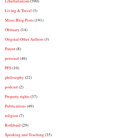
Libertarianism
(590)
Living & Travel
(3)
Mises Blog Posts
(191)
Obituary
(14)
Original-Other Authors
(3)
Patent
(8)
personal
(46)
PFS
(10)
philosophy
(22)
podcast
(2)
Property rights
(37)
Publications
(49)
religion
(7)
Rothbard
(29)
Speaking and Teaching
(35)