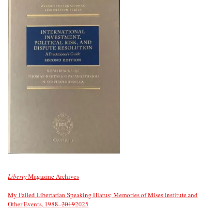
Liberty
Magazine Archives
My Failed Libertarian Speaking Hiatus; Memories of Mises Institute and
Other Events, 1988–
2019
2025