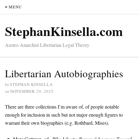
≡ MENU
StephanKinsella.com
Austro-Anarchist Libertarian Legal Theory
Libertarian Autobiographies
by
STEPHAN KINSELLA
on
NOVEMBER 29, 2025
There are three collections I’m aware of, of people notable
enough for inclusion in such but not major enough figures to
warrant their own biographies (e.g. Rothbard, Mises).
Marc Guttman, ed.,
Why Liberty: Personal Journeys Toward