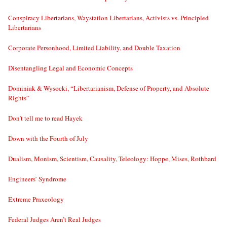
Conspiracy Libertarians, Waystation Libertarians, Activists vs. Principled
Libertarians
Corporate Personhood, Limited Liability, and Double Taxation
Disentangling Legal and Economic Concepts
Dominiak & Wysocki, “Libertarianism, Defense of Property, and Absolute
Rights”
Don’t tell me to read Hayek
Down with the Fourth of July
Dualism, Monism, Scientism, Causality, Teleology: Hoppe, Mises, Rothbard
Engineers’ Syndrome
Extreme Praxeology
Federal Judges Aren’t Real Judges