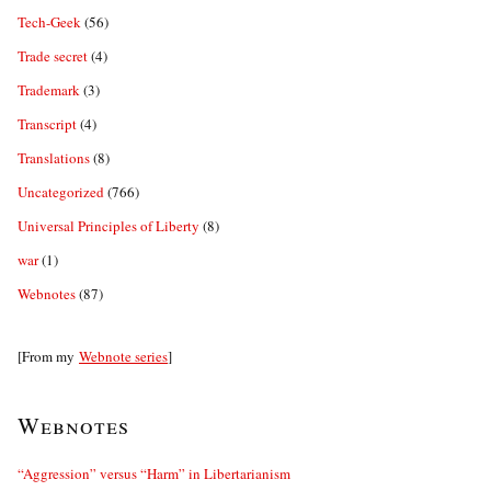
Tech-Geek
(56)
Trade secret
(4)
Trademark
(3)
Transcript
(4)
Translations
(8)
Uncategorized
(766)
Universal Principles of Liberty
(8)
war
(1)
Webnotes
(87)
[From my
Webnote series
]
Webnotes
“Aggression” versus “Harm” in Libertarianism