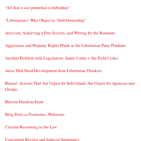
“All that is not permitted is forbidden”
“Libertarians” Who Object to “Self-Ownership”
Activism, Achieving a Free Society, and Writing for the Remnant
Aggression and Property Rights Plank in the Libertarian Party Platform
Another Problem with Legislation: James Carter v. the Field Codes
Areas That Need Development from Libertarian Thinkers
Bastiat: Actions That Are Unjust for Individuals Are Unjust for Agencies and
Groups
Bitcoin Freedom Fund
Blog Posts as Footnotes–Webnotes
Circular Reasoning in the Law
Concurrent Review and Judicial Supremacy