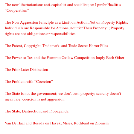
The new libertarianism: anti-capitalist and socialist; or: I prefer Hazlitt’s
“Cooperatism”
The Non-Aggression Principle as a Limit on Action, Not on Property Rights;
Individuals are Responsible for Actions, not “for Their Property”; Property
rights are not obligations or responsibilities
The Patent, Copyright, Trademark, and Trade Secret Horror Files
The Power to Tax and the Power to Outlaw Competition Imply Each Other
The Prior-Later Distinction
The Problem with “Coercion”
The State is not the government; we don’t own property; scarcity doesn’t
mean rare; coercion is not aggression
The State, Destruction, and Propaganda
Van De Haar and Besada on Hayek, Mises, Rothbard on Zionism