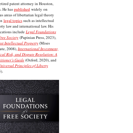
etired patent attorney in Houston,
. He has
published
widely on
us areas of libertarian legal theory
on
legal topics
such as intellectual
rty law and international law. His
cations include
Legal Foundations
Free Society
(Papinian Press, 2023),
st Intellectual Property
(Mises
tute, 2008),
International Investment,
ical Risk, and Dispute Resolution: A
itioner’s Guide
(Oxford, 2020), and
niversal Principles of Liberty
).