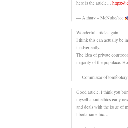
here is the article…
https:/
— Attharv – McNuke/acc
Wonderful article again .
I think this can actually be i
inadvertently.
The idea of private courtroom
majority of the populace. Hop
— Commissar of tomfooler
Good article, I think you bri
myself about ethics early nex
and deals with the issue of 
libertarian ethic…