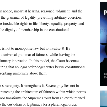
ir notice, impartial hearing, reasoned judgment, and the
 the grammar of legality, preventing arbitrary coercion.
e irreducible rights to life, liberty, equality, property, and
the dignity of membership in the constitutional
, is not to monopolise law but to
anchor it
.
By
es a universal grammar of fairness, while leaving the
luntary innovation. In this model, the Court becomes
ring that no legal order degenerates below constitutional
scribing uniformity above them.
overeignty. It strengthens it. Sovereignty lies not in
aranteeing the architecture of fairness within which norms
 floor transforms the Supreme Court from an overburdened
 the custodian of legitimacy for a plural legal order.