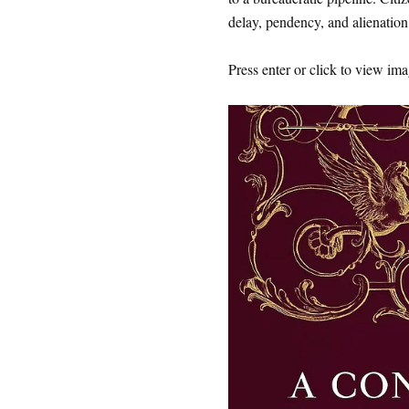
delay, pendency, and alienation
Press enter or click to view imag