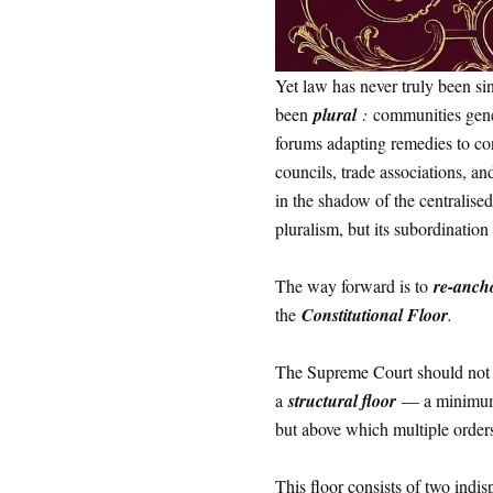
Yet law has never truly been si
been
plural
:
communities gener
forums adapting remedies to con
councils, trade associations, an
in the shadow of the centralise
pluralism, but its subordination
The way forward is to
re-ancho
the
Constitutional Floor
.
The Supreme Court should not at
a
structural floor
— a minimum s
but above which multiple order
This floor consists of two indi