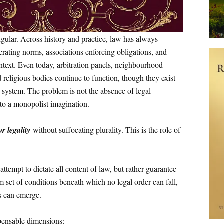
ngular. Across history and practice, law has always
ating norms, associations enforcing obligations, and
text. Even today, arbitration panels, neighbourhood
d religious bodies continue to function, though they exist
d system. The problem is not the absence of legal
 to a monopolist imagination.
r legality
without suffocating plurality. This is the role of
tempt to dictate all content of law, but rather guarantee
et of conditions beneath which no legal order can fall,
s can emerge.
spensable dimensions: