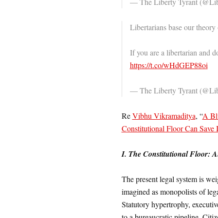
— The Liberty Tyrant (@Li
Libertarians base our theory
If you are a libertarian and d
https://t.co/wHdGEP88oi
— The Liberty Tyrant (@Li
Re
Vibhu Vikramaditya
, “
A Bl
Constitutional Floor Can Save
I. The Constitutional Floor: 
The present legal system is wei
imagined as monopolists of lega
Statutory hypertrophy, executiv
to a bureaucratic pipeline. Citi