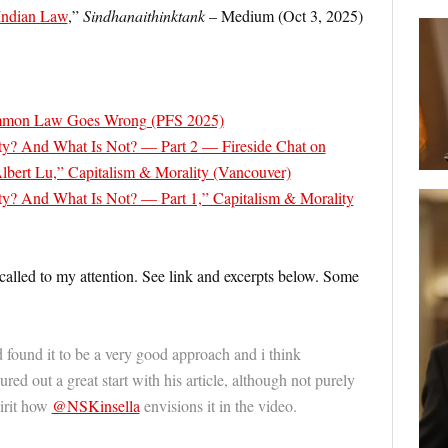
 Indian Law
,”
Sindhanaithinktank
– Medium (Oct 3, 2025)
mon Law Goes Wrong (PFS 2025)
ty? And What Is Not? — Part 2 — Fireside Chat on
 Albert Lu,” Capitalism & Morality (Vancouver)
y? And What Is Not? — Part 1,” Capitalism & Morality
 called to my attention. See link and excerpts below. Some
d found it to be a very good approach and i think
red out a great start with his article, although not purely
irit how
@NSKinsella
envisions it in the video.