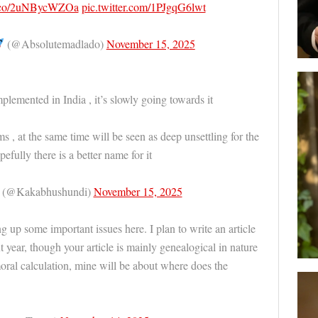
/t.co/2uNBycWZOa
pic.twitter.com/1PJgqG6lwt
(@Absolutemadlado)
November 15, 2025
mplemented in India , it’s slowly going towards it
s , at the same time will be seen as deep unsettling for the
efully there is a better name for it
y (@Kakabhushundi)
November 15, 2025
ng up some important issues here. I plan to write an article
t year, though your article is mainly genealogical in nature
moral calculation, mine will be about where does the