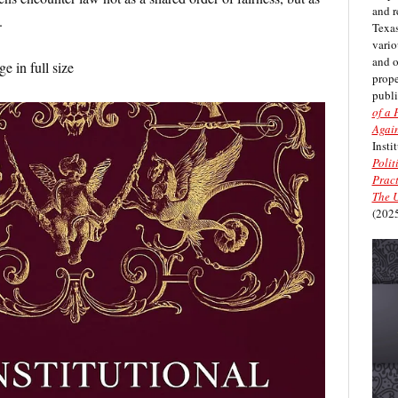
and r
.
Texas
vario
and 
e in full size
prope
publi
of a 
Again
Insti
Polit
Pract
The U
(2025