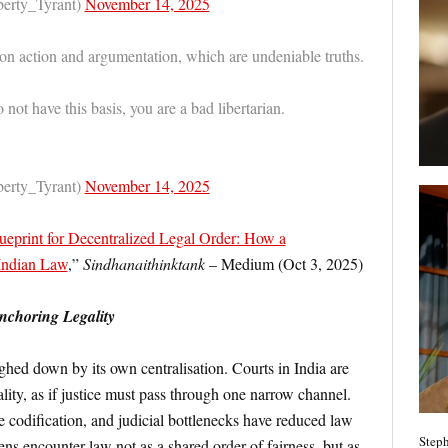
berty_Tyrant)
November 14, 2025
 on action and argumentation, which are undeniable truths.
o not have this basis, you are a bad libertarian.
berty_Tyrant)
November 14, 2025
ueprint for Decentralized Legal Order: How a
 Indian Law
,”
Sindhanaithinktank
– Medium (Oct 3, 2025)
Anchoring Legality
ghed down by its own centralisation. Courts in India are
lity, as if justice must pass through one narrow channel.
e codification, and judicial bottlenecks have reduced law
Steph
zens encounter law not as a shared order of fairness, but as