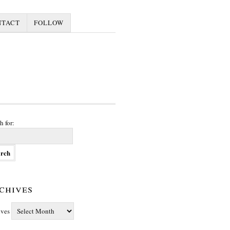
NTACT
FOLLOW
h for:
chives
ives