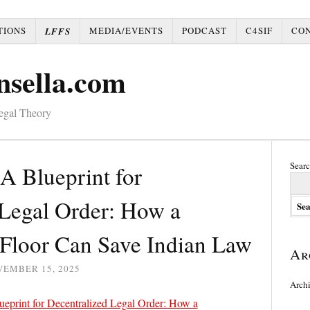
TIONS
MEDIA/EVENTS
PODCAST
C4SIF
CO
LFFS
nsella.com
Legal Theory
Searc
A Blueprint for
 Legal Order: How a
 Floor Can Save Indian Law
Ar
VEMBER 15, 2025
Arch
ueprint for Decentralized Legal Order: How a