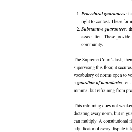
Procedural guarantees
:
fa
right to contest. These form
Substantive guarantees
:
th
association. These provide 
community.
The Supreme Court’s task, then
supervising this floor, it secur
vocabulary of norms open to vo
a
guardian of boundaries
,
ensu
minima, but refraining from pre
This reframing does not weaken s
dictating every norm, but in gu
can multiply. A constitutional
adjudicator of every dispute into