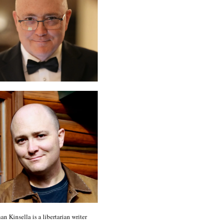
an Kinsella is a libertarian writer