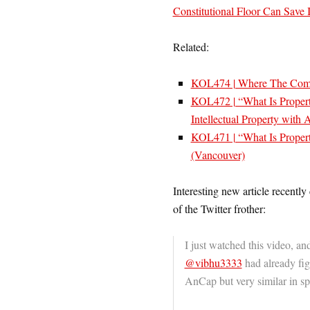
Constitutional Floor Can Save
Related:
KOL474 | Where The Com
KOL472 | “What Is Proper
Intellectual Property with
KOL471 | “What Is Propert
(Vancouver)
Interesting new article recently
of the Twitter frother:
I just watched this video, an
@vibhu3333
had already figu
AnCap but very similar in sp