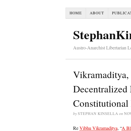
HOME
ABOUT
PUBLICA
StephanKi
Austro-Anarchist Libertarian 
Vikramaditya, 
Decentralized
Constitutional
by
STEPHAN KINSELLA
on
NO
Re
Vibhu Vikramaditya
, “
A Bl