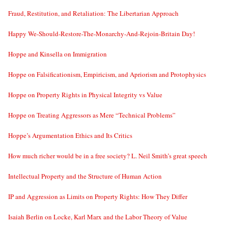
Fraud, Restitution, and Retaliation: The Libertarian Approach
Happy We-Should-Restore-The-Monarchy-And-Rejoin-Britain Day!
Hoppe and Kinsella on Immigration
Hoppe on Falsificationism, Empiricism, and Apriorism and Protophysics
Hoppe on Property Rights in Physical Integrity vs Value
Hoppe on Treating Aggressors as Mere “Technical Problems”
Hoppe’s Argumentation Ethics and Its Critics
How much richer would be in a free society? L. Neil Smith’s great speech
Intellectual Property and the Structure of Human Action
IP and Aggression as Limits on Property Rights: How They Differ
Isaiah Berlin on Locke, Karl Marx and the Labor Theory of Value