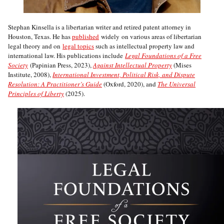
Stephan Kinsella is a libertarian writer and retired patent attorney in
Houston, Texas. He has
published
widely on various areas of libertarian
legal theory and on
legal topics
such as intellectual property law and
international law. His publications include
Legal Foundations of a Free
Society
(Papinian Press, 2023),
Against Intellectual Property
(Mises
Institute, 2008),
International Investment, Political Risk, and Dispute
Resolution: A Practitioner’s Guide
(Oxford, 2020), and
The Universal
Principles of Liberty
(2025).