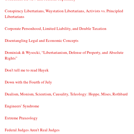
Conspiracy Libertarians, Waystation Libertarians, Activists vs. Principled
Libertarians
Corporate Personhood, Limited Liability, and Double Taxation
Disentangling Legal and Economic Concepts
Dominiak & Wysocki, “Libertarianism, Defense of Property, and Absolute
Rights”
Don’t tell me to read Hayek
Down with the Fourth of July
Dualism, Monism, Scientism, Causality, Teleology: Hoppe, Mises, Rothbard
Engineers’ Syndrome
Extreme Praxeology
Federal Judges Aren’t Real Judges