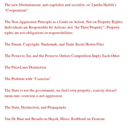
The new libertarianism: anti-capitalist and socialist; or: I prefer Hazlitt’s
“Cooperatism”
The Non-Aggression Principle as a Limit on Action, Not on Property Rights;
Individuals are Responsible for Actions, not “for Their Property”; Property
rights are not obligations or responsibilities
The Patent, Copyright, Trademark, and Trade Secret Horror Files
The Power to Tax and the Power to Outlaw Competition Imply Each Other
The Prior-Later Distinction
The Problem with “Coercion”
The State is not the government; we don’t own property; scarcity doesn’t
mean rare; coercion is not aggression
The State, Destruction, and Propaganda
Van De Haar and Besada on Hayek, Mises, Rothbard on Zionism