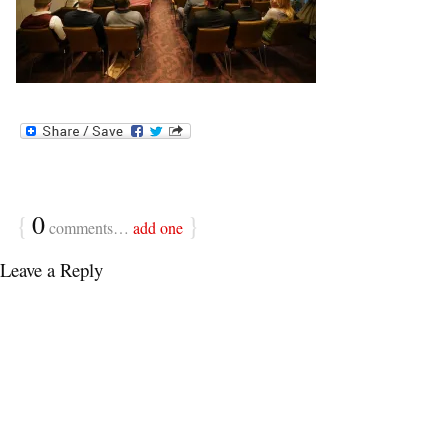
{
0
}
comments…
add one
Leave a Reply