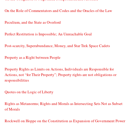
On the Role of Commentators and Codes and the Oracles of the Law
Peculium, and the State as Overlord
Perfect Restitution is Impossible; An Unreachable Goal
Post-scarcity, Superabundance, Money, and Star Trek Space Cadets
Property as a Right between People
Property Rights as Limits on Actions, Individuals are Responsible for
Actions, not “for Their Property”; Property rights are not obligations or
responsibilities
Quotes on the Logic of Liberty
Rights as Metanorms; Rights and Morals as Intersecting Sets Not as Subset
of Morals
Rockwell on Hoppe on the Constitution as Expansion of Government Power