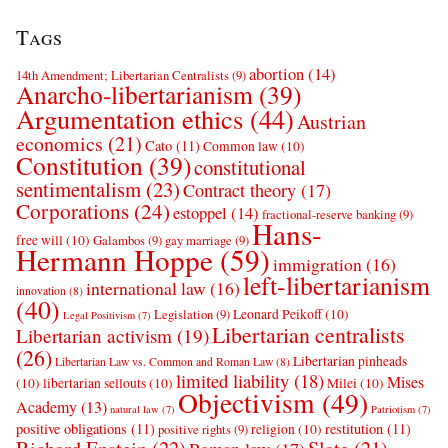
Tags
abortion
(14)
14th Amendment; Libertarian Centralists
(9)
Anarcho-libertarianism
(39)
Argumentation ethics
(44)
Austrian
economics
(21)
Cato
(11)
Common law
(10)
Constitution
(39)
constitutional
sentimentalism
(23)
Contract theory
(17)
Corporations
(24)
estoppel
(14)
fractional-reserve banking
(9)
Hans-
free will
(10)
Galambos
(9)
gay marriage
(9)
Hermann Hoppe
(59)
immigration
(16)
left-libertarianism
international law
(16)
innovation
(8)
(40)
Leonard Peikoff
(10)
Legislation
(9)
Legal Positivism
(7)
Libertarian centralists
Libertarian activism
(19)
(26)
Libertarian pinheads
Libertarian Law vs. Common and Roman Law
(8)
limited liability
(18)
Mises
(10)
libertarian sellouts
(10)
Milei
(10)
Objectivism
(49)
Academy
(13)
natural law
(7)
Patriotism
(7)
positive obligations
(11)
restitution
(11)
religion
(10)
positive rights
(9)