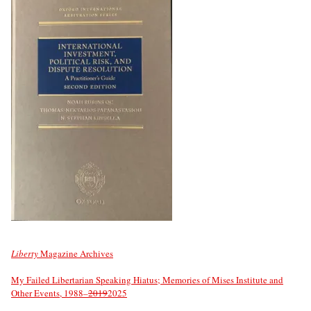
Liberty
Magazine Archives
My Failed Libertarian Speaking Hiatus; Memories of Mises Institute and
Other Events, 1988–
2019
2025