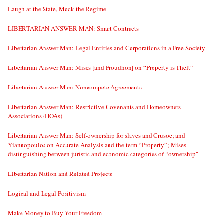
Laugh at the State, Mock the Regime
LIBERTARIAN ANSWER MAN: Smart Contracts
Libertarian Answer Man: Legal Entities and Corporations in a Free Society
Libertarian Answer Man: Mises [and Proudhon] on “Property is Theft”
Libertarian Answer Man: Noncompete Agreements
Libertarian Answer Man: Restrictive Covenants and Homeowners
Associations (HOAs)
Libertarian Answer Man: Self-ownership for slaves and Crusoe; and
Yiannopoulos on Accurate Analysis and the term “Property”; Mises
distinguishing between juristic and economic categories of “ownership”
Libertarian Nation and Related Projects
Logical and Legal Positivism
Make Money to Buy Your Freedom