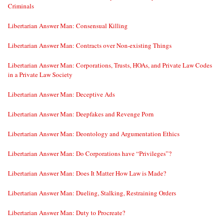
Criminals
Libertarian Answer Man: Consensual Killing
Libertarian Answer Man: Contracts over Non-existing Things
Libertarian Answer Man: Corporations, Trusts, HOAs, and Private Law Codes
in a Private Law Society
Libertarian Answer Man: Deceptive Ads
Libertarian Answer Man: Deepfakes and Revenge Porn
Libertarian Answer Man: Deontology and Argumentation Ethics
Libertarian Answer Man: Do Corporations have “Privileges”?
Libertarian Answer Man: Does It Matter How Law is Made?
Libertarian Answer Man: Dueling, Stalking, Restraining Orders
Libertarian Answer Man: Duty to Procreate?