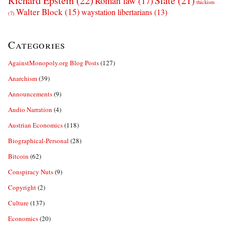
Richard Epstein
(22)
Slate
(21)
Roman law
(17)
thickism
Walter Block
(15)
waystation libertarians
(13)
(7)
Categories
AgainstMonopoly.org Blog Posts
(127)
Anarchism
(39)
Announcements
(9)
Audio Narration
(4)
Austrian Economics
(118)
Biographical-Personal
(28)
Bitcoin
(62)
Conspiracy Nuts
(9)
Copyright
(2)
Culture
(137)
Economics
(20)