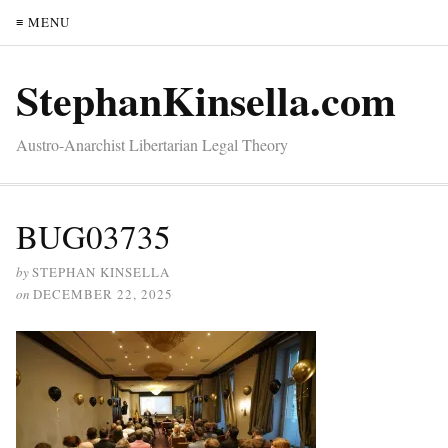
≡ MENU
StephanKinsella.com
Austro-Anarchist Libertarian Legal Theory
BUG03735
by
STEPHAN KINSELLA
on
DECEMBER 22, 2025