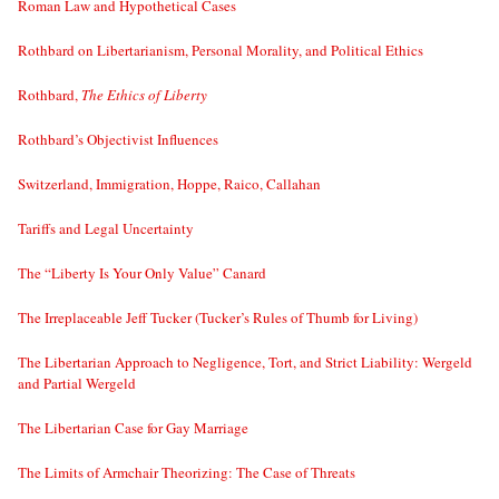
Roman Law and Hypothetical Cases
Rothbard on Libertarianism, Personal Morality, and Political Ethics
Rothbard,
The Ethics of Liberty
Rothbard’s Objectivist Influences
Switzerland, Immigration, Hoppe, Raico, Callahan
Tariffs and Legal Uncertainty
The “Liberty Is Your Only Value” Canard
The Irreplaceable Jeff Tucker (Tucker’s Rules of Thumb for Living)
The Libertarian Approach to Negligence, Tort, and Strict Liability: Wergeld
and Partial Wergeld
The Libertarian Case for Gay Marriage
The Limits of Armchair Theorizing: The Case of Threats