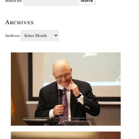
Search for:
Archives
Archives