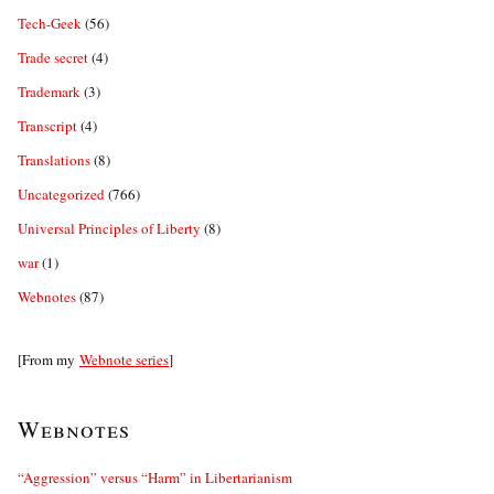
Tech-Geek
(56)
Trade secret
(4)
Trademark
(3)
Transcript
(4)
Translations
(8)
Uncategorized
(766)
Universal Principles of Liberty
(8)
war
(1)
Webnotes
(87)
[From my
Webnote series
]
Webnotes
“Aggression” versus “Harm” in Libertarianism