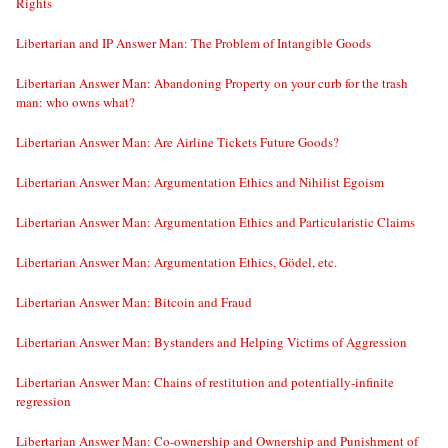
Rights
Libertarian and IP Answer Man: The Problem of Intangible Goods
Libertarian Answer Man: Abandoning Property on your curb for the trash
man: who owns what?
Libertarian Answer Man: Are Airline Tickets Future Goods?
Libertarian Answer Man: Argumentation Ethics and Nihilist Egoism
Libertarian Answer Man: Argumentation Ethics and Particularistic Claims
Libertarian Answer Man: Argumentation Ethics, Gödel, etc.
Libertarian Answer Man: Bitcoin and Fraud
Libertarian Answer Man: Bystanders and Helping Victims of Aggression
Libertarian Answer Man: Chains of restitution and potentially-infinite
regression
Libertarian Answer Man: Co-ownership and Ownership and Punishment of