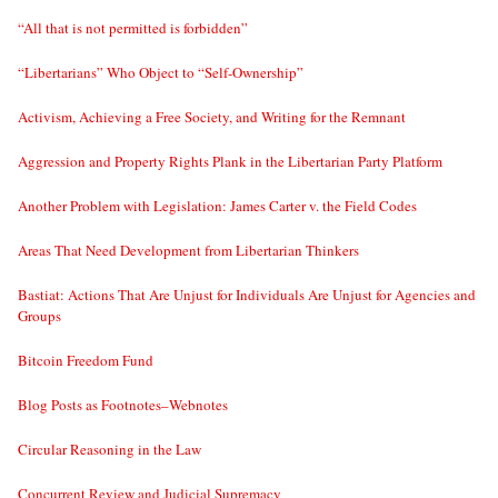
“All that is not permitted is forbidden”
“Libertarians” Who Object to “Self-Ownership”
Activism, Achieving a Free Society, and Writing for the Remnant
Aggression and Property Rights Plank in the Libertarian Party Platform
Another Problem with Legislation: James Carter v. the Field Codes
Areas That Need Development from Libertarian Thinkers
Bastiat: Actions That Are Unjust for Individuals Are Unjust for Agencies and
Groups
Bitcoin Freedom Fund
Blog Posts as Footnotes–Webnotes
Circular Reasoning in the Law
Concurrent Review and Judicial Supremacy