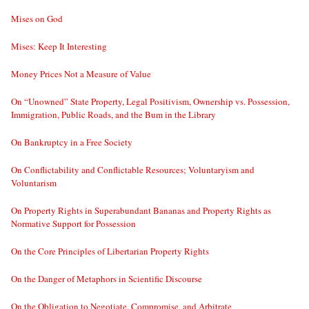
Mises on God
Mises: Keep It Interesting
Money Prices Not a Measure of Value
On “Unowned” State Property, Legal Positivism, Ownership vs. Possession,
Immigration, Public Roads, and the Bum in the Library
On Bankruptcy in a Free Society
On Conflictability and Conflictable Resources; Voluntaryism and
Voluntarism
On Property Rights in Superabundant Bananas and Property Rights as
Normative Support for Possession
On the Core Principles of Libertarian Property Rights
On the Danger of Metaphors in Scientific Discourse
On the Obligation to Negotiate, Compromise, and Arbitrate