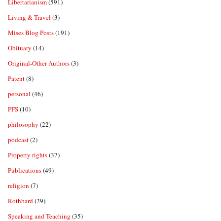
Libertarianism
(591)
Living & Travel
(3)
Mises Blog Posts
(191)
Obituary
(14)
Original-Other Authors
(3)
Patent
(8)
personal
(46)
PFS
(10)
philosophy
(22)
podcast
(2)
Property rights
(37)
Publications
(49)
religion
(7)
Rothbard
(29)
Speaking and Teaching
(35)