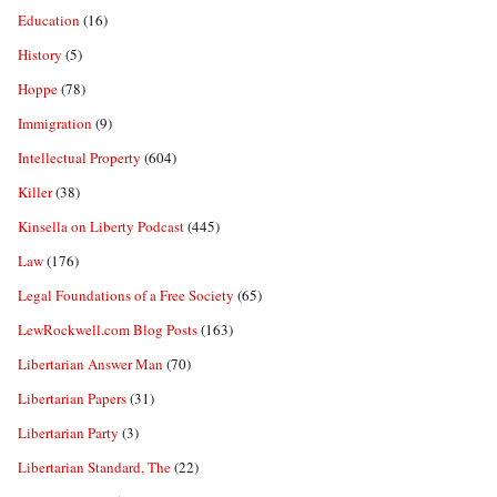
Education
(16)
History
(5)
Hoppe
(78)
Immigration
(9)
Intellectual Property
(604)
Killer
(38)
Kinsella on Liberty Podcast
(445)
Law
(176)
Legal Foundations of a Free Society
(65)
LewRockwell.com Blog Posts
(163)
Libertarian Answer Man
(70)
Libertarian Papers
(31)
Libertarian Party
(3)
Libertarian Standard, The
(22)