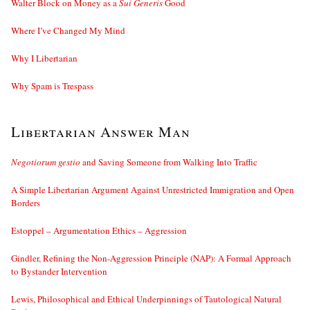
Walter Block on Money as a
Sui Generis
Good
Where I’ve Changed My Mind
Why I Libertarian
Why Spam is Trespass
Libertarian Answer Man
Negotiorum gestio
and Saving Someone from Walking Into Traffic
A Simple Libertarian Argument Against Unrestricted Immigration and Open
Borders
Estoppel – Argumentation Ethics – Aggression
Gindler, Refining the Non-Aggression Principle (NAP): A Formal Approach
to Bystander Intervention
Lewis, Philosophical and Ethical Underpinnings of Tautological Natural