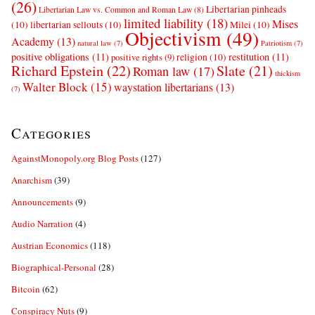
(26)
Libertarian pinheads
Libertarian Law vs. Common and Roman Law
(8)
limited liability
(18)
Mises
(10)
libertarian sellouts
(10)
Milei
(10)
Objectivism
(49)
Academy
(13)
natural law
(7)
Patriotism
(7)
positive obligations
(11)
restitution
(11)
religion
(10)
positive rights
(9)
Richard Epstein
(22)
Slate
(21)
Roman law
(17)
thickism
Walter Block
(15)
waystation libertarians
(13)
(7)
Categories
AgainstMonopoly.org Blog Posts
(127)
Anarchism
(39)
Announcements
(9)
Audio Narration
(4)
Austrian Economics
(118)
Biographical-Personal
(28)
Bitcoin
(62)
Conspiracy Nuts
(9)