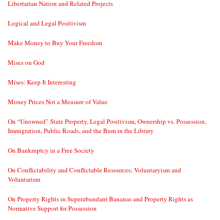
Libertarian Nation and Related Projects
Logical and Legal Positivism
Make Money to Buy Your Freedom
Mises on God
Mises: Keep It Interesting
Money Prices Not a Measure of Value
On “Unowned” State Property, Legal Positivism, Ownership vs. Possession,
Immigration, Public Roads, and the Bum in the Library
On Bankruptcy in a Free Society
On Conflictability and Conflictable Resources; Voluntaryism and
Voluntarism
On Property Rights in Superabundant Bananas and Property Rights as
Normative Support for Possession