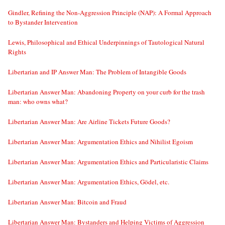
Gindler, Refining the Non-Aggression Principle (NAP): A Formal Approach
to Bystander Intervention
Lewis, Philosophical and Ethical Underpinnings of Tautological Natural
Rights
Libertarian and IP Answer Man: The Problem of Intangible Goods
Libertarian Answer Man: Abandoning Property on your curb for the trash
man: who owns what?
Libertarian Answer Man: Are Airline Tickets Future Goods?
Libertarian Answer Man: Argumentation Ethics and Nihilist Egoism
Libertarian Answer Man: Argumentation Ethics and Particularistic Claims
Libertarian Answer Man: Argumentation Ethics, Gödel, etc.
Libertarian Answer Man: Bitcoin and Fraud
Libertarian Answer Man: Bystanders and Helping Victims of Aggression