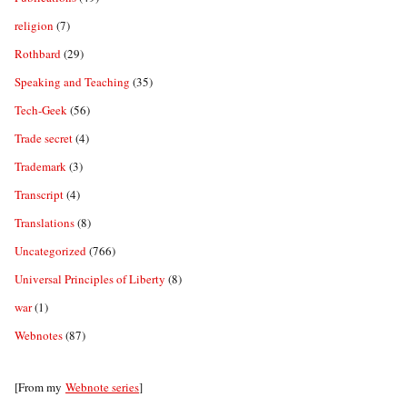
religion
(7)
Rothbard
(29)
Speaking and Teaching
(35)
Tech-Geek
(56)
Trade secret
(4)
Trademark
(3)
Transcript
(4)
Translations
(8)
Uncategorized
(766)
Universal Principles of Liberty
(8)
war
(1)
Webnotes
(87)
[From my
Webnote series
]