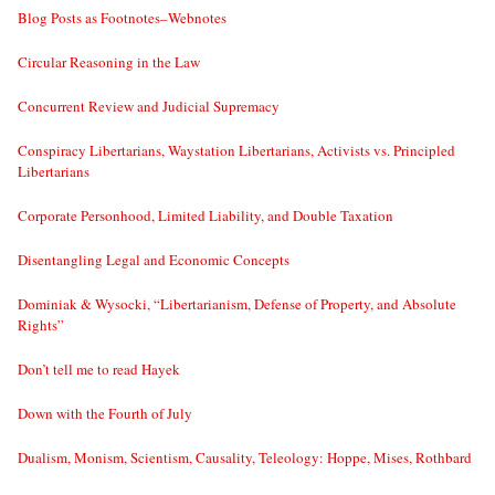
Blog Posts as Footnotes–Webnotes
Circular Reasoning in the Law
Concurrent Review and Judicial Supremacy
Conspiracy Libertarians, Waystation Libertarians, Activists vs. Principled
Libertarians
Corporate Personhood, Limited Liability, and Double Taxation
Disentangling Legal and Economic Concepts
Dominiak & Wysocki, “Libertarianism, Defense of Property, and Absolute
Rights”
Don’t tell me to read Hayek
Down with the Fourth of July
Dualism, Monism, Scientism, Causality, Teleology: Hoppe, Mises, Rothbard