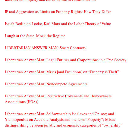
IP and Aggression as Limits on Property Rights: How They Differ
Isaiah Berlin on Locke, Karl Marx and the Labor Theory of Value
Laugh at the State, Mock the Regime
LIBERTARIAN ANSWER MAN: Smart Contracts
Libertarian Answer Man: Legal Entities and Corporations in a Free Society
Libertarian Answer Man: Mises [and Proudhon] on “Property is Theft”
Libertarian Answer Man: Noncompete Agreements
Libertarian Answer Man: Restrictive Covenants and Homeowners
Associations (HOAs)
Libertarian Answer Man: Self-ownership for slaves and Crusoe; and
Yiannopoulos on Accurate Analysis and the term “Property”; Mises
distinguishing between juristic and economic categories of “ownership”