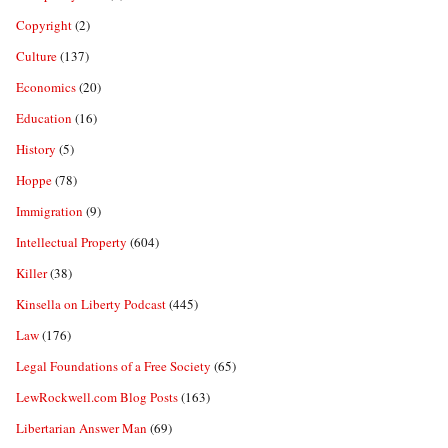
Copyright
(2)
Culture
(137)
Economics
(20)
Education
(16)
History
(5)
Hoppe
(78)
Immigration
(9)
Intellectual Property
(604)
Killer
(38)
Kinsella on Liberty Podcast
(445)
Law
(176)
Legal Foundations of a Free Society
(65)
LewRockwell.com Blog Posts
(163)
Libertarian Answer Man
(69)