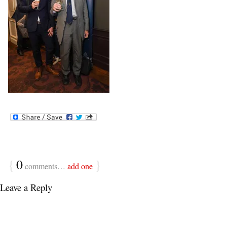
{
0
}
comments…
add one
Leave a Reply