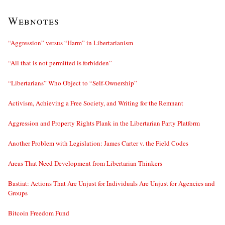
Webnotes
“Aggression” versus “Harm” in Libertarianism
“All that is not permitted is forbidden”
“Libertarians” Who Object to “Self-Ownership”
Activism, Achieving a Free Society, and Writing for the Remnant
Aggression and Property Rights Plank in the Libertarian Party Platform
Another Problem with Legislation: James Carter v. the Field Codes
Areas That Need Development from Libertarian Thinkers
Bastiat: Actions That Are Unjust for Individuals Are Unjust for Agencies and
Groups
Bitcoin Freedom Fund