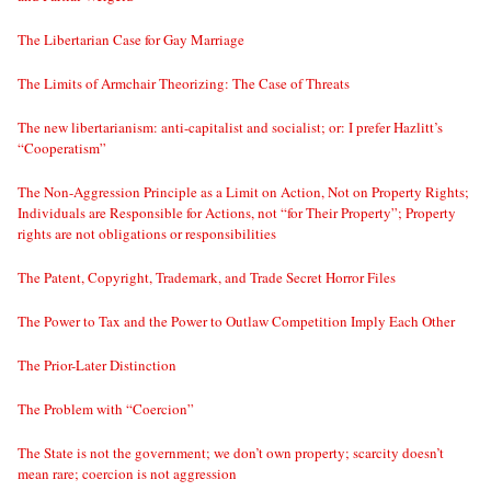
The Libertarian Case for Gay Marriage
The Limits of Armchair Theorizing: The Case of Threats
The new libertarianism: anti-capitalist and socialist; or: I prefer Hazlitt’s
“Cooperatism”
The Non-Aggression Principle as a Limit on Action, Not on Property Rights;
Individuals are Responsible for Actions, not “for Their Property”; Property
rights are not obligations or responsibilities
The Patent, Copyright, Trademark, and Trade Secret Horror Files
The Power to Tax and the Power to Outlaw Competition Imply Each Other
The Prior-Later Distinction
The Problem with “Coercion”
The State is not the government; we don’t own property; scarcity doesn’t
mean rare; coercion is not aggression