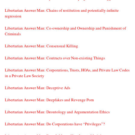
Libertarian Answer Man: Chains of restitution and potentially-infinite
regression
Libertarian Answer Man: Co-ownership and Ownership and Punishment of
Criminals
Libertarian Answer Man: Consensual Killing
Libertarian Answer Man: Contracts over Non-existing Things
Libertarian Answer Man: Corporations, Trusts, HOAs, and Private Law Codes
in a Private Law Society
Libertarian Answer Man: Deceptive Ads
Libertarian Answer Man: Deepfakes and Revenge Porn
Libertarian Answer Man: Deontology and Argumentation Ethics
Libertarian Answer Man: Do Corporations have “Privileges”?