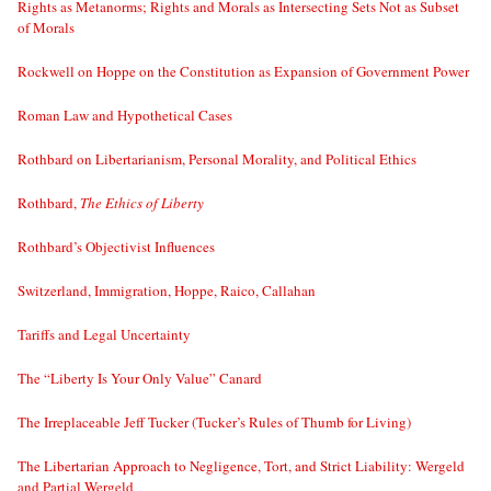
Rights as Metanorms; Rights and Morals as Intersecting Sets Not as Subset
of Morals
Rockwell on Hoppe on the Constitution as Expansion of Government Power
Roman Law and Hypothetical Cases
Rothbard on Libertarianism, Personal Morality, and Political Ethics
Rothbard,
The Ethics of Liberty
Rothbard’s Objectivist Influences
Switzerland, Immigration, Hoppe, Raico, Callahan
Tariffs and Legal Uncertainty
The “Liberty Is Your Only Value” Canard
The Irreplaceable Jeff Tucker (Tucker’s Rules of Thumb for Living)
The Libertarian Approach to Negligence, Tort, and Strict Liability: Wergeld
and Partial Wergeld