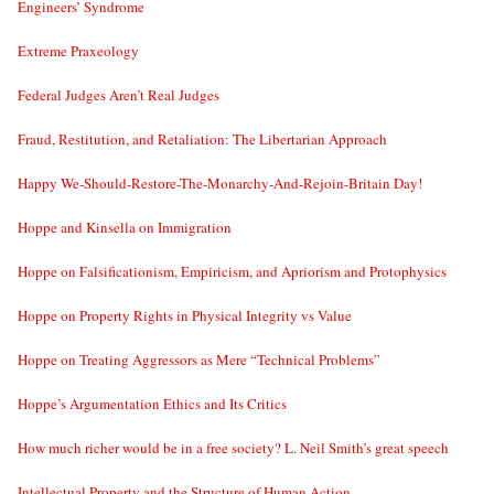
Engineers’ Syndrome
Extreme Praxeology
Federal Judges Aren’t Real Judges
Fraud, Restitution, and Retaliation: The Libertarian Approach
Happy We-Should-Restore-The-Monarchy-And-Rejoin-Britain Day!
Hoppe and Kinsella on Immigration
Hoppe on Falsificationism, Empiricism, and Apriorism and Protophysics
Hoppe on Property Rights in Physical Integrity vs Value
Hoppe on Treating Aggressors as Mere “Technical Problems”
Hoppe’s Argumentation Ethics and Its Critics
How much richer would be in a free society? L. Neil Smith’s great speech
Intellectual Property and the Structure of Human Action