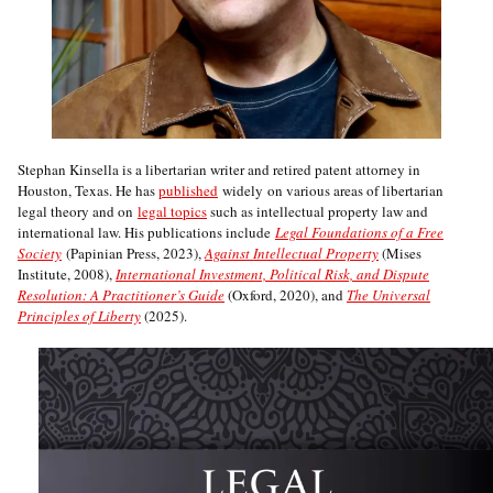
Stephan Kinsella is a libertarian writer and retired patent attorney in
Houston, Texas. He has
published
widely on various areas of libertarian
legal theory and on
legal topics
such as intellectual property law and
international law. His publications include
Legal Foundations of a Free
Society
(Papinian Press, 2023),
Against Intellectual Property
(Mises
Institute, 2008),
International Investment, Political Risk, and Dispute
Resolution: A Practitioner’s Guide
(Oxford, 2020), and
The Universal
Principles of Liberty
(2025).