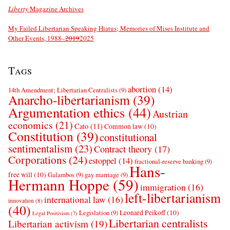
Liberty
Magazine Archives
My Failed Libertarian Speaking Hiatus; Memories of Mises Institute and
Other Events, 1988–
2019
2025
Tags
abortion
(14)
14th Amendment; Libertarian Centralists
(9)
Anarcho-libertarianism
(39)
Argumentation ethics
(44)
Austrian
economics
(21)
Cato
(11)
Common law
(10)
Constitution
(39)
constitutional
sentimentalism
(23)
Contract theory
(17)
Corporations
(24)
estoppel
(14)
fractional-reserve banking
(9)
Hans-
free will
(10)
Galambos
(9)
gay marriage
(9)
Hermann Hoppe
(59)
immigration
(16)
left-libertarianism
international law
(16)
innovation
(8)
(40)
Leonard Peikoff
(10)
Legislation
(9)
Legal Positivism
(7)
Libertarian centralists
Libertarian activism
(19)