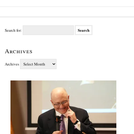
Search for:
Archives
Archives