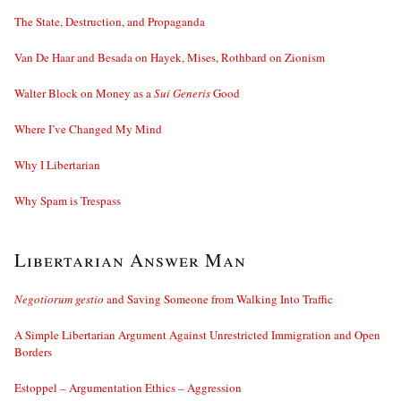
The State, Destruction, and Propaganda
Van De Haar and Besada on Hayek, Mises, Rothbard on Zionism
Walter Block on Money as a
Sui Generis
Good
Where I’ve Changed My Mind
Why I Libertarian
Why Spam is Trespass
Libertarian Answer Man
Negotiorum gestio
and Saving Someone from Walking Into Traffic
A Simple Libertarian Argument Against Unrestricted Immigration and Open
Borders
Estoppel – Argumentation Ethics – Aggression