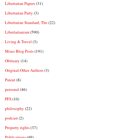
Libertarian Papers
(31)
Libertarian Party
(3)
Libertarian Standard, The
(22)
Libertarianism
(590)
Living & Travel
(3)
Mises Blog Posts
(191)
Obituary
(14)
Original-Other Authors
(3)
Patent
(8)
personal
(46)
PFS
(10)
philosophy
(22)
podcast
(2)
Property rights
(37)
Publications
(49)