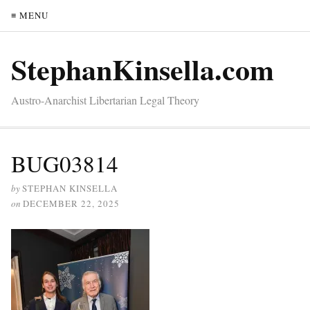
≡ MENU
StephanKinsella.com
Austro-Anarchist Libertarian Legal Theory
BUG03814
by
STEPHAN KINSELLA
on
DECEMBER 22, 2025