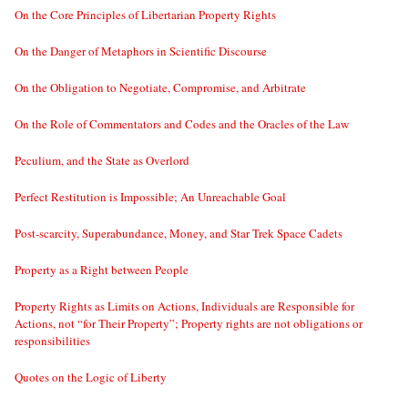
On the Core Principles of Libertarian Property Rights
On the Danger of Metaphors in Scientific Discourse
On the Obligation to Negotiate, Compromise, and Arbitrate
On the Role of Commentators and Codes and the Oracles of the Law
Peculium, and the State as Overlord
Perfect Restitution is Impossible; An Unreachable Goal
Post-scarcity, Superabundance, Money, and Star Trek Space Cadets
Property as a Right between People
Property Rights as Limits on Actions, Individuals are Responsible for
Actions, not “for Their Property”; Property rights are not obligations or
responsibilities
Quotes on the Logic of Liberty