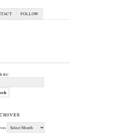
NTACT
FOLLOW
h for:
chives
ives