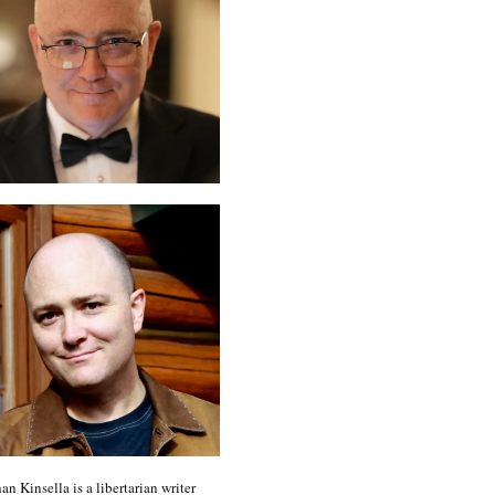
an Kinsella is a libertarian writer