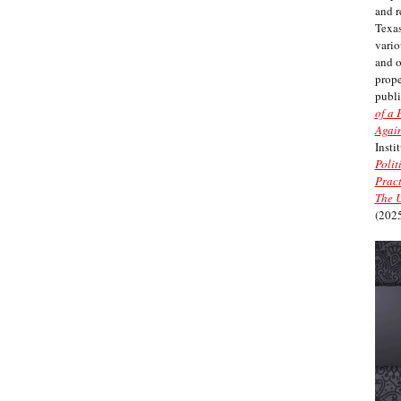
and r
Texas
vario
and 
prope
publi
of a 
Again
Insti
Polit
Pract
The U
(2025