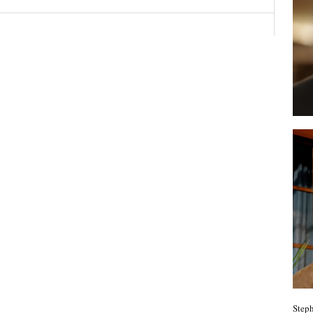
Steph