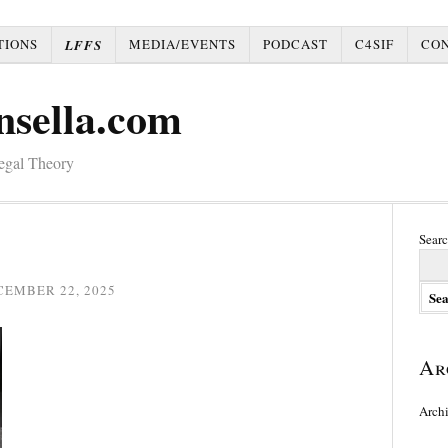
TIONS
MEDIA/EVENTS
PODCAST
C4SIF
CO
LFFS
nsella.com
Legal Theory
Searc
CEMBER 22, 2025
Ar
Arch