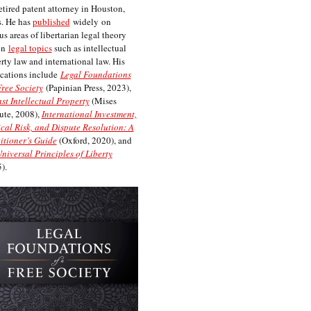
etired patent attorney in Houston,
. He has
published
widely on
us areas of libertarian legal theory
on
legal topics
such as intellectual
rty law and international law. His
cations include
Legal Foundations
Free Society
(Papinian Press, 2023),
st Intellectual Property
(Mises
tute, 2008),
International Investment,
ical Risk, and Dispute Resolution: A
itioner’s Guide
(Oxford, 2020), and
niversal Principles of Liberty
).