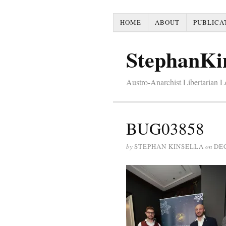
HOME
ABOUT
PUBLICA
StephanKi
Austro-Anarchist Libertarian 
BUG03858
by
STEPHAN KINSELLA
on
DE