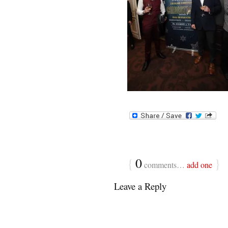
{
0
}
comments…
add one
Leave a Reply