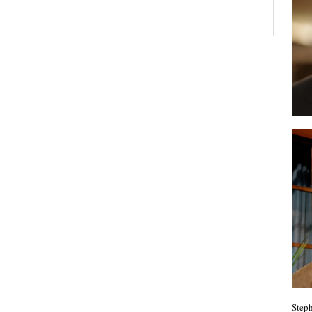
Steph