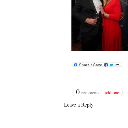
{
0
}
comments…
add one
Leave a Reply