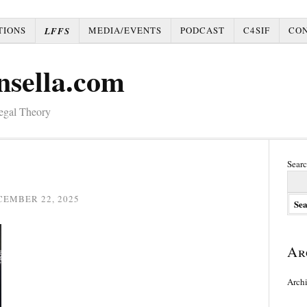
TIONS
MEDIA/EVENTS
PODCAST
C4SIF
CO
LFFS
nsella.com
Legal Theory
Searc
CEMBER 22, 2025
Ar
Arch