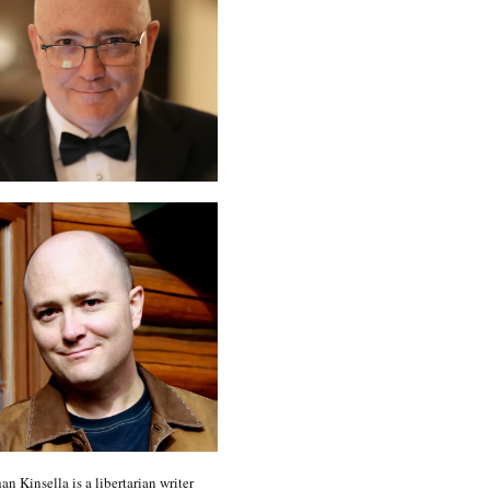
an Kinsella is a libertarian writer