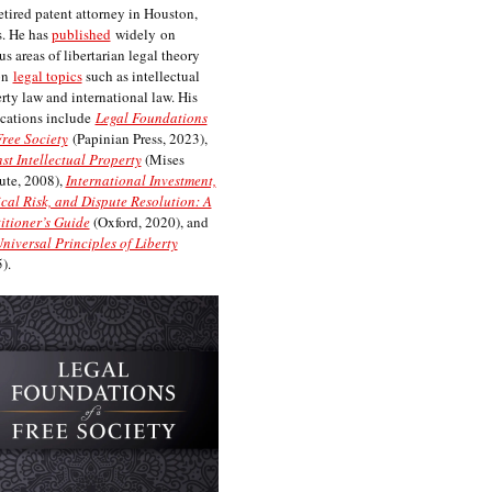
etired patent attorney in Houston,
. He has
published
widely on
us areas of libertarian legal theory
on
legal topics
such as intellectual
rty law and international law. His
cations include
Legal Foundations
Free Society
(Papinian Press, 2023),
st Intellectual Property
(Mises
tute, 2008),
International Investment,
ical Risk, and Dispute Resolution: A
itioner’s Guide
(Oxford, 2020), and
niversal Principles of Liberty
).