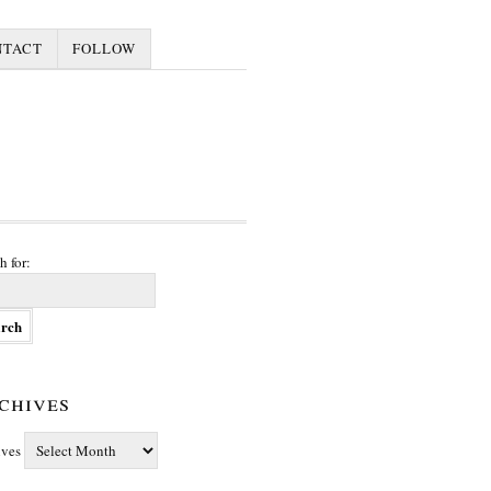
NTACT
FOLLOW
h for:
chives
ives