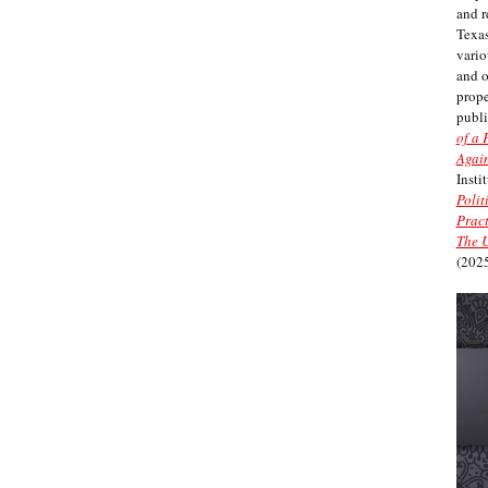
and r
Texas
vario
and 
prope
publi
of a 
Again
Insti
Polit
Pract
The U
(2025