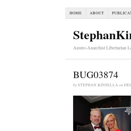
HOME
ABOUT
PUBLICA
StephanKi
Austro-Anarchist Libertarian 
BUG03874
by
STEPHAN KINSELLA
on
DE