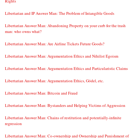
Rights
Libertarian and IP Answer Man: The Problem of Intangible Goods
Libertarian Answer Man: Abandoning Property on your curb for the trash
man: who owns what?
Libertarian Answer Man: Are Airline Tickets Future Goods?
Libertarian Answer Man: Argumentation Ethics and Nihilist Egoism
Libertarian Answer Man: Argumentation Ethics and Particularistic Claims
Libertarian Answer Man: Argumentation Ethics, Gödel, etc.
Libertarian Answer Man: Bitcoin and Fraud
Libertarian Answer Man: Bystanders and Helping Victims of Aggression
Libertarian Answer Man: Chains of restitution and potentially-infinite
regression
Libertarian Answer Man: Co-ownership and Ownership and Punishment of