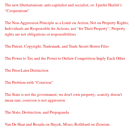
The new libertarianism: anti-capitalist and socialist; or: I prefer Hazlitt’s
“Cooperatism”
The Non-Aggression Principle as a Limit on Action, Not on Property Rights;
Individuals are Responsible for Actions, not “for Their Property”; Property
rights are not obligations or responsibilities
The Patent, Copyright, Trademark, and Trade Secret Horror Files
The Power to Tax and the Power to Outlaw Competition Imply Each Other
The Prior-Later Distinction
The Problem with “Coercion”
The State is not the government; we don’t own property; scarcity doesn’t
mean rare; coercion is not aggression
The State, Destruction, and Propaganda
Van De Haar and Besada on Hayek, Mises, Rothbard on Zionism