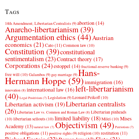
Tags
abortion
(14)
14th Amendment; Libertarian Centralists
(9)
Anarcho-libertarianism
(39)
Argumentation ethics
(44)
Austrian
economics
(21)
Cato
(11)
Common law
(10)
Constitution
(39)
constitutional
sentimentalism
(23)
Contract theory
(17)
Corporations
(24)
estoppel
(14)
fractional-reserve banking
(9)
Hans-
free will
(10)
Galambos
(9)
gay marriage
(9)
Hermann Hoppe
(59)
immigration
(16)
left-libertarianism
international law
(16)
innovation
(8)
(40)
Leonard Peikoff
(10)
Legislation
(9)
Legal Positivism
(7)
Libertarian centralists
Libertarian activism
(19)
(26)
Libertarian pinheads
Libertarian Law vs. Common and Roman Law
(8)
limited liability
(18)
Mises
(10)
libertarian sellouts
(10)
Milei
(10)
Objectivism
(49)
Academy
(13)
natural law
(7)
Patriotism
(7)
positive obligations
(11)
restitution
(11)
religion
(10)
positive rights
(9)