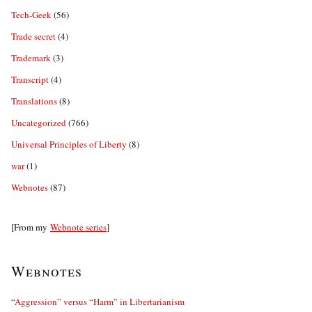
Tech-Geek
(56)
Trade secret
(4)
Trademark
(3)
Transcript
(4)
Translations
(8)
Uncategorized
(766)
Universal Principles of Liberty
(8)
war
(1)
Webnotes
(87)
[From my
Webnote series
]
Webnotes
“Aggression” versus “Harm” in Libertarianism