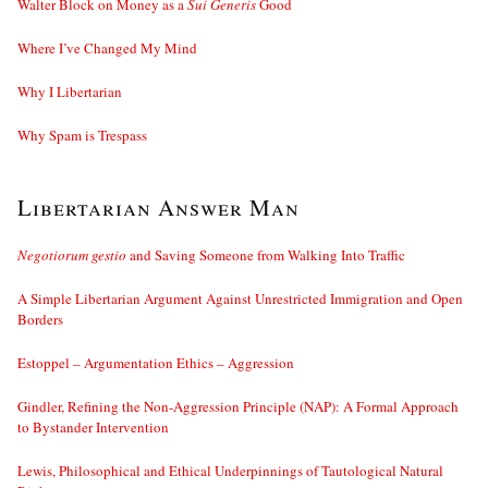
Walter Block on Money as a
Sui Generis
Good
Where I’ve Changed My Mind
Why I Libertarian
Why Spam is Trespass
Libertarian Answer Man
Negotiorum gestio
and Saving Someone from Walking Into Traffic
A Simple Libertarian Argument Against Unrestricted Immigration and Open
Borders
Estoppel – Argumentation Ethics – Aggression
Gindler, Refining the Non-Aggression Principle (NAP): A Formal Approach
to Bystander Intervention
Lewis, Philosophical and Ethical Underpinnings of Tautological Natural