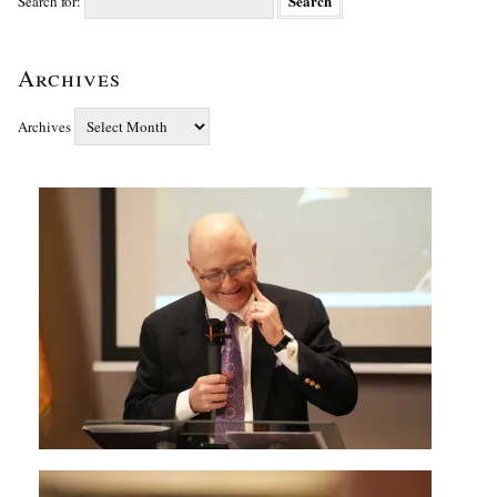
Search for:
Archives
Archives