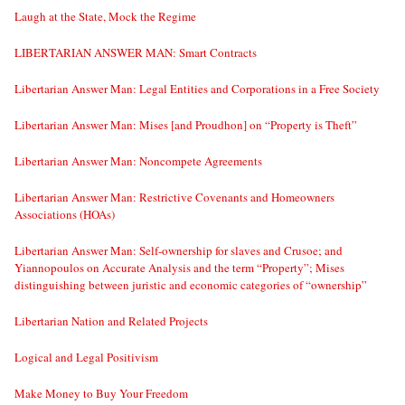
Laugh at the State, Mock the Regime
LIBERTARIAN ANSWER MAN: Smart Contracts
Libertarian Answer Man: Legal Entities and Corporations in a Free Society
Libertarian Answer Man: Mises [and Proudhon] on “Property is Theft”
Libertarian Answer Man: Noncompete Agreements
Libertarian Answer Man: Restrictive Covenants and Homeowners
Associations (HOAs)
Libertarian Answer Man: Self-ownership for slaves and Crusoe; and
Yiannopoulos on Accurate Analysis and the term “Property”; Mises
distinguishing between juristic and economic categories of “ownership”
Libertarian Nation and Related Projects
Logical and Legal Positivism
Make Money to Buy Your Freedom