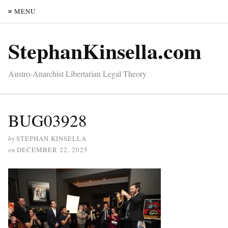
≡ MENU
StephanKinsella.com
Austro-Anarchist Libertarian Legal Theory
BUG03928
by
STEPHAN KINSELLA
on
DECEMBER 22, 2025