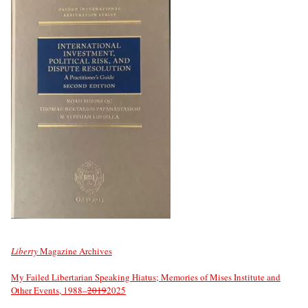
Liberty
Magazine Archives
My Failed Libertarian Speaking Hiatus; Memories of Mises Institute and
Other Events, 1988–
2019
2025