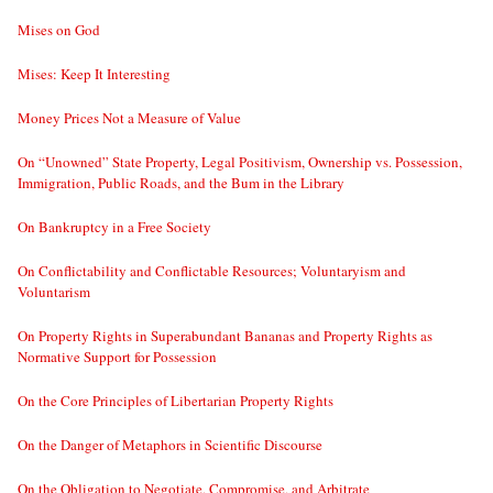
Mises on God
Mises: Keep It Interesting
Money Prices Not a Measure of Value
On “Unowned” State Property, Legal Positivism, Ownership vs. Possession,
Immigration, Public Roads, and the Bum in the Library
On Bankruptcy in a Free Society
On Conflictability and Conflictable Resources; Voluntaryism and
Voluntarism
On Property Rights in Superabundant Bananas and Property Rights as
Normative Support for Possession
On the Core Principles of Libertarian Property Rights
On the Danger of Metaphors in Scientific Discourse
On the Obligation to Negotiate, Compromise, and Arbitrate