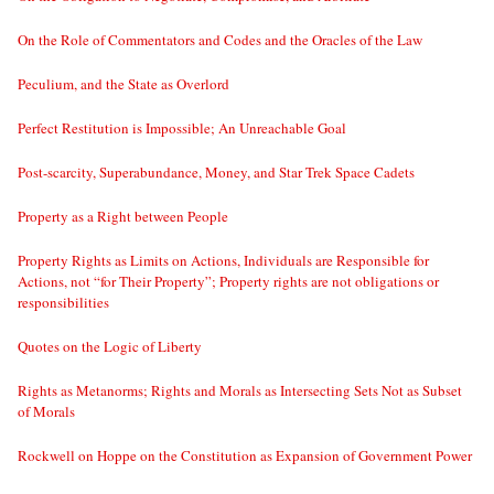
On the Role of Commentators and Codes and the Oracles of the Law
Peculium, and the State as Overlord
Perfect Restitution is Impossible; An Unreachable Goal
Post-scarcity, Superabundance, Money, and Star Trek Space Cadets
Property as a Right between People
Property Rights as Limits on Actions, Individuals are Responsible for
Actions, not “for Their Property”; Property rights are not obligations or
responsibilities
Quotes on the Logic of Liberty
Rights as Metanorms; Rights and Morals as Intersecting Sets Not as Subset
of Morals
Rockwell on Hoppe on the Constitution as Expansion of Government Power