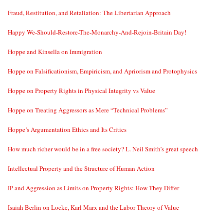
Fraud, Restitution, and Retaliation: The Libertarian Approach
Happy We-Should-Restore-The-Monarchy-And-Rejoin-Britain Day!
Hoppe and Kinsella on Immigration
Hoppe on Falsificationism, Empiricism, and Apriorism and Protophysics
Hoppe on Property Rights in Physical Integrity vs Value
Hoppe on Treating Aggressors as Mere “Technical Problems”
Hoppe’s Argumentation Ethics and Its Critics
How much richer would be in a free society? L. Neil Smith’s great speech
Intellectual Property and the Structure of Human Action
IP and Aggression as Limits on Property Rights: How They Differ
Isaiah Berlin on Locke, Karl Marx and the Labor Theory of Value