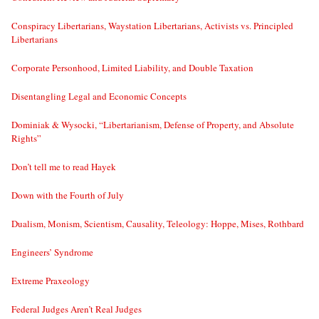
Conspiracy Libertarians, Waystation Libertarians, Activists vs. Principled
Libertarians
Corporate Personhood, Limited Liability, and Double Taxation
Disentangling Legal and Economic Concepts
Dominiak & Wysocki, “Libertarianism, Defense of Property, and Absolute
Rights”
Don’t tell me to read Hayek
Down with the Fourth of July
Dualism, Monism, Scientism, Causality, Teleology: Hoppe, Mises, Rothbard
Engineers’ Syndrome
Extreme Praxeology
Federal Judges Aren’t Real Judges