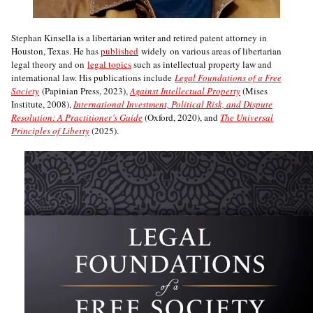
Stephan Kinsella is a libertarian writer and retired patent attorney in
Houston, Texas. He has
published
widely on various areas of libertarian
legal theory and on
legal topics
such as intellectual property law and
international law. His publications include
Legal Foundations of a Free
Society
(Papinian Press, 2023),
Against Intellectual Property
(Mises
Institute, 2008),
International Investment, Political Risk, and Dispute
Resolution: A Practitioner’s Guide
(Oxford, 2020), and
The Universal
Principles of Liberty
(2025).