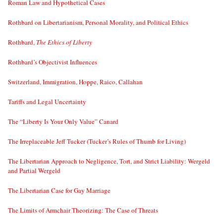
Roman Law and Hypothetical Cases
Rothbard on Libertarianism, Personal Morality, and Political Ethics
Rothbard,
The Ethics of Liberty
Rothbard’s Objectivist Influences
Switzerland, Immigration, Hoppe, Raico, Callahan
Tariffs and Legal Uncertainty
The “Liberty Is Your Only Value” Canard
The Irreplaceable Jeff Tucker (Tucker’s Rules of Thumb for Living)
The Libertarian Approach to Negligence, Tort, and Strict Liability: Wergeld
and Partial Wergeld
The Libertarian Case for Gay Marriage
The Limits of Armchair Theorizing: The Case of Threats