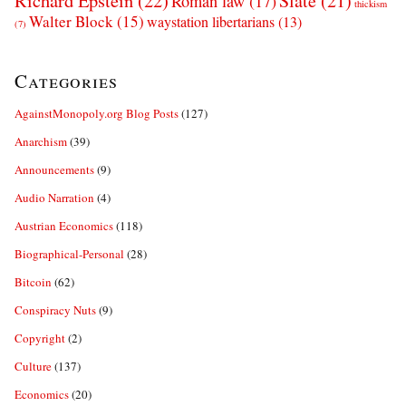
Richard Epstein
(22)
Slate
(21)
Roman law
(17)
thickism
Walter Block
(15)
waystation libertarians
(13)
(7)
Categories
AgainstMonopoly.org Blog Posts
(127)
Anarchism
(39)
Announcements
(9)
Audio Narration
(4)
Austrian Economics
(118)
Biographical-Personal
(28)
Bitcoin
(62)
Conspiracy Nuts
(9)
Copyright
(2)
Culture
(137)
Economics
(20)