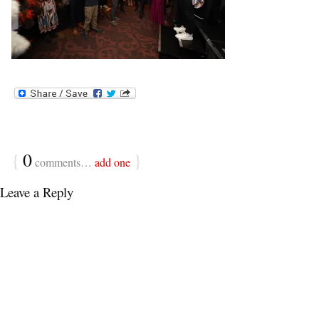
{
0
}
comments…
add one
Leave a Reply