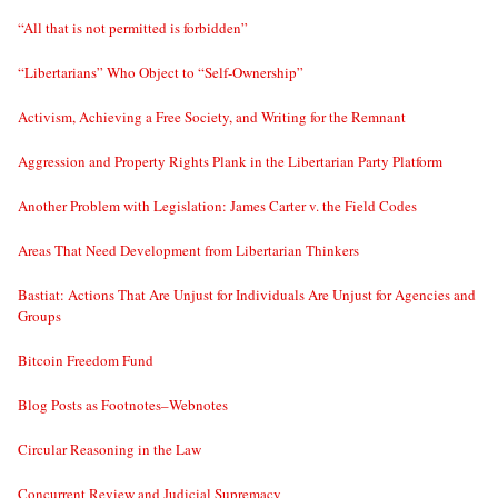
“All that is not permitted is forbidden”
“Libertarians” Who Object to “Self-Ownership”
Activism, Achieving a Free Society, and Writing for the Remnant
Aggression and Property Rights Plank in the Libertarian Party Platform
Another Problem with Legislation: James Carter v. the Field Codes
Areas That Need Development from Libertarian Thinkers
Bastiat: Actions That Are Unjust for Individuals Are Unjust for Agencies and
Groups
Bitcoin Freedom Fund
Blog Posts as Footnotes–Webnotes
Circular Reasoning in the Law
Concurrent Review and Judicial Supremacy