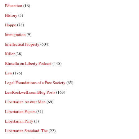
Education
(16)
History
(5)
Hoppe
(78)
Immigration
(9)
Intellectual Property
(604)
Killer
(38)
Kinsella on Liberty Podcast
(445)
Law
(176)
Legal Foundations of a Free Society
(65)
LewRockwell.com Blog Posts
(163)
Libertarian Answer Man
(69)
Libertarian Papers
(31)
Libertarian Party
(3)
Libertarian Standard, The
(22)