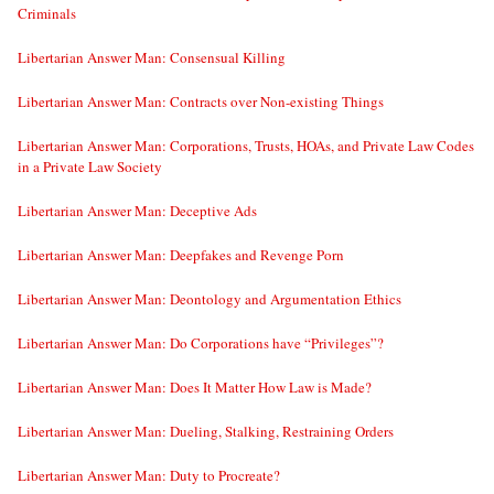
Criminals
Libertarian Answer Man: Consensual Killing
Libertarian Answer Man: Contracts over Non-existing Things
Libertarian Answer Man: Corporations, Trusts, HOAs, and Private Law Codes
in a Private Law Society
Libertarian Answer Man: Deceptive Ads
Libertarian Answer Man: Deepfakes and Revenge Porn
Libertarian Answer Man: Deontology and Argumentation Ethics
Libertarian Answer Man: Do Corporations have “Privileges”?
Libertarian Answer Man: Does It Matter How Law is Made?
Libertarian Answer Man: Dueling, Stalking, Restraining Orders
Libertarian Answer Man: Duty to Procreate?