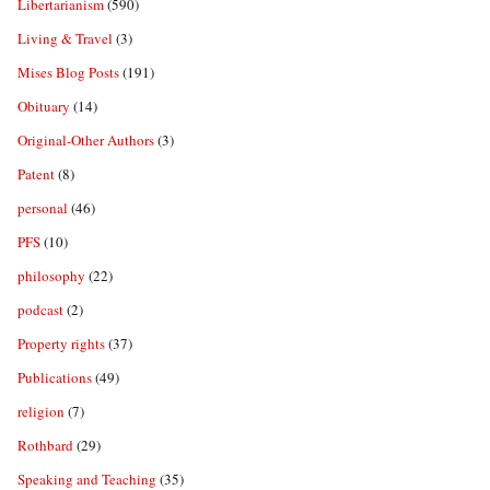
Libertarianism
(590)
Living & Travel
(3)
Mises Blog Posts
(191)
Obituary
(14)
Original-Other Authors
(3)
Patent
(8)
personal
(46)
PFS
(10)
philosophy
(22)
podcast
(2)
Property rights
(37)
Publications
(49)
religion
(7)
Rothbard
(29)
Speaking and Teaching
(35)