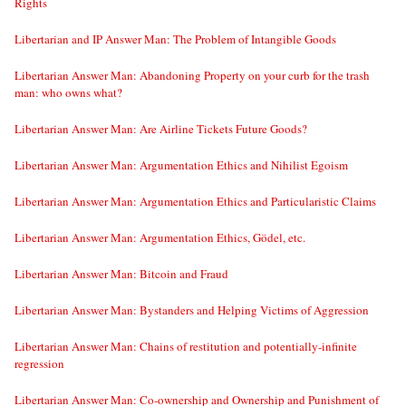
Rights
Libertarian and IP Answer Man: The Problem of Intangible Goods
Libertarian Answer Man: Abandoning Property on your curb for the trash
man: who owns what?
Libertarian Answer Man: Are Airline Tickets Future Goods?
Libertarian Answer Man: Argumentation Ethics and Nihilist Egoism
Libertarian Answer Man: Argumentation Ethics and Particularistic Claims
Libertarian Answer Man: Argumentation Ethics, Gödel, etc.
Libertarian Answer Man: Bitcoin and Fraud
Libertarian Answer Man: Bystanders and Helping Victims of Aggression
Libertarian Answer Man: Chains of restitution and potentially-infinite
regression
Libertarian Answer Man: Co-ownership and Ownership and Punishment of