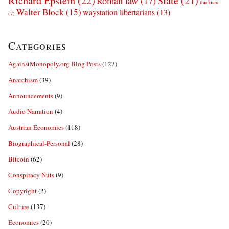
Richard Epstein
(22)
Slate
(21)
Roman law
(17)
thickism
Walter Block
(15)
waystation libertarians
(13)
(7)
Categories
AgainstMonopoly.org Blog Posts
(127)
Anarchism
(39)
Announcements
(9)
Audio Narration
(4)
Austrian Economics
(118)
Biographical-Personal
(28)
Bitcoin
(62)
Conspiracy Nuts
(9)
Copyright
(2)
Culture
(137)
Economics
(20)