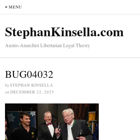
≡ MENU
StephanKinsella.com
Austro-Anarchist Libertarian Legal Theory
BUG04032
by
STEPHAN KINSELLA
on
DECEMBER 22, 2025