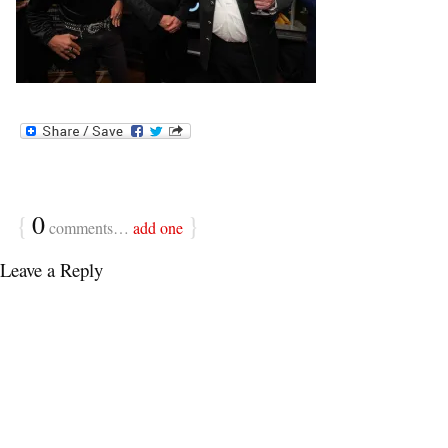
{
0
}
comments…
add one
Leave a Reply