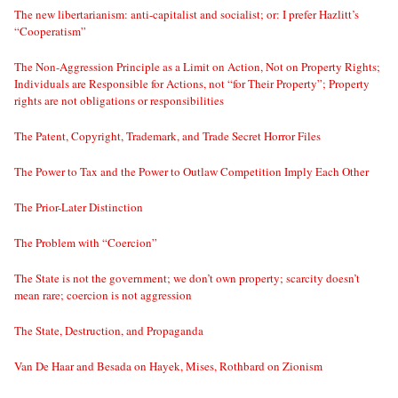
The new libertarianism: anti-capitalist and socialist; or: I prefer Hazlitt’s
“Cooperatism”
The Non-Aggression Principle as a Limit on Action, Not on Property Rights;
Individuals are Responsible for Actions, not “for Their Property”; Property
rights are not obligations or responsibilities
The Patent, Copyright, Trademark, and Trade Secret Horror Files
The Power to Tax and the Power to Outlaw Competition Imply Each Other
The Prior-Later Distinction
The Problem with “Coercion”
The State is not the government; we don’t own property; scarcity doesn’t
mean rare; coercion is not aggression
The State, Destruction, and Propaganda
Van De Haar and Besada on Hayek, Mises, Rothbard on Zionism