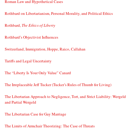
Roman Law and Hypothetical Cases
Rothbard on Libertarianism, Personal Morality, and Political Ethics
Rothbard,
The Ethics of Liberty
Rothbard’s Objectivist Influences
Switzerland, Immigration, Hoppe, Raico, Callahan
Tariffs and Legal Uncertainty
The “Liberty Is Your Only Value” Canard
The Irreplaceable Jeff Tucker (Tucker’s Rules of Thumb for Living)
The Libertarian Approach to Negligence, Tort, and Strict Liability: Wergeld
and Partial Wergeld
The Libertarian Case for Gay Marriage
The Limits of Armchair Theorizing: The Case of Threats