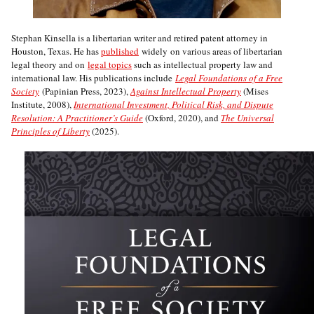
Stephan Kinsella is a libertarian writer and retired patent attorney in
Houston, Texas. He has
published
widely on various areas of libertarian
legal theory and on
legal topics
such as intellectual property law and
international law. His publications include
Legal Foundations of a Free
Society
(Papinian Press, 2023),
Against Intellectual Property
(Mises
Institute, 2008),
International Investment, Political Risk, and Dispute
Resolution: A Practitioner’s Guide
(Oxford, 2020), and
The Universal
Principles of Liberty
(2025).