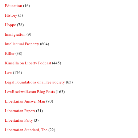
Education
(16)
History
(5)
Hoppe
(78)
Immigration
(9)
Intellectual Property
(604)
Killer
(38)
Kinsella on Liberty Podcast
(445)
Law
(176)
Legal Foundations of a Free Society
(65)
LewRockwell.com Blog Posts
(163)
Libertarian Answer Man
(70)
Libertarian Papers
(31)
Libertarian Party
(3)
Libertarian Standard, The
(22)