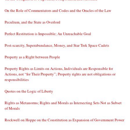
On the Role of Commentators and Codes and the Oracles of the Law
Peculium, and the State as Overlord
Perfect Restitution is Impossible; An Unreachable Goal
Post-scarcity, Superabundance, Money, and Star Trek Space Cadets
Property as a Right between People
Property Rights as Limits on Actions, Individuals are Responsible for
Actions, not “for Their Property”; Property rights are not obligations or
responsibilities
Quotes on the Logic of Liberty
Rights as Metanorms; Rights and Morals as Intersecting Sets Not as Subset
of Morals
Rockwell on Hoppe on the Constitution as Expansion of Government Power