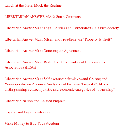
Laugh at the State, Mock the Regime
LIBERTARIAN ANSWER MAN: Smart Contracts
Libertarian Answer Man: Legal Entities and Corporations in a Free Society
Libertarian Answer Man: Mises [and Proudhon] on “Property is Theft”
Libertarian Answer Man: Noncompete Agreements
Libertarian Answer Man: Restrictive Covenants and Homeowners
Associations (HOAs)
Libertarian Answer Man: Self-ownership for slaves and Crusoe; and
Yiannopoulos on Accurate Analysis and the term “Property”; Mises
distinguishing between juristic and economic categories of “ownership”
Libertarian Nation and Related Projects
Logical and Legal Positivism
Make Money to Buy Your Freedom