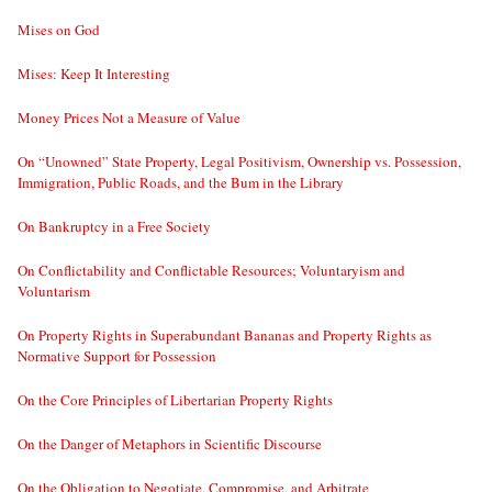
Mises on God
Mises: Keep It Interesting
Money Prices Not a Measure of Value
On “Unowned” State Property, Legal Positivism, Ownership vs. Possession,
Immigration, Public Roads, and the Bum in the Library
On Bankruptcy in a Free Society
On Conflictability and Conflictable Resources; Voluntaryism and
Voluntarism
On Property Rights in Superabundant Bananas and Property Rights as
Normative Support for Possession
On the Core Principles of Libertarian Property Rights
On the Danger of Metaphors in Scientific Discourse
On the Obligation to Negotiate, Compromise, and Arbitrate