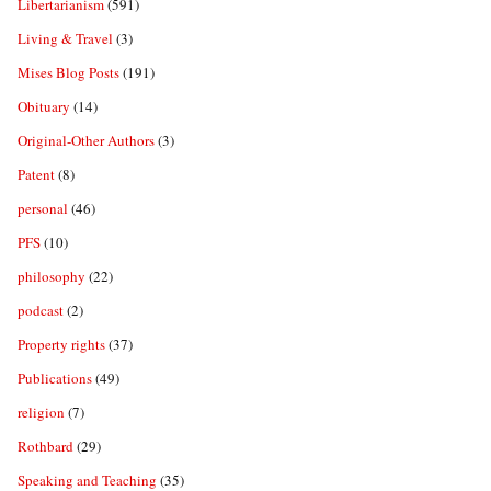
Libertarianism
(591)
Living & Travel
(3)
Mises Blog Posts
(191)
Obituary
(14)
Original-Other Authors
(3)
Patent
(8)
personal
(46)
PFS
(10)
philosophy
(22)
podcast
(2)
Property rights
(37)
Publications
(49)
religion
(7)
Rothbard
(29)
Speaking and Teaching
(35)