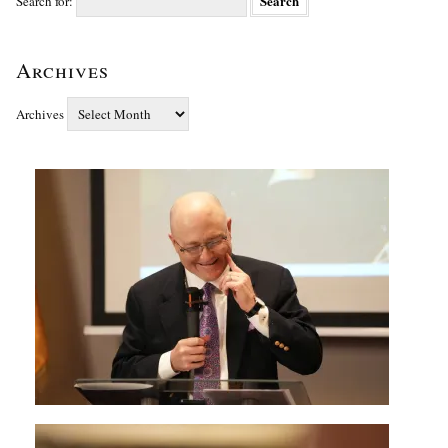
Search for:
Archives
Archives