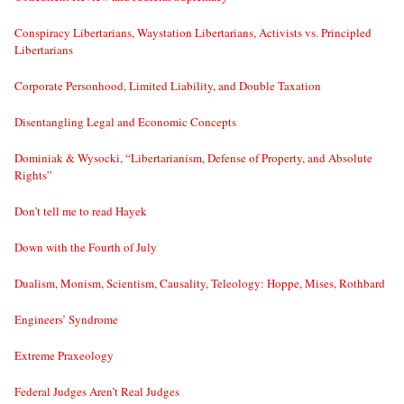
Conspiracy Libertarians, Waystation Libertarians, Activists vs. Principled
Libertarians
Corporate Personhood, Limited Liability, and Double Taxation
Disentangling Legal and Economic Concepts
Dominiak & Wysocki, “Libertarianism, Defense of Property, and Absolute
Rights”
Don’t tell me to read Hayek
Down with the Fourth of July
Dualism, Monism, Scientism, Causality, Teleology: Hoppe, Mises, Rothbard
Engineers’ Syndrome
Extreme Praxeology
Federal Judges Aren’t Real Judges