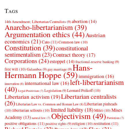
Tags
abortion
(14)
14th Amendment; Libertarian Centralists
(9)
Anarcho-libertarianism
(39)
Argumentation ethics
(44)
Austrian
economics
(21)
Cato
(11)
Common law
(10)
Constitution
(39)
constitutional
sentimentalism
(23)
Contract theory
(17)
Corporations
(24)
estoppel
(14)
fractional-reserve banking
(9)
Hans-
free will
(10)
Galambos
(9)
gay marriage
(9)
Hermann Hoppe
(59)
immigration
(16)
left-libertarianism
international law
(16)
innovation
(8)
(40)
Leonard Peikoff
(10)
Legislation
(9)
Legal Positivism
(7)
Libertarian centralists
Libertarian activism
(19)
(26)
Libertarian pinheads
Libertarian Law vs. Common and Roman Law
(8)
limited liability
(18)
Mises
(10)
libertarian sellouts
(10)
Milei
(10)
Objectivism
(49)
Academy
(13)
natural law
(7)
Patriotism
(7)
positive obligations
(11)
restitution
(11)
religion
(10)
positive rights
(9)