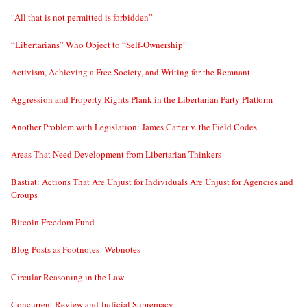
“All that is not permitted is forbidden”
“Libertarians” Who Object to “Self-Ownership”
Activism, Achieving a Free Society, and Writing for the Remnant
Aggression and Property Rights Plank in the Libertarian Party Platform
Another Problem with Legislation: James Carter v. the Field Codes
Areas That Need Development from Libertarian Thinkers
Bastiat: Actions That Are Unjust for Individuals Are Unjust for Agencies and
Groups
Bitcoin Freedom Fund
Blog Posts as Footnotes–Webnotes
Circular Reasoning in the Law
Concurrent Review and Judicial Supremacy