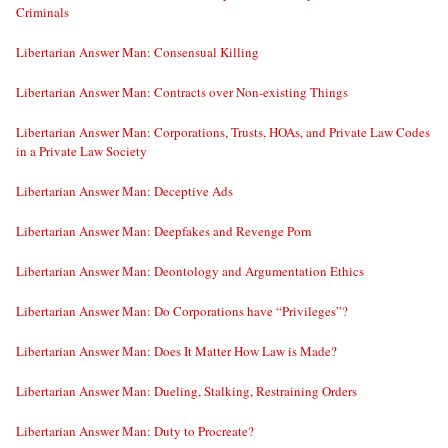
Criminals
Libertarian Answer Man: Consensual Killing
Libertarian Answer Man: Contracts over Non-existing Things
Libertarian Answer Man: Corporations, Trusts, HOAs, and Private Law Codes
in a Private Law Society
Libertarian Answer Man: Deceptive Ads
Libertarian Answer Man: Deepfakes and Revenge Porn
Libertarian Answer Man: Deontology and Argumentation Ethics
Libertarian Answer Man: Do Corporations have “Privileges”?
Libertarian Answer Man: Does It Matter How Law is Made?
Libertarian Answer Man: Dueling, Stalking, Restraining Orders
Libertarian Answer Man: Duty to Procreate?