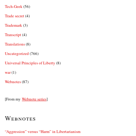
Tech-Geek
(56)
Trade secret
(4)
Trademark
(3)
Transcript
(4)
Translations
(8)
Uncategorized
(766)
Universal Principles of Liberty
(8)
war
(1)
Webnotes
(87)
[From my
Webnote series
]
Webnotes
“Aggression” versus “Harm” in Libertarianism