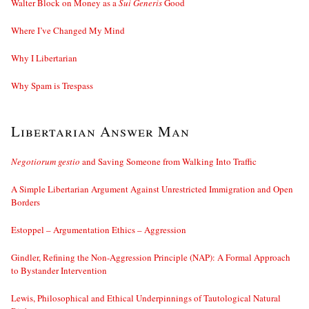
Walter Block on Money as a
Sui Generis
Good
Where I’ve Changed My Mind
Why I Libertarian
Why Spam is Trespass
Libertarian Answer Man
Negotiorum gestio
and Saving Someone from Walking Into Traffic
A Simple Libertarian Argument Against Unrestricted Immigration and Open
Borders
Estoppel – Argumentation Ethics – Aggression
Gindler, Refining the Non-Aggression Principle (NAP): A Formal Approach
to Bystander Intervention
Lewis, Philosophical and Ethical Underpinnings of Tautological Natural