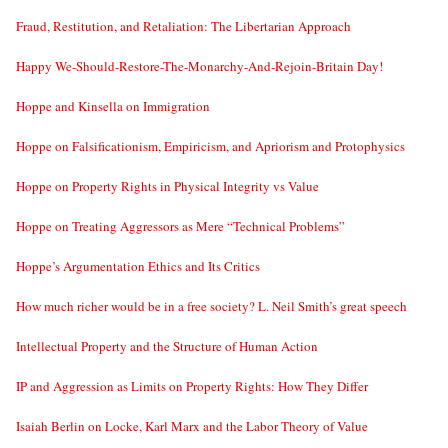
Fraud, Restitution, and Retaliation: The Libertarian Approach
Happy We-Should-Restore-The-Monarchy-And-Rejoin-Britain Day!
Hoppe and Kinsella on Immigration
Hoppe on Falsificationism, Empiricism, and Apriorism and Protophysics
Hoppe on Property Rights in Physical Integrity vs Value
Hoppe on Treating Aggressors as Mere “Technical Problems”
Hoppe’s Argumentation Ethics and Its Critics
How much richer would be in a free society? L. Neil Smith’s great speech
Intellectual Property and the Structure of Human Action
IP and Aggression as Limits on Property Rights: How They Differ
Isaiah Berlin on Locke, Karl Marx and the Labor Theory of Value