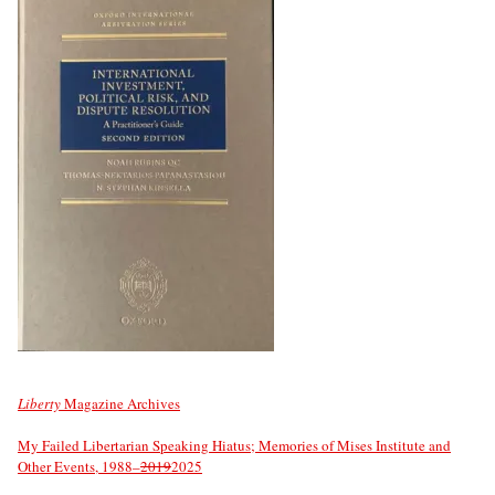
Liberty
Magazine Archives
My Failed Libertarian Speaking Hiatus; Memories of Mises Institute and
Other Events, 1988–
2019
2025