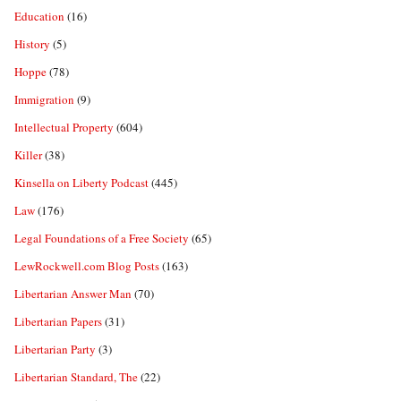
Education
(16)
History
(5)
Hoppe
(78)
Immigration
(9)
Intellectual Property
(604)
Killer
(38)
Kinsella on Liberty Podcast
(445)
Law
(176)
Legal Foundations of a Free Society
(65)
LewRockwell.com Blog Posts
(163)
Libertarian Answer Man
(70)
Libertarian Papers
(31)
Libertarian Party
(3)
Libertarian Standard, The
(22)