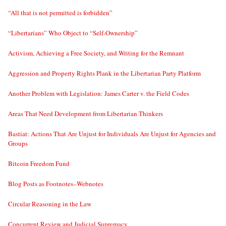
“All that is not permitted is forbidden”
“Libertarians” Who Object to “Self-Ownership”
Activism, Achieving a Free Society, and Writing for the Remnant
Aggression and Property Rights Plank in the Libertarian Party Platform
Another Problem with Legislation: James Carter v. the Field Codes
Areas That Need Development from Libertarian Thinkers
Bastiat: Actions That Are Unjust for Individuals Are Unjust for Agencies and
Groups
Bitcoin Freedom Fund
Blog Posts as Footnotes–Webnotes
Circular Reasoning in the Law
Concurrent Review and Judicial Supremacy