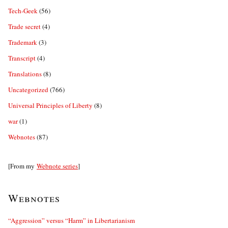
Tech-Geek
(56)
Trade secret
(4)
Trademark
(3)
Transcript
(4)
Translations
(8)
Uncategorized
(766)
Universal Principles of Liberty
(8)
war
(1)
Webnotes
(87)
[From my
Webnote series
]
Webnotes
“Aggression” versus “Harm” in Libertarianism