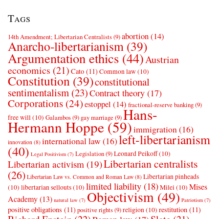
Tags
abortion
(14)
14th Amendment; Libertarian Centralists
(9)
Anarcho-libertarianism
(39)
Argumentation ethics
(44)
Austrian
economics
(21)
Cato
(11)
Common law
(10)
Constitution
(39)
constitutional
sentimentalism
(23)
Contract theory
(17)
Corporations
(24)
estoppel
(14)
fractional-reserve banking
(9)
Hans-
free will
(10)
Galambos
(9)
gay marriage
(9)
Hermann Hoppe
(59)
immigration
(16)
left-libertarianism
international law
(16)
innovation
(8)
(40)
Leonard Peikoff
(10)
Legislation
(9)
Legal Positivism
(7)
Libertarian centralists
Libertarian activism
(19)
(26)
Libertarian pinheads
Libertarian Law vs. Common and Roman Law
(8)
limited liability
(18)
Mises
(10)
libertarian sellouts
(10)
Milei
(10)
Objectivism
(49)
Academy
(13)
natural law
(7)
Patriotism
(7)
positive obligations
(11)
restitution
(11)
religion
(10)
positive rights
(9)