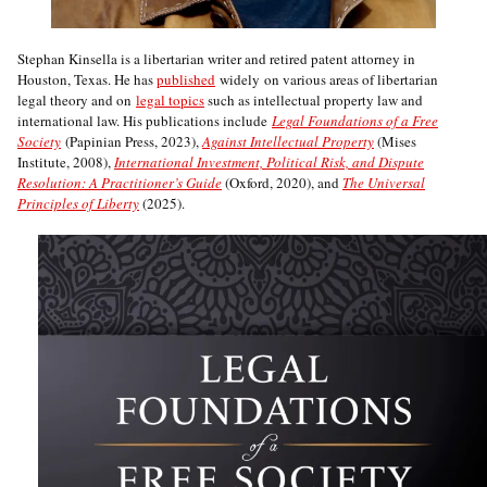
Stephan Kinsella is a libertarian writer and retired patent attorney in
Houston, Texas. He has
published
widely on various areas of libertarian
legal theory and on
legal topics
such as intellectual property law and
international law. His publications include
Legal Foundations of a Free
Society
(Papinian Press, 2023),
Against Intellectual Property
(Mises
Institute, 2008),
International Investment, Political Risk, and Dispute
Resolution: A Practitioner’s Guide
(Oxford, 2020), and
The Universal
Principles of Liberty
(2025).