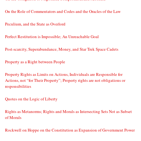
On the Role of Commentators and Codes and the Oracles of the Law
Peculium, and the State as Overlord
Perfect Restitution is Impossible; An Unreachable Goal
Post-scarcity, Superabundance, Money, and Star Trek Space Cadets
Property as a Right between People
Property Rights as Limits on Actions, Individuals are Responsible for
Actions, not “for Their Property”; Property rights are not obligations or
responsibilities
Quotes on the Logic of Liberty
Rights as Metanorms; Rights and Morals as Intersecting Sets Not as Subset
of Morals
Rockwell on Hoppe on the Constitution as Expansion of Government Power