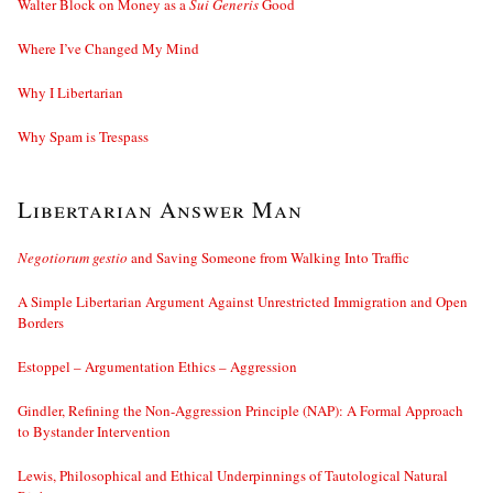
Walter Block on Money as a
Sui Generis
Good
Where I’ve Changed My Mind
Why I Libertarian
Why Spam is Trespass
Libertarian Answer Man
Negotiorum gestio
and Saving Someone from Walking Into Traffic
A Simple Libertarian Argument Against Unrestricted Immigration and Open
Borders
Estoppel – Argumentation Ethics – Aggression
Gindler, Refining the Non-Aggression Principle (NAP): A Formal Approach
to Bystander Intervention
Lewis, Philosophical and Ethical Underpinnings of Tautological Natural