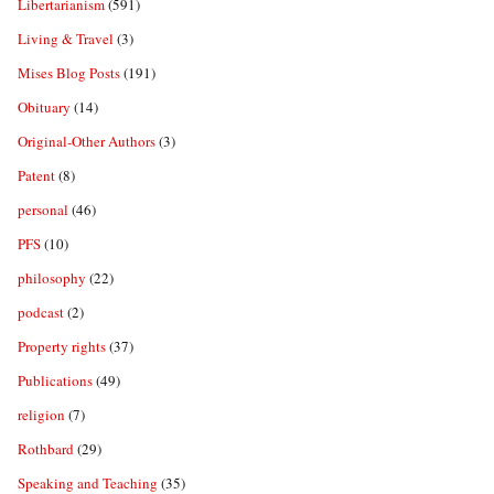
Libertarianism
(591)
Living & Travel
(3)
Mises Blog Posts
(191)
Obituary
(14)
Original-Other Authors
(3)
Patent
(8)
personal
(46)
PFS
(10)
philosophy
(22)
podcast
(2)
Property rights
(37)
Publications
(49)
religion
(7)
Rothbard
(29)
Speaking and Teaching
(35)