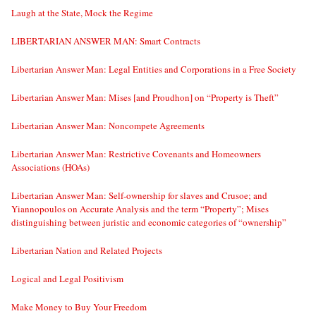
Laugh at the State, Mock the Regime
LIBERTARIAN ANSWER MAN: Smart Contracts
Libertarian Answer Man: Legal Entities and Corporations in a Free Society
Libertarian Answer Man: Mises [and Proudhon] on “Property is Theft”
Libertarian Answer Man: Noncompete Agreements
Libertarian Answer Man: Restrictive Covenants and Homeowners
Associations (HOAs)
Libertarian Answer Man: Self-ownership for slaves and Crusoe; and
Yiannopoulos on Accurate Analysis and the term “Property”; Mises
distinguishing between juristic and economic categories of “ownership”
Libertarian Nation and Related Projects
Logical and Legal Positivism
Make Money to Buy Your Freedom