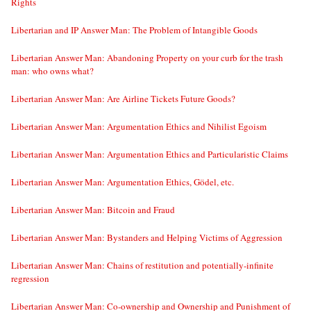
Rights
Libertarian and IP Answer Man: The Problem of Intangible Goods
Libertarian Answer Man: Abandoning Property on your curb for the trash
man: who owns what?
Libertarian Answer Man: Are Airline Tickets Future Goods?
Libertarian Answer Man: Argumentation Ethics and Nihilist Egoism
Libertarian Answer Man: Argumentation Ethics and Particularistic Claims
Libertarian Answer Man: Argumentation Ethics, Gödel, etc.
Libertarian Answer Man: Bitcoin and Fraud
Libertarian Answer Man: Bystanders and Helping Victims of Aggression
Libertarian Answer Man: Chains of restitution and potentially-infinite
regression
Libertarian Answer Man: Co-ownership and Ownership and Punishment of