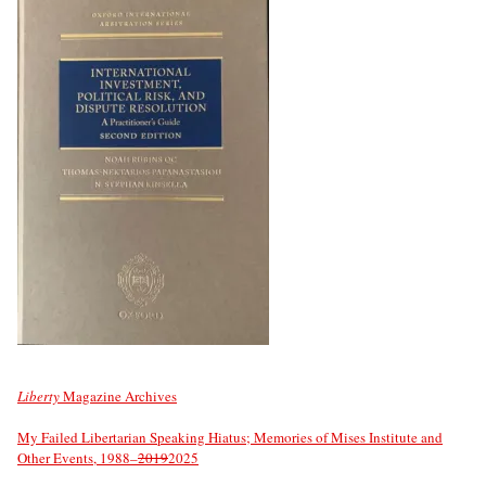
Liberty
Magazine Archives
My Failed Libertarian Speaking Hiatus; Memories of Mises Institute and
Other Events, 1988–
2019
2025