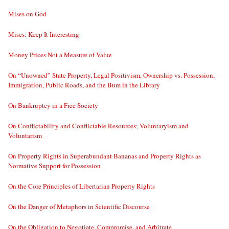
Mises on God
Mises: Keep It Interesting
Money Prices Not a Measure of Value
On “Unowned” State Property, Legal Positivism, Ownership vs. Possession,
Immigration, Public Roads, and the Bum in the Library
On Bankruptcy in a Free Society
On Conflictability and Conflictable Resources; Voluntaryism and
Voluntarism
On Property Rights in Superabundant Bananas and Property Rights as
Normative Support for Possession
On the Core Principles of Libertarian Property Rights
On the Danger of Metaphors in Scientific Discourse
On the Obligation to Negotiate, Compromise, and Arbitrate