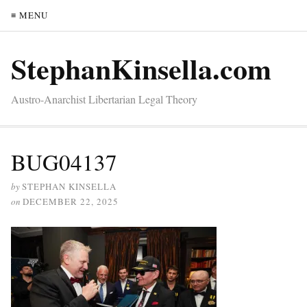
≡ MENU
StephanKinsella.com
Austro-Anarchist Libertarian Legal Theory
BUG04137
by
STEPHAN KINSELLA
on
DECEMBER 22, 2025