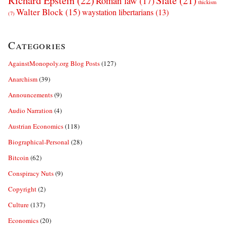
Richard Epstein
(22)
Slate
(21)
Roman law
(17)
thickism
Walter Block
(15)
waystation libertarians
(13)
(7)
Categories
AgainstMonopoly.org Blog Posts
(127)
Anarchism
(39)
Announcements
(9)
Audio Narration
(4)
Austrian Economics
(118)
Biographical-Personal
(28)
Bitcoin
(62)
Conspiracy Nuts
(9)
Copyright
(2)
Culture
(137)
Economics
(20)