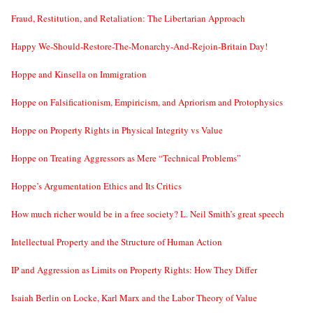
Fraud, Restitution, and Retaliation: The Libertarian Approach
Happy We-Should-Restore-The-Monarchy-And-Rejoin-Britain Day!
Hoppe and Kinsella on Immigration
Hoppe on Falsificationism, Empiricism, and Apriorism and Protophysics
Hoppe on Property Rights in Physical Integrity vs Value
Hoppe on Treating Aggressors as Mere “Technical Problems”
Hoppe’s Argumentation Ethics and Its Critics
How much richer would be in a free society? L. Neil Smith’s great speech
Intellectual Property and the Structure of Human Action
IP and Aggression as Limits on Property Rights: How They Differ
Isaiah Berlin on Locke, Karl Marx and the Labor Theory of Value