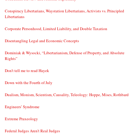
Conspiracy Libertarians, Waystation Libertarians, Activists vs. Principled
Libertarians
Corporate Personhood, Limited Liability, and Double Taxation
Disentangling Legal and Economic Concepts
Dominiak & Wysocki, “Libertarianism, Defense of Property, and Absolute
Rights”
Don’t tell me to read Hayek
Down with the Fourth of July
Dualism, Monism, Scientism, Causality, Teleology: Hoppe, Mises, Rothbard
Engineers’ Syndrome
Extreme Praxeology
Federal Judges Aren’t Real Judges