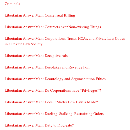
Criminals
Libertarian Answer Man: Consensual Killing
Libertarian Answer Man: Contracts over Non-existing Things
Libertarian Answer Man: Corporations, Trusts, HOAs, and Private Law Codes
in a Private Law Society
Libertarian Answer Man: Deceptive Ads
Libertarian Answer Man: Deepfakes and Revenge Porn
Libertarian Answer Man: Deontology and Argumentation Ethics
Libertarian Answer Man: Do Corporations have “Privileges”?
Libertarian Answer Man: Does It Matter How Law is Made?
Libertarian Answer Man: Dueling, Stalking, Restraining Orders
Libertarian Answer Man: Duty to Procreate?