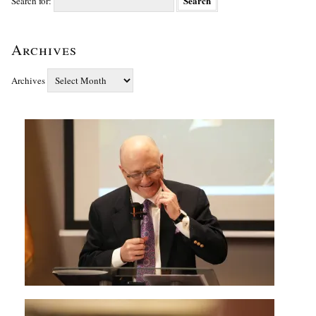
Search for:
Archives
Archives