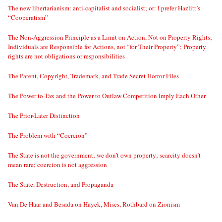
The new libertarianism: anti-capitalist and socialist; or: I prefer Hazlitt’s
“Cooperatism”
The Non-Aggression Principle as a Limit on Action, Not on Property Rights;
Individuals are Responsible for Actions, not “for Their Property”; Property
rights are not obligations or responsibilities
The Patent, Copyright, Trademark, and Trade Secret Horror Files
The Power to Tax and the Power to Outlaw Competition Imply Each Other
The Prior-Later Distinction
The Problem with “Coercion”
The State is not the government; we don’t own property; scarcity doesn’t
mean rare; coercion is not aggression
The State, Destruction, and Propaganda
Van De Haar and Besada on Hayek, Mises, Rothbard on Zionism