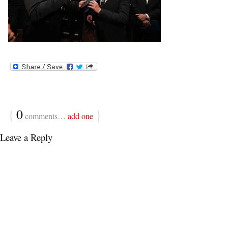
{
0
}
comments…
add one
Leave a Reply