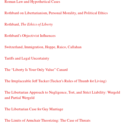
Roman Law and Hypothetical Cases
Rothbard on Libertarianism, Personal Morality, and Political Ethics
Rothbard,
The Ethics of Liberty
Rothbard’s Objectivist Influences
Switzerland, Immigration, Hoppe, Raico, Callahan
Tariffs and Legal Uncertainty
The “Liberty Is Your Only Value” Canard
The Irreplaceable Jeff Tucker (Tucker’s Rules of Thumb for Living)
The Libertarian Approach to Negligence, Tort, and Strict Liability: Wergeld
and Partial Wergeld
The Libertarian Case for Gay Marriage
The Limits of Armchair Theorizing: The Case of Threats