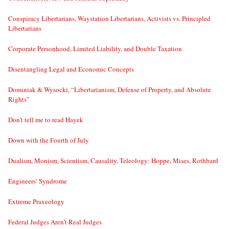
Conspiracy Libertarians, Waystation Libertarians, Activists vs. Principled
Libertarians
Corporate Personhood, Limited Liability, and Double Taxation
Disentangling Legal and Economic Concepts
Dominiak & Wysocki, “Libertarianism, Defense of Property, and Absolute
Rights”
Don’t tell me to read Hayek
Down with the Fourth of July
Dualism, Monism, Scientism, Causality, Teleology: Hoppe, Mises, Rothbard
Engineers’ Syndrome
Extreme Praxeology
Federal Judges Aren’t Real Judges