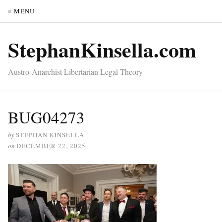
≡ MENU
StephanKinsella.com
Austro-Anarchist Libertarian Legal Theory
BUG04273
by
STEPHAN KINSELLA
on
DECEMBER 22, 2025