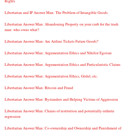
Rights
Libertarian and IP Answer Man: The Problem of Intangible Goods
Libertarian Answer Man: Abandoning Property on your curb for the trash
man: who owns what?
Libertarian Answer Man: Are Airline Tickets Future Goods?
Libertarian Answer Man: Argumentation Ethics and Nihilist Egoism
Libertarian Answer Man: Argumentation Ethics and Particularistic Claims
Libertarian Answer Man: Argumentation Ethics, Gödel, etc.
Libertarian Answer Man: Bitcoin and Fraud
Libertarian Answer Man: Bystanders and Helping Victims of Aggression
Libertarian Answer Man: Chains of restitution and potentially-infinite
regression
Libertarian Answer Man: Co-ownership and Ownership and Punishment of