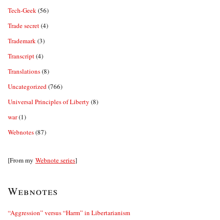
Tech-Geek
(56)
Trade secret
(4)
Trademark
(3)
Transcript
(4)
Translations
(8)
Uncategorized
(766)
Universal Principles of Liberty
(8)
war
(1)
Webnotes
(87)
[From my
Webnote series
]
Webnotes
“Aggression” versus “Harm” in Libertarianism