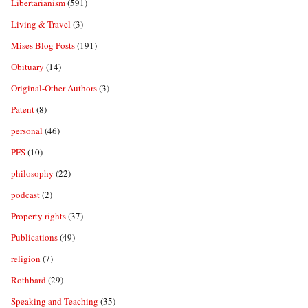
Libertarianism
(591)
Living & Travel
(3)
Mises Blog Posts
(191)
Obituary
(14)
Original-Other Authors
(3)
Patent
(8)
personal
(46)
PFS
(10)
philosophy
(22)
podcast
(2)
Property rights
(37)
Publications
(49)
religion
(7)
Rothbard
(29)
Speaking and Teaching
(35)