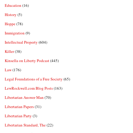
Education
(16)
History
(5)
Hoppe
(78)
Immigration
(9)
Intellectual Property
(604)
Killer
(38)
Kinsella on Liberty Podcast
(445)
Law
(176)
Legal Foundations of a Free Society
(65)
LewRockwell.com Blog Posts
(163)
Libertarian Answer Man
(70)
Libertarian Papers
(31)
Libertarian Party
(3)
Libertarian Standard, The
(22)