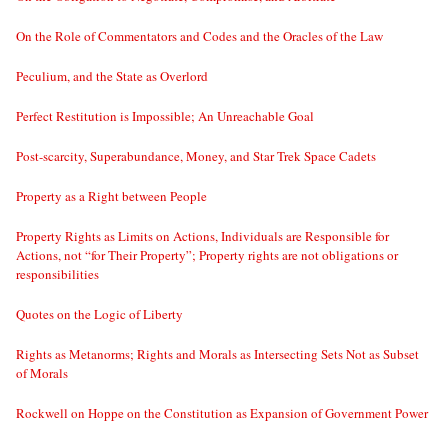
On the Role of Commentators and Codes and the Oracles of the Law
Peculium, and the State as Overlord
Perfect Restitution is Impossible; An Unreachable Goal
Post-scarcity, Superabundance, Money, and Star Trek Space Cadets
Property as a Right between People
Property Rights as Limits on Actions, Individuals are Responsible for
Actions, not “for Their Property”; Property rights are not obligations or
responsibilities
Quotes on the Logic of Liberty
Rights as Metanorms; Rights and Morals as Intersecting Sets Not as Subset
of Morals
Rockwell on Hoppe on the Constitution as Expansion of Government Power