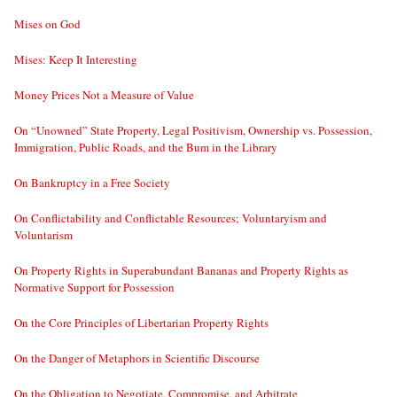
Mises on God
Mises: Keep It Interesting
Money Prices Not a Measure of Value
On “Unowned” State Property, Legal Positivism, Ownership vs. Possession,
Immigration, Public Roads, and the Bum in the Library
On Bankruptcy in a Free Society
On Conflictability and Conflictable Resources; Voluntaryism and
Voluntarism
On Property Rights in Superabundant Bananas and Property Rights as
Normative Support for Possession
On the Core Principles of Libertarian Property Rights
On the Danger of Metaphors in Scientific Discourse
On the Obligation to Negotiate, Compromise, and Arbitrate