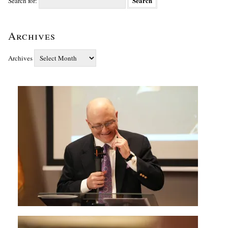
Search for:
Archives
Archives