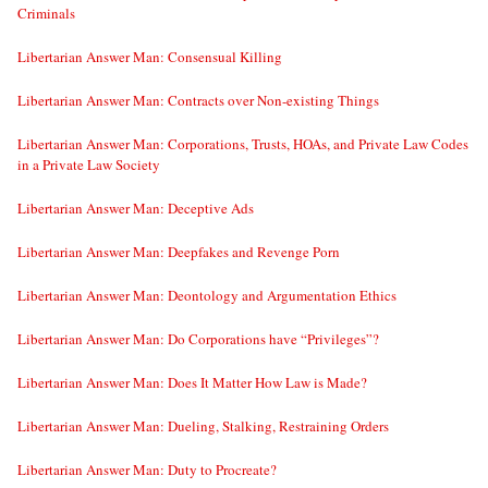
Criminals
Libertarian Answer Man: Consensual Killing
Libertarian Answer Man: Contracts over Non-existing Things
Libertarian Answer Man: Corporations, Trusts, HOAs, and Private Law Codes
in a Private Law Society
Libertarian Answer Man: Deceptive Ads
Libertarian Answer Man: Deepfakes and Revenge Porn
Libertarian Answer Man: Deontology and Argumentation Ethics
Libertarian Answer Man: Do Corporations have “Privileges”?
Libertarian Answer Man: Does It Matter How Law is Made?
Libertarian Answer Man: Dueling, Stalking, Restraining Orders
Libertarian Answer Man: Duty to Procreate?