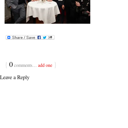
{
0
}
comments…
add one
Leave a Reply