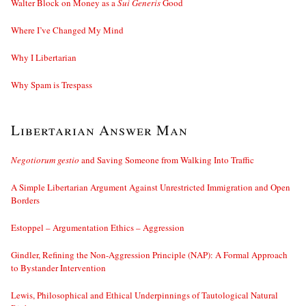
Walter Block on Money as a
Sui Generis
Good
Where I’ve Changed My Mind
Why I Libertarian
Why Spam is Trespass
Libertarian Answer Man
Negotiorum gestio
and Saving Someone from Walking Into Traffic
A Simple Libertarian Argument Against Unrestricted Immigration and Open
Borders
Estoppel – Argumentation Ethics – Aggression
Gindler, Refining the Non-Aggression Principle (NAP): A Formal Approach
to Bystander Intervention
Lewis, Philosophical and Ethical Underpinnings of Tautological Natural