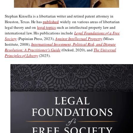
Stephan Kinsella is a libertarian writer and retired patent attorney in
Houston, Texas. He has
published
widely on various areas of libertarian
legal theory and on
legal topics
such as intellectual property law and
international law. His publications include
Legal Foundations of a Free
Society
(Papinian Press, 2023),
Against Intellectual Property
(Mises
Institute, 2008),
International Investment, Political Risk, and Dispute
Resolution: A Practitioner’s Guide
(Oxford, 2020), and
The Universal
Principles of Liberty
(2025).