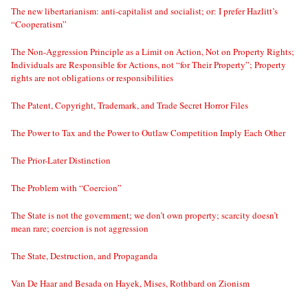
The new libertarianism: anti-capitalist and socialist; or: I prefer Hazlitt’s
“Cooperatism”
The Non-Aggression Principle as a Limit on Action, Not on Property Rights;
Individuals are Responsible for Actions, not “for Their Property”; Property
rights are not obligations or responsibilities
The Patent, Copyright, Trademark, and Trade Secret Horror Files
The Power to Tax and the Power to Outlaw Competition Imply Each Other
The Prior-Later Distinction
The Problem with “Coercion”
The State is not the government; we don’t own property; scarcity doesn’t
mean rare; coercion is not aggression
The State, Destruction, and Propaganda
Van De Haar and Besada on Hayek, Mises, Rothbard on Zionism