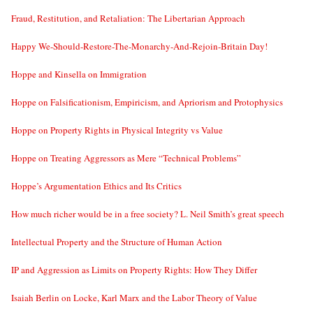
Fraud, Restitution, and Retaliation: The Libertarian Approach
Happy We-Should-Restore-The-Monarchy-And-Rejoin-Britain Day!
Hoppe and Kinsella on Immigration
Hoppe on Falsificationism, Empiricism, and Apriorism and Protophysics
Hoppe on Property Rights in Physical Integrity vs Value
Hoppe on Treating Aggressors as Mere “Technical Problems”
Hoppe’s Argumentation Ethics and Its Critics
How much richer would be in a free society? L. Neil Smith’s great speech
Intellectual Property and the Structure of Human Action
IP and Aggression as Limits on Property Rights: How They Differ
Isaiah Berlin on Locke, Karl Marx and the Labor Theory of Value