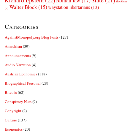
Richard Epstein
(22)
Slate
(21)
Roman law
(17)
thickism
Walter Block
(15)
waystation libertarians
(13)
(7)
Categories
AgainstMonopoly.org Blog Posts
(127)
Anarchism
(39)
Announcements
(9)
Audio Narration
(4)
Austrian Economics
(118)
Biographical-Personal
(28)
Bitcoin
(62)
Conspiracy Nuts
(9)
Copyright
(2)
Culture
(137)
Economics
(20)