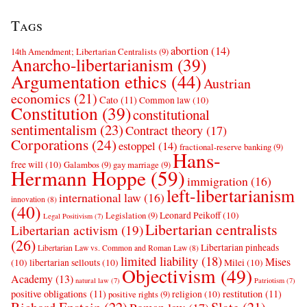
Tags
abortion
(14)
14th Amendment; Libertarian Centralists
(9)
Anarcho-libertarianism
(39)
Argumentation ethics
(44)
Austrian
economics
(21)
Cato
(11)
Common law
(10)
Constitution
(39)
constitutional
sentimentalism
(23)
Contract theory
(17)
Corporations
(24)
estoppel
(14)
fractional-reserve banking
(9)
Hans-
free will
(10)
Galambos
(9)
gay marriage
(9)
Hermann Hoppe
(59)
immigration
(16)
left-libertarianism
international law
(16)
innovation
(8)
(40)
Leonard Peikoff
(10)
Legislation
(9)
Legal Positivism
(7)
Libertarian centralists
Libertarian activism
(19)
(26)
Libertarian pinheads
Libertarian Law vs. Common and Roman Law
(8)
limited liability
(18)
Mises
(10)
libertarian sellouts
(10)
Milei
(10)
Objectivism
(49)
Academy
(13)
natural law
(7)
Patriotism
(7)
positive obligations
(11)
restitution
(11)
religion
(10)
positive rights
(9)