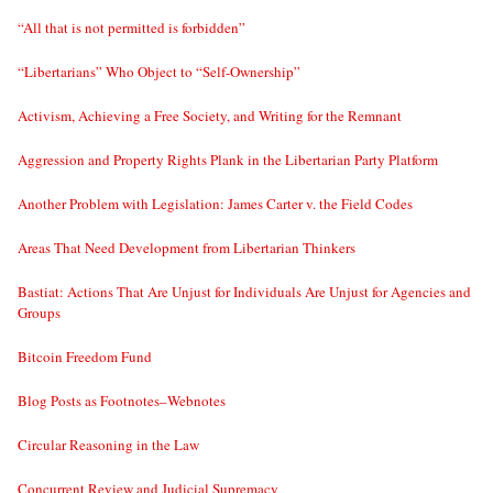
“All that is not permitted is forbidden”
“Libertarians” Who Object to “Self-Ownership”
Activism, Achieving a Free Society, and Writing for the Remnant
Aggression and Property Rights Plank in the Libertarian Party Platform
Another Problem with Legislation: James Carter v. the Field Codes
Areas That Need Development from Libertarian Thinkers
Bastiat: Actions That Are Unjust for Individuals Are Unjust for Agencies and
Groups
Bitcoin Freedom Fund
Blog Posts as Footnotes–Webnotes
Circular Reasoning in the Law
Concurrent Review and Judicial Supremacy