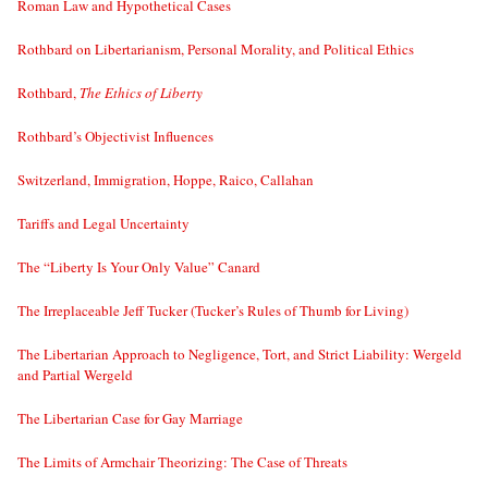
Roman Law and Hypothetical Cases
Rothbard on Libertarianism, Personal Morality, and Political Ethics
Rothbard,
The Ethics of Liberty
Rothbard’s Objectivist Influences
Switzerland, Immigration, Hoppe, Raico, Callahan
Tariffs and Legal Uncertainty
The “Liberty Is Your Only Value” Canard
The Irreplaceable Jeff Tucker (Tucker’s Rules of Thumb for Living)
The Libertarian Approach to Negligence, Tort, and Strict Liability: Wergeld
and Partial Wergeld
The Libertarian Case for Gay Marriage
The Limits of Armchair Theorizing: The Case of Threats