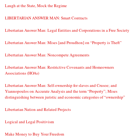
Laugh at the State, Mock the Regime
LIBERTARIAN ANSWER MAN: Smart Contracts
Libertarian Answer Man: Legal Entities and Corporations in a Free Society
Libertarian Answer Man: Mises [and Proudhon] on “Property is Theft”
Libertarian Answer Man: Noncompete Agreements
Libertarian Answer Man: Restrictive Covenants and Homeowners
Associations (HOAs)
Libertarian Answer Man: Self-ownership for slaves and Crusoe; and
Yiannopoulos on Accurate Analysis and the term “Property”; Mises
distinguishing between juristic and economic categories of “ownership”
Libertarian Nation and Related Projects
Logical and Legal Positivism
Make Money to Buy Your Freedom