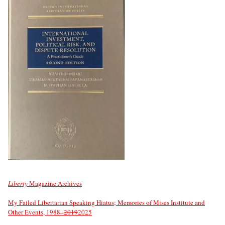
Liberty
Magazine Archives
My Failed Libertarian Speaking Hiatus; Memories of Mises Institute and
Other Events, 1988–
2019
2025