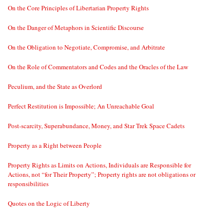
On the Core Principles of Libertarian Property Rights
On the Danger of Metaphors in Scientific Discourse
On the Obligation to Negotiate, Compromise, and Arbitrate
On the Role of Commentators and Codes and the Oracles of the Law
Peculium, and the State as Overlord
Perfect Restitution is Impossible; An Unreachable Goal
Post-scarcity, Superabundance, Money, and Star Trek Space Cadets
Property as a Right between People
Property Rights as Limits on Actions, Individuals are Responsible for
Actions, not “for Their Property”; Property rights are not obligations or
responsibilities
Quotes on the Logic of Liberty