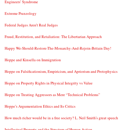
Engineers’ Syndrome
Extreme Praxeology
Federal Judges Aren’t Real Judges
Fraud, Restitution, and Retaliation: The Libertarian Approach
Happy We-Should-Restore-The-Monarchy-And-Rejoin-Britain Day!
Hoppe and Kinsella on Immigration
Hoppe on Falsificationism, Empiricism, and Apriorism and Protophysics
Hoppe on Property Rights in Physical Integrity vs Value
Hoppe on Treating Aggressors as Mere “Technical Problems”
Hoppe’s Argumentation Ethics and Its Critics
How much richer would be in a free society? L. Neil Smith’s great speech
Intellectual Property and the Structure of Human Action