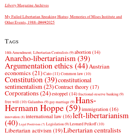
Liberty
Magazine Archives
My Failed Libertarian Speaking Hiatus; Memories of Mises Institute and
Other Events, 1988–
2019
2025
Tags
abortion
(14)
14th Amendment; Libertarian Centralists
(9)
Anarcho-libertarianism
(39)
Argumentation ethics
(44)
Austrian
economics
(21)
Cato
(11)
Common law
(10)
Constitution
(39)
constitutional
sentimentalism
(23)
Contract theory
(17)
Corporations
(24)
estoppel
(14)
fractional-reserve banking
(9)
Hans-
free will
(10)
Galambos
(9)
gay marriage
(9)
Hermann Hoppe
(59)
immigration
(16)
left-libertarianism
international law
(16)
innovation
(8)
(40)
Leonard Peikoff
(10)
Legislation
(9)
Legal Positivism
(7)
Libertarian centralists
Libertarian activism
(19)