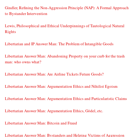
Gindler, Refining the Non-Aggression Principle (NAP): A Formal Approach
to Bystander Intervention
Lewis, Philosophical and Ethical Underpinnings of Tautological Natural
Rights
Libertarian and IP Answer Man: The Problem of Intangible Goods
Libertarian Answer Man: Abandoning Property on your curb for the trash
man: who owns what?
Libertarian Answer Man: Are Airline Tickets Future Goods?
Libertarian Answer Man: Argumentation Ethics and Nihilist Egoism
Libertarian Answer Man: Argumentation Ethics and Particularistic Claims
Libertarian Answer Man: Argumentation Ethics, Gödel, etc.
Libertarian Answer Man: Bitcoin and Fraud
Libertarian Answer Man: Bystanders and Helping Victims of Aggression