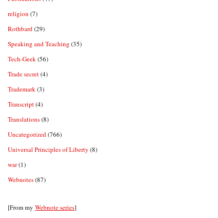
religion
(7)
Rothbard
(29)
Speaking and Teaching
(35)
Tech-Geek
(56)
Trade secret
(4)
Trademark
(3)
Transcript
(4)
Translations
(8)
Uncategorized
(766)
Universal Principles of Liberty
(8)
war
(1)
Webnotes
(87)
[From my
Webnote series
]