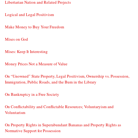
Libertarian Nation and Related Projects
Logical and Legal Positivism
Make Money to Buy Your Freedom
Mises on God
Mises: Keep It Interesting
Money Prices Not a Measure of Value
On “Unowned” State Property, Legal Positivism, Ownership vs. Possession,
Immigration, Public Roads, and the Bum in the Library
On Bankruptcy in a Free Society
On Conflictability and Conflictable Resources; Voluntaryism and
Voluntarism
On Property Rights in Superabundant Bananas and Property Rights as
Normative Support for Possession