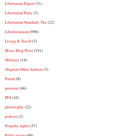
Libertarian Papers
(31)
Libertarian Party
(3)
Libertarian Standard, The
(22)
Libertarianism
(590)
Living & Travel
(3)
Mises Blog Posts
(191)
Obituary
(14)
Original-Other Authors
(3)
Patent
(8)
personal
(46)
PFS
(10)
philosophy
(22)
podcast
(2)
Property rights
(37)
Publications
(49)