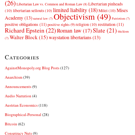
(26)
Libertarian pinheads
Libertarian Law vs. Common and Roman Law
(8)
limited liability
(18)
Mises
(10)
libertarian sellouts
(10)
Milei
(10)
Objectivism
(49)
Academy
(13)
natural law
(7)
Patriotism
(7)
positive obligations
(11)
restitution
(11)
religion
(10)
positive rights
(9)
Richard Epstein
(22)
Slate
(21)
Roman law
(17)
thickism
Walter Block
(15)
waystation libertarians
(13)
(7)
Categories
AgainstMonopoly.org Blog Posts
(127)
Anarchism
(39)
Announcements
(9)
Audio Narration
(4)
Austrian Economics
(118)
Biographical-Personal
(28)
Bitcoin
(62)
Conspiracy Nuts
(9)