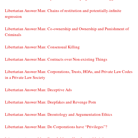
Libertarian Answer Man: Chains of restitution and potentially-infinite
regression
Libertarian Answer Man: Co-ownership and Ownership and Punishment of
Criminals
Libertarian Answer Man: Consensual Killing
Libertarian Answer Man: Contracts over Non-existing Things
Libertarian Answer Man: Corporations, Trusts, HOAs, and Private Law Codes
in a Private Law Society
Libertarian Answer Man: Deceptive Ads
Libertarian Answer Man: Deepfakes and Revenge Porn
Libertarian Answer Man: Deontology and Argumentation Ethics
Libertarian Answer Man: Do Corporations have “Privileges”?