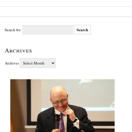
Search for:
Archives
Archives