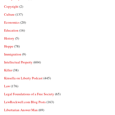
Copyright
(2)
Culture
(137)
Economics
(20)
Education
(16)
History
(5)
Hoppe
(78)
Immigration
(9)
Intellectual Property
(604)
Killer
(38)
Kinsella on Liberty Podcast
(445)
Law
(176)
Legal Foundations of a Free Society
(65)
LewRockwell.com Blog Posts
(163)
Libertarian Answer Man
(69)