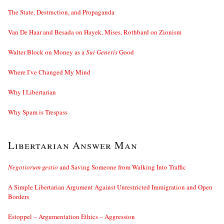
The State, Destruction, and Propaganda
Van De Haar and Besada on Hayek, Mises, Rothbard on Zionism
Walter Block on Money as a
Sui Generis
Good
Where I’ve Changed My Mind
Why I Libertarian
Why Spam is Trespass
Libertarian Answer Man
Negotiorum gestio
and Saving Someone from Walking Into Traffic
A Simple Libertarian Argument Against Unrestricted Immigration and Open
Borders
Estoppel – Argumentation Ethics – Aggression