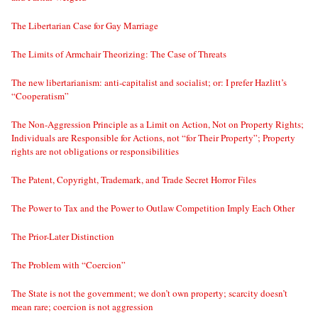
The Libertarian Case for Gay Marriage
The Limits of Armchair Theorizing: The Case of Threats
The new libertarianism: anti-capitalist and socialist; or: I prefer Hazlitt’s
“Cooperatism”
The Non-Aggression Principle as a Limit on Action, Not on Property Rights;
Individuals are Responsible for Actions, not “for Their Property”; Property
rights are not obligations or responsibilities
The Patent, Copyright, Trademark, and Trade Secret Horror Files
The Power to Tax and the Power to Outlaw Competition Imply Each Other
The Prior-Later Distinction
The Problem with “Coercion”
The State is not the government; we don’t own property; scarcity doesn’t
mean rare; coercion is not aggression