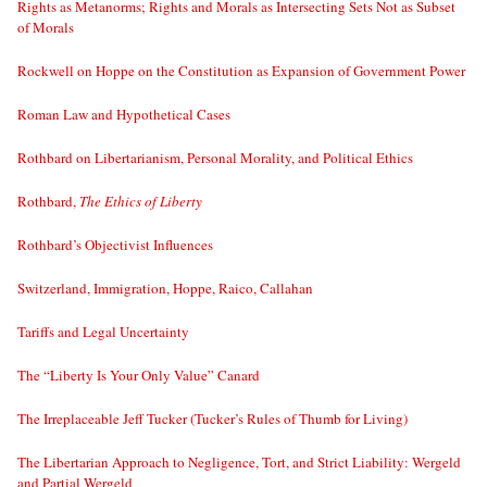
Rights as Metanorms; Rights and Morals as Intersecting Sets Not as Subset
of Morals
Rockwell on Hoppe on the Constitution as Expansion of Government Power
Roman Law and Hypothetical Cases
Rothbard on Libertarianism, Personal Morality, and Political Ethics
Rothbard,
The Ethics of Liberty
Rothbard’s Objectivist Influences
Switzerland, Immigration, Hoppe, Raico, Callahan
Tariffs and Legal Uncertainty
The “Liberty Is Your Only Value” Canard
The Irreplaceable Jeff Tucker (Tucker’s Rules of Thumb for Living)
The Libertarian Approach to Negligence, Tort, and Strict Liability: Wergeld
and Partial Wergeld