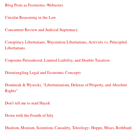
Blog Posts as Footnotes–Webnotes
Circular Reasoning in the Law
Concurrent Review and Judicial Supremacy
Conspiracy Libertarians, Waystation Libertarians, Activists vs. Principled
Libertarians
Corporate Personhood, Limited Liability, and Double Taxation
Disentangling Legal and Economic Concepts
Dominiak & Wysocki, “Libertarianism, Defense of Property, and Absolute
Rights”
Don’t tell me to read Hayek
Down with the Fourth of July
Dualism, Monism, Scientism, Causality, Teleology: Hoppe, Mises, Rothbard