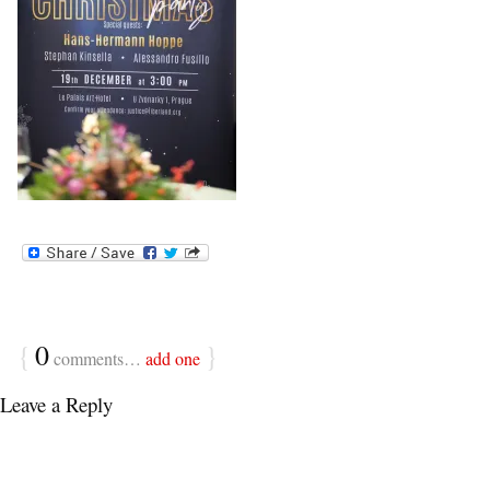
{
0
}
comments…
add one
Leave a Reply