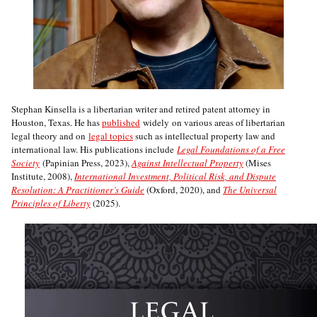
Stephan Kinsella is a libertarian writer and retired patent attorney in
Houston, Texas. He has
published
widely on various areas of libertarian
legal theory and on
legal topics
such as intellectual property law and
international law. His publications include
Legal Foundations of a Free
Society
(Papinian Press, 2023),
Against Intellectual Property
(Mises
Institute, 2008),
International Investment, Political Risk, and Dispute
Resolution: A Practitioner’s Guide
(Oxford, 2020), and
The Universal
Principles of Liberty
(2025).