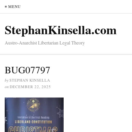
≡ MENU
StephanKinsella.com
Austro-Anarchist Libertarian Legal Theory
BUG07797
by
STEPHAN KINSELLA
on
DECEMBER 22, 2025