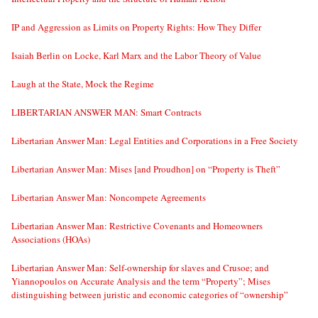
IP and Aggression as Limits on Property Rights: How They Differ
Isaiah Berlin on Locke, Karl Marx and the Labor Theory of Value
Laugh at the State, Mock the Regime
LIBERTARIAN ANSWER MAN: Smart Contracts
Libertarian Answer Man: Legal Entities and Corporations in a Free Society
Libertarian Answer Man: Mises [and Proudhon] on “Property is Theft”
Libertarian Answer Man: Noncompete Agreements
Libertarian Answer Man: Restrictive Covenants and Homeowners
Associations (HOAs)
Libertarian Answer Man: Self-ownership for slaves and Crusoe; and
Yiannopoulos on Accurate Analysis and the term “Property”; Mises
distinguishing between juristic and economic categories of “ownership”