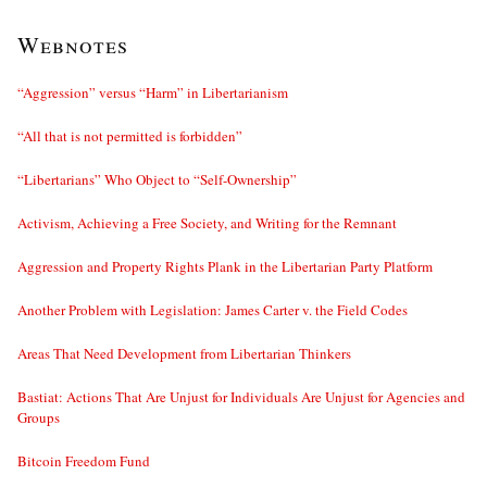
Webnotes
“Aggression” versus “Harm” in Libertarianism
“All that is not permitted is forbidden”
“Libertarians” Who Object to “Self-Ownership”
Activism, Achieving a Free Society, and Writing for the Remnant
Aggression and Property Rights Plank in the Libertarian Party Platform
Another Problem with Legislation: James Carter v. the Field Codes
Areas That Need Development from Libertarian Thinkers
Bastiat: Actions That Are Unjust for Individuals Are Unjust for Agencies and
Groups
Bitcoin Freedom Fund