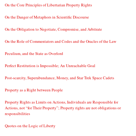
On the Core Principles of Libertarian Property Rights
On the Danger of Metaphors in Scientific Discourse
On the Obligation to Negotiate, Compromise, and Arbitrate
On the Role of Commentators and Codes and the Oracles of the Law
Peculium, and the State as Overlord
Perfect Restitution is Impossible; An Unreachable Goal
Post-scarcity, Superabundance, Money, and Star Trek Space Cadets
Property as a Right between People
Property Rights as Limits on Actions, Individuals are Responsible for
Actions, not “for Their Property”; Property rights are not obligations or
responsibilities
Quotes on the Logic of Liberty