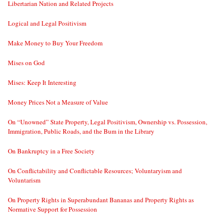
Libertarian Nation and Related Projects
Logical and Legal Positivism
Make Money to Buy Your Freedom
Mises on God
Mises: Keep It Interesting
Money Prices Not a Measure of Value
On “Unowned” State Property, Legal Positivism, Ownership vs. Possession,
Immigration, Public Roads, and the Bum in the Library
On Bankruptcy in a Free Society
On Conflictability and Conflictable Resources; Voluntaryism and
Voluntarism
On Property Rights in Superabundant Bananas and Property Rights as
Normative Support for Possession