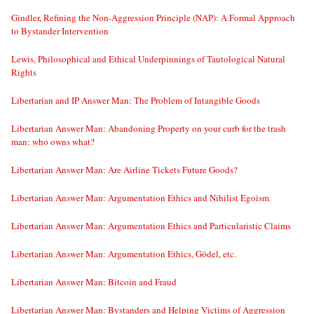
Gindler, Refining the Non-Aggression Principle (NAP): A Formal Approach
to Bystander Intervention
Lewis, Philosophical and Ethical Underpinnings of Tautological Natural
Rights
Libertarian and IP Answer Man: The Problem of Intangible Goods
Libertarian Answer Man: Abandoning Property on your curb for the trash
man: who owns what?
Libertarian Answer Man: Are Airline Tickets Future Goods?
Libertarian Answer Man: Argumentation Ethics and Nihilist Egoism
Libertarian Answer Man: Argumentation Ethics and Particularistic Claims
Libertarian Answer Man: Argumentation Ethics, Gödel, etc.
Libertarian Answer Man: Bitcoin and Fraud
Libertarian Answer Man: Bystanders and Helping Victims of Aggression