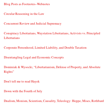
Blog Posts as Footnotes–Webnotes
Circular Reasoning in the Law
Concurrent Review and Judicial Supremacy
Conspiracy Libertarians, Waystation Libertarians, Activists vs. Principled
Libertarians
Corporate Personhood, Limited Liability, and Double Taxation
Disentangling Legal and Economic Concepts
Dominiak & Wysocki, “Libertarianism, Defense of Property, and Absolute
Rights”
Don’t tell me to read Hayek
Down with the Fourth of July
Dualism, Monism, Scientism, Causality, Teleology: Hoppe, Mises, Rothbard