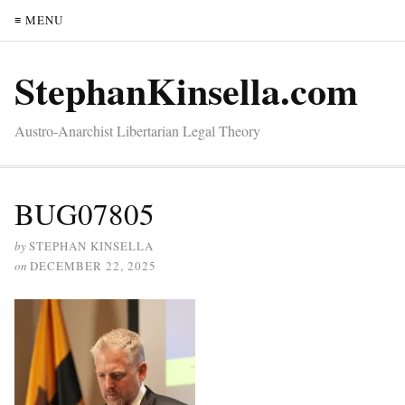
≡ MENU
StephanKinsella.com
Austro-Anarchist Libertarian Legal Theory
BUG07805
by
STEPHAN KINSELLA
on
DECEMBER 22, 2025