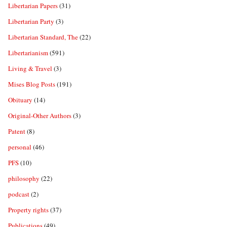
Libertarian Papers
(31)
Libertarian Party
(3)
Libertarian Standard, The
(22)
Libertarianism
(591)
Living & Travel
(3)
Mises Blog Posts
(191)
Obituary
(14)
Original-Other Authors
(3)
Patent
(8)
personal
(46)
PFS
(10)
philosophy
(22)
podcast
(2)
Property rights
(37)
Publications
(49)