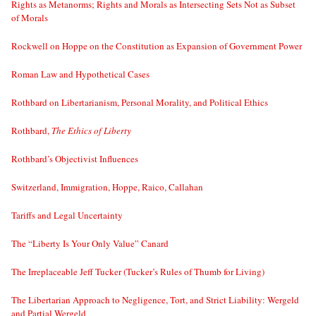
Rights as Metanorms; Rights and Morals as Intersecting Sets Not as Subset
of Morals
Rockwell on Hoppe on the Constitution as Expansion of Government Power
Roman Law and Hypothetical Cases
Rothbard on Libertarianism, Personal Morality, and Political Ethics
Rothbard,
The Ethics of Liberty
Rothbard’s Objectivist Influences
Switzerland, Immigration, Hoppe, Raico, Callahan
Tariffs and Legal Uncertainty
The “Liberty Is Your Only Value” Canard
The Irreplaceable Jeff Tucker (Tucker’s Rules of Thumb for Living)
The Libertarian Approach to Negligence, Tort, and Strict Liability: Wergeld
and Partial Wergeld