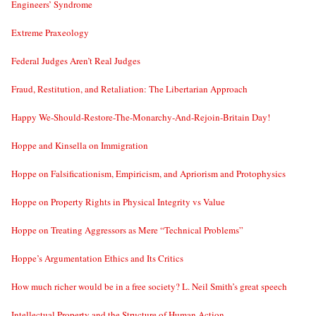
Engineers’ Syndrome
Extreme Praxeology
Federal Judges Aren’t Real Judges
Fraud, Restitution, and Retaliation: The Libertarian Approach
Happy We-Should-Restore-The-Monarchy-And-Rejoin-Britain Day!
Hoppe and Kinsella on Immigration
Hoppe on Falsificationism, Empiricism, and Apriorism and Protophysics
Hoppe on Property Rights in Physical Integrity vs Value
Hoppe on Treating Aggressors as Mere “Technical Problems”
Hoppe’s Argumentation Ethics and Its Critics
How much richer would be in a free society? L. Neil Smith’s great speech
Intellectual Property and the Structure of Human Action