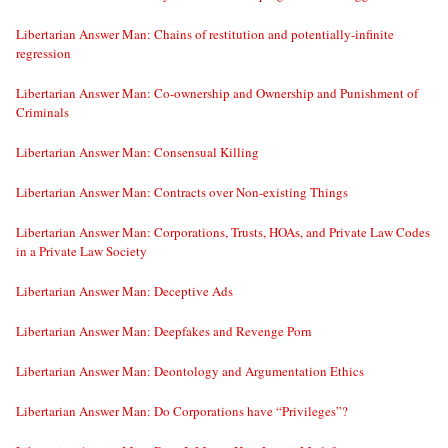
Libertarian Answer Man: Chains of restitution and potentially-infinite
regression
Libertarian Answer Man: Co-ownership and Ownership and Punishment of
Criminals
Libertarian Answer Man: Consensual Killing
Libertarian Answer Man: Contracts over Non-existing Things
Libertarian Answer Man: Corporations, Trusts, HOAs, and Private Law Codes
in a Private Law Society
Libertarian Answer Man: Deceptive Ads
Libertarian Answer Man: Deepfakes and Revenge Porn
Libertarian Answer Man: Deontology and Argumentation Ethics
Libertarian Answer Man: Do Corporations have “Privileges”?