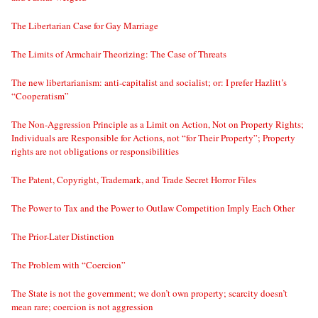
The Libertarian Case for Gay Marriage
The Limits of Armchair Theorizing: The Case of Threats
The new libertarianism: anti-capitalist and socialist; or: I prefer Hazlitt’s
“Cooperatism”
The Non-Aggression Principle as a Limit on Action, Not on Property Rights;
Individuals are Responsible for Actions, not “for Their Property”; Property
rights are not obligations or responsibilities
The Patent, Copyright, Trademark, and Trade Secret Horror Files
The Power to Tax and the Power to Outlaw Competition Imply Each Other
The Prior-Later Distinction
The Problem with “Coercion”
The State is not the government; we don’t own property; scarcity doesn’t
mean rare; coercion is not aggression