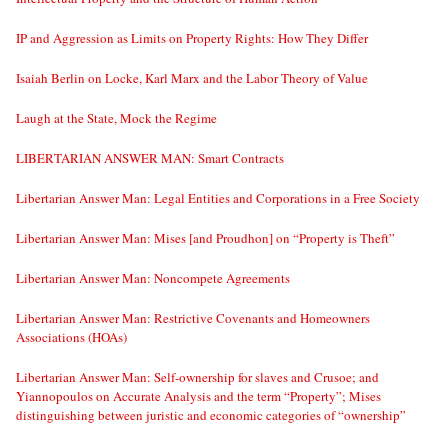
IP and Aggression as Limits on Property Rights: How They Differ
Isaiah Berlin on Locke, Karl Marx and the Labor Theory of Value
Laugh at the State, Mock the Regime
LIBERTARIAN ANSWER MAN: Smart Contracts
Libertarian Answer Man: Legal Entities and Corporations in a Free Society
Libertarian Answer Man: Mises [and Proudhon] on “Property is Theft”
Libertarian Answer Man: Noncompete Agreements
Libertarian Answer Man: Restrictive Covenants and Homeowners
Associations (HOAs)
Libertarian Answer Man: Self-ownership for slaves and Crusoe; and
Yiannopoulos on Accurate Analysis and the term “Property”; Mises
distinguishing between juristic and economic categories of “ownership”