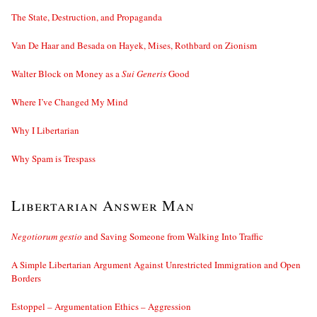
The State, Destruction, and Propaganda
Van De Haar and Besada on Hayek, Mises, Rothbard on Zionism
Walter Block on Money as a
Sui Generis
Good
Where I’ve Changed My Mind
Why I Libertarian
Why Spam is Trespass
Libertarian Answer Man
Negotiorum gestio
and Saving Someone from Walking Into Traffic
A Simple Libertarian Argument Against Unrestricted Immigration and Open
Borders
Estoppel – Argumentation Ethics – Aggression