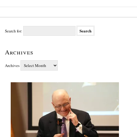
Search for:
Archives
Archives