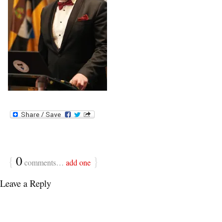
{
0
}
comments…
add one
Leave a Reply