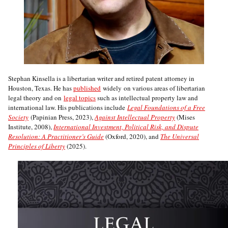
Stephan Kinsella is a libertarian writer and retired patent attorney in
Houston, Texas. He has
published
widely on various areas of libertarian
legal theory and on
legal topics
such as intellectual property law and
international law. His publications include
Legal Foundations of a Free
Society
(Papinian Press, 2023),
Against Intellectual Property
(Mises
Institute, 2008),
International Investment, Political Risk, and Dispute
Resolution: A Practitioner’s Guide
(Oxford, 2020), and
The Universal
Principles of Liberty
(2025).