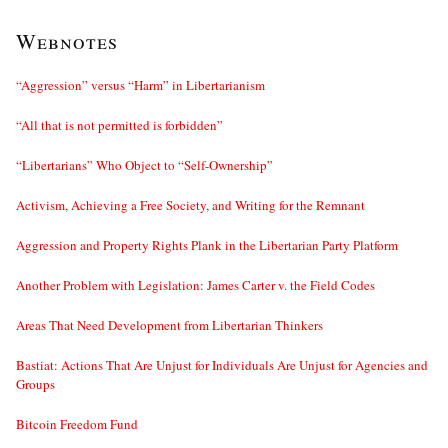
Webnotes
“Aggression” versus “Harm” in Libertarianism
“All that is not permitted is forbidden”
“Libertarians” Who Object to “Self-Ownership”
Activism, Achieving a Free Society, and Writing for the Remnant
Aggression and Property Rights Plank in the Libertarian Party Platform
Another Problem with Legislation: James Carter v. the Field Codes
Areas That Need Development from Libertarian Thinkers
Bastiat: Actions That Are Unjust for Individuals Are Unjust for Agencies and
Groups
Bitcoin Freedom Fund