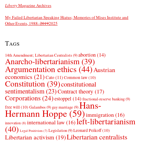
Liberty
Magazine Archives
My Failed Libertarian Speaking Hiatus; Memories of Mises Institute and
Other Events, 1988–
2019
2025
Tags
abortion
(14)
14th Amendment; Libertarian Centralists
(9)
Anarcho-libertarianism
(39)
Argumentation ethics
(44)
Austrian
economics
(21)
Cato
(11)
Common law
(10)
Constitution
(39)
constitutional
sentimentalism
(23)
Contract theory
(17)
Corporations
(24)
estoppel
(14)
fractional-reserve banking
(9)
Hans-
free will
(10)
Galambos
(9)
gay marriage
(9)
Hermann Hoppe
(59)
immigration
(16)
left-libertarianism
international law
(16)
innovation
(8)
(40)
Leonard Peikoff
(10)
Legislation
(9)
Legal Positivism
(7)
Libertarian centralists
Libertarian activism
(19)