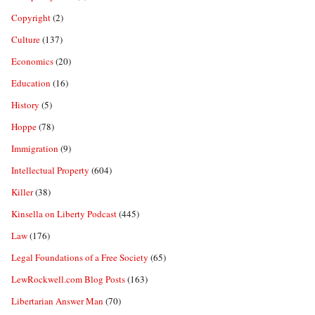
Copyright
(2)
Culture
(137)
Economics
(20)
Education
(16)
History
(5)
Hoppe
(78)
Immigration
(9)
Intellectual Property
(604)
Killer
(38)
Kinsella on Liberty Podcast
(445)
Law
(176)
Legal Foundations of a Free Society
(65)
LewRockwell.com Blog Posts
(163)
Libertarian Answer Man
(70)