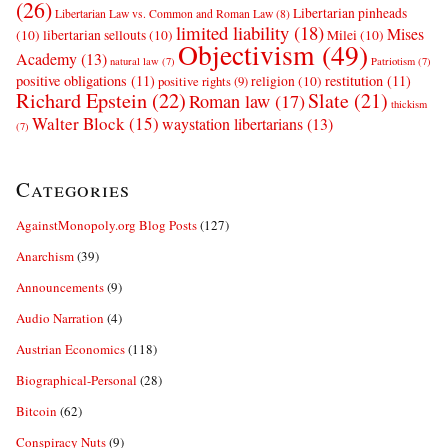
(26)
Libertarian pinheads
Libertarian Law vs. Common and Roman Law
(8)
limited liability
(18)
Mises
(10)
libertarian sellouts
(10)
Milei
(10)
Objectivism
(49)
Academy
(13)
natural law
(7)
Patriotism
(7)
positive obligations
(11)
restitution
(11)
religion
(10)
positive rights
(9)
Richard Epstein
(22)
Slate
(21)
Roman law
(17)
thickism
Walter Block
(15)
waystation libertarians
(13)
(7)
Categories
AgainstMonopoly.org Blog Posts
(127)
Anarchism
(39)
Announcements
(9)
Audio Narration
(4)
Austrian Economics
(118)
Biographical-Personal
(28)
Bitcoin
(62)
Conspiracy Nuts
(9)