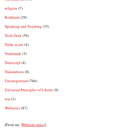
religion
(7)
Rothbard
(29)
Speaking and Teaching
(35)
Tech-Geek
(56)
Trade secret
(4)
Trademark
(3)
Transcript
(4)
Translations
(8)
Uncategorized
(766)
Universal Principles of Liberty
(8)
war
(1)
Webnotes
(87)
[From my
Webnote series
]