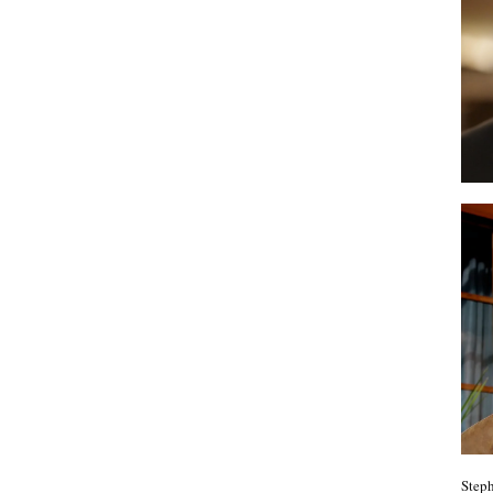
Steph