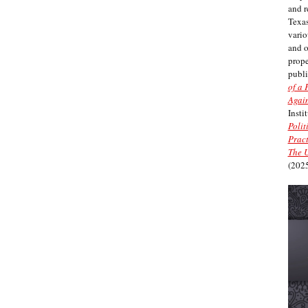
and r
Texas
vario
and 
prope
publi
of a 
Again
Insti
Polit
Pract
The U
(2025