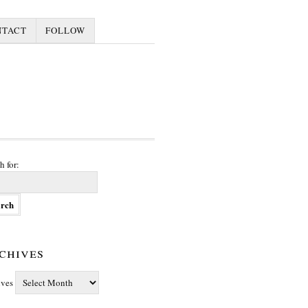
NTACT
FOLLOW
h for:
chives
ives