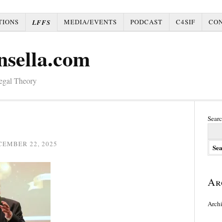
TIONS
MEDIA/EVENTS
PODCAST
C4SIF
CO
LFFS
nsella.com
Legal Theory
Searc
CEMBER 22, 2025
Ar
Arch