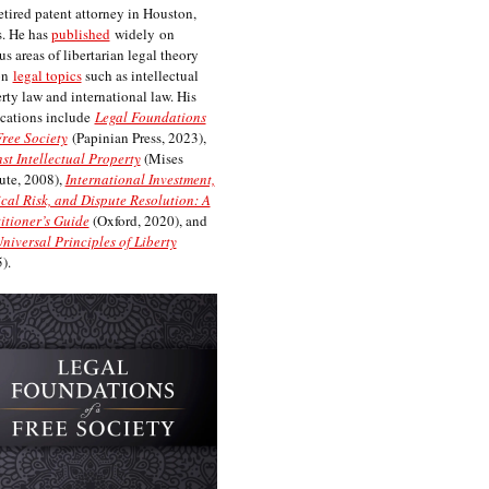
etired patent attorney in Houston,
. He has
published
widely on
us areas of libertarian legal theory
on
legal topics
such as intellectual
rty law and international law. His
cations include
Legal Foundations
Free Society
(Papinian Press, 2023),
st Intellectual Property
(Mises
tute, 2008),
International Investment,
ical Risk, and Dispute Resolution: A
itioner’s Guide
(Oxford, 2020), and
niversal Principles of Liberty
).