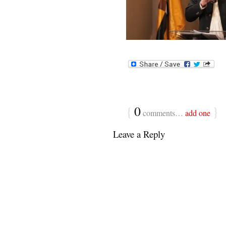
{
0
}
comments…
add one
Leave a Reply