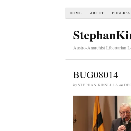
HOME
ABOUT
PUBLICA
StephanKi
Austro-Anarchist Libertarian 
BUG08014
by
STEPHAN KINSELLA
on
DE