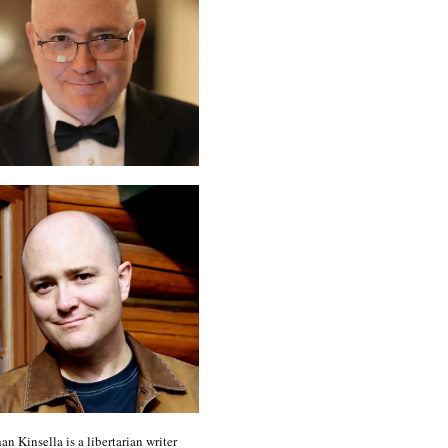
an Kinsella is a libertarian writer