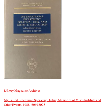
Liberty
Magazine Archives
My Failed Libertarian Speaking Hiatus; Memories of Mises Institute and
Other Events, 1988–
2019
2025