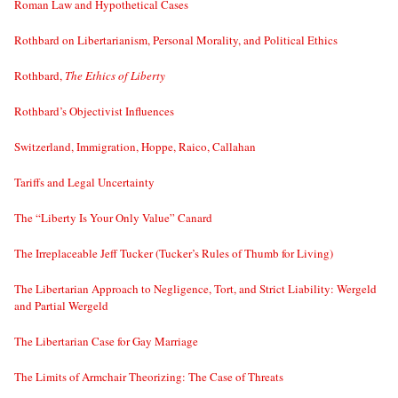
Roman Law and Hypothetical Cases
Rothbard on Libertarianism, Personal Morality, and Political Ethics
Rothbard,
The Ethics of Liberty
Rothbard’s Objectivist Influences
Switzerland, Immigration, Hoppe, Raico, Callahan
Tariffs and Legal Uncertainty
The “Liberty Is Your Only Value” Canard
The Irreplaceable Jeff Tucker (Tucker’s Rules of Thumb for Living)
The Libertarian Approach to Negligence, Tort, and Strict Liability: Wergeld
and Partial Wergeld
The Libertarian Case for Gay Marriage
The Limits of Armchair Theorizing: The Case of Threats