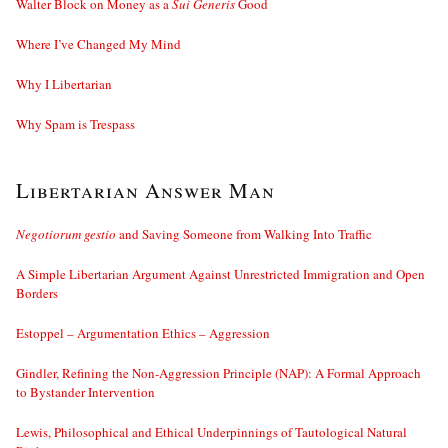
Walter Block on Money as a
Sui Generis
Good
Where I’ve Changed My Mind
Why I Libertarian
Why Spam is Trespass
Libertarian Answer Man
Negotiorum gestio
and Saving Someone from Walking Into Traffic
A Simple Libertarian Argument Against Unrestricted Immigration and Open
Borders
Estoppel – Argumentation Ethics – Aggression
Gindler, Refining the Non-Aggression Principle (NAP): A Formal Approach
to Bystander Intervention
Lewis, Philosophical and Ethical Underpinnings of Tautological Natural