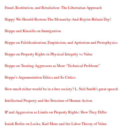
Fraud, Restitution, and Retaliation: The Libertarian Approach
Happy We-Should-Restore-The-Monarchy-And-Rejoin-Britain Day!
Hoppe and Kinsella on Immigration
Hoppe on Falsificationism, Empiricism, and Apriorism and Protophysics
Hoppe on Property Rights in Physical Integrity vs Value
Hoppe on Treating Aggressors as Mere “Technical Problems”
Hoppe’s Argumentation Ethics and Its Critics
How much richer would be in a free society? L. Neil Smith’s great speech
Intellectual Property and the Structure of Human Action
IP and Aggression as Limits on Property Rights: How They Differ
Isaiah Berlin on Locke, Karl Marx and the Labor Theory of Value