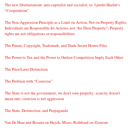
The new libertarianism: anti-capitalist and socialist; or: I prefer Hazlitt’s
“Cooperatism”
The Non-Aggression Principle as a Limit on Action, Not on Property Rights;
Individuals are Responsible for Actions, not “for Their Property”; Property
rights are not obligations or responsibilities
The Patent, Copyright, Trademark, and Trade Secret Horror Files
The Power to Tax and the Power to Outlaw Competition Imply Each Other
The Prior-Later Distinction
The Problem with “Coercion”
The State is not the government; we don’t own property; scarcity doesn’t
mean rare; coercion is not aggression
The State, Destruction, and Propaganda
Van De Haar and Besada on Hayek, Mises, Rothbard on Zionism