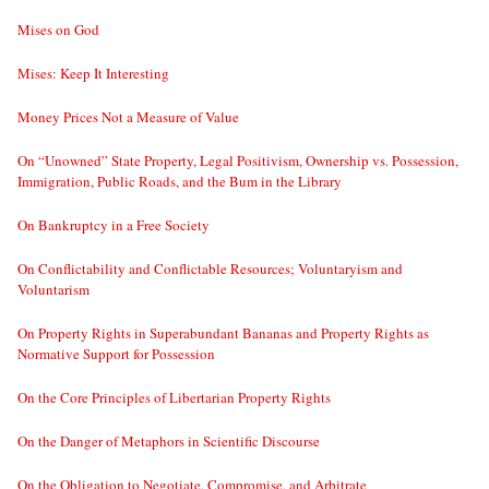
Mises on God
Mises: Keep It Interesting
Money Prices Not a Measure of Value
On “Unowned” State Property, Legal Positivism, Ownership vs. Possession,
Immigration, Public Roads, and the Bum in the Library
On Bankruptcy in a Free Society
On Conflictability and Conflictable Resources; Voluntaryism and
Voluntarism
On Property Rights in Superabundant Bananas and Property Rights as
Normative Support for Possession
On the Core Principles of Libertarian Property Rights
On the Danger of Metaphors in Scientific Discourse
On the Obligation to Negotiate, Compromise, and Arbitrate