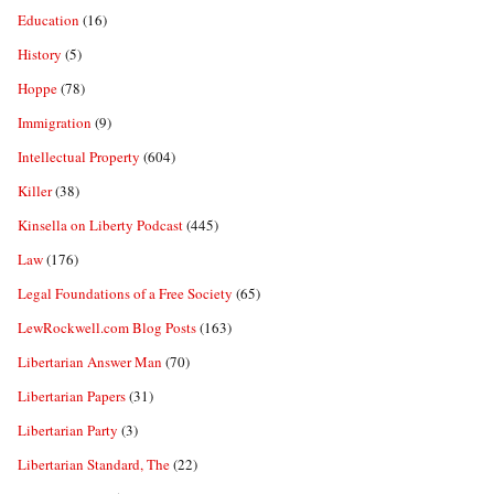
Education
(16)
History
(5)
Hoppe
(78)
Immigration
(9)
Intellectual Property
(604)
Killer
(38)
Kinsella on Liberty Podcast
(445)
Law
(176)
Legal Foundations of a Free Society
(65)
LewRockwell.com Blog Posts
(163)
Libertarian Answer Man
(70)
Libertarian Papers
(31)
Libertarian Party
(3)
Libertarian Standard, The
(22)