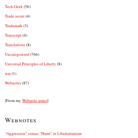
Tech-Geek
(56)
Trade secret
(4)
Trademark
(3)
Transcript
(4)
Translations
(8)
Uncategorized
(766)
Universal Principles of Liberty
(8)
war
(1)
Webnotes
(87)
[From my
Webnote series
]
Webnotes
“Aggression” versus “Harm” in Libertarianism