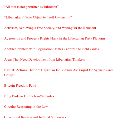
“All that is not permitted is forbidden”
“Libertarians” Who Object to “Self-Ownership”
Activism, Achieving a Free Society, and Writing for the Remnant
Aggression and Property Rights Plank in the Libertarian Party Platform
Another Problem with Legislation: James Carter v. the Field Codes
Areas That Need Development from Libertarian Thinkers
Bastiat: Actions That Are Unjust for Individuals Are Unjust for Agencies and
Groups
Bitcoin Freedom Fund
Blog Posts as Footnotes–Webnotes
Circular Reasoning in the Law
Concurrent Review and Judicial Supremacy