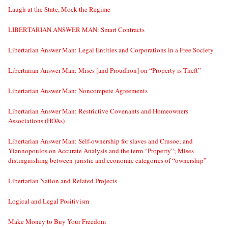
Laugh at the State, Mock the Regime
LIBERTARIAN ANSWER MAN: Smart Contracts
Libertarian Answer Man: Legal Entities and Corporations in a Free Society
Libertarian Answer Man: Mises [and Proudhon] on “Property is Theft”
Libertarian Answer Man: Noncompete Agreements
Libertarian Answer Man: Restrictive Covenants and Homeowners
Associations (HOAs)
Libertarian Answer Man: Self-ownership for slaves and Crusoe; and
Yiannopoulos on Accurate Analysis and the term “Property”; Mises
distinguishing between juristic and economic categories of “ownership”
Libertarian Nation and Related Projects
Logical and Legal Positivism
Make Money to Buy Your Freedom