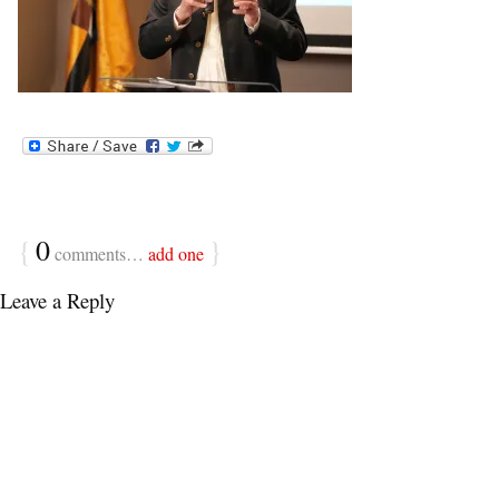
{
0
}
comments…
add one
Leave a Reply