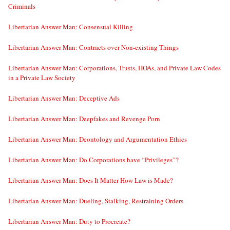
Criminals
Libertarian Answer Man: Consensual Killing
Libertarian Answer Man: Contracts over Non-existing Things
Libertarian Answer Man: Corporations, Trusts, HOAs, and Private Law Codes
in a Private Law Society
Libertarian Answer Man: Deceptive Ads
Libertarian Answer Man: Deepfakes and Revenge Porn
Libertarian Answer Man: Deontology and Argumentation Ethics
Libertarian Answer Man: Do Corporations have “Privileges”?
Libertarian Answer Man: Does It Matter How Law is Made?
Libertarian Answer Man: Dueling, Stalking, Restraining Orders
Libertarian Answer Man: Duty to Procreate?