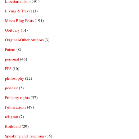
Libertarianism
(591)
Living & Travel
(3)
Mises Blog Posts
(191)
Obituary
(14)
Original-Other Authors
(3)
Patent
(8)
personal
(46)
PFS
(10)
philosophy
(22)
podcast
(2)
Property rights
(37)
Publications
(49)
religion
(7)
Rothbard
(29)
Speaking and Teaching
(35)