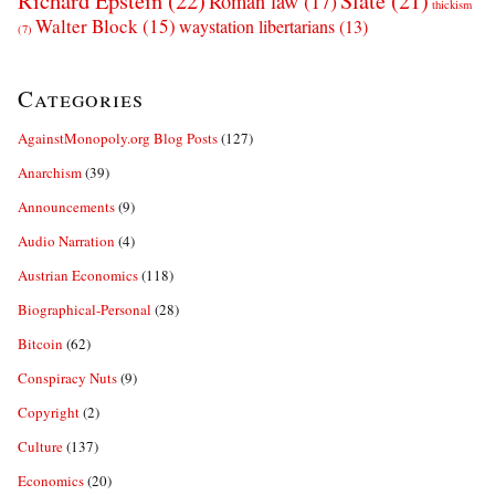
Richard Epstein
(22)
Slate
(21)
Roman law
(17)
thickism
Walter Block
(15)
waystation libertarians
(13)
(7)
Categories
AgainstMonopoly.org Blog Posts
(127)
Anarchism
(39)
Announcements
(9)
Audio Narration
(4)
Austrian Economics
(118)
Biographical-Personal
(28)
Bitcoin
(62)
Conspiracy Nuts
(9)
Copyright
(2)
Culture
(137)
Economics
(20)