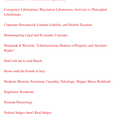
Conspiracy Libertarians, Waystation Libertarians, Activists vs. Principled
Libertarians
Corporate Personhood, Limited Liability, and Double Taxation
Disentangling Legal and Economic Concepts
Dominiak & Wysocki, “Libertarianism, Defense of Property, and Absolute
Rights”
Don’t tell me to read Hayek
Down with the Fourth of July
Dualism, Monism, Scientism, Causality, Teleology: Hoppe, Mises, Rothbard
Engineers’ Syndrome
Extreme Praxeology
Federal Judges Aren’t Real Judges