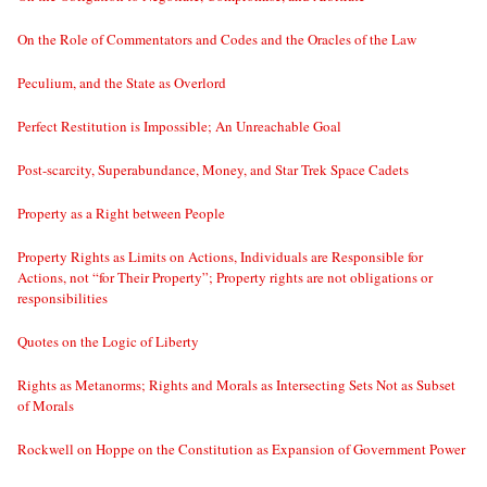
On the Role of Commentators and Codes and the Oracles of the Law
Peculium, and the State as Overlord
Perfect Restitution is Impossible; An Unreachable Goal
Post-scarcity, Superabundance, Money, and Star Trek Space Cadets
Property as a Right between People
Property Rights as Limits on Actions, Individuals are Responsible for
Actions, not “for Their Property”; Property rights are not obligations or
responsibilities
Quotes on the Logic of Liberty
Rights as Metanorms; Rights and Morals as Intersecting Sets Not as Subset
of Morals
Rockwell on Hoppe on the Constitution as Expansion of Government Power