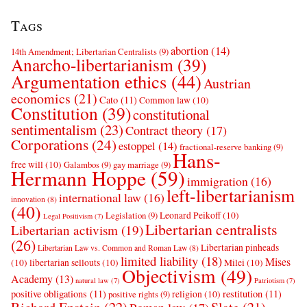
Tags
abortion
(14)
14th Amendment; Libertarian Centralists
(9)
Anarcho-libertarianism
(39)
Argumentation ethics
(44)
Austrian
economics
(21)
Cato
(11)
Common law
(10)
Constitution
(39)
constitutional
sentimentalism
(23)
Contract theory
(17)
Corporations
(24)
estoppel
(14)
fractional-reserve banking
(9)
Hans-
free will
(10)
Galambos
(9)
gay marriage
(9)
Hermann Hoppe
(59)
immigration
(16)
left-libertarianism
international law
(16)
innovation
(8)
(40)
Leonard Peikoff
(10)
Legislation
(9)
Legal Positivism
(7)
Libertarian centralists
Libertarian activism
(19)
(26)
Libertarian pinheads
Libertarian Law vs. Common and Roman Law
(8)
limited liability
(18)
Mises
(10)
libertarian sellouts
(10)
Milei
(10)
Objectivism
(49)
Academy
(13)
natural law
(7)
Patriotism
(7)
positive obligations
(11)
restitution
(11)
religion
(10)
positive rights
(9)