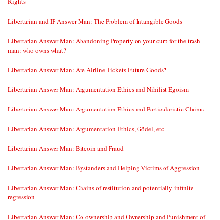
Rights
Libertarian and IP Answer Man: The Problem of Intangible Goods
Libertarian Answer Man: Abandoning Property on your curb for the trash
man: who owns what?
Libertarian Answer Man: Are Airline Tickets Future Goods?
Libertarian Answer Man: Argumentation Ethics and Nihilist Egoism
Libertarian Answer Man: Argumentation Ethics and Particularistic Claims
Libertarian Answer Man: Argumentation Ethics, Gödel, etc.
Libertarian Answer Man: Bitcoin and Fraud
Libertarian Answer Man: Bystanders and Helping Victims of Aggression
Libertarian Answer Man: Chains of restitution and potentially-infinite
regression
Libertarian Answer Man: Co-ownership and Ownership and Punishment of