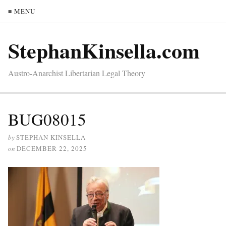
≡ MENU
StephanKinsella.com
Austro-Anarchist Libertarian Legal Theory
BUG08015
by
STEPHAN KINSELLA
on
DECEMBER 22, 2025