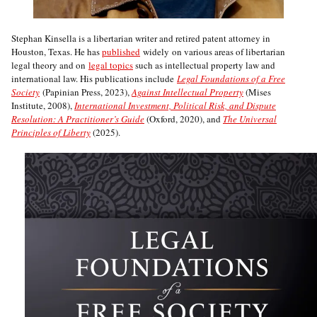
Stephan Kinsella is a libertarian writer and retired patent attorney in
Houston, Texas. He has
published
widely on various areas of libertarian
legal theory and on
legal topics
such as intellectual property law and
international law. His publications include
Legal Foundations of a Free
Society
(Papinian Press, 2023),
Against Intellectual Property
(Mises
Institute, 2008),
International Investment, Political Risk, and Dispute
Resolution: A Practitioner’s Guide
(Oxford, 2020), and
The Universal
Principles of Liberty
(2025).