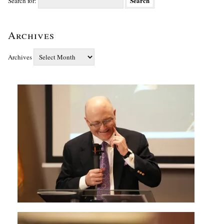
Search for:
Archives
Archives