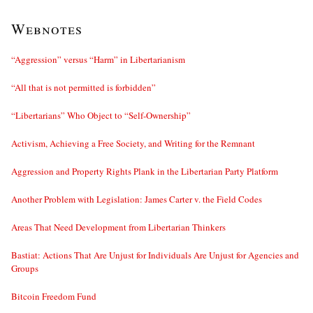
Webnotes
“Aggression” versus “Harm” in Libertarianism
“All that is not permitted is forbidden”
“Libertarians” Who Object to “Self-Ownership”
Activism, Achieving a Free Society, and Writing for the Remnant
Aggression and Property Rights Plank in the Libertarian Party Platform
Another Problem with Legislation: James Carter v. the Field Codes
Areas That Need Development from Libertarian Thinkers
Bastiat: Actions That Are Unjust for Individuals Are Unjust for Agencies and
Groups
Bitcoin Freedom Fund