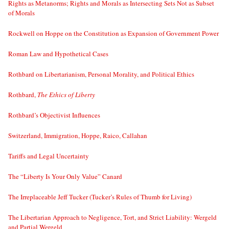
Rights as Metanorms; Rights and Morals as Intersecting Sets Not as Subset
of Morals
Rockwell on Hoppe on the Constitution as Expansion of Government Power
Roman Law and Hypothetical Cases
Rothbard on Libertarianism, Personal Morality, and Political Ethics
Rothbard,
The Ethics of Liberty
Rothbard’s Objectivist Influences
Switzerland, Immigration, Hoppe, Raico, Callahan
Tariffs and Legal Uncertainty
The “Liberty Is Your Only Value” Canard
The Irreplaceable Jeff Tucker (Tucker’s Rules of Thumb for Living)
The Libertarian Approach to Negligence, Tort, and Strict Liability: Wergeld
and Partial Wergeld