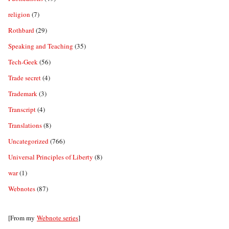
religion
(7)
Rothbard
(29)
Speaking and Teaching
(35)
Tech-Geek
(56)
Trade secret
(4)
Trademark
(3)
Transcript
(4)
Translations
(8)
Uncategorized
(766)
Universal Principles of Liberty
(8)
war
(1)
Webnotes
(87)
[From my
Webnote series
]