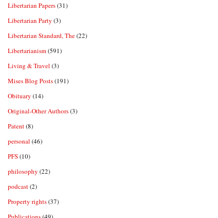
Libertarian Papers
(31)
Libertarian Party
(3)
Libertarian Standard, The
(22)
Libertarianism
(591)
Living & Travel
(3)
Mises Blog Posts
(191)
Obituary
(14)
Original-Other Authors
(3)
Patent
(8)
personal
(46)
PFS
(10)
philosophy
(22)
podcast
(2)
Property rights
(37)
Publications
(49)