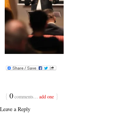
{
0
}
comments…
add one
Leave a Reply