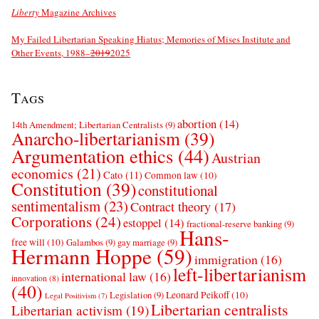
Liberty
Magazine Archives
My Failed Libertarian Speaking Hiatus; Memories of Mises Institute and
Other Events, 1988–
2019
2025
Tags
abortion
(14)
14th Amendment; Libertarian Centralists
(9)
Anarcho-libertarianism
(39)
Argumentation ethics
(44)
Austrian
economics
(21)
Cato
(11)
Common law
(10)
Constitution
(39)
constitutional
sentimentalism
(23)
Contract theory
(17)
Corporations
(24)
estoppel
(14)
fractional-reserve banking
(9)
Hans-
free will
(10)
Galambos
(9)
gay marriage
(9)
Hermann Hoppe
(59)
immigration
(16)
left-libertarianism
international law
(16)
innovation
(8)
(40)
Leonard Peikoff
(10)
Legislation
(9)
Legal Positivism
(7)
Libertarian centralists
Libertarian activism
(19)