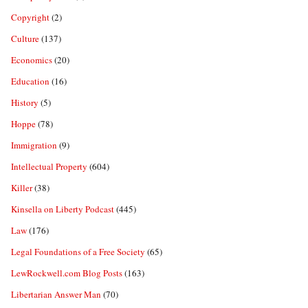
Copyright
(2)
Culture
(137)
Economics
(20)
Education
(16)
History
(5)
Hoppe
(78)
Immigration
(9)
Intellectual Property
(604)
Killer
(38)
Kinsella on Liberty Podcast
(445)
Law
(176)
Legal Foundations of a Free Society
(65)
LewRockwell.com Blog Posts
(163)
Libertarian Answer Man
(70)