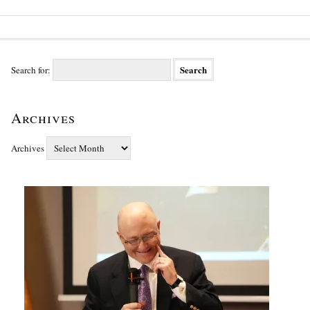
Search for:
Archives
Archives