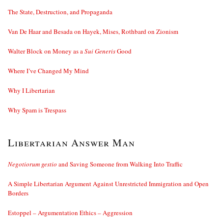
The State, Destruction, and Propaganda
Van De Haar and Besada on Hayek, Mises, Rothbard on Zionism
Walter Block on Money as a
Sui Generis
Good
Where I’ve Changed My Mind
Why I Libertarian
Why Spam is Trespass
Libertarian Answer Man
Negotiorum gestio
and Saving Someone from Walking Into Traffic
A Simple Libertarian Argument Against Unrestricted Immigration and Open
Borders
Estoppel – Argumentation Ethics – Aggression