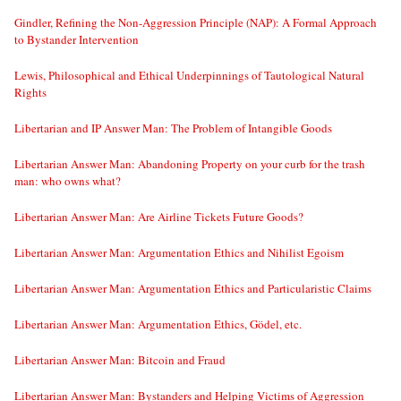
Gindler, Refining the Non-Aggression Principle (NAP): A Formal Approach
to Bystander Intervention
Lewis, Philosophical and Ethical Underpinnings of Tautological Natural
Rights
Libertarian and IP Answer Man: The Problem of Intangible Goods
Libertarian Answer Man: Abandoning Property on your curb for the trash
man: who owns what?
Libertarian Answer Man: Are Airline Tickets Future Goods?
Libertarian Answer Man: Argumentation Ethics and Nihilist Egoism
Libertarian Answer Man: Argumentation Ethics and Particularistic Claims
Libertarian Answer Man: Argumentation Ethics, Gödel, etc.
Libertarian Answer Man: Bitcoin and Fraud
Libertarian Answer Man: Bystanders and Helping Victims of Aggression