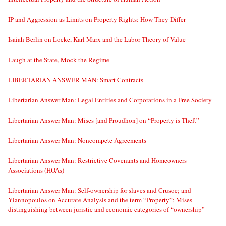
IP and Aggression as Limits on Property Rights: How They Differ
Isaiah Berlin on Locke, Karl Marx and the Labor Theory of Value
Laugh at the State, Mock the Regime
LIBERTARIAN ANSWER MAN: Smart Contracts
Libertarian Answer Man: Legal Entities and Corporations in a Free Society
Libertarian Answer Man: Mises [and Proudhon] on “Property is Theft”
Libertarian Answer Man: Noncompete Agreements
Libertarian Answer Man: Restrictive Covenants and Homeowners
Associations (HOAs)
Libertarian Answer Man: Self-ownership for slaves and Crusoe; and
Yiannopoulos on Accurate Analysis and the term “Property”; Mises
distinguishing between juristic and economic categories of “ownership”