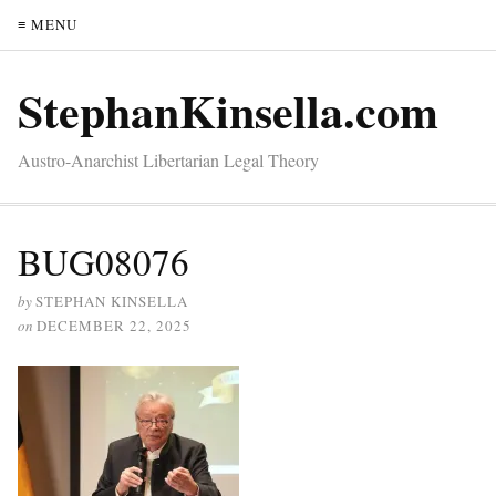
≡ MENU
StephanKinsella.com
Austro-Anarchist Libertarian Legal Theory
BUG08076
by
STEPHAN KINSELLA
on
DECEMBER 22, 2025