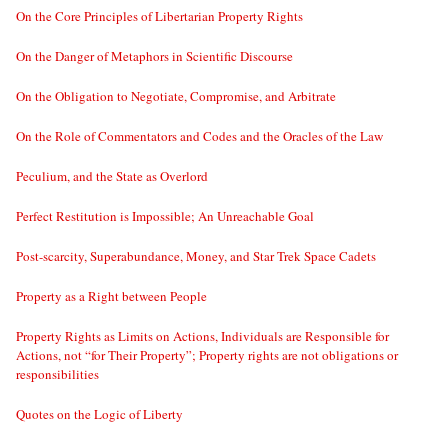
On the Core Principles of Libertarian Property Rights
On the Danger of Metaphors in Scientific Discourse
On the Obligation to Negotiate, Compromise, and Arbitrate
On the Role of Commentators and Codes and the Oracles of the Law
Peculium, and the State as Overlord
Perfect Restitution is Impossible; An Unreachable Goal
Post-scarcity, Superabundance, Money, and Star Trek Space Cadets
Property as a Right between People
Property Rights as Limits on Actions, Individuals are Responsible for
Actions, not “for Their Property”; Property rights are not obligations or
responsibilities
Quotes on the Logic of Liberty