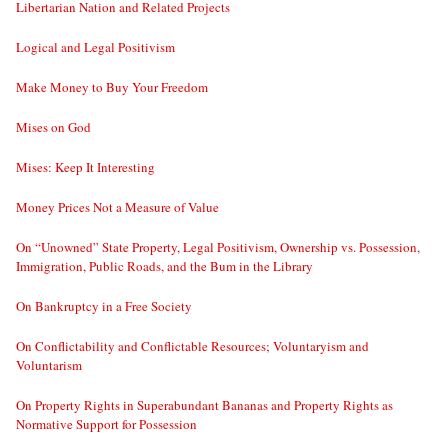
Libertarian Nation and Related Projects
Logical and Legal Positivism
Make Money to Buy Your Freedom
Mises on God
Mises: Keep It Interesting
Money Prices Not a Measure of Value
On “Unowned” State Property, Legal Positivism, Ownership vs. Possession,
Immigration, Public Roads, and the Bum in the Library
On Bankruptcy in a Free Society
On Conflictability and Conflictable Resources; Voluntaryism and
Voluntarism
On Property Rights in Superabundant Bananas and Property Rights as
Normative Support for Possession