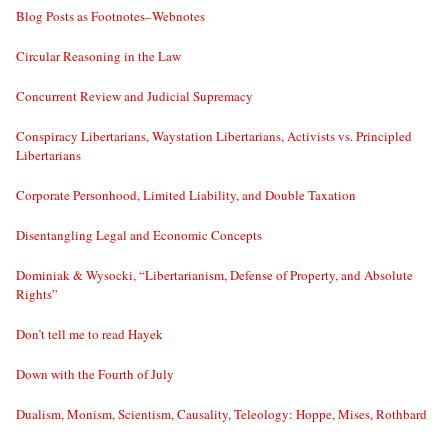
Blog Posts as Footnotes–Webnotes
Circular Reasoning in the Law
Concurrent Review and Judicial Supremacy
Conspiracy Libertarians, Waystation Libertarians, Activists vs. Principled
Libertarians
Corporate Personhood, Limited Liability, and Double Taxation
Disentangling Legal and Economic Concepts
Dominiak & Wysocki, “Libertarianism, Defense of Property, and Absolute
Rights”
Don’t tell me to read Hayek
Down with the Fourth of July
Dualism, Monism, Scientism, Causality, Teleology: Hoppe, Mises, Rothbard