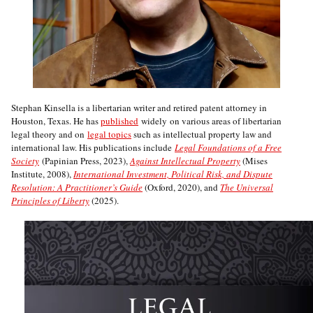
Stephan Kinsella is a libertarian writer and retired patent attorney in
Houston, Texas. He has
published
widely on various areas of libertarian
legal theory and on
legal topics
such as intellectual property law and
international law. His publications include
Legal Foundations of a Free
Society
(Papinian Press, 2023),
Against Intellectual Property
(Mises
Institute, 2008),
International Investment, Political Risk, and Dispute
Resolution: A Practitioner’s Guide
(Oxford, 2020), and
The Universal
Principles of Liberty
(2025).