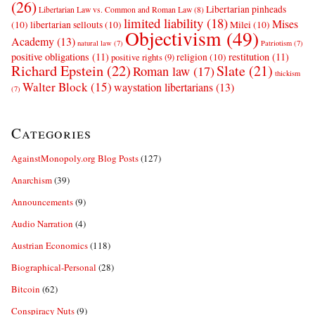
(26)
Libertarian pinheads
Libertarian Law vs. Common and Roman Law
(8)
limited liability
(18)
Mises
(10)
libertarian sellouts
(10)
Milei
(10)
Objectivism
(49)
Academy
(13)
natural law
(7)
Patriotism
(7)
positive obligations
(11)
restitution
(11)
religion
(10)
positive rights
(9)
Richard Epstein
(22)
Slate
(21)
Roman law
(17)
thickism
Walter Block
(15)
waystation libertarians
(13)
(7)
Categories
AgainstMonopoly.org Blog Posts
(127)
Anarchism
(39)
Announcements
(9)
Audio Narration
(4)
Austrian Economics
(118)
Biographical-Personal
(28)
Bitcoin
(62)
Conspiracy Nuts
(9)