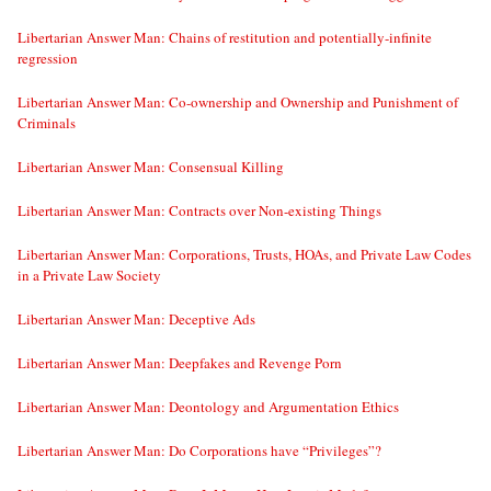
Libertarian Answer Man: Chains of restitution and potentially-infinite
regression
Libertarian Answer Man: Co-ownership and Ownership and Punishment of
Criminals
Libertarian Answer Man: Consensual Killing
Libertarian Answer Man: Contracts over Non-existing Things
Libertarian Answer Man: Corporations, Trusts, HOAs, and Private Law Codes
in a Private Law Society
Libertarian Answer Man: Deceptive Ads
Libertarian Answer Man: Deepfakes and Revenge Porn
Libertarian Answer Man: Deontology and Argumentation Ethics
Libertarian Answer Man: Do Corporations have “Privileges”?