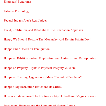
Engineers’ Syndrome
Extreme Praxeology
Federal Judges Aren’t Real Judges
Fraud, Restitution, and Retaliation: The Libertarian Approach
Happy We-Should-Restore-The-Monarchy-And-Rejoin-Britain Day!
Hoppe and Kinsella on Immigration
Hoppe on Falsificationism, Empiricism, and Apriorism and Protophysics
Hoppe on Property Rights in Physical Integrity vs Value
Hoppe on Treating Aggressors as Mere “Technical Problems”
Hoppe’s Argumentation Ethics and Its Critics
How much richer would be in a free society? L. Neil Smith’s great speech
Intellectual Property and the Structure of Human Action