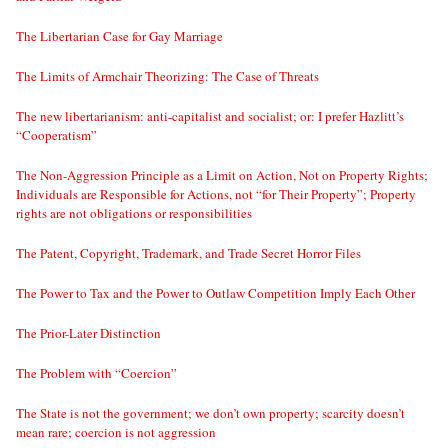
The Libertarian Case for Gay Marriage
The Limits of Armchair Theorizing: The Case of Threats
The new libertarianism: anti-capitalist and socialist; or: I prefer Hazlitt’s
“Cooperatism”
The Non-Aggression Principle as a Limit on Action, Not on Property Rights;
Individuals are Responsible for Actions, not “for Their Property”; Property
rights are not obligations or responsibilities
The Patent, Copyright, Trademark, and Trade Secret Horror Files
The Power to Tax and the Power to Outlaw Competition Imply Each Other
The Prior-Later Distinction
The Problem with “Coercion”
The State is not the government; we don’t own property; scarcity doesn’t
mean rare; coercion is not aggression