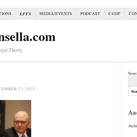
TIONS
MEDIA/EVENTS
PODCAST
C4SIF
CO
LFFS
nsella.com
Legal Theory
Searc
CEMBER 22, 2025
Ar
Arch