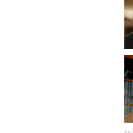
Steph