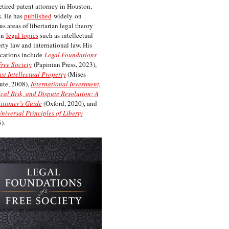
etired patent attorney in Houston,
. He has
published
widely on
us areas of libertarian legal theory
on
legal topics
such as intellectual
rty law and international law. His
cations include
Legal Foundations
Free Society
(Papinian Press, 2023),
st Intellectual Property
(Mises
tute, 2008),
International Investment,
ical Risk, and Dispute Resolution: A
itioner’s Guide
(Oxford, 2020), and
niversal Principles of Liberty
).