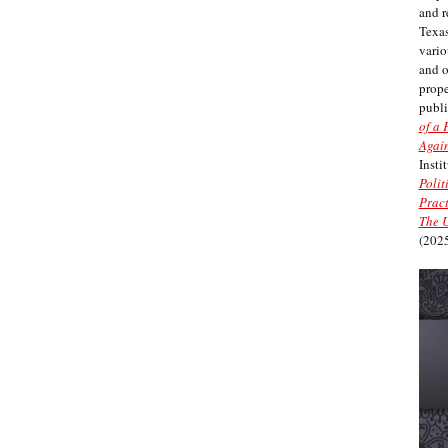
and r
Texas
vario
and 
prope
publi
of a 
Again
Insti
Polit
Pract
The U
(2025