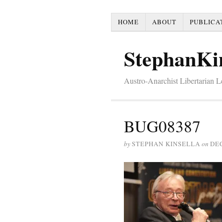
HOME
ABOUT
PUBLICA
StephanKi
Austro-Anarchist Libertarian 
BUG08387
by
STEPHAN KINSELLA
on
DE