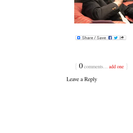
{
0
}
comments…
add one
Leave a Reply