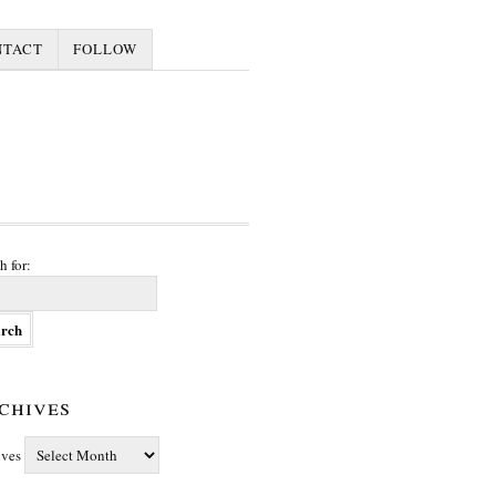
NTACT
FOLLOW
h for:
chives
ives