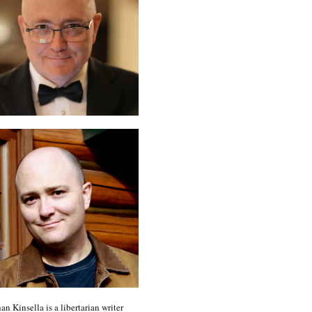
an Kinsella is a libertarian writer