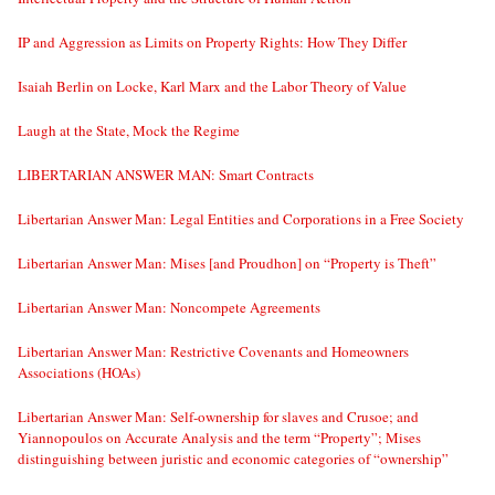
IP and Aggression as Limits on Property Rights: How They Differ
Isaiah Berlin on Locke, Karl Marx and the Labor Theory of Value
Laugh at the State, Mock the Regime
LIBERTARIAN ANSWER MAN: Smart Contracts
Libertarian Answer Man: Legal Entities and Corporations in a Free Society
Libertarian Answer Man: Mises [and Proudhon] on “Property is Theft”
Libertarian Answer Man: Noncompete Agreements
Libertarian Answer Man: Restrictive Covenants and Homeowners
Associations (HOAs)
Libertarian Answer Man: Self-ownership for slaves and Crusoe; and
Yiannopoulos on Accurate Analysis and the term “Property”; Mises
distinguishing between juristic and economic categories of “ownership”