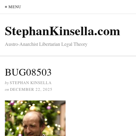
≡ MENU
StephanKinsella.com
Austro-Anarchist Libertarian Legal Theory
BUG08503
by
STEPHAN KINSELLA
on
DECEMBER 22, 2025