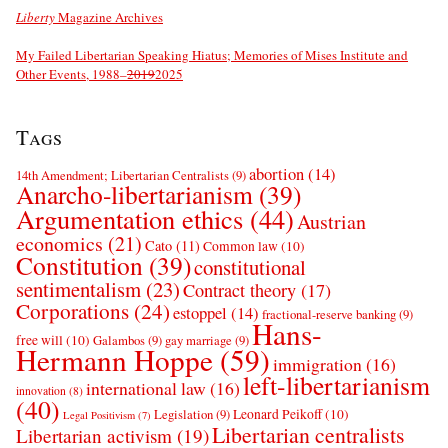
Liberty
Magazine Archives
My Failed Libertarian Speaking Hiatus; Memories of Mises Institute and
Other Events, 1988–
2019
2025
Tags
abortion
(14)
14th Amendment; Libertarian Centralists
(9)
Anarcho-libertarianism
(39)
Argumentation ethics
(44)
Austrian
economics
(21)
Cato
(11)
Common law
(10)
Constitution
(39)
constitutional
sentimentalism
(23)
Contract theory
(17)
Corporations
(24)
estoppel
(14)
fractional-reserve banking
(9)
Hans-
free will
(10)
Galambos
(9)
gay marriage
(9)
Hermann Hoppe
(59)
immigration
(16)
left-libertarianism
international law
(16)
innovation
(8)
(40)
Leonard Peikoff
(10)
Legislation
(9)
Legal Positivism
(7)
Libertarian centralists
Libertarian activism
(19)