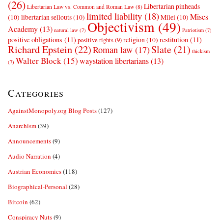
(26)
Libertarian pinheads
Libertarian Law vs. Common and Roman Law
(8)
limited liability
(18)
Mises
(10)
libertarian sellouts
(10)
Milei
(10)
Objectivism
(49)
Academy
(13)
natural law
(7)
Patriotism
(7)
positive obligations
(11)
restitution
(11)
religion
(10)
positive rights
(9)
Richard Epstein
(22)
Slate
(21)
Roman law
(17)
thickism
Walter Block
(15)
waystation libertarians
(13)
(7)
Categories
AgainstMonopoly.org Blog Posts
(127)
Anarchism
(39)
Announcements
(9)
Audio Narration
(4)
Austrian Economics
(118)
Biographical-Personal
(28)
Bitcoin
(62)
Conspiracy Nuts
(9)