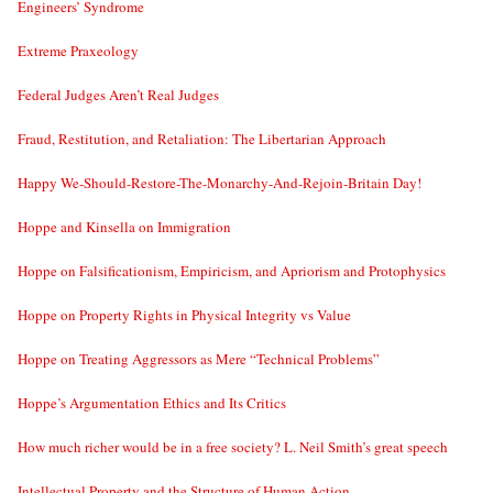
Engineers’ Syndrome
Extreme Praxeology
Federal Judges Aren’t Real Judges
Fraud, Restitution, and Retaliation: The Libertarian Approach
Happy We-Should-Restore-The-Monarchy-And-Rejoin-Britain Day!
Hoppe and Kinsella on Immigration
Hoppe on Falsificationism, Empiricism, and Apriorism and Protophysics
Hoppe on Property Rights in Physical Integrity vs Value
Hoppe on Treating Aggressors as Mere “Technical Problems”
Hoppe’s Argumentation Ethics and Its Critics
How much richer would be in a free society? L. Neil Smith’s great speech
Intellectual Property and the Structure of Human Action