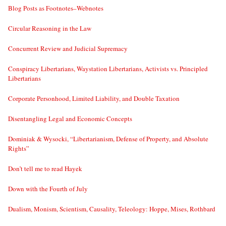
Blog Posts as Footnotes–Webnotes
Circular Reasoning in the Law
Concurrent Review and Judicial Supremacy
Conspiracy Libertarians, Waystation Libertarians, Activists vs. Principled
Libertarians
Corporate Personhood, Limited Liability, and Double Taxation
Disentangling Legal and Economic Concepts
Dominiak & Wysocki, “Libertarianism, Defense of Property, and Absolute
Rights”
Don’t tell me to read Hayek
Down with the Fourth of July
Dualism, Monism, Scientism, Causality, Teleology: Hoppe, Mises, Rothbard