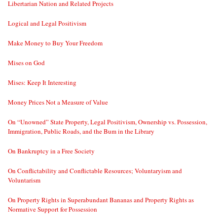
Libertarian Nation and Related Projects
Logical and Legal Positivism
Make Money to Buy Your Freedom
Mises on God
Mises: Keep It Interesting
Money Prices Not a Measure of Value
On “Unowned” State Property, Legal Positivism, Ownership vs. Possession,
Immigration, Public Roads, and the Bum in the Library
On Bankruptcy in a Free Society
On Conflictability and Conflictable Resources; Voluntaryism and
Voluntarism
On Property Rights in Superabundant Bananas and Property Rights as
Normative Support for Possession