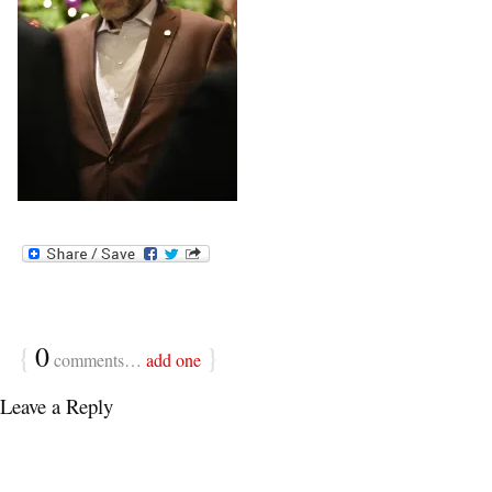
{
0
}
comments…
add one
Leave a Reply