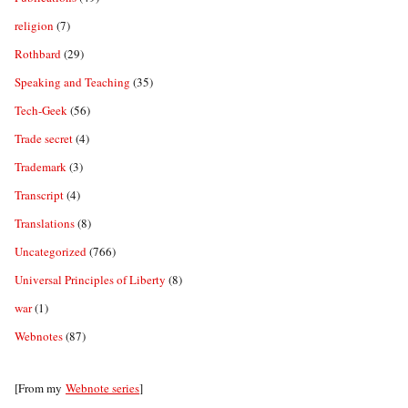
religion
(7)
Rothbard
(29)
Speaking and Teaching
(35)
Tech-Geek
(56)
Trade secret
(4)
Trademark
(3)
Transcript
(4)
Translations
(8)
Uncategorized
(766)
Universal Principles of Liberty
(8)
war
(1)
Webnotes
(87)
[From my
Webnote series
]