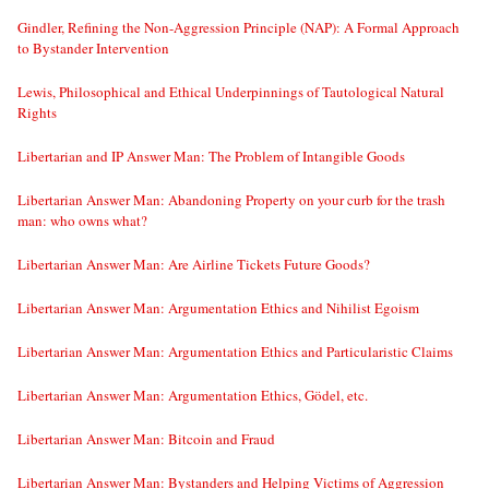
Gindler, Refining the Non-Aggression Principle (NAP): A Formal Approach
to Bystander Intervention
Lewis, Philosophical and Ethical Underpinnings of Tautological Natural
Rights
Libertarian and IP Answer Man: The Problem of Intangible Goods
Libertarian Answer Man: Abandoning Property on your curb for the trash
man: who owns what?
Libertarian Answer Man: Are Airline Tickets Future Goods?
Libertarian Answer Man: Argumentation Ethics and Nihilist Egoism
Libertarian Answer Man: Argumentation Ethics and Particularistic Claims
Libertarian Answer Man: Argumentation Ethics, Gödel, etc.
Libertarian Answer Man: Bitcoin and Fraud
Libertarian Answer Man: Bystanders and Helping Victims of Aggression