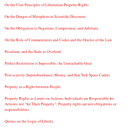
On the Core Principles of Libertarian Property Rights
On the Danger of Metaphors in Scientific Discourse
On the Obligation to Negotiate, Compromise, and Arbitrate
On the Role of Commentators and Codes and the Oracles of the Law
Peculium, and the State as Overlord
Perfect Restitution is Impossible; An Unreachable Goal
Post-scarcity, Superabundance, Money, and Star Trek Space Cadets
Property as a Right between People
Property Rights as Limits on Actions, Individuals are Responsible for
Actions, not “for Their Property”; Property rights are not obligations or
responsibilities
Quotes on the Logic of Liberty