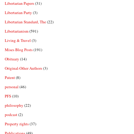
Libertarian Papers
(31)
Libertarian Party
(3)
Libertarian Standard, The
(22)
Libertarianism
(591)
Living & Travel
(3)
Mises Blog Posts
(191)
Obituary
(14)
Original-Other Authors
(3)
Patent
(8)
personal
(46)
PFS
(10)
philosophy
(22)
podcast
(2)
Property rights
(37)
Publications
(49)