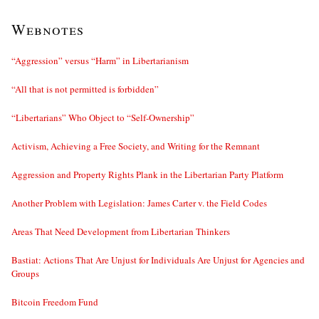
Webnotes
“Aggression” versus “Harm” in Libertarianism
“All that is not permitted is forbidden”
“Libertarians” Who Object to “Self-Ownership”
Activism, Achieving a Free Society, and Writing for the Remnant
Aggression and Property Rights Plank in the Libertarian Party Platform
Another Problem with Legislation: James Carter v. the Field Codes
Areas That Need Development from Libertarian Thinkers
Bastiat: Actions That Are Unjust for Individuals Are Unjust for Agencies and
Groups
Bitcoin Freedom Fund