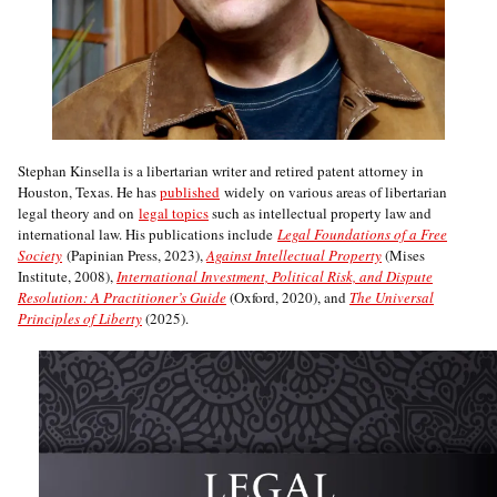
Stephan Kinsella is a libertarian writer and retired patent attorney in
Houston, Texas. He has
published
widely on various areas of libertarian
legal theory and on
legal topics
such as intellectual property law and
international law. His publications include
Legal Foundations of a Free
Society
(Papinian Press, 2023),
Against Intellectual Property
(Mises
Institute, 2008),
International Investment, Political Risk, and Dispute
Resolution: A Practitioner’s Guide
(Oxford, 2020), and
The Universal
Principles of Liberty
(2025).