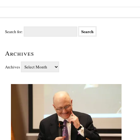
Search for:
Archives
Archives