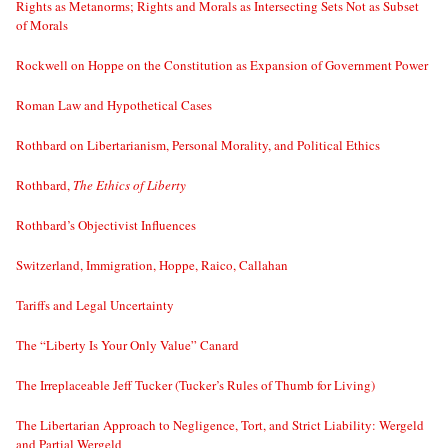
Rights as Metanorms; Rights and Morals as Intersecting Sets Not as Subset
of Morals
Rockwell on Hoppe on the Constitution as Expansion of Government Power
Roman Law and Hypothetical Cases
Rothbard on Libertarianism, Personal Morality, and Political Ethics
Rothbard,
The Ethics of Liberty
Rothbard’s Objectivist Influences
Switzerland, Immigration, Hoppe, Raico, Callahan
Tariffs and Legal Uncertainty
The “Liberty Is Your Only Value” Canard
The Irreplaceable Jeff Tucker (Tucker’s Rules of Thumb for Living)
The Libertarian Approach to Negligence, Tort, and Strict Liability: Wergeld
and Partial Wergeld