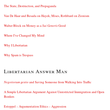
The State, Destruction, and Propaganda
Van De Haar and Besada on Hayek, Mises, Rothbard on Zionism
Walter Block on Money as a
Sui Generis
Good
Where I’ve Changed My Mind
Why I Libertarian
Why Spam is Trespass
Libertarian Answer Man
Negotiorum gestio
and Saving Someone from Walking Into Traffic
A Simple Libertarian Argument Against Unrestricted Immigration and Open
Borders
Estoppel – Argumentation Ethics – Aggression