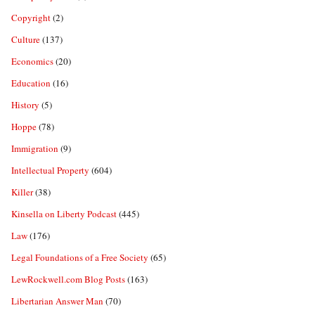
Copyright
(2)
Culture
(137)
Economics
(20)
Education
(16)
History
(5)
Hoppe
(78)
Immigration
(9)
Intellectual Property
(604)
Killer
(38)
Kinsella on Liberty Podcast
(445)
Law
(176)
Legal Foundations of a Free Society
(65)
LewRockwell.com Blog Posts
(163)
Libertarian Answer Man
(70)