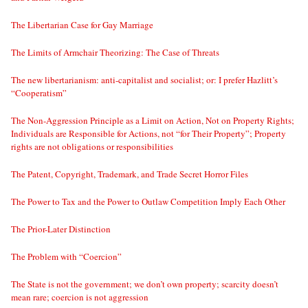
The Libertarian Case for Gay Marriage
The Limits of Armchair Theorizing: The Case of Threats
The new libertarianism: anti-capitalist and socialist; or: I prefer Hazlitt’s
“Cooperatism”
The Non-Aggression Principle as a Limit on Action, Not on Property Rights;
Individuals are Responsible for Actions, not “for Their Property”; Property
rights are not obligations or responsibilities
The Patent, Copyright, Trademark, and Trade Secret Horror Files
The Power to Tax and the Power to Outlaw Competition Imply Each Other
The Prior-Later Distinction
The Problem with “Coercion”
The State is not the government; we don’t own property; scarcity doesn’t
mean rare; coercion is not aggression