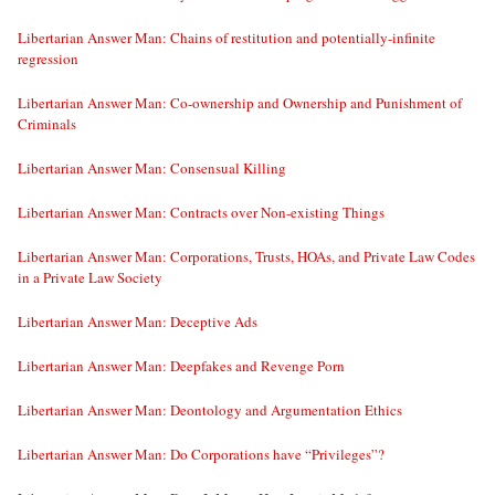
Libertarian Answer Man: Chains of restitution and potentially-infinite
regression
Libertarian Answer Man: Co-ownership and Ownership and Punishment of
Criminals
Libertarian Answer Man: Consensual Killing
Libertarian Answer Man: Contracts over Non-existing Things
Libertarian Answer Man: Corporations, Trusts, HOAs, and Private Law Codes
in a Private Law Society
Libertarian Answer Man: Deceptive Ads
Libertarian Answer Man: Deepfakes and Revenge Porn
Libertarian Answer Man: Deontology and Argumentation Ethics
Libertarian Answer Man: Do Corporations have “Privileges”?