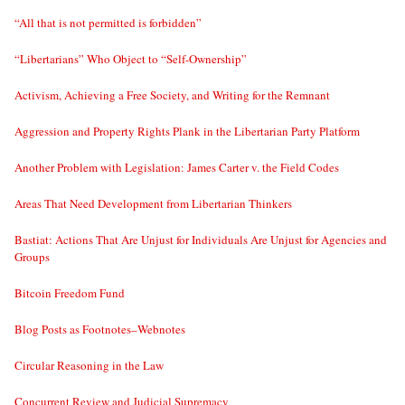
“All that is not permitted is forbidden”
“Libertarians” Who Object to “Self-Ownership”
Activism, Achieving a Free Society, and Writing for the Remnant
Aggression and Property Rights Plank in the Libertarian Party Platform
Another Problem with Legislation: James Carter v. the Field Codes
Areas That Need Development from Libertarian Thinkers
Bastiat: Actions That Are Unjust for Individuals Are Unjust for Agencies and
Groups
Bitcoin Freedom Fund
Blog Posts as Footnotes–Webnotes
Circular Reasoning in the Law
Concurrent Review and Judicial Supremacy