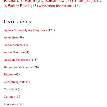
Richard Epstein
(22)
Slate
(21)
Roman law
(17)
thickism
Walter Block
(15)
waystation libertarians
(13)
(7)
Categories
AgainstMonopoly.org Blog Posts
(127)
Anarchism
(39)
Announcements
(9)
Audio Narration
(4)
Austrian Economics
(118)
Biographical-Personal
(28)
Bitcoin
(62)
Conspiracy Nuts
(9)
Copyright
(2)
Culture
(137)
Economics
(20)