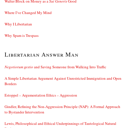
Walter Block on Money as a
Sui Generis
Good
Where I’ve Changed My Mind
Why I Libertarian
Why Spam is Trespass
Libertarian Answer Man
Negotiorum gestio
and Saving Someone from Walking Into Traffic
A Simple Libertarian Argument Against Unrestricted Immigration and Open
Borders
Estoppel – Argumentation Ethics – Aggression
Gindler, Refining the Non-Aggression Principle (NAP): A Formal Approach
to Bystander Intervention
Lewis, Philosophical and Ethical Underpinnings of Tautological Natural