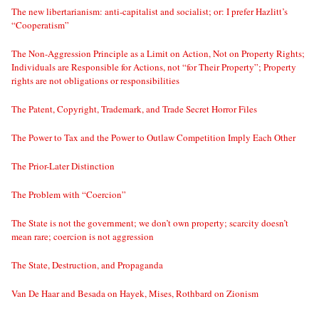
The new libertarianism: anti-capitalist and socialist; or: I prefer Hazlitt’s
“Cooperatism”
The Non-Aggression Principle as a Limit on Action, Not on Property Rights;
Individuals are Responsible for Actions, not “for Their Property”; Property
rights are not obligations or responsibilities
The Patent, Copyright, Trademark, and Trade Secret Horror Files
The Power to Tax and the Power to Outlaw Competition Imply Each Other
The Prior-Later Distinction
The Problem with “Coercion”
The State is not the government; we don’t own property; scarcity doesn’t
mean rare; coercion is not aggression
The State, Destruction, and Propaganda
Van De Haar and Besada on Hayek, Mises, Rothbard on Zionism