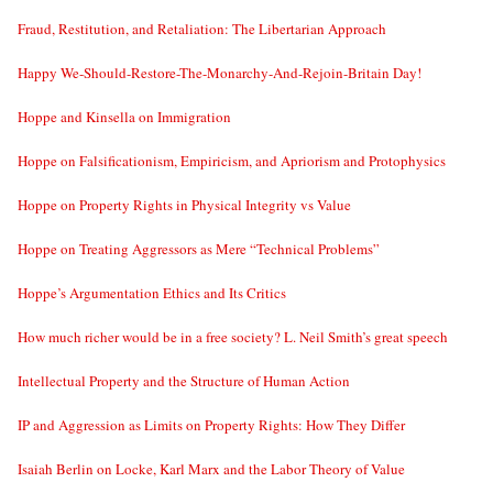
Fraud, Restitution, and Retaliation: The Libertarian Approach
Happy We-Should-Restore-The-Monarchy-And-Rejoin-Britain Day!
Hoppe and Kinsella on Immigration
Hoppe on Falsificationism, Empiricism, and Apriorism and Protophysics
Hoppe on Property Rights in Physical Integrity vs Value
Hoppe on Treating Aggressors as Mere “Technical Problems”
Hoppe’s Argumentation Ethics and Its Critics
How much richer would be in a free society? L. Neil Smith’s great speech
Intellectual Property and the Structure of Human Action
IP and Aggression as Limits on Property Rights: How They Differ
Isaiah Berlin on Locke, Karl Marx and the Labor Theory of Value