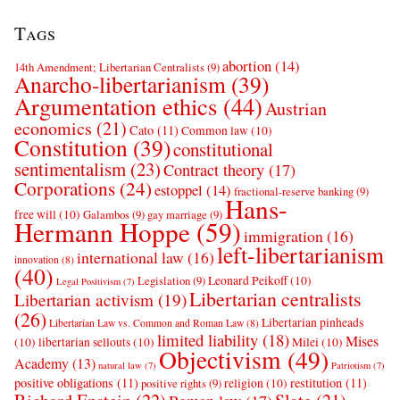
Tags
abortion
(14)
14th Amendment; Libertarian Centralists
(9)
Anarcho-libertarianism
(39)
Argumentation ethics
(44)
Austrian
economics
(21)
Cato
(11)
Common law
(10)
Constitution
(39)
constitutional
sentimentalism
(23)
Contract theory
(17)
Corporations
(24)
estoppel
(14)
fractional-reserve banking
(9)
Hans-
free will
(10)
Galambos
(9)
gay marriage
(9)
Hermann Hoppe
(59)
immigration
(16)
left-libertarianism
international law
(16)
innovation
(8)
(40)
Leonard Peikoff
(10)
Legislation
(9)
Legal Positivism
(7)
Libertarian centralists
Libertarian activism
(19)
(26)
Libertarian pinheads
Libertarian Law vs. Common and Roman Law
(8)
limited liability
(18)
Mises
(10)
libertarian sellouts
(10)
Milei
(10)
Objectivism
(49)
Academy
(13)
natural law
(7)
Patriotism
(7)
positive obligations
(11)
restitution
(11)
religion
(10)
positive rights
(9)