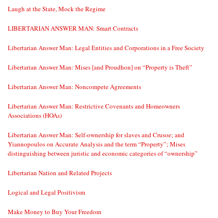
Laugh at the State, Mock the Regime
LIBERTARIAN ANSWER MAN: Smart Contracts
Libertarian Answer Man: Legal Entities and Corporations in a Free Society
Libertarian Answer Man: Mises [and Proudhon] on “Property is Theft”
Libertarian Answer Man: Noncompete Agreements
Libertarian Answer Man: Restrictive Covenants and Homeowners
Associations (HOAs)
Libertarian Answer Man: Self-ownership for slaves and Crusoe; and
Yiannopoulos on Accurate Analysis and the term “Property”; Mises
distinguishing between juristic and economic categories of “ownership”
Libertarian Nation and Related Projects
Logical and Legal Positivism
Make Money to Buy Your Freedom