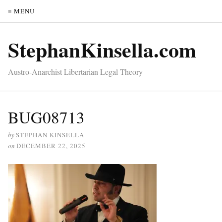
≡ MENU
StephanKinsella.com
Austro-Anarchist Libertarian Legal Theory
BUG08713
by
STEPHAN KINSELLA
on
DECEMBER 22, 2025