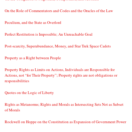
On the Role of Commentators and Codes and the Oracles of the Law
Peculium, and the State as Overlord
Perfect Restitution is Impossible; An Unreachable Goal
Post-scarcity, Superabundance, Money, and Star Trek Space Cadets
Property as a Right between People
Property Rights as Limits on Actions, Individuals are Responsible for
Actions, not “for Their Property”; Property rights are not obligations or
responsibilities
Quotes on the Logic of Liberty
Rights as Metanorms; Rights and Morals as Intersecting Sets Not as Subset
of Morals
Rockwell on Hoppe on the Constitution as Expansion of Government Power