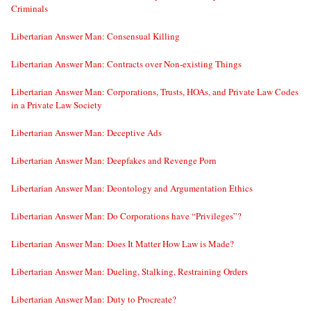
Criminals
Libertarian Answer Man: Consensual Killing
Libertarian Answer Man: Contracts over Non-existing Things
Libertarian Answer Man: Corporations, Trusts, HOAs, and Private Law Codes
in a Private Law Society
Libertarian Answer Man: Deceptive Ads
Libertarian Answer Man: Deepfakes and Revenge Porn
Libertarian Answer Man: Deontology and Argumentation Ethics
Libertarian Answer Man: Do Corporations have “Privileges”?
Libertarian Answer Man: Does It Matter How Law is Made?
Libertarian Answer Man: Dueling, Stalking, Restraining Orders
Libertarian Answer Man: Duty to Procreate?