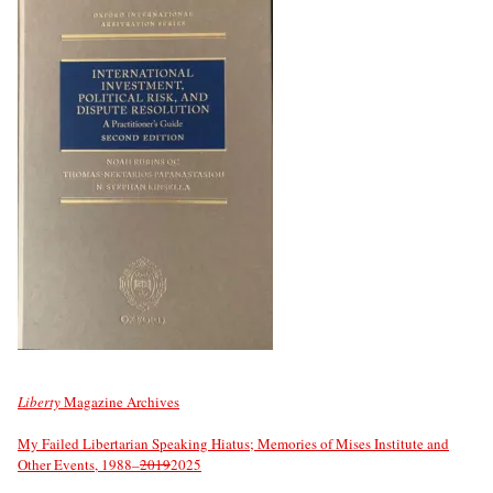
Liberty
Magazine Archives
My Failed Libertarian Speaking Hiatus; Memories of Mises Institute and
Other Events, 1988–
2019
2025