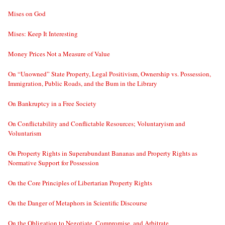
Mises on God
Mises: Keep It Interesting
Money Prices Not a Measure of Value
On “Unowned” State Property, Legal Positivism, Ownership vs. Possession,
Immigration, Public Roads, and the Bum in the Library
On Bankruptcy in a Free Society
On Conflictability and Conflictable Resources; Voluntaryism and
Voluntarism
On Property Rights in Superabundant Bananas and Property Rights as
Normative Support for Possession
On the Core Principles of Libertarian Property Rights
On the Danger of Metaphors in Scientific Discourse
On the Obligation to Negotiate, Compromise, and Arbitrate