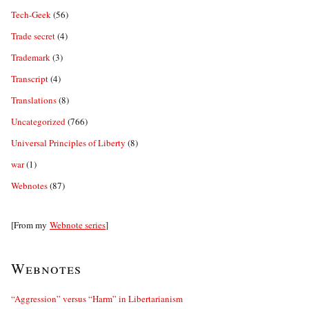
Tech-Geek
(56)
Trade secret
(4)
Trademark
(3)
Transcript
(4)
Translations
(8)
Uncategorized
(766)
Universal Principles of Liberty
(8)
war
(1)
Webnotes
(87)
[From my
Webnote series
]
Webnotes
“Aggression” versus “Harm” in Libertarianism