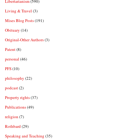
Libertarianism
(590)
Living & Travel
(3)
Mises Blog Posts
(191)
Obituary
(14)
Original-Other Authors
(3)
Patent
(8)
personal
(46)
PFS
(10)
philosophy
(22)
podcast
(2)
Property rights
(37)
Publications
(49)
religion
(7)
Rothbard
(29)
Speaking and Teaching
(35)