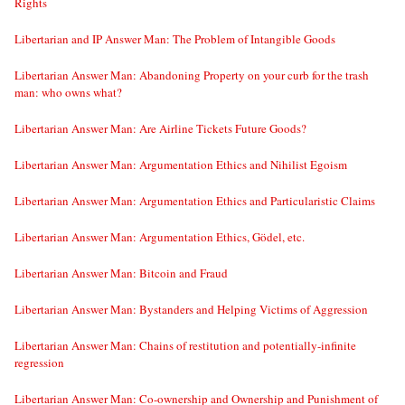
Rights
Libertarian and IP Answer Man: The Problem of Intangible Goods
Libertarian Answer Man: Abandoning Property on your curb for the trash
man: who owns what?
Libertarian Answer Man: Are Airline Tickets Future Goods?
Libertarian Answer Man: Argumentation Ethics and Nihilist Egoism
Libertarian Answer Man: Argumentation Ethics and Particularistic Claims
Libertarian Answer Man: Argumentation Ethics, Gödel, etc.
Libertarian Answer Man: Bitcoin and Fraud
Libertarian Answer Man: Bystanders and Helping Victims of Aggression
Libertarian Answer Man: Chains of restitution and potentially-infinite
regression
Libertarian Answer Man: Co-ownership and Ownership and Punishment of