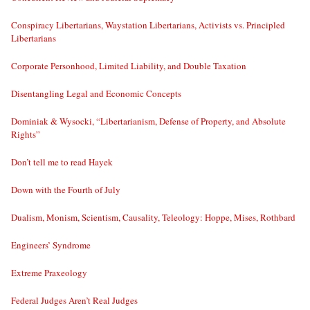
Conspiracy Libertarians, Waystation Libertarians, Activists vs. Principled
Libertarians
Corporate Personhood, Limited Liability, and Double Taxation
Disentangling Legal and Economic Concepts
Dominiak & Wysocki, “Libertarianism, Defense of Property, and Absolute
Rights”
Don’t tell me to read Hayek
Down with the Fourth of July
Dualism, Monism, Scientism, Causality, Teleology: Hoppe, Mises, Rothbard
Engineers’ Syndrome
Extreme Praxeology
Federal Judges Aren’t Real Judges