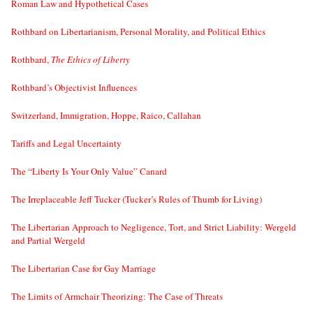
Roman Law and Hypothetical Cases
Rothbard on Libertarianism, Personal Morality, and Political Ethics
Rothbard,
The Ethics of Liberty
Rothbard’s Objectivist Influences
Switzerland, Immigration, Hoppe, Raico, Callahan
Tariffs and Legal Uncertainty
The “Liberty Is Your Only Value” Canard
The Irreplaceable Jeff Tucker (Tucker’s Rules of Thumb for Living)
The Libertarian Approach to Negligence, Tort, and Strict Liability: Wergeld
and Partial Wergeld
The Libertarian Case for Gay Marriage
The Limits of Armchair Theorizing: The Case of Threats