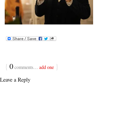
{
0
}
comments…
add one
Leave a Reply