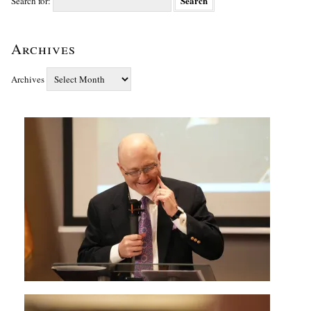
Search for:
Archives
Archives