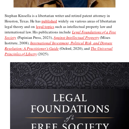
Stephan Kinsella is a libertarian writer and retired patent attorney in
Houston, Texas. He has
published
widely on various areas of libertarian
legal theory and on
legal topics
such as intellectual property law and
international law. His publications include
Legal Foundations of a Free
Society
(Papinian Press, 2023),
Against Intellectual Property
(Mises
Institute, 2008),
International Investment, Political Risk, and Dispute
Resolution: A Practitioner’s Guide
(Oxford, 2020), and
The Universal
Principles of Liberty
(2025).