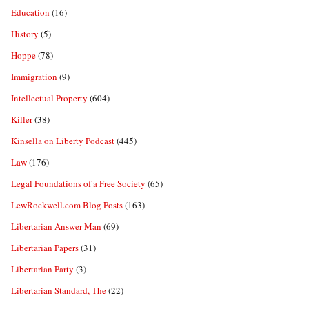
Education
(16)
History
(5)
Hoppe
(78)
Immigration
(9)
Intellectual Property
(604)
Killer
(38)
Kinsella on Liberty Podcast
(445)
Law
(176)
Legal Foundations of a Free Society
(65)
LewRockwell.com Blog Posts
(163)
Libertarian Answer Man
(69)
Libertarian Papers
(31)
Libertarian Party
(3)
Libertarian Standard, The
(22)