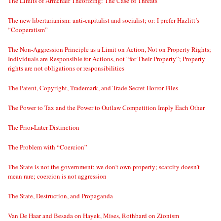
The Limits of Armchair Theorizing: The Case of Threats
The new libertarianism: anti-capitalist and socialist; or: I prefer Hazlitt’s
“Cooperatism”
The Non-Aggression Principle as a Limit on Action, Not on Property Rights;
Individuals are Responsible for Actions, not “for Their Property”; Property
rights are not obligations or responsibilities
The Patent, Copyright, Trademark, and Trade Secret Horror Files
The Power to Tax and the Power to Outlaw Competition Imply Each Other
The Prior-Later Distinction
The Problem with “Coercion”
The State is not the government; we don’t own property; scarcity doesn’t
mean rare; coercion is not aggression
The State, Destruction, and Propaganda
Van De Haar and Besada on Hayek, Mises, Rothbard on Zionism