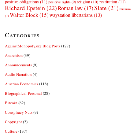
positive obligations
(11)
restitution
(11)
religion
(10)
positive rights
(9)
Richard Epstein
(22)
Slate
(21)
Roman law
(17)
thickism
Walter Block
(15)
waystation libertarians
(13)
(7)
Categories
AgainstMonopoly.org Blog Posts
(127)
Anarchism
(39)
Announcements
(9)
Audio Narration
(4)
Austrian Economics
(118)
Biographical-Personal
(28)
Bitcoin
(62)
Conspiracy Nuts
(9)
Copyright
(2)
Culture
(137)