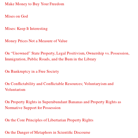
Make Money to Buy Your Freedom
Mises on God
Mises: Keep It Interesting
Money Prices Not a Measure of Value
On “Unowned” State Property, Legal Positivism, Ownership vs. Possession,
Immigration, Public Roads, and the Bum in the Library
On Bankruptcy in a Free Society
On Conflictability and Conflictable Resources; Voluntaryism and
Voluntarism
On Property Rights in Superabundant Bananas and Property Rights as
Normative Support for Possession
On the Core Principles of Libertarian Property Rights
On the Danger of Metaphors in Scientific Discourse