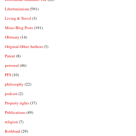
Libertarianism
(591)
Living & Travel
(3)
Mises Blog Posts
(191)
Obituary
(14)
Original-Other Authors
(3)
Patent
(8)
personal
(46)
PFS
(10)
philosophy
(22)
podcast
(2)
Property rights
(37)
Publications
(49)
religion
(7)
Rothbard
(29)