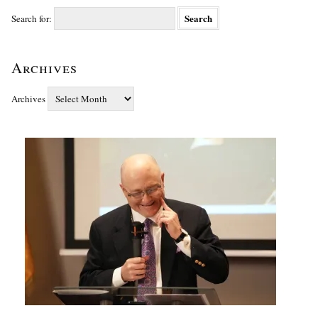
Search for:
Archives
Archives