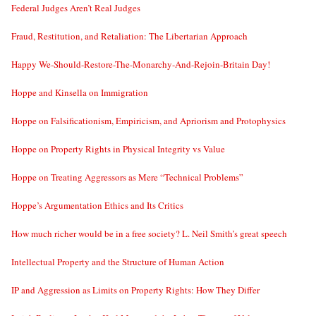
Federal Judges Aren’t Real Judges
Fraud, Restitution, and Retaliation: The Libertarian Approach
Happy We-Should-Restore-The-Monarchy-And-Rejoin-Britain Day!
Hoppe and Kinsella on Immigration
Hoppe on Falsificationism, Empiricism, and Apriorism and Protophysics
Hoppe on Property Rights in Physical Integrity vs Value
Hoppe on Treating Aggressors as Mere “Technical Problems”
Hoppe’s Argumentation Ethics and Its Critics
How much richer would be in a free society? L. Neil Smith’s great speech
Intellectual Property and the Structure of Human Action
IP and Aggression as Limits on Property Rights: How They Differ