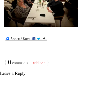
{
0
}
comments…
add one
Leave a Reply