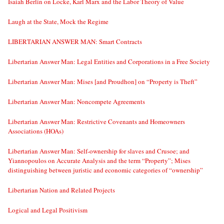
Isaiah Berlin on Locke, Karl Marx and the Labor Theory of Value
Laugh at the State, Mock the Regime
LIBERTARIAN ANSWER MAN: Smart Contracts
Libertarian Answer Man: Legal Entities and Corporations in a Free Society
Libertarian Answer Man: Mises [and Proudhon] on “Property is Theft”
Libertarian Answer Man: Noncompete Agreements
Libertarian Answer Man: Restrictive Covenants and Homeowners
Associations (HOAs)
Libertarian Answer Man: Self-ownership for slaves and Crusoe; and
Yiannopoulos on Accurate Analysis and the term “Property”; Mises
distinguishing between juristic and economic categories of “ownership”
Libertarian Nation and Related Projects
Logical and Legal Positivism