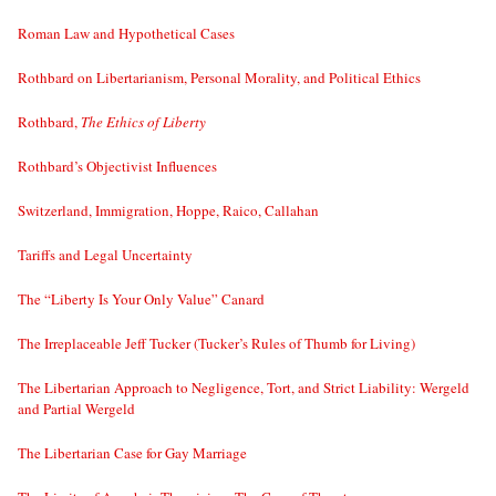
Roman Law and Hypothetical Cases
Rothbard on Libertarianism, Personal Morality, and Political Ethics
Rothbard,
The Ethics of Liberty
Rothbard’s Objectivist Influences
Switzerland, Immigration, Hoppe, Raico, Callahan
Tariffs and Legal Uncertainty
The “Liberty Is Your Only Value” Canard
The Irreplaceable Jeff Tucker (Tucker’s Rules of Thumb for Living)
The Libertarian Approach to Negligence, Tort, and Strict Liability: Wergeld
and Partial Wergeld
The Libertarian Case for Gay Marriage