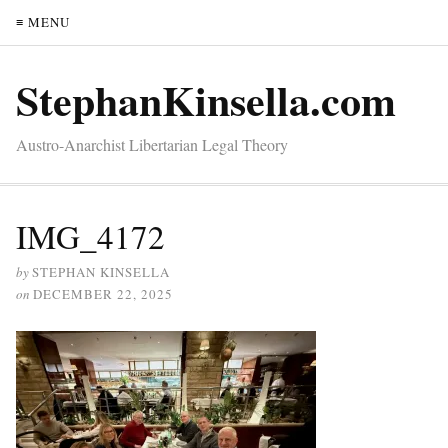
≡ MENU
StephanKinsella.com
Austro-Anarchist Libertarian Legal Theory
IMG_4172
by
STEPHAN KINSELLA
on
DECEMBER 22, 2025