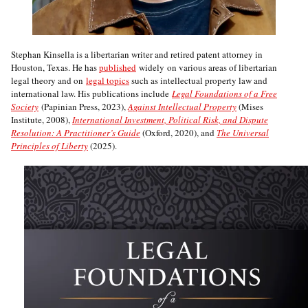
Stephan Kinsella is a libertarian writer and retired patent attorney in
Houston, Texas. He has
published
widely on various areas of libertarian
legal theory and on
legal topics
such as intellectual property law and
international law. His publications include
Legal Foundations of a Free
Society
(Papinian Press, 2023),
Against Intellectual Property
(Mises
Institute, 2008),
International Investment, Political Risk, and Dispute
Resolution: A Practitioner’s Guide
(Oxford, 2020), and
The Universal
Principles of Liberty
(2025).