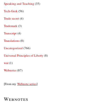
Speaking and Teaching
(35)
Tech-Geek
(56)
Trade secret
(4)
Trademark
(3)
Transcript
(4)
Translations
(8)
Uncategorized
(766)
Universal Principles of Liberty
(8)
war
(1)
Webnotes
(87)
[From my
Webnote series
]
Webnotes