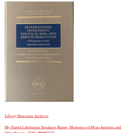
Liberty
Magazine Archives
My Failed Libertarian Speaking Hiatus; Memories of Mises Institute and
Other Events, 1988–
2019
2025