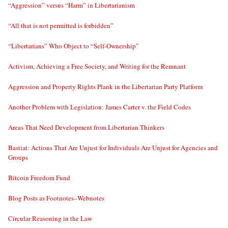
“Aggression” versus “Harm” in Libertarianism
“All that is not permitted is forbidden”
“Libertarians” Who Object to “Self-Ownership”
Activism, Achieving a Free Society, and Writing for the Remnant
Aggression and Property Rights Plank in the Libertarian Party Platform
Another Problem with Legislation: James Carter v. the Field Codes
Areas That Need Development from Libertarian Thinkers
Bastiat: Actions That Are Unjust for Individuals Are Unjust for Agencies and
Groups
Bitcoin Freedom Fund
Blog Posts as Footnotes–Webnotes
Circular Reasoning in the Law