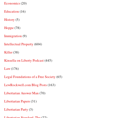
Economics
(20)
Education
(16)
History
(5)
Hoppe
(78)
Immigration
(9)
Intellectual Property
(604)
Killer
(38)
Kinsella on Liberty Podcast
(445)
Law
(176)
Legal Foundations of a Free Society
(65)
LewRockwell.com Blog Posts
(163)
Libertarian Answer Man
(70)
Libertarian Papers
(31)
Libertarian Party
(3)
Libertarian Standard, The
(22)