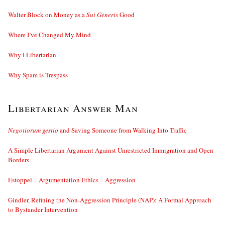
Walter Block on Money as a
Sui Generis
Good
Where I’ve Changed My Mind
Why I Libertarian
Why Spam is Trespass
Libertarian Answer Man
Negotiorum gestio
and Saving Someone from Walking Into Traffic
A Simple Libertarian Argument Against Unrestricted Immigration and Open
Borders
Estoppel – Argumentation Ethics – Aggression
Gindler, Refining the Non-Aggression Principle (NAP): A Formal Approach
to Bystander Intervention