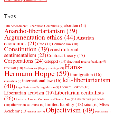
Tags
abortion
(14)
14th Amendment; Libertarian Centralists
(9)
Anarcho-libertarianism
(39)
Argumentation ethics
(44)
Austrian
economics
(21)
Cato
(11)
Common law
(10)
Constitution
(39)
constitutional
sentimentalism
(23)
Contract theory
(17)
Corporations
(24)
estoppel
(14)
fractional-reserve banking
(9)
Hans-
free will
(10)
Galambos
(9)
gay marriage
(9)
Hermann Hoppe
(59)
immigration
(16)
left-libertarianism
international law
(16)
innovation
(8)
(40)
Leonard Peikoff
(10)
Legislation
(9)
Legal Positivism
(7)
Libertarian centralists
Libertarian activism
(19)
(26)
Libertarian pinheads
Libertarian Law vs. Common and Roman Law
(8)
limited liability
(18)
Mises
(10)
libertarian sellouts
(10)
Milei
(10)
Objectivism
(49)
Academy
(13)
natural law
(7)
Patriotism
(7)