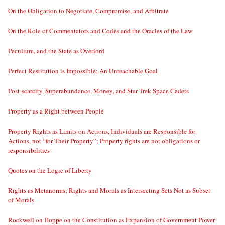
On the Obligation to Negotiate, Compromise, and Arbitrate
On the Role of Commentators and Codes and the Oracles of the Law
Peculium, and the State as Overlord
Perfect Restitution is Impossible; An Unreachable Goal
Post-scarcity, Superabundance, Money, and Star Trek Space Cadets
Property as a Right between People
Property Rights as Limits on Actions, Individuals are Responsible for
Actions, not “for Their Property”; Property rights are not obligations or
responsibilities
Quotes on the Logic of Liberty
Rights as Metanorms; Rights and Morals as Intersecting Sets Not as Subset
of Morals
Rockwell on Hoppe on the Constitution as Expansion of Government Power