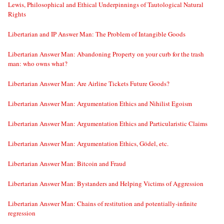
Lewis, Philosophical and Ethical Underpinnings of Tautological Natural
Rights
Libertarian and IP Answer Man: The Problem of Intangible Goods
Libertarian Answer Man: Abandoning Property on your curb for the trash
man: who owns what?
Libertarian Answer Man: Are Airline Tickets Future Goods?
Libertarian Answer Man: Argumentation Ethics and Nihilist Egoism
Libertarian Answer Man: Argumentation Ethics and Particularistic Claims
Libertarian Answer Man: Argumentation Ethics, Gödel, etc.
Libertarian Answer Man: Bitcoin and Fraud
Libertarian Answer Man: Bystanders and Helping Victims of Aggression
Libertarian Answer Man: Chains of restitution and potentially-infinite
regression