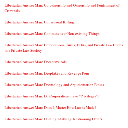
Libertarian Answer Man: Co-ownership and Ownership and Punishment of
Criminals
Libertarian Answer Man: Consensual Killing
Libertarian Answer Man: Contracts over Non-existing Things
Libertarian Answer Man: Corporations, Trusts, HOAs, and Private Law Codes
in a Private Law Society
Libertarian Answer Man: Deceptive Ads
Libertarian Answer Man: Deepfakes and Revenge Porn
Libertarian Answer Man: Deontology and Argumentation Ethics
Libertarian Answer Man: Do Corporations have “Privileges”?
Libertarian Answer Man: Does It Matter How Law is Made?
Libertarian Answer Man: Dueling, Stalking, Restraining Orders