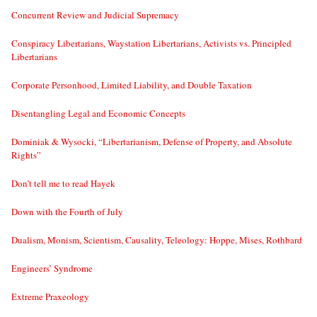
Concurrent Review and Judicial Supremacy
Conspiracy Libertarians, Waystation Libertarians, Activists vs. Principled
Libertarians
Corporate Personhood, Limited Liability, and Double Taxation
Disentangling Legal and Economic Concepts
Dominiak & Wysocki, “Libertarianism, Defense of Property, and Absolute
Rights”
Don’t tell me to read Hayek
Down with the Fourth of July
Dualism, Monism, Scientism, Causality, Teleology: Hoppe, Mises, Rothbard
Engineers’ Syndrome
Extreme Praxeology